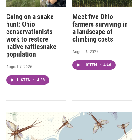
Going on a snake
Meet five Ohio
hunt: Ohio
farmers surviving in
conservationists
a landscape of
work to restore
climbing costs
native rattlesnake
August 6, 2026
population
LISTEN
•
4:46
August 7, 2026
LISTEN
•
4:38