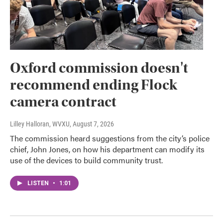
Oxford commission doesn't
recommend ending Flock
camera contract
Lilley Halloran, WVXU
, August 7, 2026
The commission heard suggestions from the city’s police
chief, John Jones, on how his department can modify its
use of the devices to build community trust.
LISTEN
•
1:01