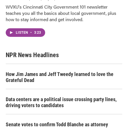
WVXU's Cincinnati City Government 101 newsletter
teaches you all the basics about local government, plus
how to stay informed and get involved.
LISTEN
•
3:23
NPR News Headlines
How Jim James and Jeff Tweedy learned to love the
Grateful Dead
Data centers are a political issue crossing party lines,
driving voters to candidates
Senate votes to confirm Todd Blanche as attorney