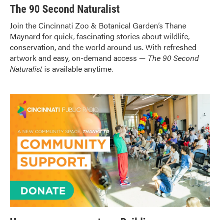
The 90 Second Naturalist
Join
the Cincinnati Zoo & Botanical Garden
‘s Thane
Maynard for quick, fascinating stories about wildlife,
conservation, and the world around us. With refreshed
artwork and easy, on-demand access —
The 90 Second
Naturalist
is available anytime.