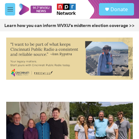
Skip to main content
S
Donate
e
M
a
e
r
n
Learn how you can inform WVXU's midterm election coverage >>
c
u
h
u
e
r
y