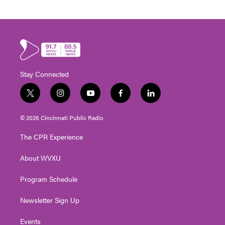
Stay Connected
t
i
y
f
l
w
n
o
a
i
i
s
u
c
n
© 2026 Cincinnati Public Radio
t
t
t
e
k
t
a
u
b
e
The CPR Experience
e
g
b
o
d
r
r
e
o
i
About WVXU
a
k
n
m
Program Schedule
Newsletter Sign Up
Events