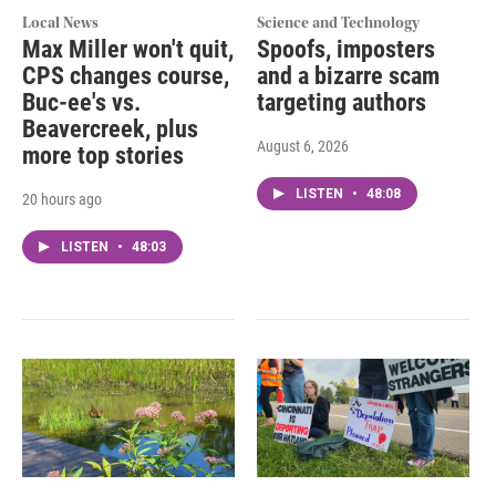
Local News
Science and Technology
Max Miller won't quit,
Spoofs, imposters
CPS changes course,
and a bizarre scam
Buc-ee's vs.
targeting authors
Beavercreek, plus
August 6, 2026
more top stories
LISTEN
•
48:08
20 hours ago
LISTEN
•
48:03