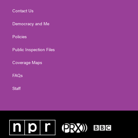
Contact Us
Democracy and Me
Policies
Public Inspection Files
Coverage Maps
FAQs
Staff