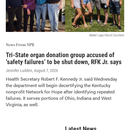
Mabel Lago/David Zucchero
News From NPR
Tri-State organ donation group accused of
‘safety failures’ to be shut down, RFK Jr. says
Jennifer Ludden
, August 7, 2026
Health Secretary Robert F. Kennedy Jr. said Wednesday
the department will begin decertifying the Kentucky
nonprofit Network for Hope after identifying repeated
failures. It serves portions of Ohio, Indiana and West
Virginia, as well.
Latest News