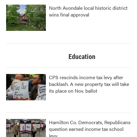
North Avondale local historic district
wins final approval
Education
CPS rescinds income tax levy after
backlash. A new property tax will take
its place on Nov. ballot
Hamilton Co. Democrats, Republicans
question earned income tax school
levy