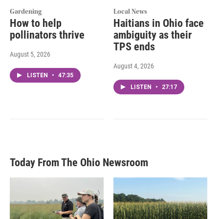
Gardening
Local News
How to help
Haitians in Ohio face
pollinators thrive
ambiguity as their
TPS ends
August 5, 2026
August 4, 2026
LISTEN
•
47:35
LISTEN
•
27:17
Today From The Ohio Newsroom