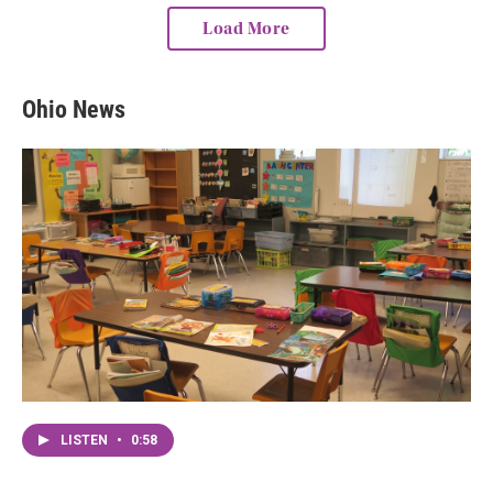
Load More
Ohio News
LISTEN
•
0:58