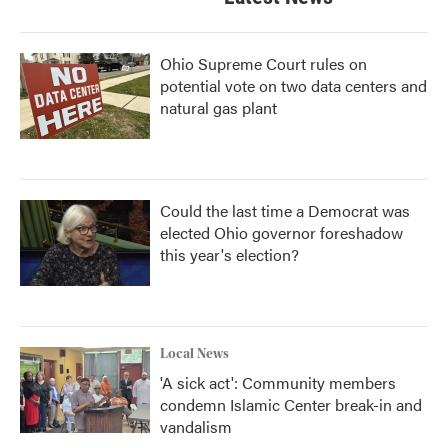
Ohio Supreme Court rules on
potential vote on two data centers and
natural gas plant
Could the last time a Democrat was
elected Ohio governor foreshadow
this year's election?
Local News
'A sick act': Community members
condemn Islamic Center break-in and
vandalism