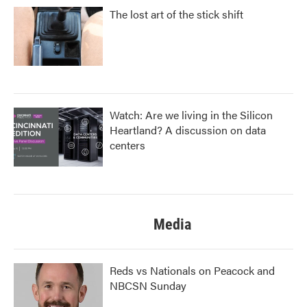
The lost art of the stick shift
Watch: Are we living in the Silicon
Heartland? A discussion on data
centers
Media
Reds vs Nationals on Peacock and
NBCSN Sunday