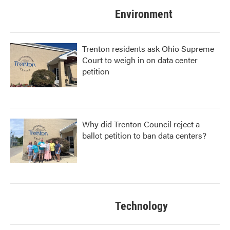
Environment
Trenton residents ask Ohio Supreme
Court to weigh in on data center
petition
Why did Trenton Council reject a
ballot petition to ban data centers?
Technology