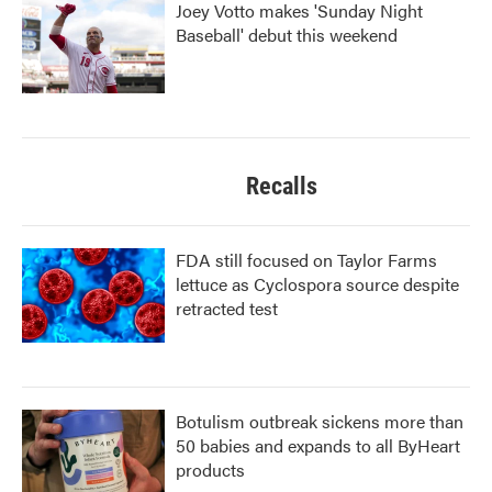
Joey Votto makes 'Sunday Night
Baseball' debut this weekend
Recalls
FDA still focused on Taylor Farms
lettuce as Cyclospora source despite
retracted test
Botulism outbreak sickens more than
50 babies and expands to all ByHeart
products