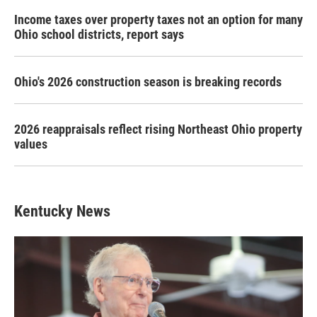
Income taxes over property taxes not an option for many
Ohio school districts, report says
Ohio's 2026 construction season is breaking records
2026 reappraisals reflect rising Northeast Ohio property
values
Kentucky News