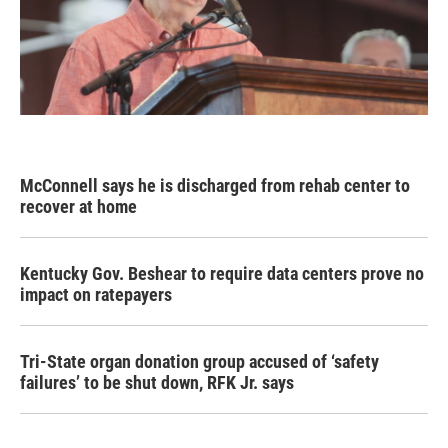
McConnell says he is discharged from rehab center to
recover at home
Kentucky Gov. Beshear to require data centers prove no
impact on ratepayers
Tri-State organ donation group accused of ‘safety
failures’ to be shut down, RFK Jr. says