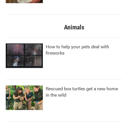
Animals
How to help your pets deal with
fireworks
Rescued box turtles get a new home
in the wild