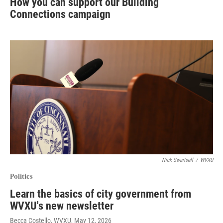
How you can support our Building
Connections campaign
Nick Swartsell
/
WVXU
Politics
Learn the basics of city government from
WVXU's new newsletter
Becca Costello, WVXU
, May 12, 2026