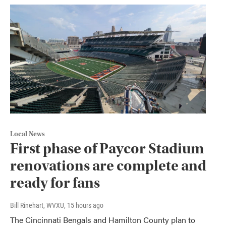
Local News
First phase of Paycor Stadium
renovations are complete and
ready for fans
Bill Rinehart, WVXU
, 15 hours ago
The Cincinnati Bengals and Hamilton County plan to