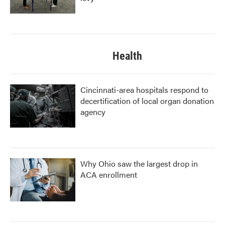
Health
Cincinnati-area hospitals respond to
decertification of local organ donation
agency
Why Ohio saw the largest drop in
ACA enrollment