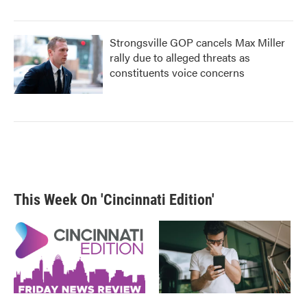
Strongsville GOP cancels Max Miller
rally due to alleged threats as
constituents voice concerns
This Week On 'Cincinnati Edition'