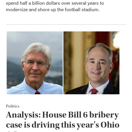
spend half a billion dollars over several years to
modernize and shore up the football stadium.
Politics
Analysis: House Bill 6 bribery
case is driving this year's Ohio