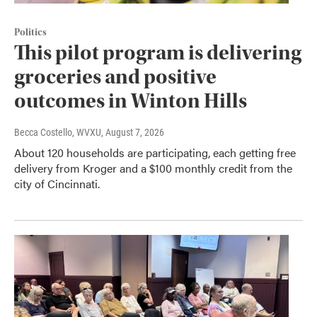
Politics
This pilot program is delivering
groceries and positive
outcomes in Winton Hills
Becca Costello, WVXU
, August 7, 2026
About 120 households are participating, each getting free
delivery from Kroger and a $100 monthly credit from the
city of Cincinnati.