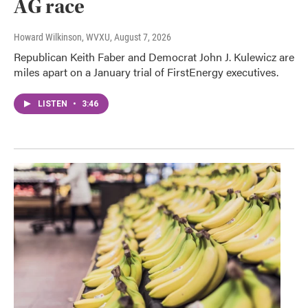
AG race
Howard Wilkinson, WVXU
, August 7, 2026
Republican Keith Faber and Democrat John J. Kulewicz are
miles apart on a January trial of FirstEnergy executives.
LISTEN
•
3:46