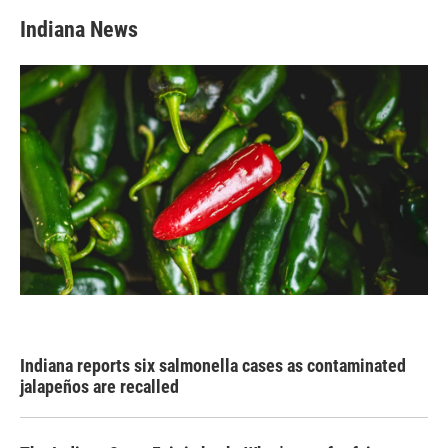
Indiana News
Indiana reports six salmonella cases as contaminated
jalapeños are recalled