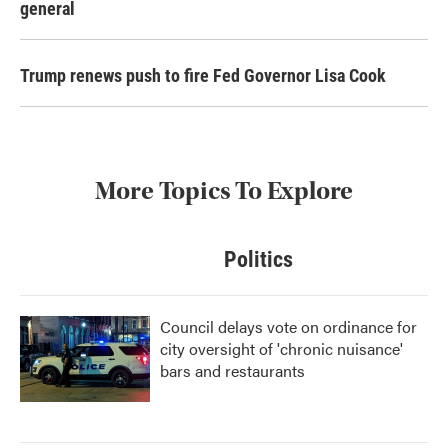
general
Trump renews push to fire Fed Governor Lisa Cook
More Topics To Explore
Politics
Council delays vote on ordinance for
city oversight of 'chronic nuisance'
bars and restaurants