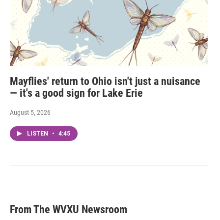
Mayflies' return to Ohio isn't just a nuisance
— it's a good sign for Lake Erie
August 5, 2026
LISTEN
•
4:45
From The WVXU Newsroom