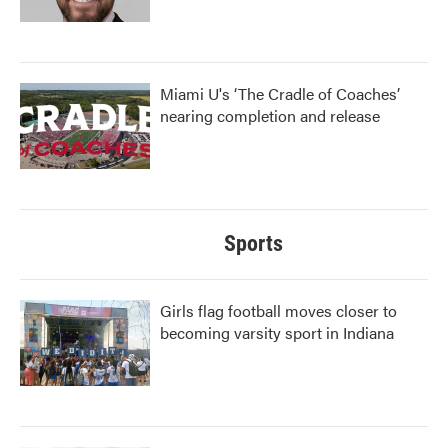
Miami U's ‘The Cradle of Coaches’
nearing completion and release
Sports
Girls flag football moves closer to
becoming varsity sport in Indiana