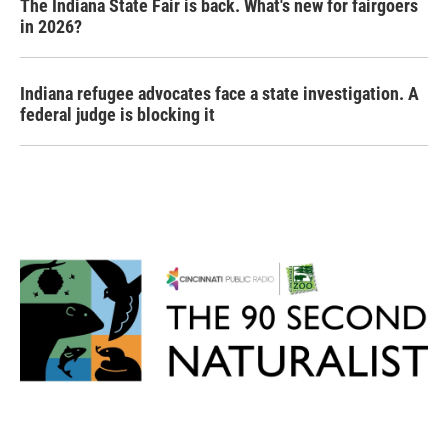
The Indiana State Fair is back. What's new for fairgoers
in 2026?
Indiana refugee advocates face a state investigation. A
federal judge is blocking it