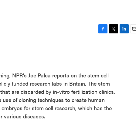
F
T
L
E
a
w
i
m
c
i
n
a
e
t
k
i
b
t
e
l
o
e
d
o
r
I
loning, NPR's Joe Palca reports on the stem cell
k
n
licly funded research labs in Britain. The stem
t are discarded by in-vitro fertilization clinics.
e use of cloning techniques to create human
f embryos for stem cell research, which has the
r various diseases.