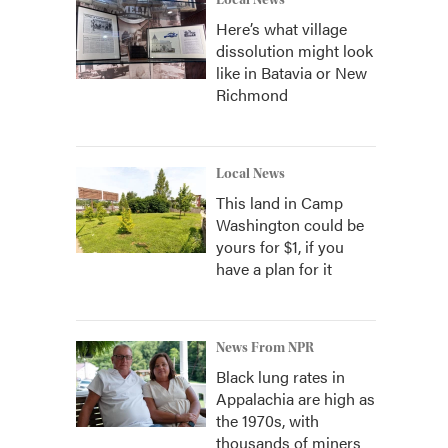
Local News
Here’s what village
dissolution might look
like in Batavia or New
Richmond
Local News
This land in Camp
Washington could be
yours for $1, if you
have a plan for it
News From NPR
Black lung rates in
Appalachia are high as
the 1970s, with
thousands of miners