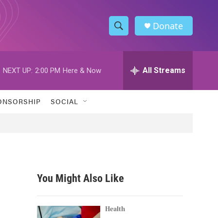
Donate
S
S
e
h
a
r
All Streams
NEXT UP:
2:00 PM
Here & Now
o
c
h
w
Q
ONSORSHIP
SOCIAL
u
S
e
r
e
y
a
r
You Might Also Like
c
h
Health