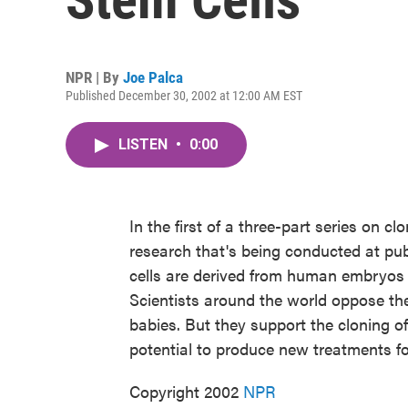
NPR | By
Joe Palca
Published December 30, 2002 at 12:00 AM EST
LISTEN
•
0:00
In the first of a three-part series on c
research that's being conducted at pub
cells are derived from human embryos tha
Scientists around the world oppose th
babies. But they support the cloning o
potential to produce new treatments fo
Copyright 2002
NPR