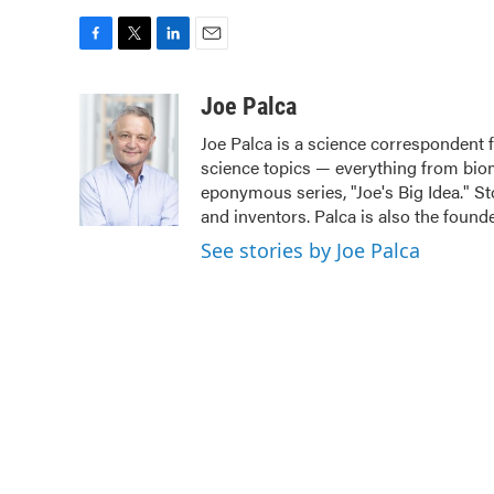
F
T
L
E
a
w
i
m
c
i
n
a
Joe Palca
e
t
k
i
Joe Palca is a science correspondent 
b
t
e
l
science topics — everything from biom
o
e
d
o
r
I
eponymous series, "Joe's Big Idea." St
k
n
and inventors. Palca is also the fou
See stories by Joe Palca