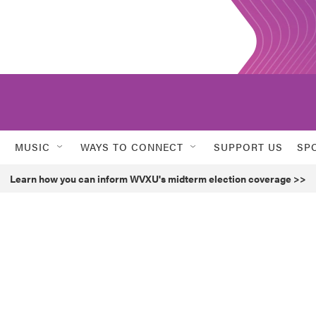
MUSIC
WAYS TO CONNECT
SUPPORT US
SP
Learn how you can inform WVXU's midterm election coverage >>