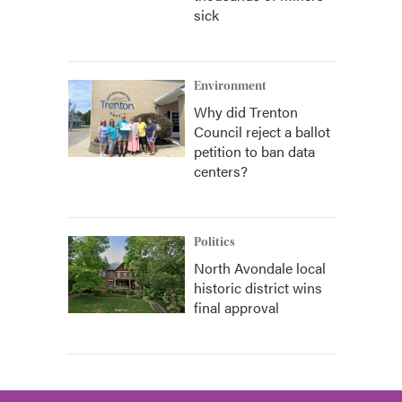
sick
Environment
Why did Trenton
Council reject a ballot
petition to ban data
centers?
Politics
North Avondale local
historic district wins
final approval