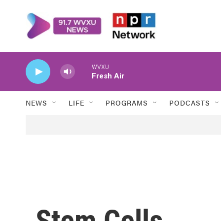
Skip to main content
WVXU
Fresh Air
NEWS
LIFE
PROGRAMS
PODCASTS
Stem Cells