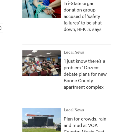
Tri-State organ
donation group
accused of ‘safety
failures’ to be shut
down, RFK Jr. says
Local News
‘I just know there’s a
problem.' Dozens
debate plans for new
Boone County
apartment complex
Local News
Plan for crowds, rain
and mud at VOA
Country Music Fest