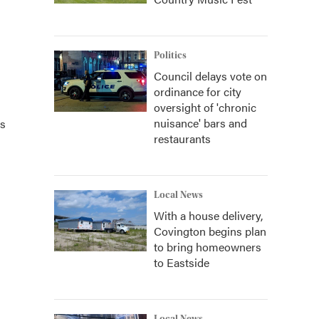
Politics
Council delays vote on
ordinance for city
oversight of 'chronic
nuisance' bars and
ts
restaurants
Local News
With a house delivery,
Covington begins plan
to bring homeowners
to Eastside