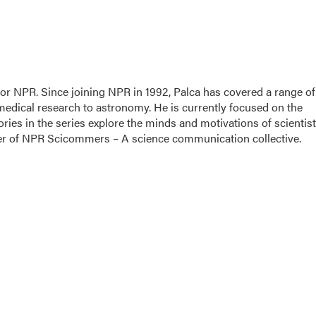
for NPR. Since joining NPR in 1992, Palca has covered a range of
edical research to astronomy. He is currently focused on the
ories in the series explore the minds and motivations of scientis
nder of NPR Scicommers – A science communication collective.