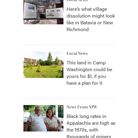
Local News
Here’s what village
dissolution might look
like in Batavia or New
Richmond
Local News
This land in Camp
Washington could be
yours for $1, if you
have a plan for it
News From NPR
Black lung rates in
Appalachia are high as
the 1970s, with
thousands of miners