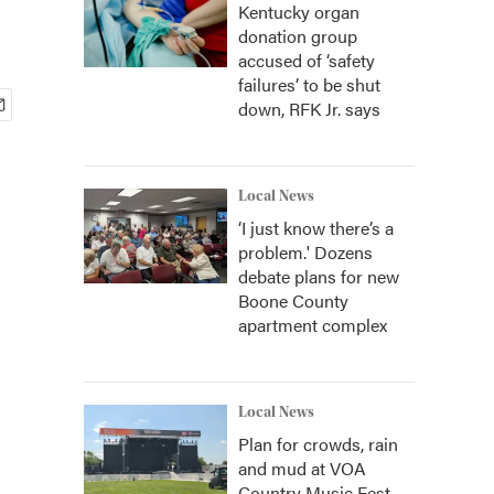
Kentucky organ
donation group
accused of ‘safety
failures’ to be shut
down, RFK Jr. says
Local News
‘I just know there’s a
problem.' Dozens
debate plans for new
Boone County
apartment complex
Local News
Plan for crowds, rain
and mud at VOA
Country Music Fest