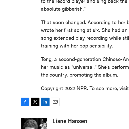
to the record player and sing back the
absolute gibberish."
That soon changed. According to her b
wrote her first song at six. She had an
song extended play recording while sti
training with her pop sensibility.
Teng, a second-generation Chinese-Ame
her music as "universal." She's perfo
the country, promoting the album.
Copyright 2022 NPR. To see more, visi
F
T
L
E
a
w
i
m
c
i
n
a
Liane Hansen
e
t
k
i