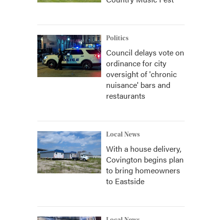
Politics
Council delays vote on
ordinance for city
oversight of 'chronic
nuisance' bars and
restaurants
Local News
With a house delivery,
Covington begins plan
to bring homeowners
to Eastside