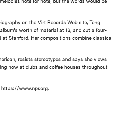
 melodies note for note, but the words would be
iography on the Virt Records Web site, Teng
 album's worth of material at 16, and cut a four-
ll at Stanford. Her compositions combine classical
rican, resists stereotypes and says she views
rming now at clubs and coffee houses throughout
t https://www.npr.org.