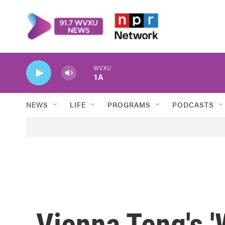
Skip to main content
WVXU
1A
NEWS
LIFE
PROGRAMS
PODCASTS
Vienna Teng's '