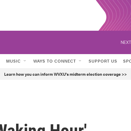
NEXT
MUSIC
WAYS TO CONNECT
SUPPORT US
SP
Learn how you can inform WVXU's midterm election coverage >>
Waking Hour'