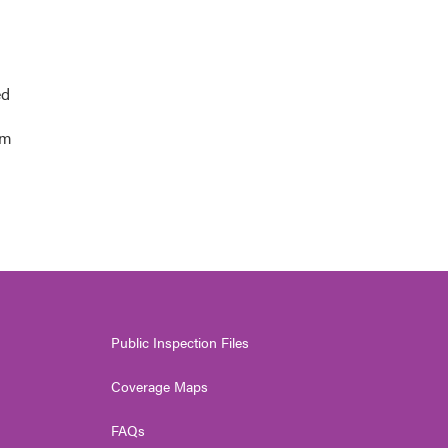
ed
am
Public Inspection Files
Coverage Maps
FAQs