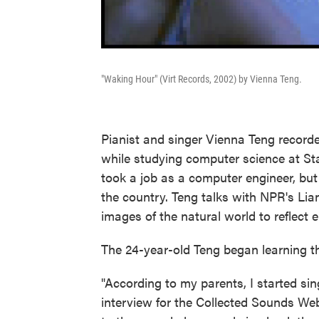
"Waking Hour" (Virt Records, 2002) by Vienna Teng.
Pianist and singer Vienna Teng recorde
while studying computer science at Sta
took a job as a computer engineer, but
the country. Teng talks with NPR's Li
images of the natural world to reflect 
The 24-year-old Teng began learning th
"According to my parents, I started sing
interview for the Collected Sounds Web