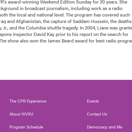
PR's award-winning Weekend Edition Sunday for 20 years. She
ackground in broadcast journalism, including work as a radio
 both the local and national level. The program has covered such
Iraq and Afghanistan, the capture of Saddam Hussein, the deaths
 Jr., and the Columbia shuttle tragedy. In 2004, Liane was grant
apons inspector David Kay prior to his report on the search for
 The show also won the James Beard award for best radio progr
The CPR Experience
Events
About WVXU
Contact Us
Program Schedule
Democracy and Me