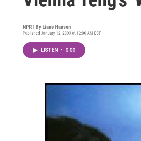
NPR | By
Liane Hansen
Published January 12, 2003 at 12:00 AM EST
LISTEN
•
0:00