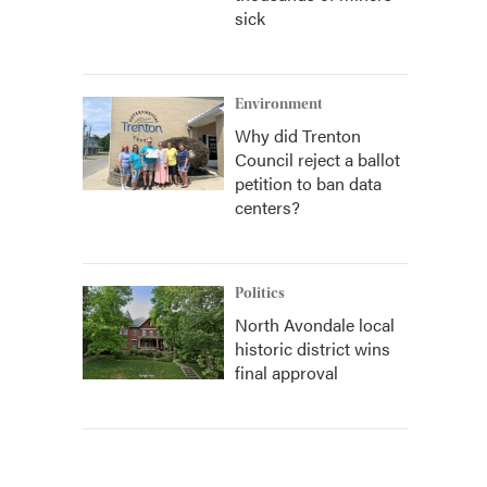
sick
Environment
Why did Trenton
Council reject a ballot
petition to ban data
centers?
Politics
North Avondale local
historic district wins
final approval