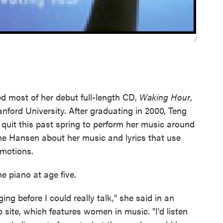
/
d most of her debut full-length CD,
Waking Hour
,
nford University. After graduating in 2000, Teng
 quit this past spring to perform her music around
ane Hansen about her music and lyrics that use
emotions.
e piano at age five.
ing before I could really talk," she said in an
 site, which features women in music. "I'd listen