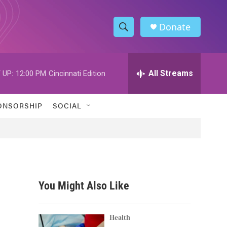
Donate
S
S
e
h
a
r
All Streams
 UP:
12:00 PM
Cincinnati Edition
o
c
h
w
Q
ONSORSHIP
SOCIAL
u
S
e
r
e
y
a
r
You Might Also Like
c
h
Health