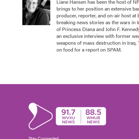
Liane Hansen has been the host of N
b
t
e
l
brings to her position an extensive b
o
e
d
o
r
I
producer, reporter, and on-air host at
k
n
breaking news stories as the wars in 
of Princess Diana and John F. Kennedy,
an exclusive interview with former we
weapons of mass destruction in Iraq.
on food for a report on SPAM.
Stay Connected