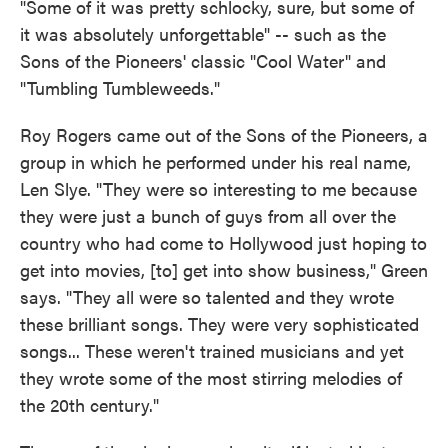
"Some of it was pretty schlocky, sure, but some of
it was absolutely unforgettable" -- such as the
Sons of the Pioneers' classic "Cool Water" and
"Tumbling Tumbleweeds."
Roy Rogers came out of the Sons of the Pioneers, a
group in which he performed under his real name,
Len Slye. "They were so interesting to me because
they were just a bunch of guys from all over the
country who had come to Hollywood just hoping to
get into movies, [to] get into show business," Green
says. "They all were so talented and they wrote
these brilliant songs. They were very sophisticated
songs... These weren't trained musicians and yet
they wrote some of the most stirring melodies of
the 20th century."