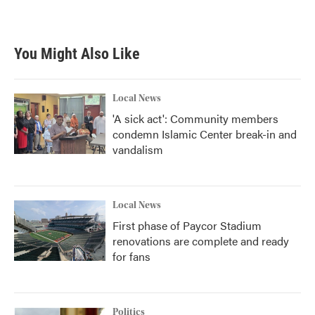
a
w
i
m
c
i
n
a
e
t
k
i
b
t
e
l
You Might Also Like
o
e
d
o
r
I
k
n
Local News
'A sick act': Community members
condemn Islamic Center break-in and
vandalism
Local News
First phase of Paycor Stadium
renovations are complete and ready
for fans
Politics