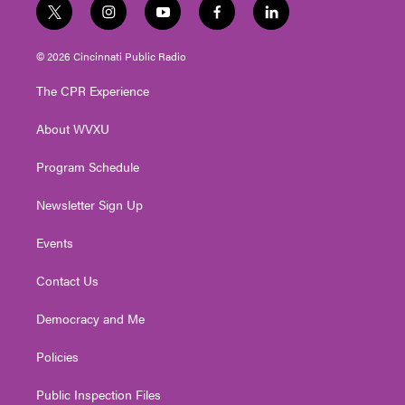
t
i
y
f
l
w
n
o
a
i
i
s
u
c
n
© 2026 Cincinnati Public Radio
t
t
t
e
k
t
a
u
b
e
The CPR Experience
e
g
b
o
d
r
r
e
o
i
About WVXU
a
k
n
m
Program Schedule
Newsletter Sign Up
Events
Contact Us
Democracy and Me
Policies
Public Inspection Files