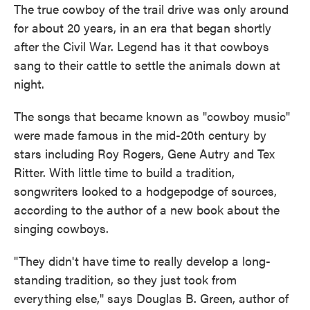
The true cowboy of the trail drive was only around
for about 20 years, in an era that began shortly
after the Civil War. Legend has it that cowboys
sang to their cattle to settle the animals down at
night.
The songs that became known as "cowboy music"
were made famous in the mid-20th century by
stars including Roy Rogers, Gene Autry and Tex
Ritter. With little time to build a tradition,
songwriters looked to a hodgepodge of sources,
according to the author of a new book about the
singing cowboys.
"They didn't have time to really develop a long-
standing tradition, so they just took from
everything else," says Douglas B. Green, author of