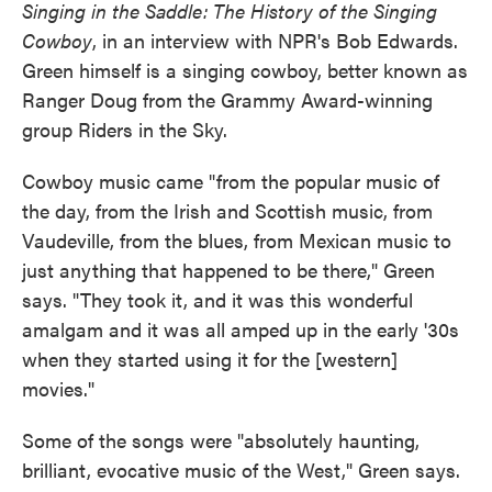
Singing in the Saddle: The History of the Singing
Cowboy
, in an interview with NPR's Bob Edwards.
Green himself is a singing cowboy, better known as
Ranger Doug from the Grammy Award-winning
group Riders in the Sky.
Cowboy music came "from the popular music of
the day, from the Irish and Scottish music, from
Vaudeville, from the blues, from Mexican music to
just anything that happened to be there," Green
says. "They took it, and it was this wonderful
amalgam and it was all amped up in the early '30s
when they started using it for the [western]
movies."
Some of the songs were "absolutely haunting,
brilliant, evocative music of the West," Green says.