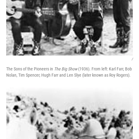
/
The Sons of the Pioneers in
The Big Show
(1936). From left: Karl Farr, Bob
Nolan, Tim Spencer, Hugh Farr and Len Slye (later known as Roy Rogers).