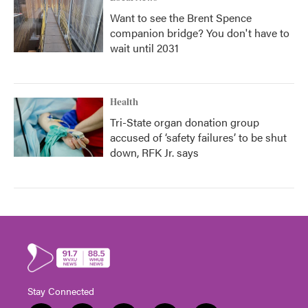
Want to see the Brent Spence
companion bridge? You don't have to
wait until 2031
Health
Tri-State organ donation group
accused of ‘safety failures’ to be shut
down, RFK Jr. says
Stay Connected