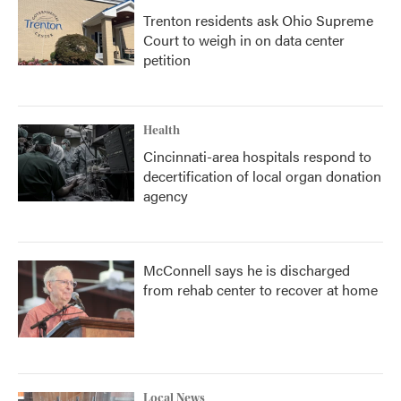
Trenton residents ask Ohio Supreme
Court to weigh in on data center
petition
Health
Cincinnati-area hospitals respond to
decertification of local organ donation
agency
McConnell says he is discharged
from rehab center to recover at home
Local News