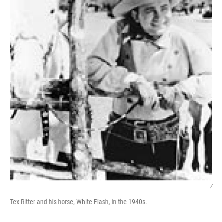
/
Tex Ritter and his horse, White Flash, in the 1940s.