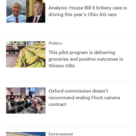
Analysis: House Bill 6 bribery case is
driving this year's Ohio AG race
Politics
This pilot program is delivering
groceries and positive outcomes in
Winton Hills
Oxford commission doesn't
recommend ending Flock camera
contract
Environment