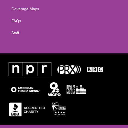
Coverage Maps
FAQs
Staff