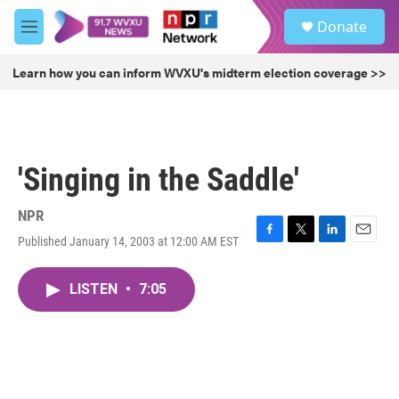
Skip to main content
S
Donate
e
M
a
e
r
n
Learn how you can inform WVXU's midterm election coverage >>
c
u
h
u
e
r
'Singing in the Saddle'
y
NPR
Published January 14, 2003 at 12:00 AM EST
F
T
L
E
a
w
i
m
c
i
n
a
LISTEN
•
7:05
e
t
k
i
b
t
e
l
o
e
d
o
r
I
k
n