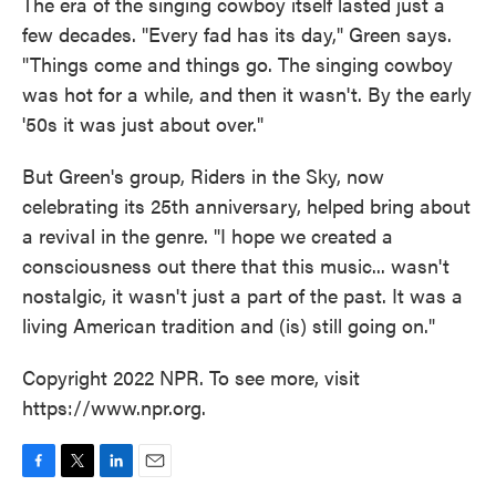
The era of the singing cowboy itself lasted just a
few decades. "Every fad has its day," Green says.
"Things come and things go. The singing cowboy
was hot for a while, and then it wasn't. By the early
'50s it was just about over."
But Green's group, Riders in the Sky, now
celebrating its 25th anniversary, helped bring about
a revival in the genre. "I hope we created a
consciousness out there that this music... wasn't
nostalgic, it wasn't just a part of the past. It was a
living American tradition and (is) still going on."
Copyright 2022 NPR. To see more, visit
https://www.npr.org.
F
T
L
E