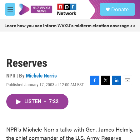
Skip to main content
S
Donate
e
M
a
e
r
n
Learn how you can inform WVXU's midterm election coverage >>
c
u
h
u
e
r
Reserves
y
NPR | By
Michele Norris
Published January 17, 2003 at 12:00 AM EST
F
T
L
E
a
w
i
m
c
i
n
a
LISTEN
•
7:22
e
t
k
i
b
t
e
l
o
e
d
o
r
I
k
n
NPR's Michele Norris talks with Gen. James Helmly,
the chief commander of the U.S. Army Reserve