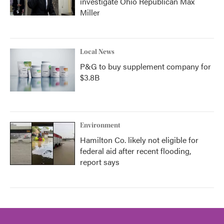
investigate Ohio Republican Max
Miller
Local News
P&G to buy supplement company for
$3.8B
Environment
Hamilton Co. likely not eligible for
federal aid after recent flooding,
report says