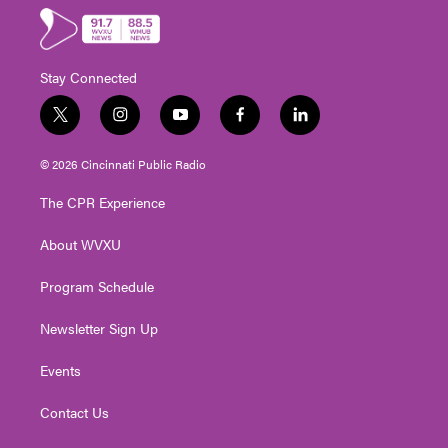
Stay Connected
t
i
y
f
l
w
n
o
a
i
i
s
u
c
n
© 2026 Cincinnati Public Radio
t
t
t
e
k
t
a
u
b
e
The CPR Experience
e
g
b
o
d
r
r
e
o
i
About WVXU
a
k
n
m
Program Schedule
Newsletter Sign Up
Events
Contact Us