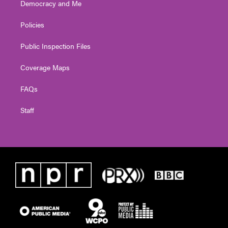
Democracy and Me
Policies
Public Inspection Files
Coverage Maps
FAQs
Staff