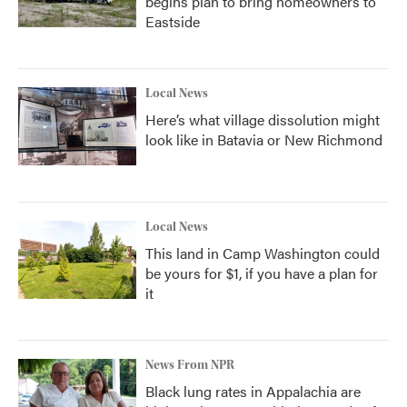
begins plan to bring homeowners to
Eastside
Local News
Here’s what village dissolution might
look like in Batavia or New Richmond
Local News
This land in Camp Washington could
be yours for $1, if you have a plan for
it
News From NPR
Black lung rates in Appalachia are