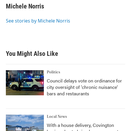
e
t
k
i
Michele Norris
b
t
e
l
o
e
d
o
r
I
See stories by Michele Norris
k
n
You Might Also Like
Politics
Council delays vote on ordinance for
city oversight of 'chronic nuisance'
bars and restaurants
Local News
With a house delivery, Covington