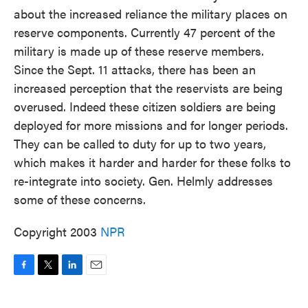
about the increased reliance the military places on
reserve components. Currently 47 percent of the
military is made up of these reserve members.
Since the Sept. 11 attacks, there has been an
increased perception that the reservists are being
overused. Indeed these citizen soldiers are being
deployed for more missions and for longer periods.
They can be called to duty for up to two years,
which makes it harder and harder for these folks to
re-integrate into society. Gen. Helmly addresses
some of these concerns.
Copyright 2003
NPR
F
T
L
E
a
w
i
m
c
i
n
a