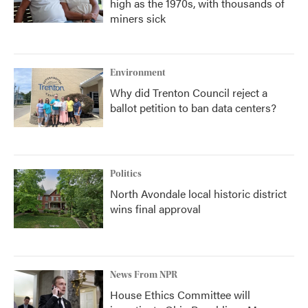
high as the 1970s, with thousands of
miners sick
Environment
Why did Trenton Council reject a
ballot petition to ban data centers?
Politics
North Avondale local historic district
wins final approval
News From NPR
House Ethics Committee will