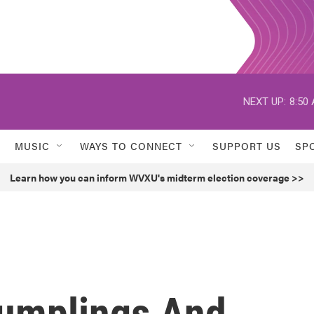
NEXT UP:
8:50
MUSIC
WAYS TO CONNECT
SUPPORT US
SP
Learn how you can inform WVXU's midterm election coverage >>
umplings And