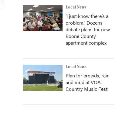
Local News
‘I just know there’s a
problem.' Dozens
debate plans for new
Boone County
apartment complex
Local News
Plan for crowds, rain
and mud at VOA
Country Music Fest