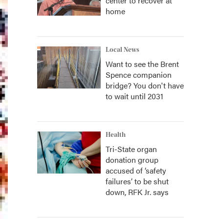
center to recover at
home
Local News
Want to see the Brent
Spence companion
bridge? You don't have
to wait until 2031
Health
Tri-State organ
donation group
accused of ‘safety
failures’ to be shut
down, RFK Jr. says