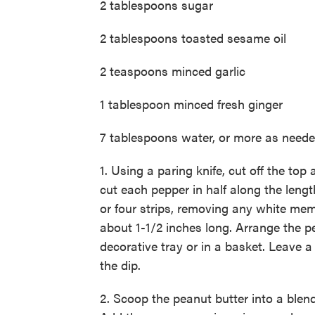
2 tablespoons sugar
2 tablespoons toasted sesame oil
2 teaspoons minced garlic
1 tablespoon minced fresh ginger
7 tablespoons water, or more as need
1. Using a paring knife, cut off the t
cut each pepper in half along the lengt
or four strips, removing any white mem
about 1-1/2 inches long. Arrange the p
decorative tray or in a basket. Leave a
the dip.
2. Scoop the peanut butter into a blend