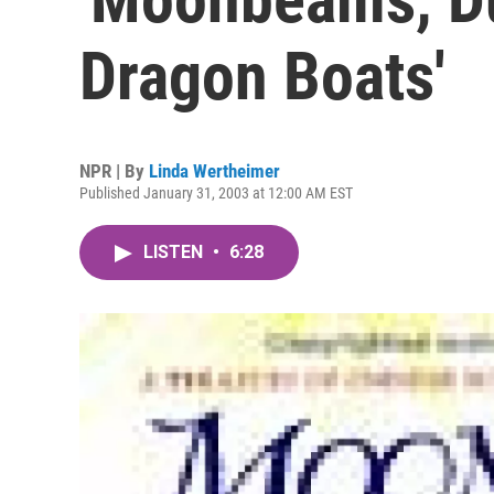
Dragon Boats'
NPR | By
Linda Wertheimer
Published January 31, 2003 at 12:00 AM EST
LISTEN
•
6:28