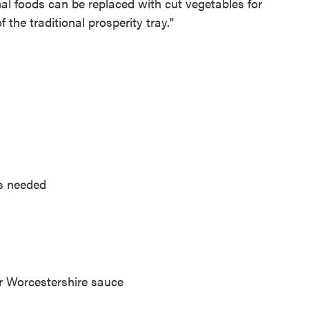
nal foods can be replaced with cut vegetables for
 the traditional prosperity tray."
as needed
r Worcestershire sauce