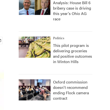
Analysis: House Bill 6
bribery case is driving
this year's Ohio AG
race
Politics
This pilot program is
delivering groceries
and positive outcomes
in Winton Hills
Oxford commission
doesn't recommend
ending Flock camera
contract