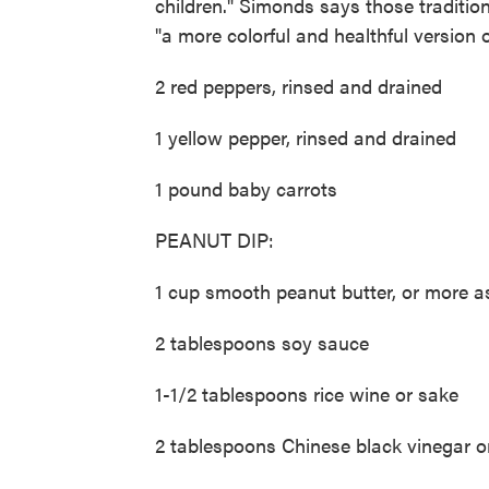
children." Simonds says those traditio
"a more colorful and healthful version of
2 red peppers, rinsed and drained
1 yellow pepper, rinsed and drained
1 pound baby carrots
PEANUT DIP:
1 cup smooth peanut butter, or more 
2 tablespoons soy sauce
1-1/2 tablespoons rice wine or sake
2 tablespoons Chinese black vinegar o