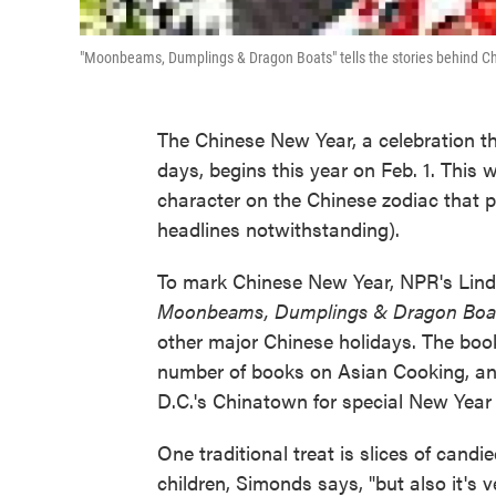
"Moonbeams, Dumplings & Dragon Boats" tells the stories behind Ch
The Chinese New Year, a celebration th
days, begins this year on Feb. 1. This 
character on the Chinese zodiac that p
headlines notwithstanding).
To mark Chinese New Year, NPR's Lind
Moonbeams, Dumplings & Dragon Boa
other major Chinese holidays. The boo
number of books on Asian Cooking, a
D.C.'s Chinatown for special New Year 
One traditional treat is slices of candi
children, Simonds says, "but also it's v