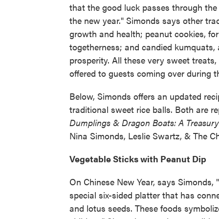
that the good luck passes through the 
the new year." Simonds says other trad
growth and health; peanut cookies, for
togetherness; and candied kumquats, a
prosperity. All these very sweet treats
offered to guests coming over during t
Below, Simonds offers an updated recipe
traditional sweet rice balls. Both are 
Dumplings & Dragon Boats: A Treasury o
Nina Simonds, Leslie Swartz, & The Ch
Vegetable Sticks with Peanut Dip
On Chinese New Year, says Simonds, "m
special six-sided platter that has conne
and lotus seeds. These foods symbolize