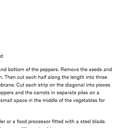
ed
op and bottom of the peppers. Remove the seeds and
h. Then cut each half along the length into three
brane. Cut each strip on the diagonal into pieces
eppers and the carrots in separate piles on a
 small space in the middle of the vegetables for
er or a food processor fitted with a steel blade.