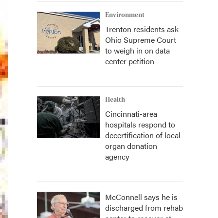
Environment
Trenton residents ask
Ohio Supreme Court
to weigh in on data
center petition
Health
Cincinnati-area
hospitals respond to
decertification of local
organ donation
agency
McConnell says he is
discharged from rehab