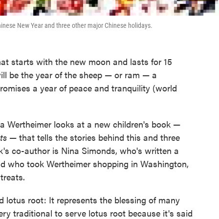
inese New Year and three other major Chinese holidays.
at starts with the new moon and lasts for 15
will be the year of the sheep — or ram — a
romises a year of peace and tranquility (world
a Wertheimer looks at a new children's book —
ts
— that tells the stories behind this and three
k's co-author is Nina Simonds, who's written a
nd who took Wertheimer shopping in Washington,
treats.
ed lotus root: It represents the blessing of many
ery traditional to serve lotus root because it's said