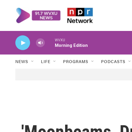
Skip to main content
WVXU
Morning Edition
NEWS
LIFE
PROGRAMS
PODCASTS
'Moonbeams, D