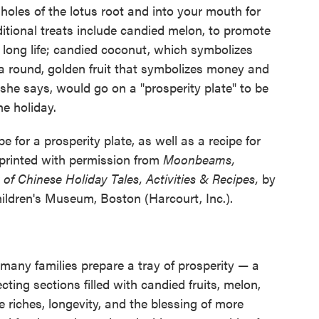
holes of the lotus root and into your mouth for
itional treats include candied melon, to promote
 long life; candied coconut, which symbolizes
 round, golden fruit that symbolizes money and
, she says, would go on a "prosperity plate" to be
he holiday.
 for a prosperity plate, as well as a recipe for
reprinted with permission from
Moonbeams,
f Chinese Holiday Tales, Activities & Recipes,
by
ildren's Museum, Boston (Harcourt, Inc.).
any families prepare a tray of prosperity — a
cting sections filled with candied fruits, melon,
 riches, longevity, and the blessing of more