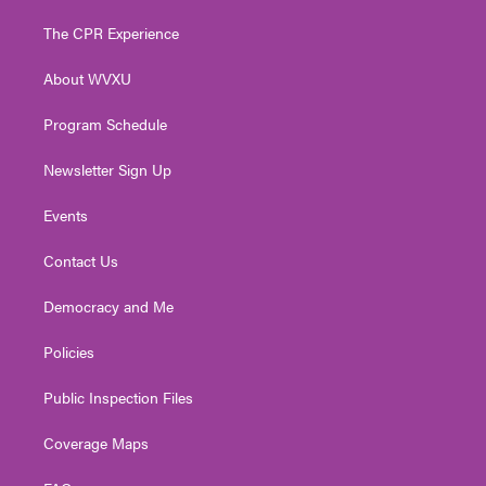
t
t
t
e
k
t
a
u
b
e
The CPR Experience
e
g
b
o
d
r
r
e
o
i
About WVXU
a
k
n
m
Program Schedule
Newsletter Sign Up
Events
Contact Us
Democracy and Me
Policies
Public Inspection Files
Coverage Maps