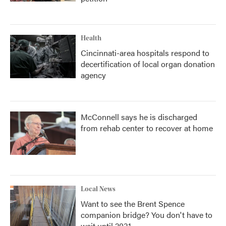
Health
Cincinnati-area hospitals respond to
decertification of local organ donation
agency
McConnell says he is discharged
from rehab center to recover at home
Local News
Want to see the Brent Spence
companion bridge? You don't have to
wait until 2031