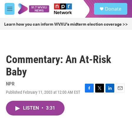
Skip to main content
S
Donate
e
M
a
e
r
n
Learn how you can inform WVXU's midterm election coverage >>
c
u
h
u
e
r
Commentary: An At-Risk
y
Baby
NPR
Published February 11, 2003 at 12:00 AM EST
F
T
L
E
a
w
i
m
c
i
n
a
LISTEN
•
3:31
e
t
k
i
b
t
e
l
o
e
d
o
r
I
k
n