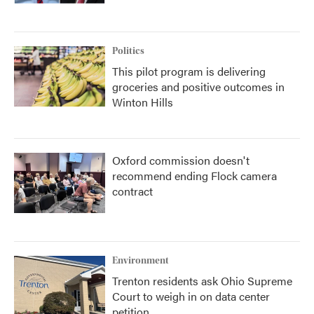
Politics
This pilot program is delivering
groceries and positive outcomes in
Winton Hills
Oxford commission doesn't
recommend ending Flock camera
contract
Environment
Trenton residents ask Ohio Supreme
Court to weigh in on data center
petition