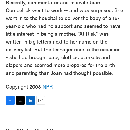
Recently, commentator and midwife Joan
Combellick went to work -- and was surprised. She
went in to the hospital to deliver the baby of a 15-
year-old who had no support and seemed to have
little interest in being a mother. "At Risk" was
written in big letters next to her name on the
delivery list. But the teenager rose to the occasion -
- she had brought baby clothes, blankets and
diapers and seemed more prepared for the birth
and parenting than Joan had thought possible.
Copyright 2003
NPR
F
T
L
E
a
w
i
m
c
i
n
a
e
t
k
i
b
t
e
l