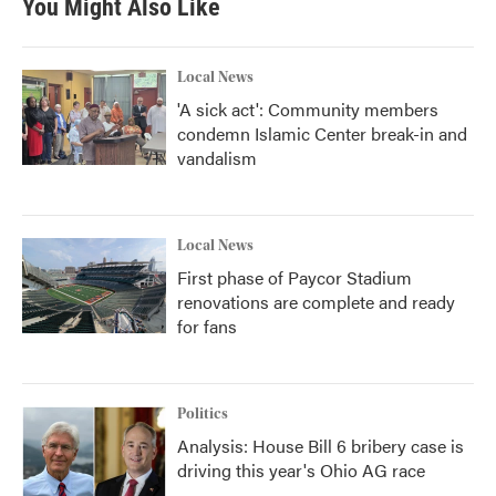
You Might Also Like
o
e
d
o
r
I
k
n
Local News
'A sick act': Community members
condemn Islamic Center break-in and
vandalism
Local News
First phase of Paycor Stadium
renovations are complete and ready
for fans
Politics
Analysis: House Bill 6 bribery case is
driving this year's Ohio AG race