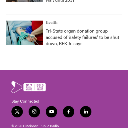
Health
Tri-State organ donation group
accused of ‘safety failures’ to be shut
down, RFK Jr. says
Stay Connected
t
i
y
f
l
w
n
o
a
i
i
s
u
c
n
© 2026 Cincinnati Public Radio