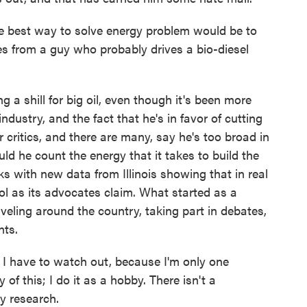
the best way to solve energy problem would be to
es from a guy who probably drives a bio-diesel
 a shill for big oil, even though it's been more
industry, and the fact that he's in favor of cutting
 critics, and there are many, say he's too broad in
d he count the energy that it takes to build the
s with new data from Illinois showing that in real
nol as its advocates claim. What started as a
eling around the country, taking part in debates,
nts.
 I have to watch out, because I'm only one
 of this; I do it as a hobby. There isn't a
y research.