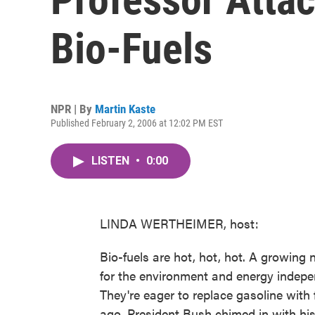
Bio-Fuels
NPR | By
Martin Kaste
Published February 2, 2006 at 12:02 PM EST
LISTEN
•
0:00
LINDA WERTHEIMER, host:
Bio-fuels are hot, hot, hot. A growin
for the environment and energy indep
They're eager to replace gasoline wit
ago, President Bush chimed in with his