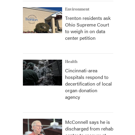
Environment
Trenton residents ask
Ohio Supreme Court
to weigh in on data
center petition
Health
Cincinnati-area
hospitals respond to
decertification of local
organ donation
agency
McConnell says he is
discharged from rehab