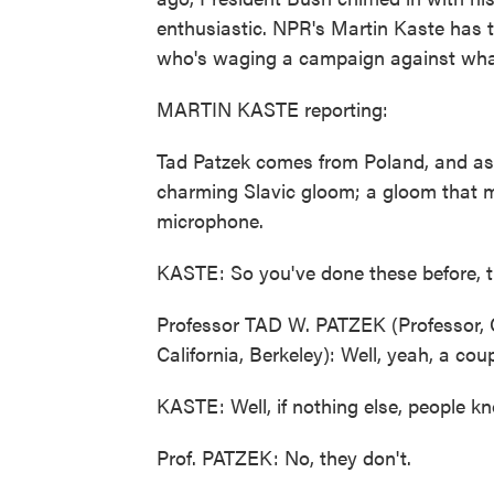
enthusiastic. NPR's Martin Kaste has th
who's waging a campaign against what 
MARTIN KASTE reporting:
Tad Patzek comes from Poland, and as
charming Slavic gloom; a gloom that man
microphone.
KASTE: So you've done these before, t
Professor TAD W. PATZEK (Professor, C
California, Berkeley): Well, yeah, a cou
KASTE: Well, if nothing else, people kn
Prof. PATZEK: No, they don't.