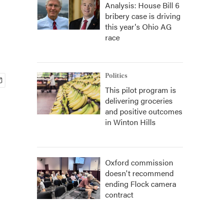
Analysis: House Bill 6
bribery case is driving
this year's Ohio AG
race
Politics
This pilot program is
delivering groceries
and positive outcomes
in Winton Hills
Oxford commission
doesn't recommend
ending Flock camera
contract