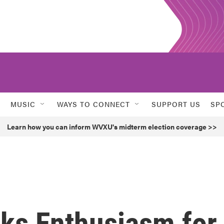
MUSIC
WAYS TO CONNECT
SUPPORT US
SP
Learn how you can inform WVXU's midterm election coverage >>
cks Enthusiasm for