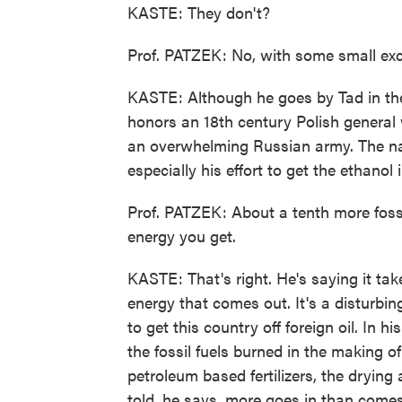
KASTE: They don't?
Prof. PATZEK: No, with some small exce
KASTE: Although he goes by Tad in the
honors an 18th century Polish general 
an overwhelming Russian army. The nam
especially his effort to get the ethanol
Prof. PATZEK: About a tenth more fossi
energy you get.
KASTE: That's right. He's saying it tak
energy that comes out. It's a disturbin
to get this country off foreign oil. In h
the fossil fuels burned in the making o
petroleum based fertilizers, the drying 
told, he says, more goes in than come