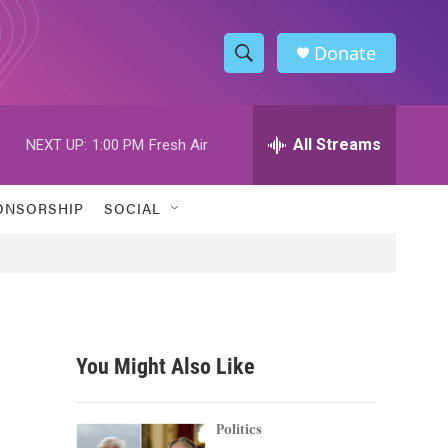
Donate
S
S
e
h
a
r
All Streams
NEXT UP:
1:00 PM
Fresh Air
o
c
h
w
Q
ONSORSHIP
SOCIAL
u
S
e
r
e
y
a
r
You Might Also Like
c
h
Politics