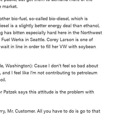
e market.
her bio-fuel, so-called bio-diesel, which is
iesel is a slightly better energy deal than ethanol,
 bug has bitten especially hard here in the Northwest
 Fuel Werks in Seattle. Corey Larson is one of
ait in line in order to fill her VW with soybean
 Washington): Cause I don't feel so bad about
y, and I feel like I'm not contributing to petroleum
il.
 Patzek says this attitude is the problem with
ry, Mr. Customer. All you have to do is go to that