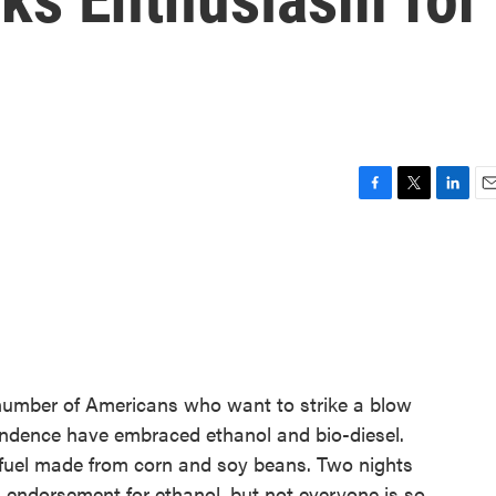
F
T
L
E
a
w
i
m
c
i
n
a
e
t
k
i
b
t
e
l
o
e
d
o
r
I
k
n
g number of Americans who want to strike a blow
endence have embraced ethanol and bio-diesel.
h fuel made from corn and soy beans. Two nights
 endorsement for ethanol, but not everyone is so