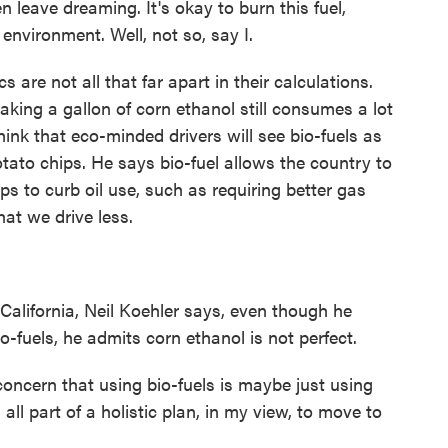
hen leave dreaming. It's okay to burn this fuel,
environment. Well, not so, say I.
 are not all that far apart in their calculations.
aking a gallon of corn ethanol still consumes a lot
 think that eco-minded drivers will see bio-fuels as
potato chips. He says bio-fuel allows the country to
s to curb oil use, such as requiring better gas
hat we drive less.
California, Neil Koehler says, even though he
o-fuels, he admits corn ethanol is not perfect.
oncern that using bio-fuels is maybe just using
 all part of a holistic plan, in my view, to move to