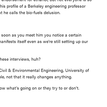
is profile of a Berkeley engineering professor
he calls the bio-fuels delusion.
 soon as you meet him you notice a certain
ifests itself even as we're still setting up our
hese interviews, huh?
ivil & Environmental Engineering, University of
ple, not that it really changes anything.
ow what's going on or they try to or don't.