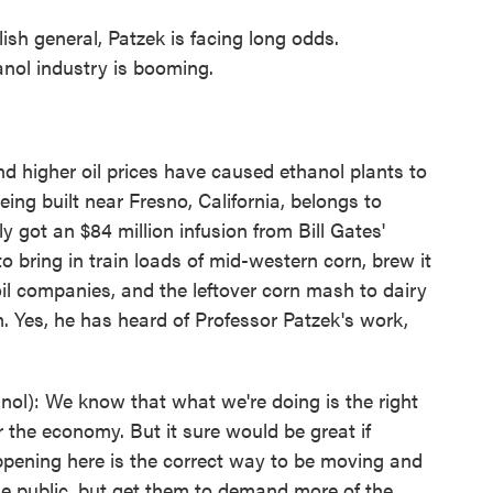
ish general, Patzek is facing long odds.
anol industry is booming.
igher oil prices have caused ethanol plants to
ing built near Fresno, California, belongs to
y got an $84 million infusion from Bill Gates'
 bring in train loads of mid-western corn, brew it
oil companies, and the leftover corn mash to dairy
m. Yes, he has heard of Professor Patzek's work,
l): We know that what we're doing is the right
for the economy. But it sure would be great if
pening here is the correct way to be moving and
he public, but get them to demand more of the