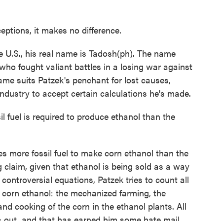
ptions, it makes no difference.
 U.S., his real name is Tadosh(ph). The name
who fought valiant battles in a losing war against
e suits Patzek's penchant for lost causes,
 industry to accept certain calculations he's made.
l fuel is required to produce ethanol than the
es more fossil fuel to make corn ethanol than the
g claim, given that ethanol is being sold as a way
is controversial equations, Patzek tries to count all
f corn ethanol: the mechanized farming, the
and cooking of the corn in the ethanol plants. All
s out, and that has earned him some hate mail.