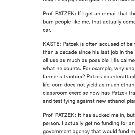
Prof. PATZEK: If I get an e-mail that 
burn people like me, that actually com
car.
KASTE: Patzek is often accused of being
than a decade since his last job in the 
oil use as much as possible. His calmer
what he counts. For example, why shoul
farmer's tractors? Patzek counterattack
life, corn does not yield as much etha
classroom exercise now has Patzek trav
and testifying against new ethanol pla
Prof. PATZEK: It has sucked me in, but
person. I actually get no funding for any
government agency that would fund m