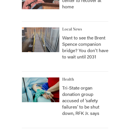
center to recover at
home
Local News
Want to see the Brent
Spence companion
bridge? You don't have
to wait until 2031
Health
Tri-State organ
donation group
accused of ‘safety
failures’ to be shut
down, RFK Jr. says