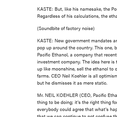
KASTE: But, like his namesake, the Pol
Regardless of his calculations, the eth
(Soundbite of factory noise)
KASTE: New government mandates and h
pop up around the country. This one, be
Pacific Ethanol, a company that recentl
investment company. The idea here is to
up like moonshine, sell the ethanol to 
farms. CEO Neil Koehler is all optimis
but he dismisses it as mere static.
Mr. NEIL KOEHLER (CEO, Pacific Ethano
thing to be doing; it's the right thing 
everybody could agree that what's hap
that we can continue to not confuse t