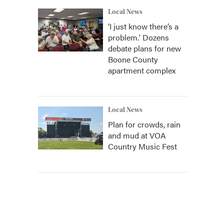
Local News
‘I just know there’s a
problem.' Dozens
debate plans for new
Boone County
apartment complex
Local News
Plan for crowds, rain
and mud at VOA
Country Music Fest