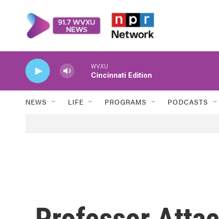
Skip to main content
WVXU
Cincinnati Edition
NEWS
LIFE
PROGRAMS
PODCASTS
Professor Atta