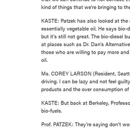
kind of things that we're bringing to th
KASTE: Patzek has also looked at the ot
essentially vegetable oil. He says bio-d
but it's still not great. The bio-diesel
at places such as Dr. Dan's Alternative
those who are willing to pay more and w
oil.
Ms. COREY LARSON (Resident, Seattle,
driving. I can be lazy and not feel guilt
products and the over consumption of o
KASTE: But back at Berkeley, Professor
bio-fuels.
Prof. PATZEK: They're saying don't wor