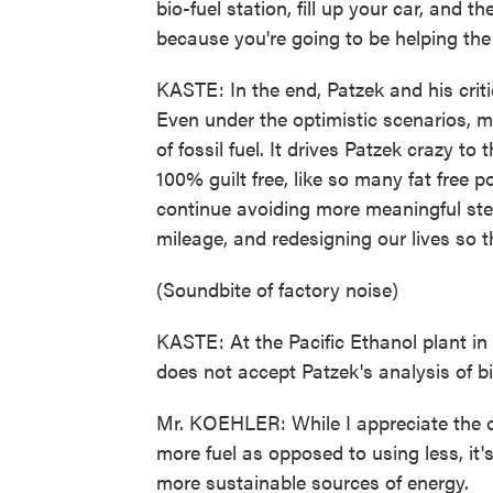
bio-fuel station, fill up your car, and t
because you're going to be helping the 
KASTE: In the end, Patzek and his critics
Even under the optimistic scenarios, m
of fossil fuel. It drives Patzek crazy to
100% guilt free, like so many fat free 
continue avoiding more meaningful step
mileage, and redesigning our lives so t
(Soundbite of factory noise)
KASTE: At the Pacific Ethanol plant in 
does not accept Patzek's analysis of bi
Mr. KOEHLER: While I appreciate the c
more fuel as opposed to using less, it's
more sustainable sources of energy.