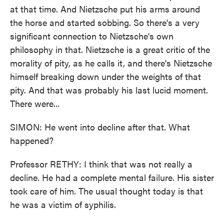
at that time. And Nietzsche put his arms around
the horse and started sobbing. So there's a very
significant connection to Nietzsche's own
philosophy in that. Nietzsche is a great critic of the
morality of pity, as he calls it, and there's Nietzsche
himself breaking down under the weights of that
pity. And that was probably his last lucid moment.
There were...
SIMON: He went into decline after that. What
happened?
Professor RETHY: I think that was not really a
decline. He had a complete mental failure. His sister
took care of him. The usual thought today is that
he was a victim of syphilis.