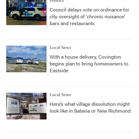
Politics
Council delays vote on ordinance for
city oversight of 'chronic nuisance'
bars and restaurants
Local News
With a house delivery, Covington
begins plan to bring homeowners to
Eastside
Local News
Here’s what village dissolution might
look like in Batavia or New Richmond