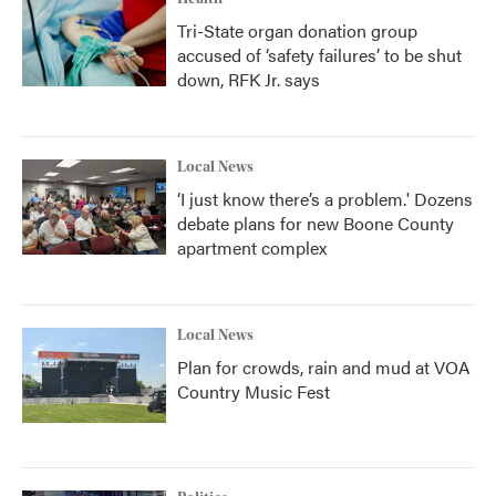
Tri-State organ donation group
accused of ‘safety failures’ to be shut
down, RFK Jr. says
Local News
‘I just know there’s a problem.' Dozens
debate plans for new Boone County
apartment complex
Local News
Plan for crowds, rain and mud at VOA
Country Music Fest