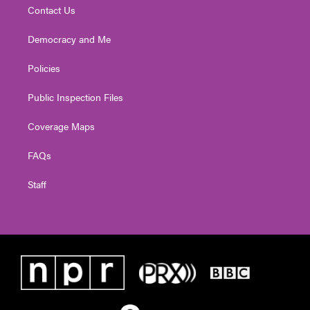
Contact Us
Democracy and Me
Policies
Public Inspection Files
Coverage Maps
FAQs
Staff