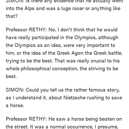
SIMON: Is there any evidence that he actually went
into the Alps and was a luge racer or anything like
that?
Professor RETHY: No. I don't think that he would
have really participated in the Olympics, although
the Olympics as an idea, were very important to
him, or the idea of the Greek Agon the Greek battle,
trying to be the best. That was really crucial to his
whole philosophical conception, the striving to be
best.
SIMON: Could you tell us the rather famous story,
as I understand it, about Nietzsche rushing to save
a horse.
Professor RETHY: He saw a horse being beaten on
the street. It was a normal occurrence, I presume,