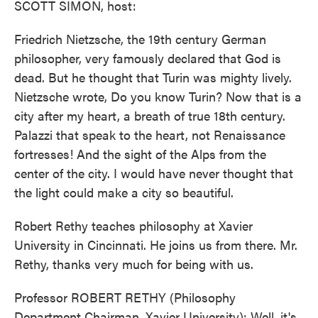
SCOTT SIMON, host:
Friedrich Nietzsche, the 19th century German
philosopher, very famously declared that God is
dead. But he thought that Turin was mighty lively.
Nietzsche wrote, Do you know Turin? Now that is a
city after my heart, a breath of true 18th century.
Palazzi that speak to the heart, not Renaissance
fortresses! And the sight of the Alps from the
center of the city. I would have never thought that
the light could make a city so beautiful.
Robert Rethy teaches philosophy at Xavier
University in Cincinnati. He joins us from there. Mr.
Rethy, thanks very much for being with us.
Professor ROBERT RETHY (Philosophy
Department Chairman, Xavier University): Well, it's