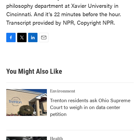
philosophy department at Xavier University in
Cincinnati. And it's 22 minutes before the hour.
Transcript provided by NPR, Copyright NPR.
F
T
L
E
a
w
i
m
c
i
n
a
e
t
k
i
b
t
e
l
You Might Also Like
o
e
d
o
r
I
k
n
Environment
Trenton residents ask Ohio Supreme
Court to weigh in on data center
petition
Health