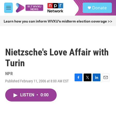
Skip to main content
S
Donate
e
M
a
e
r
n
Learn how you can inform WVXU's midterm election coverage >>
c
u
h
u
e
r
Nietzsche's Love Affair with
y
Turin
NPR
Published February 11, 2006 at 8:00 AM EST
F
T
L
E
a
w
i
m
c
i
n
a
LISTEN
•
0:00
e
t
k
i
b
t
e
l
o
e
d
o
r
I
k
n