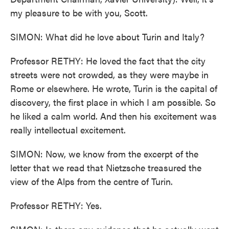
my pleasure to be with you, Scott.
SIMON: What did he love about Turin and Italy?
Professor RETHY: He loved the fact that the city
streets were not crowded, as they were maybe in
Rome or elsewhere. He wrote, Turin is the capital of
discovery, the first place in which I am possible. So
he liked a calm world. And then his excitement was
really intellectual excitement.
SIMON: Now, we know from the excerpt of the
letter that we read that Nietzsche treasured the
view of the Alps from the centre of Turin.
Professor RETHY: Yes.