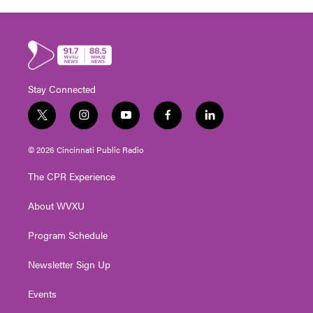
Stay Connected
t
i
y
f
l
w
n
o
a
i
i
s
u
c
n
© 2026 Cincinnati Public Radio
t
t
t
e
k
t
a
u
b
e
The CPR Experience
e
g
b
o
d
r
r
e
o
i
About WVXU
a
k
n
m
Program Schedule
Newsletter Sign Up
Events