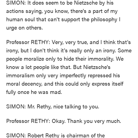
SIMON: It does seem to be Nietzsche by his
actions saying, you know, there's a part of my
human soul that can't support the philosophy I
urge on others.
Professor RETHY: Very, very true, and I think that's
irony, but I don't think it's really only an irony. Some
people moralize only to hide their immorality. We
know a lot people like that. But Nietzsche's
immoralism only very imperfectly repressed his
moral decency, and this could only express itself
fully once he was mad.
SIMON: Mr. Rethy, nice talking to you.
Professor RETHY: Okay. Thank you very much.
SIMON: Robert Rethy is chairman of the