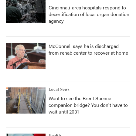
Cincinnati-area hospitals respond to
decertification of local organ donation
agency
McConnell says he is discharged
from rehab center to recover at home
Local News
Want to see the Brent Spence
companion bridge? You don't have to
wait until 2031
Health