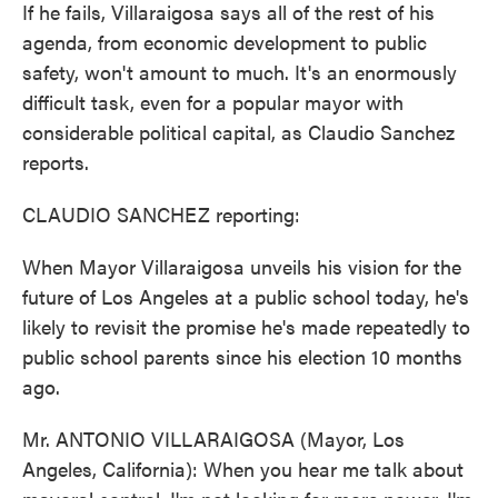
If he fails, Villaraigosa says all of the rest of his
agenda, from economic development to public
safety, won't amount to much. It's an enormously
difficult task, even for a popular mayor with
considerable political capital, as Claudio Sanchez
reports.
CLAUDIO SANCHEZ reporting:
When Mayor Villaraigosa unveils his vision for the
future of Los Angeles at a public school today, he's
likely to revisit the promise he's made repeatedly to
public school parents since his election 10 months
ago.
Mr. ANTONIO VILLARAIGOSA (Mayor, Los
Angeles, California): When you hear me talk about