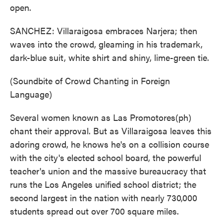
open.
SANCHEZ: Villaraigosa embraces Narjera; then
waves into the crowd, gleaming in his trademark,
dark-blue suit, white shirt and shiny, lime-green tie.
(Soundbite of Crowd Chanting in Foreign
Language)
Several women known as Las Promotores(ph)
chant their approval. But as Villaraigosa leaves this
adoring crowd, he knows he's on a collision course
with the city's elected school board, the powerful
teacher's union and the massive bureaucracy that
runs the Los Angeles unified school district; the
second largest in the nation with nearly 730,000
students spread out over 700 square miles.