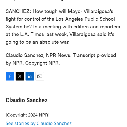
SANCHEZ: How tough will Mayor Villaraigosa's
fight for control of the Los Angeles Public School
System be? In a meeting with editors and reporters
at the L.A. Times last week, Villaraigosa said it's
going to be an absolute war.
Claudio Sanchez, NPR News. Transcript provided
by NPR, Copyright NPR.
F
T
L
E
a
w
i
m
c
i
n
a
e
t
k
i
Claudio Sanchez
b
t
e
l
o
e
d
o
r
I
[Copyright 2024 NPR]
k
n
See stories by Claudio Sanchez