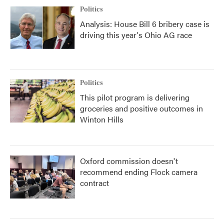
Politics
Analysis: House Bill 6 bribery case is
driving this year's Ohio AG race
Politics
This pilot program is delivering
groceries and positive outcomes in
Winton Hills
Oxford commission doesn't
recommend ending Flock camera
contract