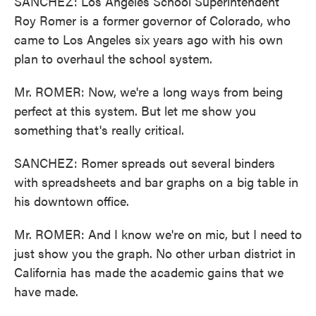
SANCHEZ: Los Angeles School Superintendent
Roy Romer is a former governor of Colorado, who
came to Los Angeles six years ago with his own
plan to overhaul the school system.
Mr. ROMER: Now, we're a long ways from being
perfect at this system. But let me show you
something that's really critical.
SANCHEZ: Romer spreads out several binders
with spreadsheets and bar graphs on a big table in
his downtown office.
Mr. ROMER: And I know we're on mic, but I need to
just show you the graph. No other urban district in
California has made the academic gains that we
have made.