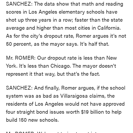
SANCHEZ: The data show that math and reading
scores in Los Angeles elementary schools have
shot up three years in a row; faster than the state
average and higher than most cities in California.
As for the city's dropout rate, Romer argues it's not
50 percent, as the mayor says. It's half that.
Mr. ROMER: Our dropout rate is less than New
York. It's less than Chicago. The mayor doesn't
represent it that way, but that's the fact.
SANCHEZ: And finally, Romer argues, if the school
system was as bad as Villaraigosa claims, the
residents of Los Angeles would not have approved
four straight bond issues worth $19 billion to help
build 150 new schools.