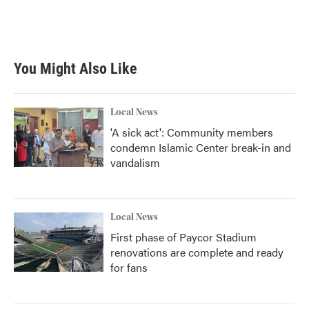
You Might Also Like
Local News
'A sick act': Community members
condemn Islamic Center break-in and
vandalism
Local News
First phase of Paycor Stadium
renovations are complete and ready
for fans