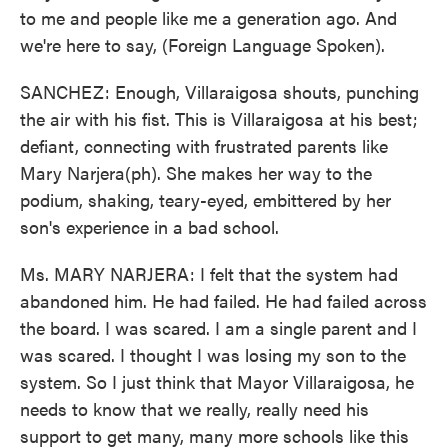
to me and people like me a generation ago. And
we're here to say, (Foreign Language Spoken).
SANCHEZ: Enough, Villaraigosa shouts, punching
the air with his fist. This is Villaraigosa at his best;
defiant, connecting with frustrated parents like
Mary Narjera(ph). She makes her way to the
podium, shaking, teary-eyed, embittered by her
son's experience in a bad school.
Ms. MARY NARJERA: I felt that the system had
abandoned him. He had failed. He had failed across
the board. I was scared. I am a single parent and I
was scared. I thought I was losing my son to the
system. So I just think that Mayor Villaraigosa, he
needs to know that we really, really need his
support to get many, many more schools like this