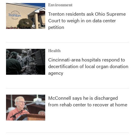
Environment
Trenton residents ask Ohio Supreme
Court to weigh in on data center
petition
Health
Cincinnati-area hospitals respond to
decertification of local organ donation
agency
McConnell says he is discharged
from rehab center to recover at home