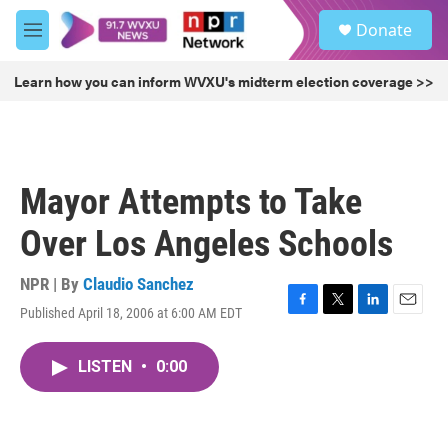
Skip to main content
S
Donate
e
M
a
e
r
n
Learn how you can inform WVXU's midterm election coverage >>
c
u
h
u
e
r
Mayor Attempts to Take
y
Over Los Angeles Schools
NPR | By
Claudio Sanchez
Published April 18, 2006 at 6:00 AM EDT
F
T
L
E
a
w
i
m
c
i
n
a
LISTEN
•
0:00
e
t
k
i
b
t
e
l
o
e
d
o
r
I
k
n