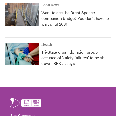
Local News
Want to see the Brent Spence
companion bridge? You don't have to
wait until 2031
Health
Tri-State organ donation group
accused of ‘safety failures’ to be shut
down, RFK Jr. says
Stay Connected