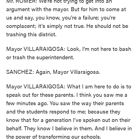
Mr. ROMER: We're not trying to get into an
argument with the mayor. But for him to come at
us and say, you know, you're a failure; you're
complacent; it's simply not true. He should not be
trashing this district.
Mayor VILLARAIGOSA: Look, I'm not here to bash
or trash the superintendent.
SANCHEZ: Again, Mayor Villaraigosa.
Mayor VILLARAIGOSA: What I am here to do is to
speak out for these parents. I think you saw me a
few minutes ago. You saw the way their parents
and the students respond to me; because they
know that for a generation I've spoken out on their
behalf. They know I believe in them. And I believe in
the power of transforming our schools.