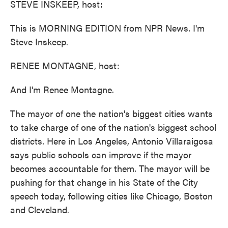
STEVE INSKEEP, host:
This is MORNING EDITION from NPR News. I'm
Steve Inskeep.
RENEE MONTAGNE, host:
And I'm Renee Montagne.
The mayor of one the nation's biggest cities wants
to take charge of one of the nation's biggest school
districts. Here in Los Angeles, Antonio Villaraigosa
says public schools can improve if the mayor
becomes accountable for them. The mayor will be
pushing for that change in his State of the City
speech today, following cities like Chicago, Boston
and Cleveland.