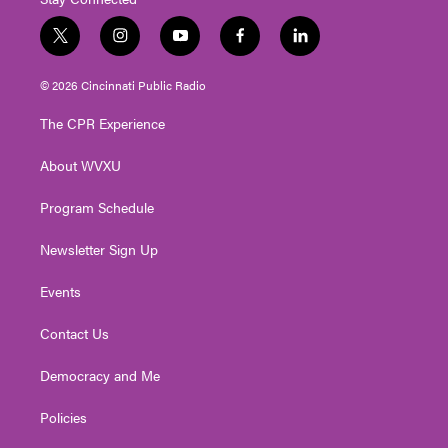
t
i
y
f
l
w
n
o
a
i
i
s
u
c
n
© 2026 Cincinnati Public Radio
t
t
t
e
k
t
a
u
b
e
The CPR Experience
e
g
b
o
d
r
r
e
o
i
About WVXU
a
k
n
m
Program Schedule
Newsletter Sign Up
Events
Contact Us
Democracy and Me
Policies