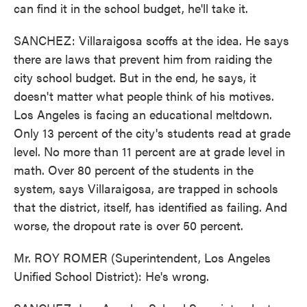
can find it in the school budget, he'll take it.
SANCHEZ: Villaraigosa scoffs at the idea. He says
there are laws that prevent him from raiding the
city school budget. But in the end, he says, it
doesn't matter what people think of his motives.
Los Angeles is facing an educational meltdown.
Only 13 percent of the city's students read at grade
level. No more than 11 percent are at grade level in
math. Over 80 percent of the students in the
system, says Villaraigosa, are trapped in schools
that the district, itself, has identified as failing. And
worse, the dropout rate is over 50 percent.
Mr. ROY ROMER (Superintendent, Los Angeles
Unified School District): He's wrong.