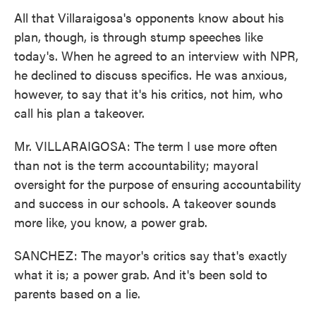
All that Villaraigosa's opponents know about his
plan, though, is through stump speeches like
today's. When he agreed to an interview with NPR,
he declined to discuss specifics. He was anxious,
however, to say that it's his critics, not him, who
call his plan a takeover.
Mr. VILLARAIGOSA: The term I use more often
than not is the term accountability; mayoral
oversight for the purpose of ensuring accountability
and success in our schools. A takeover sounds
more like, you know, a power grab.
SANCHEZ: The mayor's critics say that's exactly
what it is; a power grab. And it's been sold to
parents based on a lie.