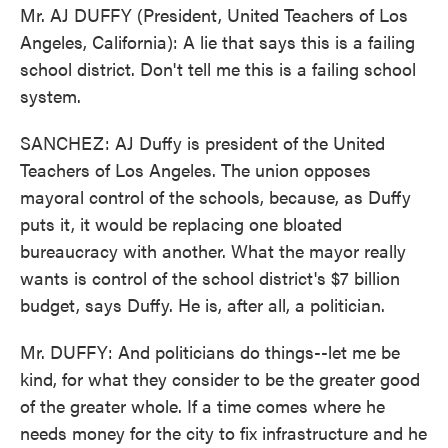
Mr. AJ DUFFY (President, United Teachers of Los
Angeles, California): A lie that says this is a failing
school district. Don't tell me this is a failing school
system.
SANCHEZ: AJ Duffy is president of the United
Teachers of Los Angeles. The union opposes
mayoral control of the schools, because, as Duffy
puts it, it would be replacing one bloated
bureaucracy with another. What the mayor really
wants is control of the school district's $7 billion
budget, says Duffy. He is, after all, a politician.
Mr. DUFFY: And politicians do things--let me be
kind, for what they consider to be the greater good
of the greater whole. If a time comes where he
needs money for the city to fix infrastructure and he