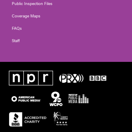
Public Inspection Files
Coverage Maps
FAQs
Staff