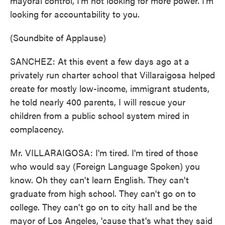
mayoral control, I'm not looking for more power. I'm
looking for accountability to you.
(Soundbite of Applause)
SANCHEZ: At this event a few days ago at a
privately run charter school that Villaraigosa helped
create for mostly low-income, immigrant students,
he told nearly 400 parents, I will rescue your
children from a public school system mired in
complacency.
Mr. VILLARAIGOSA: I'm tired. I'm tired of those
who would say (Foreign Language Spoken) you
know. Oh they can't learn English. They can't
graduate from high school. They can't go on to
college. They can't go on to city hall and be the
mayor of Los Angeles, 'cause that's what they said