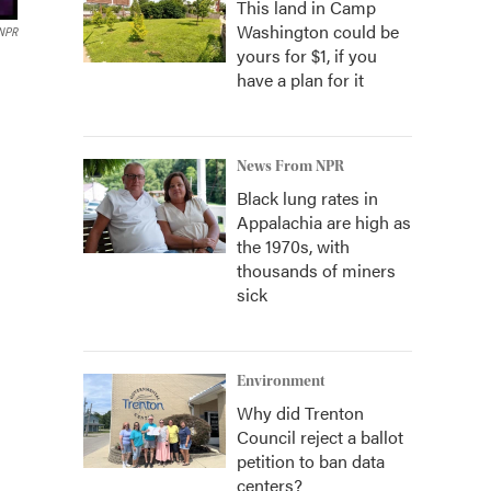
This land in Camp
Washington could be
 NPR
yours for $1, if you
have a plan for it
News From NPR
Black lung rates in
Appalachia are high as
the 1970s, with
thousands of miners
sick
Environment
Why did Trenton
Council reject a ballot
petition to ban data
centers?