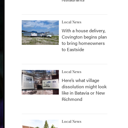
Local News
With a house delivery,
Covington begins plan
to bring homeowners
to Eastside
Local News
Here’s what village
dissolution might look
like in Batavia or New
Richmond
Local News