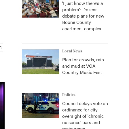
‘I just know there’s a
problem': Dozens
debate plans for new
Boone County
apartment complex
Local News
Plan for crowds, rain
and mud at VOA
Country Music Fest
Politics
Council delays vote on
ordinance for city
oversight of 'chronic
nuisance' bars and
restaurants