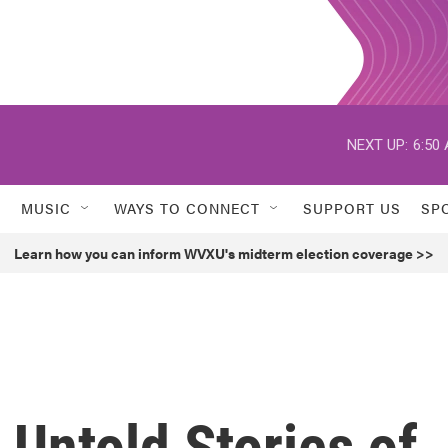
NEXT UP:
6:50
MUSIC
WAYS TO CONNECT
SUPPORT US
SP
Learn how you can inform WVXU's midterm election coverage >>
 Untold Stories of