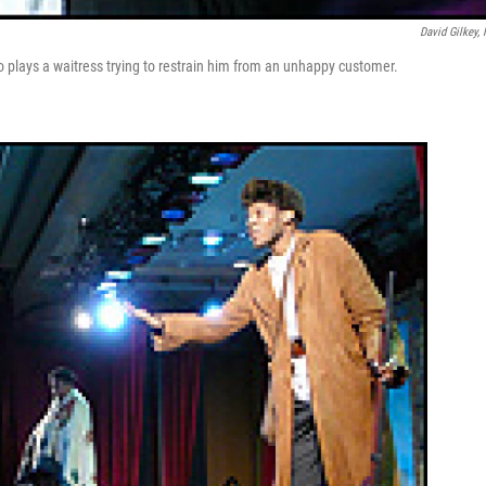
David Gilkey,
o plays a waitress trying to restrain him from an unhappy customer.