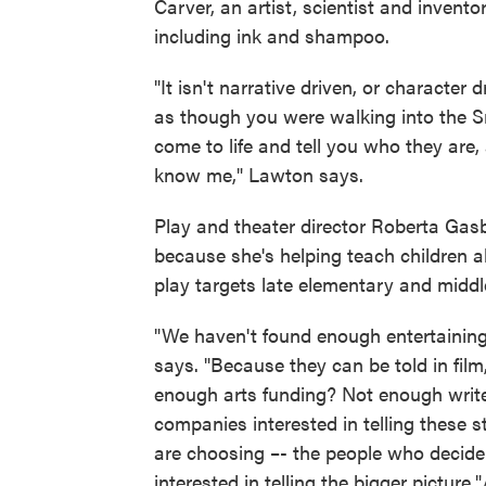
Carver, an artist, scientist and invent
including ink and shampoo.
"It isn't narrative driven, or character 
as though you were walking into the S
come to life and tell you who they ar
know me," Lawton says.
Play and theater director Roberta Gas
because she's helping teach children ab
play targets late elementary and middle
"We haven't found enough entertaining 
says. "Because they can be told in film, 
enough arts funding? Not enough write
companies interested in telling these s
are choosing –- the people who decide 
interested in telling the bigger picture.