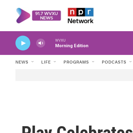
Skip to main content
WVXU
Morning Edition
NEWS
LIFE
PROGRAMS
PODCASTS
Play Celebrates