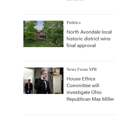
Politics
North Avondale local
historic district wins
final approval
News From NPR
House Ethics
Committee will
investigate Ohio
Republican Max Miller