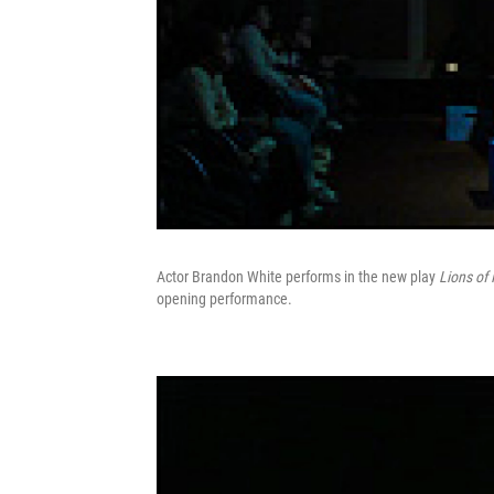
Actor Brandon White performs in the new play
Lions of 
opening performance.