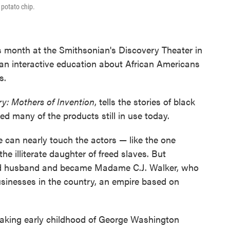
 potato chip.
s month at the Smithsonian's Discovery Theater in
 an interactive education about African Americans
s.
ry: Mothers of Invention
, tells the stories of black
d many of the products still in use today.
 can nearly touch the actors — like the one
e illiterate daughter of freed slaves. But
nd husband and became Madame C.J. Walker, who
usinesses in the country, an empire based on
eaking early childhood of George Washington