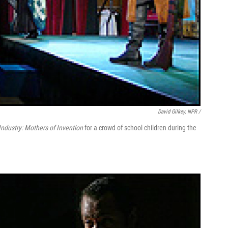
David Gilkey, NPR /
Industry: Mothers of Invention
for a crowd of school children during the