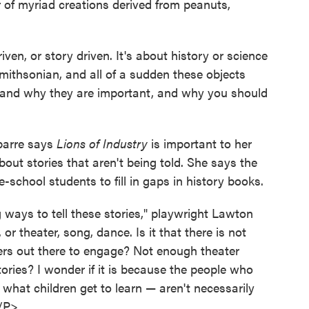
or of myriad creations derived from peanuts,
driven, or story driven. It's about history or science
mithsonian, and all of a sudden these objects
e, and why they are important, and why you should
barre says
Lions of Industry
is important to her
out stories that aren't being told. She says the
-school students to fill in gaps in history books.
ways to tell these stories," playwright Lawton
or theater, song, dance. Is it that there is not
rs out there to engage? Not enough theater
tories? I wonder if it is because the people who
what children get to learn — aren't necessarily
"/P>