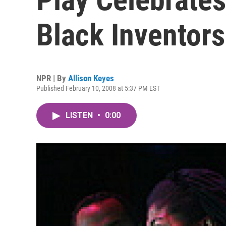
Black Inventors
NPR | By
Allison Keyes
Published February 10, 2008 at 5:37 PM EST
LISTEN
•
0:00