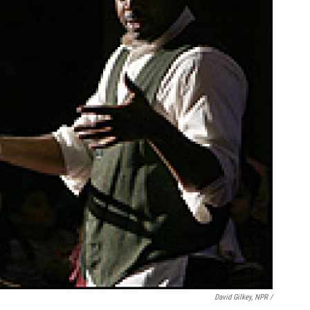
David Gilkey, NPR /