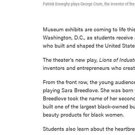
Patrick Doneghy plays George Crum, the inventor of the
Museum exhibits are coming to life thi
Washington, D.C., as students receive
who built and shaped the United State
The theater's new play,
Lions of Indust
inventors and entrepreneurs who create
From the front row, the young audience
playing Sara Breedlove. She was born th
Breedlove took the name of her seco
built one of the largest black-owned b
beauty products for black women.
Students also learn about the heartbr