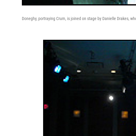
Doneghy, portraying Crum, is joined on stage by Danielle Drakes, wh