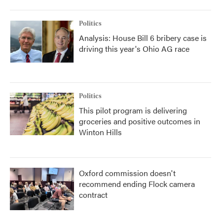
Politics
Analysis: House Bill 6 bribery case is
driving this year's Ohio AG race
Politics
This pilot program is delivering
groceries and positive outcomes in
Winton Hills
Oxford commission doesn't
recommend ending Flock camera
contract