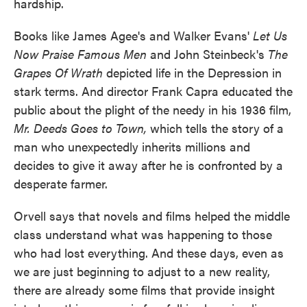
hardship.
Books like James Agee's and Walker Evans'
Let Us
Now Praise Famous Men
and John Steinbeck's
The
Grapes Of Wrath
depicted life in the Depression in
stark terms. And director Frank Capra educated the
public about the plight of the needy in his 1936 film,
Mr. Deeds Goes to Town,
which tells the story of a
man who unexpectedly inherits millions and
decides to give it away after he is confronted by a
desperate farmer.
Orvell says that novels and films helped the middle
class understand what was happening to those
who had lost everything. And these days, even as
we are just beginning to adjust to a new reality,
there are already some films that provide insight