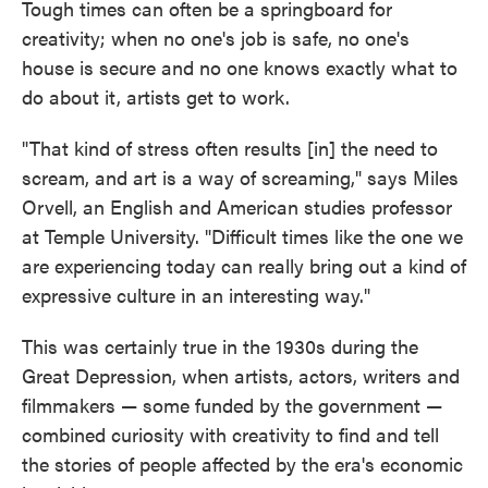
Tough times can often be a springboard for
creativity; when no one's job is safe, no one's
house is secure and no one knows exactly what to
do about it, artists get to work.
"That kind of stress often results [in] the need to
scream, and art is a way of screaming," says Miles
Orvell, an English and American studies professor
at Temple University. "Difficult times like the one we
are experiencing today can really bring out a kind of
expressive culture in an interesting way."
This was certainly true in the 1930s during the
Great Depression, when artists, actors, writers and
filmmakers — some funded by the government —
combined curiosity with creativity to find and tell
the stories of people affected by the era's economic