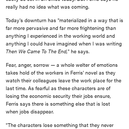
really had no idea what was coming.
Today's downturn has "materialized in a way that is
far more pervasive and far more frightening than
anything I experienced in the working world and
anything I could have imagined when I was writing
Then We Came To The End,
" he says.
Fear, anger, sorrow — a whole welter of emotions
takes hold of the workers in Ferris' novel as they
watch their colleagues leave the work place for the
last time. As fearful as these characters are of
losing the economic security their jobs ensure,
Ferris says there is something else that is lost
when jobs disappear.
"The characters lose something that they never