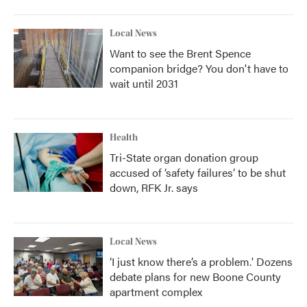
Local News
Want to see the Brent Spence
companion bridge? You don't have to
wait until 2031
Health
Tri-State organ donation group
accused of ‘safety failures’ to be shut
down, RFK Jr. says
Local News
‘I just know there’s a problem.' Dozens
debate plans for new Boone County
apartment complex