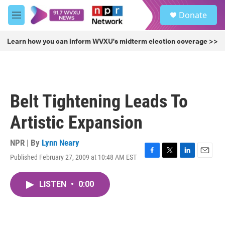
Skip to main content
S
Donate
e
M
a
e
r
n
Learn how you can inform WVXU's midterm election coverage >>
c
u
h
u
e
r
Belt Tightening Leads To
y
Artistic Expansion
NPR | By
Lynn Neary
Published February 27, 2009 at 10:48 AM EST
F
T
L
E
a
w
i
m
c
i
n
a
LISTEN
•
0:00
e
t
k
i
b
t
e
l
o
e
d
o
r
I
k
n