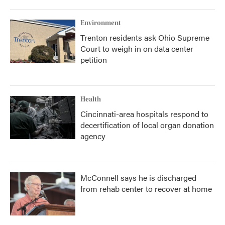
Environment
Trenton residents ask Ohio Supreme
Court to weigh in on data center
petition
Health
Cincinnati-area hospitals respond to
decertification of local organ donation
agency
McConnell says he is discharged
from rehab center to recover at home