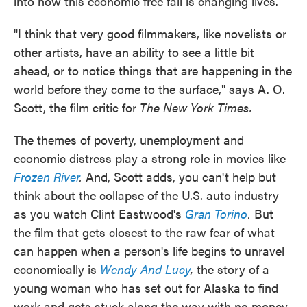
into how this economic free fall is changing lives.
"I think that very good filmmakers, like novelists or
other artists, have an ability to see a little bit
ahead, or to notice things that are happening in the
world before they come to the surface," says A. O.
Scott, the film critic for
The New York Times.
The themes of poverty, unemployment and
economic distress play a strong role in movies like
Frozen River
.
And, Scott adds, you can't help but
think about the collapse of the U.S. auto industry
as you watch Clint Eastwood's
Gran Torino
.
But
the film that gets closest to the raw fear of what
can happen when a person's life begins to unravel
economically is
Wendy And Lucy
,
the story of a
young woman who has set out for Alaska to find
work and gets stuck along the way with no money,