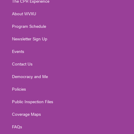
The CPR Experience
e
g
b
o
d
r
r
e
o
i
About WVXU
a
k
n
m
Program Schedule
Newsletter Sign Up
Events
Contact Us
Democracy and Me
Policies
Public Inspection Files
Coverage Maps
FAQs