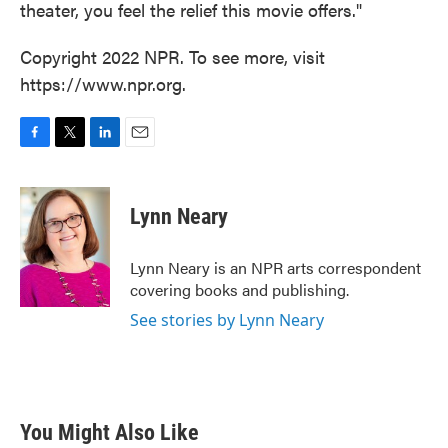
theater, you feel the relief this movie offers."
Copyright 2022 NPR. To see more, visit
https://www.npr.org.
F
T
L
E
a
w
i
m
c
i
n
a
e
t
k
i
Lynn Neary
b
t
e
l
o
e
d
o
r
I
Lynn Neary is an NPR arts correspondent
k
n
covering books and publishing.
See stories by Lynn Neary
You Might Also Like