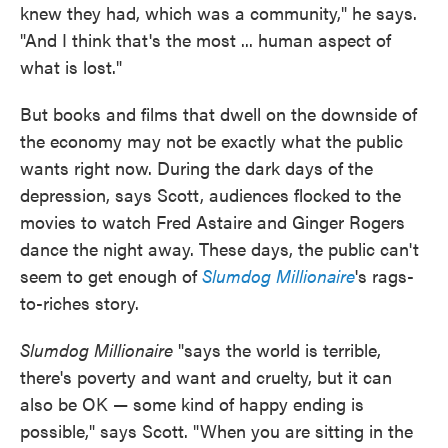
knew they had, which was a community," he says.
"And I think that's the most ... human aspect of
what is lost."
But books and films that dwell on the downside of
the economy may not be exactly what the public
wants right now. During the dark days of the
depression, says Scott, audiences flocked to the
movies to watch Fred Astaire and Ginger Rogers
dance the night away. These days, the public can't
seem to get enough of
Slumdog Millionaire
's rags-
to-riches story.
Slumdog Millionaire
"says the world is terrible,
there's poverty and want and cruelty, but it can
also be OK — some kind of happy ending is
possible," says Scott. "When you are sitting in the