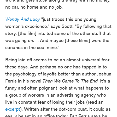
no car, no home and no job.
Wendy And Lucy
"just traces this one young
woman's experience," says Scott. "By following that
story, [the film] intuited some of the other stuff that
was going on. ... And maybe [these films] were the
canaries in the coal mine."
Being laid off seems to be an almost universal fear
these days. And perhaps no one has tapped in to
the psychology of layoffs better than author Joshua
Ferris in his novel
Then We Came To The End.
It's a
funny and often poignant look at what happens to
a group of workers in an advertising agency who
live in constant fear of losing their jobs (read an
excerpt
). Written after the dot-com bust, it could as
easily be set in an office today. But Ferris says he