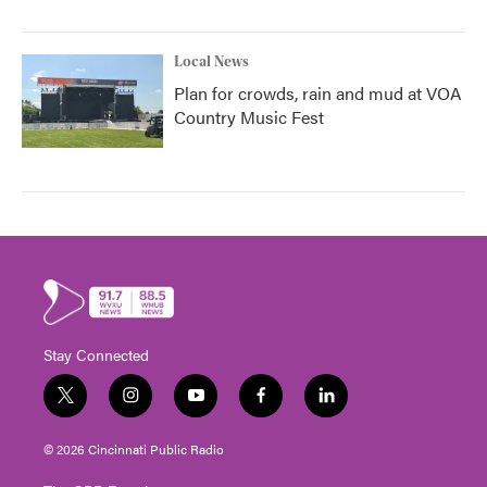
Local News
Plan for crowds, rain and mud at VOA
Country Music Fest
Stay Connected
t
i
y
f
l
w
n
o
a
i
i
s
u
c
n
© 2026 Cincinnati Public Radio
t
t
t
e
k
t
a
u
b
e