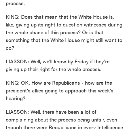
process.
KING: Does that mean that the White House is,
like, giving up its right to question witnesses during
the whole phase of this process? Or is that
something that the White House might still want to
do?
LIASSON: Well, we'll know by Friday if they're
giving up their right for the whole process.
KING: OK. How are Republicans - how are the
president's allies going to approach this week's
hearing?
LIASSON: Well, there have been a lot of
complaining about the process being unfair, even
though there were Republicans in every Intelligence