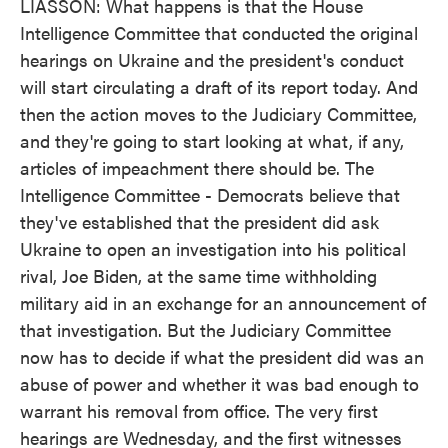
LIASSON: What happens is that the House
Intelligence Committee that conducted the original
hearings on Ukraine and the president's conduct
will start circulating a draft of its report today. And
then the action moves to the Judiciary Committee,
and they're going to start looking at what, if any,
articles of impeachment there should be. The
Intelligence Committee - Democrats believe that
they've established that the president did ask
Ukraine to open an investigation into his political
rival, Joe Biden, at the same time withholding
military aid in an exchange for an announcement of
that investigation. But the Judiciary Committee
now has to decide if what the president did was an
abuse of power and whether it was bad enough to
warrant his removal from office. The very first
hearings are Wednesday, and the first witnesses