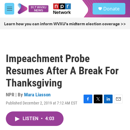
Skip to main content
S
Donate
e
M
a
e
r
n
Learn how you can inform WVXU's midterm election coverage >>
c
u
h
u
e
r
Impeachment Probe
y
Resumes After A Break For
Thanksgiving
NPR | By
Mara Liasson
Published December 2, 2019 at 7:12 AM EST
F
T
L
E
a
w
i
m
c
i
n
a
LISTEN
•
4:03
e
t
k
i
b
t
e
l