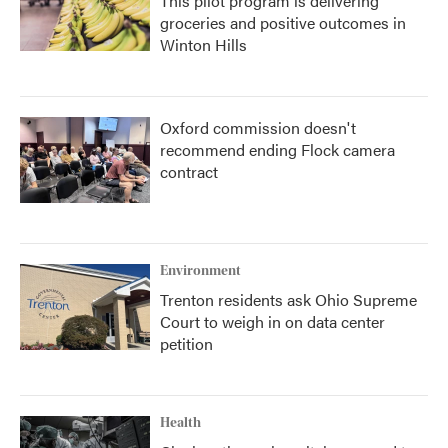
This pilot program is delivering
groceries and positive outcomes in
Winton Hills
Oxford commission doesn't
recommend ending Flock camera
contract
Environment
Trenton residents ask Ohio Supreme
Court to weigh in on data center
petition
Health