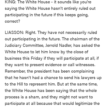
KING: The White House - it sounds like you're
saying the White House hasn't entirely ruled out
participating in the future if this keeps going,
correct?
LIASSON: Right. They have not necessarily ruled
out participating in the future. The chairman of the
Judiciary Committee, Jerrold Nadler, has asked the
White House to let him know by the close of
business this Friday if they will participate at all, if
they want to present evidence or call witnesses.
Remember, the president has been complaining
that he hasn't had a chance to send his lawyers up
to the Hill to represent him. But at the same time,
the White House has been saying that the whole
process is a sham, and they might not want to
participate at all because that would legitimize the