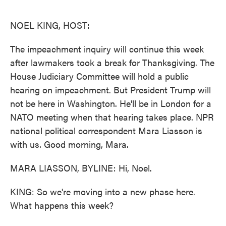
o
e
d
o
r
I
k
n
NOEL KING, HOST:
The impeachment inquiry will continue this week
after lawmakers took a break for Thanksgiving. The
House Judiciary Committee will hold a public
hearing on impeachment. But President Trump will
not be here in Washington. He'll be in London for a
NATO meeting when that hearing takes place. NPR
national political correspondent Mara Liasson is
with us. Good morning, Mara.
MARA LIASSON, BYLINE: Hi, Noel.
KING: So we're moving into a new phase here.
What happens this week?