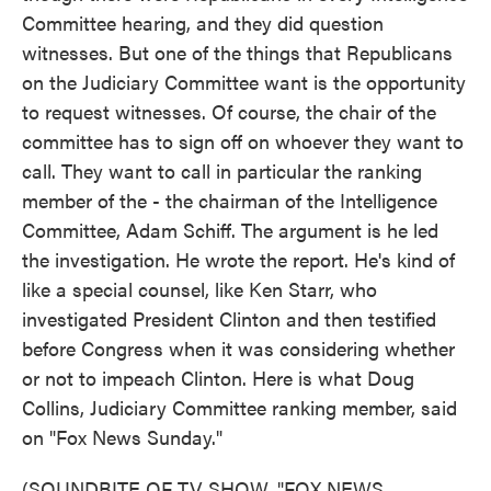
Committee hearing, and they did question
witnesses. But one of the things that Republicans
on the Judiciary Committee want is the opportunity
to request witnesses. Of course, the chair of the
committee has to sign off on whoever they want to
call. They want to call in particular the ranking
member of the - the chairman of the Intelligence
Committee, Adam Schiff. The argument is he led
the investigation. He wrote the report. He's kind of
like a special counsel, like Ken Starr, who
investigated President Clinton and then testified
before Congress when it was considering whether
or not to impeach Clinton. Here is what Doug
Collins, Judiciary Committee ranking member, said
on "Fox News Sunday."
(SOUNDBITE OF TV SHOW, "FOX NEWS