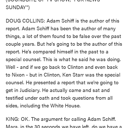
SUNDAY")
DOUG COLLINS: Adam Schiff is the author of this
report. Adam Schiff has been the author of many
things, a lot of them found to be false over the past
couple years. But he's going to be the author of this
report. He's compared himself in the past to a
special counsel. This is what he said he was doing.
Well - and if we go back to Clinton and even back
to Nixon - but in Clinton, Ken Starr was the special
counsel. He presented a report that we're going to
get in Judiciary. He actually came and sat and
testified under oath and took questions from all
sides, including the White House.
KING: OK. The argument for calling Adam Schiff.
Mara, in the 30 seconds we have left, do we have a