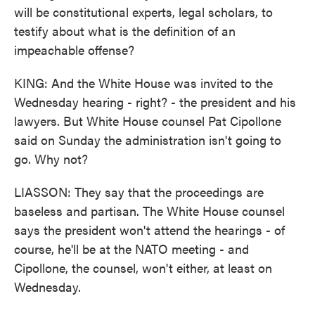
will be constitutional experts, legal scholars, to
testify about what is the definition of an
impeachable offense?
KING: And the White House was invited to the
Wednesday hearing - right? - the president and his
lawyers. But White House counsel Pat Cipollone
said on Sunday the administration isn't going to
go. Why not?
LIASSON: They say that the proceedings are
baseless and partisan. The White House counsel
says the president won't attend the hearings - of
course, he'll be at the NATO meeting - and
Cipollone, the counsel, won't either, at least on
Wednesday.