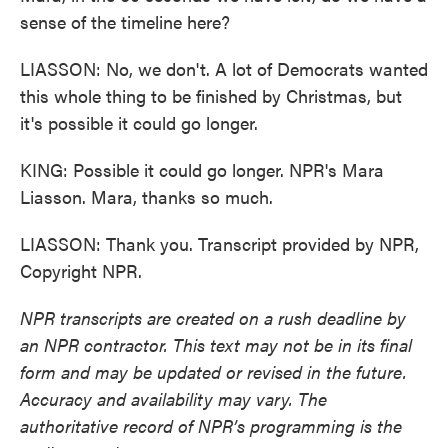
sense of the timeline here?
LIASSON: No, we don't. A lot of Democrats wanted
this whole thing to be finished by Christmas, but
it's possible it could go longer.
KING: Possible it could go longer. NPR's Mara
Liasson. Mara, thanks so much.
LIASSON: Thank you. Transcript provided by NPR,
Copyright NPR.
NPR transcripts are created on a rush deadline by
an NPR contractor. This text may not be in its final
form and may be updated or revised in the future.
Accuracy and availability may vary. The
authoritative record of NPR’s programming is the