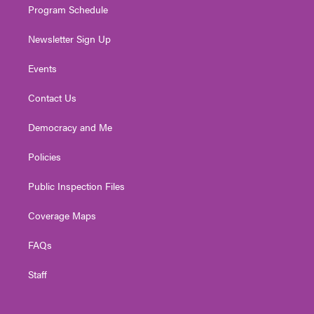
Program Schedule
Newsletter Sign Up
Events
Contact Us
Democracy and Me
Policies
Public Inspection Files
Coverage Maps
FAQs
Staff