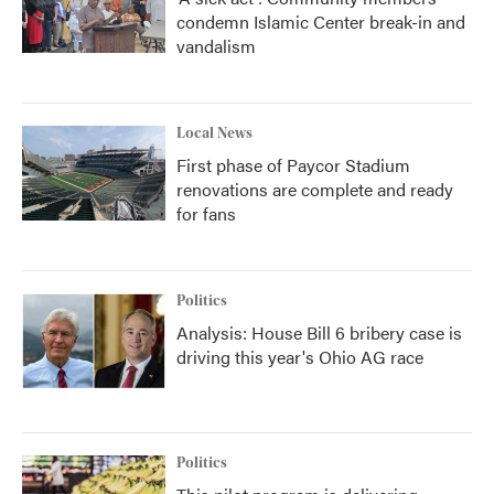
condemn Islamic Center break-in and
vandalism
Local News
First phase of Paycor Stadium
renovations are complete and ready
for fans
Politics
Analysis: House Bill 6 bribery case is
driving this year's Ohio AG race
Politics