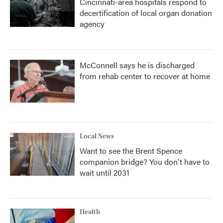
Cincinnati-area hospitals respond to
decertification of local organ donation
agency
McConnell says he is discharged
from rehab center to recover at home
Local News
Want to see the Brent Spence
companion bridge? You don't have to
wait until 2031
Health