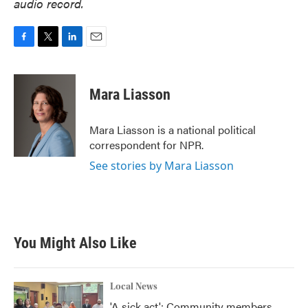
audio record.
F
T
L
E
a
w
i
m
c
i
n
a
e
t
k
i
Mara Liasson
b
t
e
l
o
e
d
o
r
I
Mara Liasson is a national political
k
n
correspondent for NPR.
See stories by Mara Liasson
You Might Also Like
Local News
'A sick act': Community members