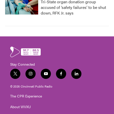
Tri-State organ donation group
accused of ‘safety failures’ to be shut
down, RFK Jr. says
Stay Connected
t
i
y
f
l
w
n
o
a
i
i
s
u
c
n
© 2026 Cincinnati Public Radio
t
t
t
e
k
t
a
u
b
e
The CPR Experience
e
g
b
o
d
r
r
e
o
i
About WVXU
a
k
n
m