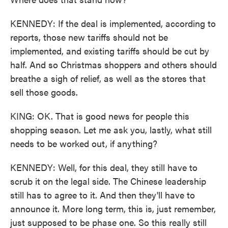
KENNEDY: If the deal is implemented, according to
reports, those new tariffs should not be
implemented, and existing tariffs should be cut by
half. And so Christmas shoppers and others should
breathe a sigh of relief, as well as the stores that
sell those goods.
KING: OK. That is good news for people this
shopping season. Let me ask you, lastly, what still
needs to be worked out, if anything?
KENNEDY: Well, for this deal, they still have to
scrub it on the legal side. The Chinese leadership
still has to agree to it. And then they'll have to
announce it. More long term, this is, just remember,
just supposed to be phase one. So this really still