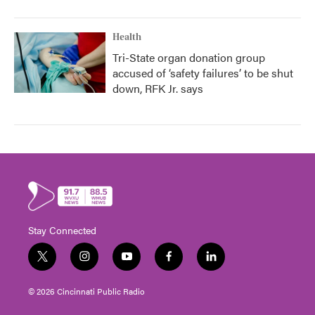
Health
Tri-State organ donation group
accused of ‘safety failures’ to be shut
down, RFK Jr. says
Stay Connected
t
i
y
f
l
w
n
o
a
i
i
s
u
c
n
© 2026 Cincinnati Public Radio
t
t
t
e
k
t
a
u
b
e