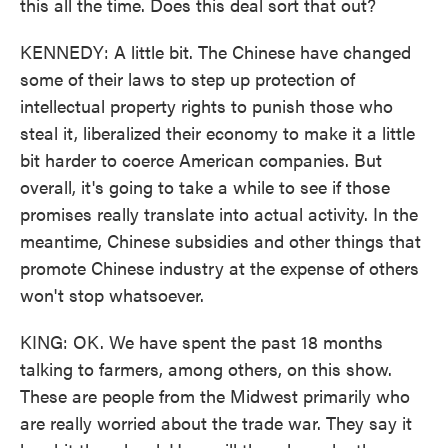
this all the time. Does this deal sort that out?
KENNEDY: A little bit. The Chinese have changed
some of their laws to step up protection of
intellectual property rights to punish those who
steal it, liberalized their economy to make it a little
bit harder to coerce American companies. But
overall, it's going to take a while to see if those
promises really translate into actual activity. In the
meantime, Chinese subsidies and other things that
promote Chinese industry at the expense of others
won't stop whatsoever.
KING: OK. We have spent the past 18 months
talking to farmers, among others, on this show.
These are people from the Midwest primarily who
are really worried about the trade war. They say it