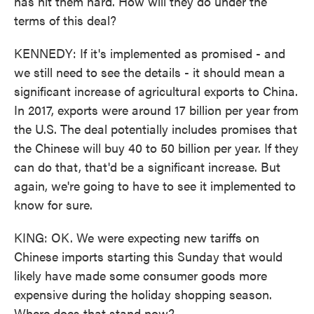
has hit them hard. How will they do under the
terms of this deal?
KENNEDY: If it's implemented as promised - and
we still need to see the details - it should mean a
significant increase of agricultural exports to China.
In 2017, exports were around 17 billion per year from
the U.S. The deal potentially includes promises that
the Chinese will buy 40 to 50 billion per year. If they
can do that, that'd be a significant increase. But
again, we're going to have to see it implemented to
know for sure.
KING: OK. We were expecting new tariffs on
Chinese imports starting this Sunday that would
likely have made some consumer goods more
expensive during the holiday shopping season.
Where does that stand now?