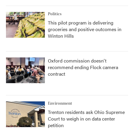
Politics
This pilot program is delivering
groceries and positive outcomes in
Winton Hills
Oxford commission doesn't
recommend ending Flock camera
contract
Environment
Trenton residents ask Ohio Supreme
Court to weigh in on data center
petition