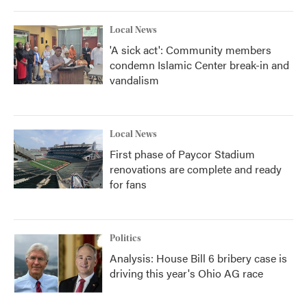
o
r
I
k
n
Local News
'A sick act': Community members
condemn Islamic Center break-in and
vandalism
Local News
First phase of Paycor Stadium
renovations are complete and ready
for fans
Politics
Analysis: House Bill 6 bribery case is
driving this year's Ohio AG race