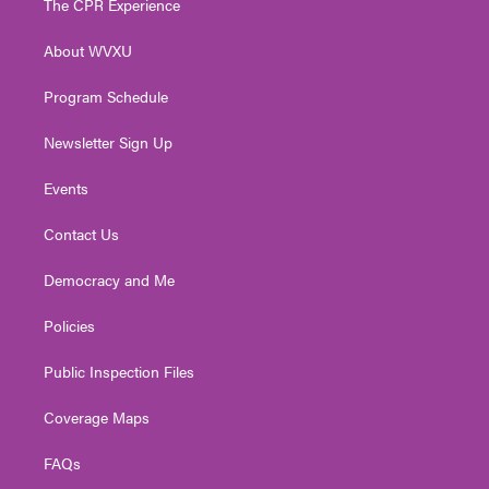
The CPR Experience
e
g
b
o
d
r
r
e
o
i
About WVXU
a
k
n
m
Program Schedule
Newsletter Sign Up
Events
Contact Us
Democracy and Me
Policies
Public Inspection Files
Coverage Maps
FAQs