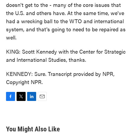
doesn't get to the - many of the core issues that
the U.S. and others have. At the same time, we've
had a wrecking ball to the WTO and international
system, and that's going to need to be repaired as
well.
KING: Scott Kennedy with the Center for Strategic
and International Studies, thanks.
KENNEDY: Sure. Transcript provided by NPR,
Copyright NPR.
F
T
L
E
a
w
i
m
c
i
n
a
e
t
k
i
b
t
e
l
You Might Also Like
o
e
d