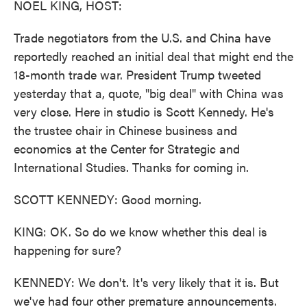
NOEL KING, HOST:
Trade negotiators from the U.S. and China have
reportedly reached an initial deal that might end the
18-month trade war. President Trump tweeted
yesterday that a, quote, "big deal" with China was
very close. Here in studio is Scott Kennedy. He's
the trustee chair in Chinese business and
economics at the Center for Strategic and
International Studies. Thanks for coming in.
SCOTT KENNEDY: Good morning.
KING: OK. So do we know whether this deal is
happening for sure?
KENNEDY: We don't. It's very likely that it is. But
we've had four other premature announcements.