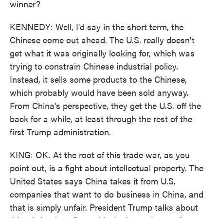
winner?
KENNEDY: Well, I'd say in the short term, the
Chinese come out ahead. The U.S. really doesn't
get what it was originally looking for, which was
trying to constrain Chinese industrial policy.
Instead, it sells some products to the Chinese,
which probably would have been sold anyway.
From China's perspective, they get the U.S. off the
back for a while, at least through the rest of the
first Trump administration.
KING: OK. At the root of this trade war, as you
point out, is a fight about intellectual property. The
United States says China takes it from U.S.
companies that want to do business in China, and
that is simply unfair. President Trump talks about