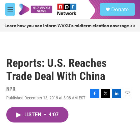
Skip to main content
S
Donate
e
M
a
e
r
n
Learn how you can inform WVXU's midterm election coverage >>
c
u
h
u
e
r
Reports: U.S. Reaches
y
Trade Deal With China
NPR
Published December 13, 2019 at 5:08 AM EST
F
T
L
E
a
w
i
m
c
i
n
a
LISTEN
•
4:07
e
t
k
i
b
t
e
l
o
e
d
o
r
I
k
n