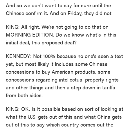
And so we don't want to say for sure until the
Chinese confirm it. And on Friday, they did not.
KING: All right. We're not going to do that on
MORNING EDITION. Do we know what's in this
initial deal, this proposed deal?
KENNEDY: Not 100% because no one's seen a text
yet, but most likely it includes some Chinese
concessions to buy American products, some
concessions regarding intellectual property rights
and other things and then a step down in tariffs
from both sides.
KING: OK. Is it possible based on sort of looking at
what the U.S. gets out of this and what China gets
out of this to say which country comes out the