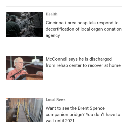
Health
Cincinnati-area hospitals respond to
decertification of local organ donation
agency
McConnell says he is discharged
from rehab center to recover at home
Local News
Want to see the Brent Spence
companion bridge? You don't have to
wait until 2031