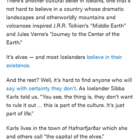
There’s another cultural belief in Iceland, one that’s
not hard to believe in a country whose dramatic
landscapes and otherworldly mountains and
volcanoes inspired J.R.R. Tolkien’s “Middle Earth”
and Jules Verne’s “Journey to the Center of the
Earth.”
It’s elves — and most Icelanders
believe in their
existence
.
And the rest? Well, it’s hard to find anyone who will
say with certainty they don’t
. As Icelander Sibba
Karls told us, “You see, the thing is, they don’t want
to rule it out … this is part of the culture. It’s just
part of life.”
Karls lives in the town of Hafnarfjarðar which she
and others call “the capital of the elves.”