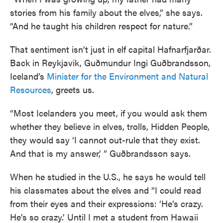
stories from his family about the elves,” she says.
“And he taught his children respect for nature.”
That sentiment isn’t just in elf capital Hafnarfjarðar.
Back in Reykjavik, Guðmundur Ingi Guðbrandsson,
Iceland’s
Minister for the Environment and Natural
Resources
, greets us.
“Most Icelanders you meet, if you would ask them
whether they believe in elves, trolls, Hidden People,
they would say ‘I cannot out-rule that they exist.
And that is my answer,’ ” Guðbrandsson says.
When he studied in the U.S., he says he would tell
his classmates about the elves and “I could read
from their eyes and their expressions: ‘He’s crazy.
He’s so crazy.’ Until I met a student from Hawaii