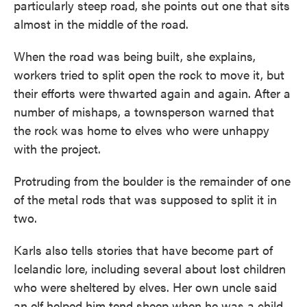
particularly steep road, she points out one that sits
almost in the middle of the road.
When the road was being built, she explains,
workers tried to split open the rock to move it, but
their efforts were thwarted again and again. After a
number of mishaps, a townsperson warned that
the rock was home to elves who were unhappy
with the project.
Protruding from the boulder is the remainder of one
of the metal rods that was supposed to split it in
two.
Karls also tells stories that have become part of
Icelandic lore, including several about lost children
who were sheltered by elves. Her own uncle said
an elf helped him tend sheep when he was a child,