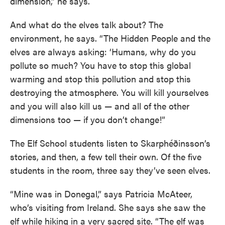
dimension,” he says.
And what do the elves talk about? The
environment, he says. “The Hidden People and the
elves are always asking: ‘Humans, why do you
pollute so much? You have to stop this global
warming and stop this pollution and stop this
destroying the atmosphere. You will kill yourselves
and you will also kill us — and all of the other
dimensions too — if you don’t change!”
The Elf School students listen to Skarphéðinsson’s
stories, and then, a few tell their own. Of the five
students in the room, three say they’ve seen elves.
“Mine was in Donegal,” says Patricia McAteer,
who’s visiting from Ireland. She says she saw the
elf while hiking in a very sacred site. “The elf was