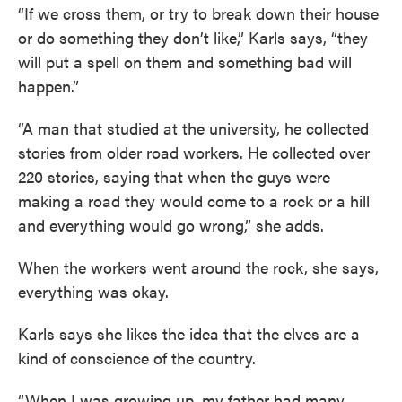
“If we cross them, or try to break down their house
or do something they don’t like,” Karls says, “they
will put a spell on them and something bad will
happen.”
“A man that studied at the university, he collected
stories from older road workers. He collected over
220 stories, saying that when the guys were
making a road they would come to a rock or a hill
and everything would go wrong,” she adds.
When the workers went around the rock, she says,
everything was okay.
Karls says she likes the idea that the elves are a
kind of conscience of the country.
“When I was growing up, my father had many