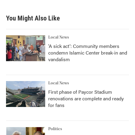
c
i
n
a
e
t
k
i
b
t
e
l
You Might Also Like
o
e
d
o
r
I
k
n
Local News
'A sick act': Community members
condemn Islamic Center break-in and
vandalism
Local News
First phase of Paycor Stadium
renovations are complete and ready
for fans
Politics