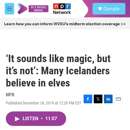
Skip to main content
S
Donate
e
M
a
e
r
n
Learn how you can inform WVXU's midterm election coverage >>
c
u
h
u
e
r
‘It sounds like magic, but
y
it’s not’: Many Icelanders
believe in elves
NPR
Published December 24, 2019 at 12:20 PM EST
F
T
L
E
a
w
i
m
c
i
n
a
LISTEN
•
11:07
e
t
k
i
b
t
e
l