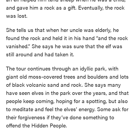
and gave him a rock as a gift. Eventually, the rock
was lost.
She tells us that when her uncle was elderly, he
found the rock and held it in his hand “and the rock
vanished.” She says he was sure that the elf was
still around and had taken it.
The tour continues through an idyllic park, with
giant old moss-covered trees and boulders and lots
of black volcanic sand and rock. She says many
have seen elves in the park over the years, and that
people keep coming, hoping for a spotting, but also
to meditate and feel the elves’ energy. Some ask for
their forgiveness if they’ve done something to
offend the Hidden People.