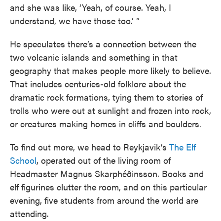
and she was like, ‘Yeah, of course. Yeah, I
understand, we have those too.’ ”
He speculates there’s a connection between the
two volcanic islands and something in that
geography that makes people more likely to believe.
That includes centuries-old folklore about the
dramatic rock formations, tying them to stories of
trolls who were out at sunlight and frozen into rock,
or creatures making homes in cliffs and boulders.
To find out more, we head to Reykjavik’s
The Elf
School
, operated out of the living room of
Headmaster Magnus Skarphéðinsson. Books and
elf figurines clutter the room, and on this particular
evening, five students from around the world are
attending.