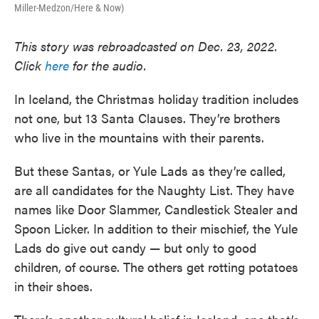
Miller-Medzon/Here & Now)
This story was rebroadcasted on Dec. 23, 2022.
Click
here
for the audio.
In Iceland, the Christmas holiday tradition includes
not one, but 13 Santa Clauses. They’re brothers
who live in the mountains with their parents.
But these Santas, or Yule Lads as they’re called,
are all candidates for the Naughty List. They have
names like Door Slammer, Candlestick Stealer and
Spoon Licker. In addition to their mischief, the Yule
Lads do give out candy — but only to good
children, of course. The others get rotting potatoes
in their shoes.