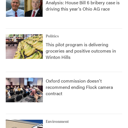
Analysis: House Bill 6 bribery case is
driving this year's Ohio AG race
Politics
This pilot program is delivering
groceries and positive outcomes in
Winton Hills
Oxford commission doesn't
recommend ending Flock camera
contract
Environment