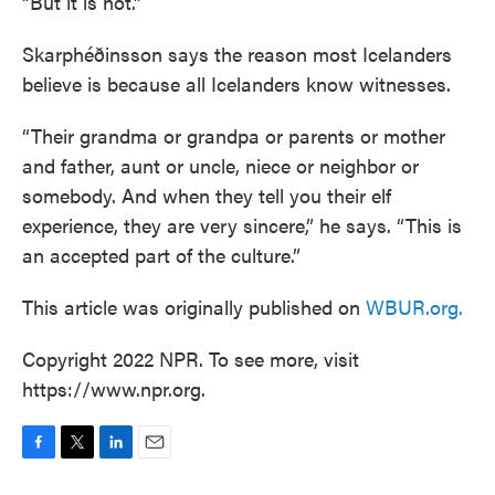
“But it is not.”
Skarphéðinsson says the reason most Icelanders
believe is because all Icelanders know witnesses.
“Their grandma or grandpa or parents or mother
and father, aunt or uncle, niece or neighbor or
somebody. And when they tell you their elf
experience, they are very sincere,” he says. “This is
an accepted part of the culture.”
This article was originally published on
WBUR.org.
Copyright 2022 NPR. To see more, visit
https://www.npr.org.
F
T
L
E
a
w
i
m