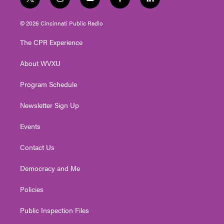
t
i
y
f
l
w
n
o
a
i
i
s
u
c
n
© 2026 Cincinnati Public Radio
t
t
t
e
k
t
a
u
b
e
The CPR Experience
e
g
b
o
d
r
r
e
o
i
About WVXU
a
k
n
m
Program Schedule
Newsletter Sign Up
Events
Contact Us
Democracy and Me
Policies
Public Inspection Files