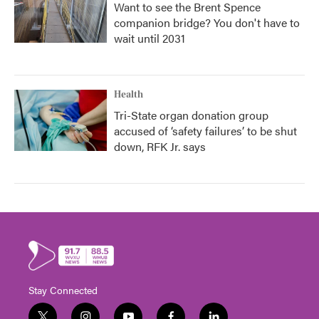
Want to see the Brent Spence
companion bridge? You don't have to
wait until 2031
Health
Tri-State organ donation group
accused of ‘safety failures’ to be shut
down, RFK Jr. says
Stay Connected