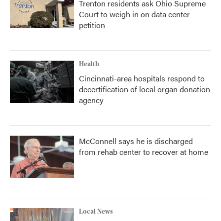
Trenton residents ask Ohio Supreme
Court to weigh in on data center
petition
Health
Cincinnati-area hospitals respond to
decertification of local organ donation
agency
McConnell says he is discharged
from rehab center to recover at home
Local News