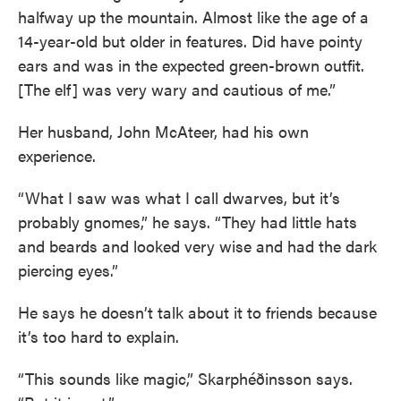
halfway up the mountain. Almost like the age of a
14-year-old but older in features. Did have pointy
ears and was in the expected green-brown outfit.
[The elf] was very wary and cautious of me.”
Her husband, John McAteer, had his own
experience.
“What I saw was what I call dwarves, but it’s
probably gnomes,” he says. “They had little hats
and beards and looked very wise and had the dark
piercing eyes.”
He says he doesn’t talk about it to friends because
it’s too hard to explain.
“This sounds like magic,” Skarphéðinsson says.