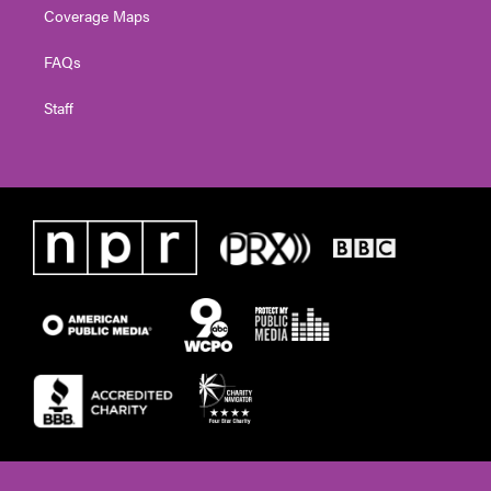
Coverage Maps
FAQs
Staff