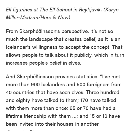
Elf figurines at The Elf School in Reykjavik. (Karyn
Miller-Medzon/Here & Now)
From Skarphéðinsson’s perspective, it’s not so
much the landscape that creates belief, as it is an
Icelander’s willingness to accept the concept. That
allows people to talk about it publicly, which in turn
increases people’s belief in elves.
And Skarphéðinsson provides statistics. “I’ve met
more than 900 Icelanders and 500 foreigners from
40 countries that have seen elves. Three hundred
and eighty have talked to them; 170 have talked
with them more than once; 65 or 70 have had a
lifetime friendship with them …; and 15 or 16 have
been invited into their houses in another