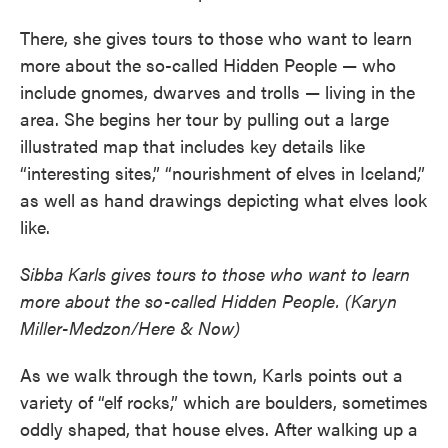
There, she gives tours to those who want to learn
more about the so-called Hidden People — who
include gnomes, dwarves and trolls — living in the
area. She begins her tour by pulling out a large
illustrated map that includes key details like
“interesting sites,” “nourishment of elves in Iceland,”
as well as hand drawings depicting what elves look
like.
Sibba Karls gives tours to those who want to learn
more about the so-called Hidden People. (Karyn
Miller-Medzon/Here & Now)
As we walk through the town, Karls points out a
variety of “elf rocks,” which are boulders, sometimes
oddly shaped, that house elves. After walking up a