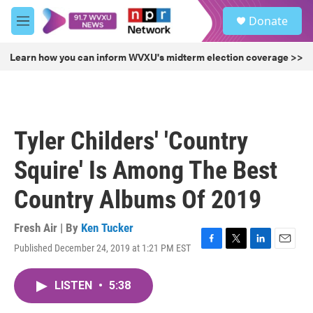
Skip to main content
S
Donate
e
M
a
e
r
n
Learn how you can inform WVXU's midterm election coverage >>
c
u
h
u
e
r
Tyler Childers' 'Country
y
Squire' Is Among The Best
Country Albums Of 2019
Fresh Air | By
Ken Tucker
Published December 24, 2019 at 1:21 PM EST
F
T
L
E
a
w
i
m
c
i
n
a
LISTEN
•
5:38
e
t
k
i
b
t
e
l