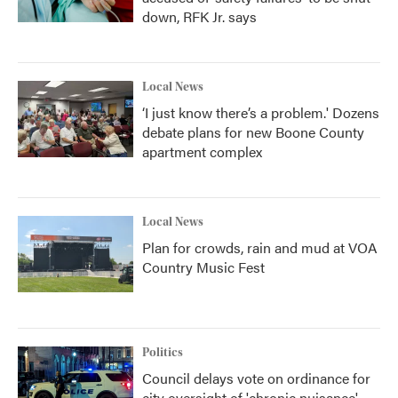
down, RFK Jr. says
Local News
‘I just know there’s a problem.' Dozens
debate plans for new Boone County
apartment complex
Local News
Plan for crowds, rain and mud at VOA
Country Music Fest
Politics
Council delays vote on ordinance for
city oversight of 'chronic nuisance'