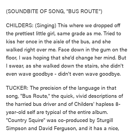
(SOUNDBITE OF SONG, "BUS ROUTE")
CHILDERS: (Singing) This where we dropped off
the prettiest little girl, same grade as me. Tried to
kiss her once in the aisle of the bus, and she
walked right over me. Face down in the gum on the
floor, I was hoping that she'd change her mind. But
I swear, as she walked down the stairs, she didn't
even wave goodbye - didn't even wave goodbye.
TUCKER: The precision of the language in that
song, "Bus Route," the quick, vivid descriptions of
the harried bus driver and of Childers' hapless 8-
year-old self are typical of the entire album.
"Country Squire" was co-produced by Sturgill
Simpson and David Ferguson, and it has a nice,