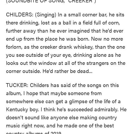
(SOUNDBITE OF SONG, "CREEKER")
CHILDERS: (Singing) In a small corner bar, he sits
there drinking, lost as a ball in a field full of corn,
further away than he ever imagined that he'd ever
end up from the place he was born. Now no more
forlorn, as the creeker drank whiskey, than the one
you see outside of your eye, drinking alone as he
looks out the window at all of the strangers on the
corner outside. He'd rather be dead...
TUCKER: Childers has said of the songs on this
album, I hope that maybe someone from
somewhere else can get a glimpse of the life of a
Kentucky boy. I think he's succeeded admirably. He
doesn't sound like anyone else making country
music right now, and he made one of the best
country albums of 2019.