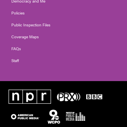
Democracy and Me
Policies
Public Inspection Files
Coverage Maps
FAQs
Staff