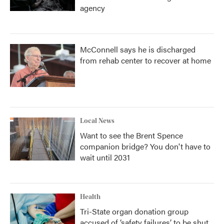
agency
McConnell says he is discharged
from rehab center to recover at home
Local News
Want to see the Brent Spence
companion bridge? You don't have to
wait until 2031
Health
Tri-State organ donation group
accused of ‘safety failures’ to be shut