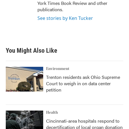
York Times Book Review and other
publications.
See stories by Ken Tucker
You Might Also Like
Environment
Trenton residents ask Ohio Supreme
Court to weigh in on data center
petition
Health
Cincinnati-area hospitals respond to
decertification of local organ donation