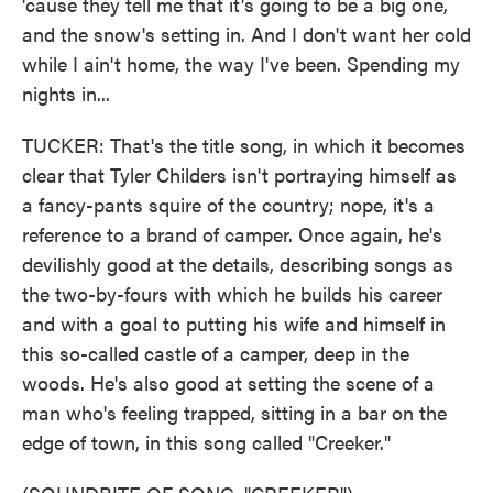
'cause they tell me that it's going to be a big one,
and the snow's setting in. And I don't want her cold
while I ain't home, the way I've been. Spending my
nights in...
TUCKER: That's the title song, in which it becomes
clear that Tyler Childers isn't portraying himself as
a fancy-pants squire of the country; nope, it's a
reference to a brand of camper. Once again, he's
devilishly good at the details, describing songs as
the two-by-fours with which he builds his career
and with a goal to putting his wife and himself in
this so-called castle of a camper, deep in the
woods. He's also good at setting the scene of a
man who's feeling trapped, sitting in a bar on the
edge of town, in this song called "Creeker."