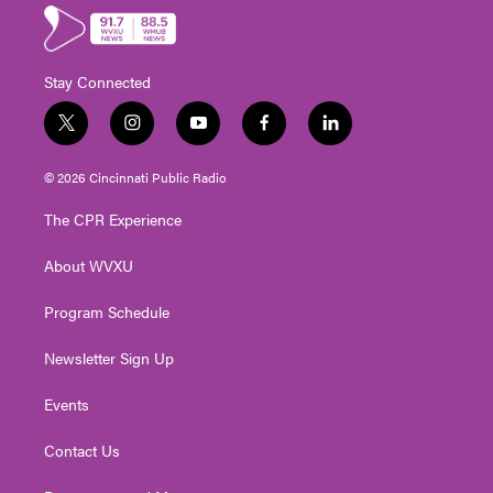
Stay Connected
t
i
y
f
l
w
n
o
a
i
i
s
u
c
n
© 2026 Cincinnati Public Radio
t
t
t
e
k
t
a
u
b
e
The CPR Experience
e
g
b
o
d
r
r
e
o
i
About WVXU
a
k
n
m
Program Schedule
Newsletter Sign Up
Events
Contact Us