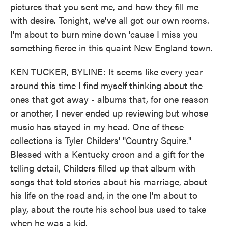
pictures that you sent me, and how they fill me
with desire. Tonight, we've all got our own rooms.
I'm about to burn mine down 'cause I miss you
something fierce in this quaint New England town.
KEN TUCKER, BYLINE: It seems like every year
around this time I find myself thinking about the
ones that got away - albums that, for one reason
or another, I never ended up reviewing but whose
music has stayed in my head. One of these
collections is Tyler Childers' "Country Squire."
Blessed with a Kentucky croon and a gift for the
telling detail, Childers filled up that album with
songs that told stories about his marriage, about
his life on the road and, in the one I'm about to
play, about the route his school bus used to take
when he was a kid.