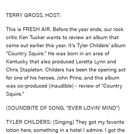
o
e
d
o
r
I
k
n
TERRY GROSS, HOST:
This is FRESH AIR. Before the year ends, our rock
critic Ken Tucker wants to review an album that
came out earlier this year. It's Tyler Childers' album
"Country Squire." He was born in an area of
Kentucky that also produced Loretta Lynn and
Chris Stapleton. Childers has been the opening act
for one of his heroes, John Prine, and this album
was co-produced (inaudible) - review of "Country
Squire."
(SOUNDBITE OF SONG, "EVER LOVIN' MIND")
TYLER CHILDERS: (Singing) They got my favorite
lotion here, something in a hotel I admire. I got the