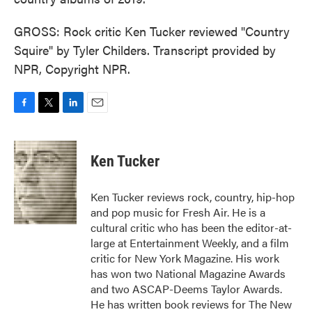
GROSS: Rock critic Ken Tucker reviewed "Country
Squire" by Tyler Childers. Transcript provided by
NPR, Copyright NPR.
F
T
L
E
a
w
i
m
c
i
n
a
e
t
k
i
Ken Tucker
b
t
e
l
o
e
d
o
r
I
Ken Tucker reviews rock, country, hip-hop
k
n
and pop music for Fresh Air. He is a
cultural critic who has been the editor-at-
large at Entertainment Weekly, and a film
critic for New York Magazine. His work
has won two National Magazine Awards
and two ASCAP-Deems Taylor Awards.
He has written book reviews for The New