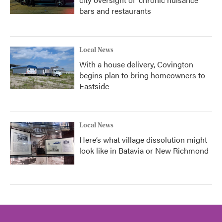
bars and restaurants
Local News
With a house delivery, Covington
begins plan to bring homeowners to
Eastside
Local News
Here’s what village dissolution might
look like in Batavia or New Richmond