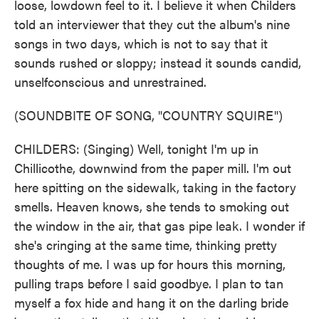
loose, lowdown feel to it. I believe it when Childers
told an interviewer that they cut the album's nine
songs in two days, which is not to say that it
sounds rushed or sloppy; instead it sounds candid,
unselfconscious and unrestrained.
(SOUNDBITE OF SONG, "COUNTRY SQUIRE")
CHILDERS: (Singing) Well, tonight I'm up in
Chillicothe, downwind from the paper mill. I'm out
here spitting on the sidewalk, taking in the factory
smells. Heaven knows, she tends to smoking out
the window in the air, that gas pipe leak. I wonder if
she's cringing at the same time, thinking pretty
thoughts of me. I was up for hours this morning,
pulling traps before I said goodbye. I plan to tan
myself a fox hide and hang it on the darling bride