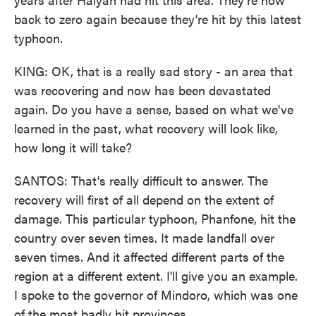
back to zero again because they're hit by this latest
typhoon.
KING: OK, that is a really sad story - an area that
was recovering and now has been devastated
again. Do you have a sense, based on what we've
learned in the past, what recovery will look like,
how long it will take?
SANTOS: That's really difficult to answer. The
recovery will first of all depend on the extent of
damage. This particular typhoon, Phanfone, hit the
country over seven times. It made landfall over
seven times. And it affected different parts of the
region at a different extent. I'll give you an example.
I spoke to the governor of Mindoro, which was one
of the most badly hit provinces.