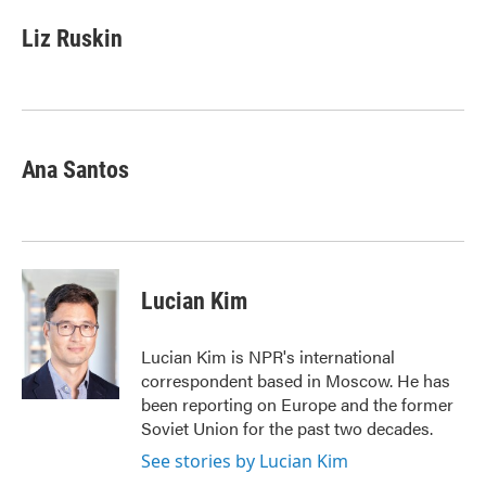
c
i
n
a
e
t
k
i
Liz Ruskin
b
t
e
l
o
e
d
o
r
I
k
n
Ana Santos
Lucian Kim
Lucian Kim is NPR's international
correspondent based in Moscow. He has
been reporting on Europe and the former
Soviet Union for the past two decades.
See stories by Lucian Kim