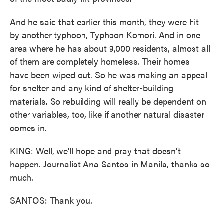
And he said that earlier this month, they were hit
by another typhoon, Typhoon Komori. And in one
area where he has about 9,000 residents, almost all
of them are completely homeless. Their homes
have been wiped out. So he was making an appeal
for shelter and any kind of shelter-building
materials. So rebuilding will really be dependent on
other variables, too, like if another natural disaster
comes in.
KING: Well, we'll hope and pray that doesn't
happen. Journalist Ana Santos in Manila, thanks so
much.
SANTOS: Thank you.