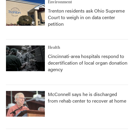
Environment
Trenton residents ask Ohio Supreme
Court to weigh in on data center
petition
Health
Cincinnati-area hospitals respond to
decertification of local organ donation
agency
McConnell says he is discharged
from rehab center to recover at home