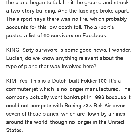
the plane began to fall. It hit the ground and struck
a two-story building. And the fuselage broke apart.
The airport says there was no fire, which probably
accounts for this low death toll. The airport's
posted a list of 60 survivors on Facebook.
KING: Sixty survivors is some good news. I wonder,
Lucian, do we know anything relevant about the
type of plane that was involved here?
KIM: Yes. This is a Dutch-built Fokker 100. It's a
commuter jet which is no longer manufactured. The
company actually went bankrupt in 1996 because it
could not compete with Boeing 737. Bek Air owns
seven of these planes, which are flown by airlines
around the world, though no longer in the United
States.