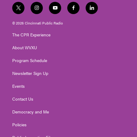
t
i
y
f
l
w
n
o
a
i
i
s
u
c
n
© 2026 Cincinnati Public Radio
t
t
t
e
k
t
a
u
b
e
The CPR Experience
e
g
b
o
d
r
r
e
o
i
About WVXU
a
k
n
m
Program Schedule
Newsletter Sign Up
Events
Contact Us
Democracy and Me
Policies