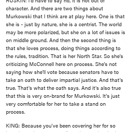
RUSKIN: I'd have to say no, it is not out of
character. And there are two things about
Murkowski that I think are at play here. One is that
she is - just by nature, she is a centrist. The world
may be more polarized, but she on a lot of issues is
on middle ground. And then the second thing is
that she loves process, doing things according to
the rules, tradition. That is her North Star. So she's
criticizing McConnell here on process. She's not
saying how she'll vote because senators have to
take an oath to deliver impartial justice. And that's
true. That's what the oath says. And it's also true
that this is very on-brand for Murkowski. It's just
very comfortable for her to take a stand on
process.
KING: Because you've been covering her for so