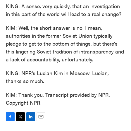
KING: A sense, very quickly, that an investigation
in this part of the world will lead to a real change?
KIM: Well, the short answer is no. I mean,
authorities in the former Soviet Union typically
pledge to get to the bottom of things, but there's
this lingering Soviet tradition of intransparency and
a lack of accountability, unfortunately.
KING: NPR's Lucian Kim in Moscow. Lucian,
thanks so much.
KIM: Thank you. Transcript provided by NPR,
Copyright NPR.
F
T
L
E
a
w
i
m