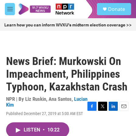
Skip to main content
S
Donate
e
M
a
e
r
n
Learn how you can inform WVXU's midterm election coverage >>
c
u
h
u
e
r
News Brief: Murkowski On
y
Impeachment, Philippines
Typhoon, Kazakhstan Crash
NPR | By
Liz Ruskin
,
Ana Santos
,
Lucian
Kim
F
T
L
E
Published December 27, 2019 at 5:00 AM EST
a
w
i
m
c
i
n
a
e
t
k
i
LISTEN
•
10:22
b
t
e
l