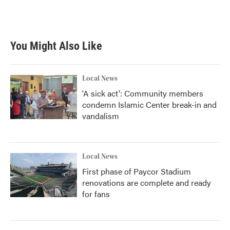
You Might Also Like
Local News
'A sick act': Community members
condemn Islamic Center break-in and
vandalism
Local News
First phase of Paycor Stadium
renovations are complete and ready
for fans