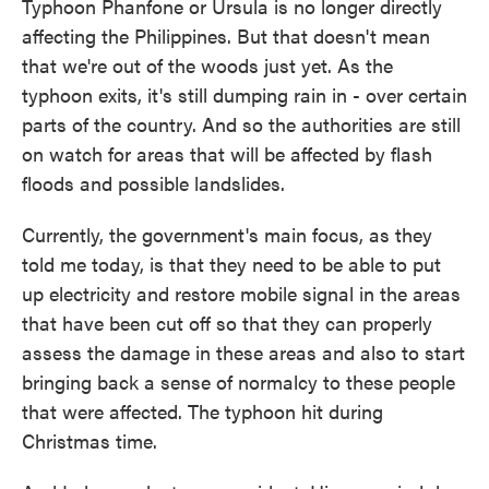
Typhoon Phanfone or Ursula is no longer directly
affecting the Philippines. But that doesn't mean
that we're out of the woods just yet. As the
typhoon exits, it's still dumping rain in - over certain
parts of the country. And so the authorities are still
on watch for areas that will be affected by flash
floods and possible landslides.
Currently, the government's main focus, as they
told me today, is that they need to be able to put
up electricity and restore mobile signal in the areas
that have been cut off so that they can properly
assess the damage in these areas and also to start
bringing back a sense of normalcy to these people
that were affected. The typhoon hit during
Christmas time.