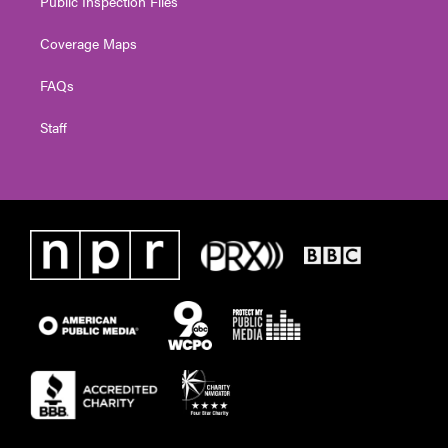
Public Inspection Files
Coverage Maps
FAQs
Staff