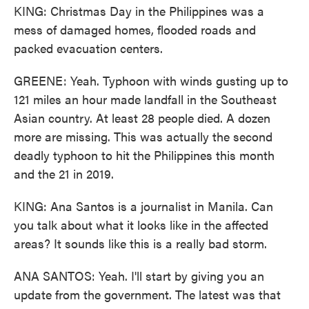
KING: Christmas Day in the Philippines was a
mess of damaged homes, flooded roads and
packed evacuation centers.
GREENE: Yeah. Typhoon with winds gusting up to
121 miles an hour made landfall in the Southeast
Asian country. At least 28 people died. A dozen
more are missing. This was actually the second
deadly typhoon to hit the Philippines this month
and the 21 in 2019.
KING: Ana Santos is a journalist in Manila. Can
you talk about what it looks like in the affected
areas? It sounds like this is a really bad storm.
ANA SANTOS: Yeah. I'll start by giving you an
update from the government. The latest was that