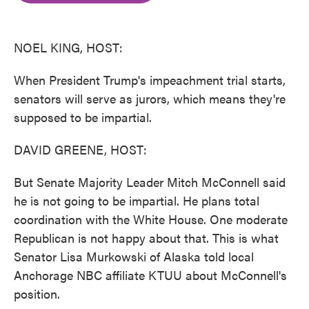
o
e
d
o
r
I
k
n
NOEL KING, HOST:
When President Trump's impeachment trial starts,
senators will serve as jurors, which means they're
supposed to be impartial.
DAVID GREENE, HOST:
But Senate Majority Leader Mitch McConnell said
he is not going to be impartial. He plans total
coordination with the White House. One moderate
Republican is not happy about that. This is what
Senator Lisa Murkowski of Alaska told local
Anchorage NBC affiliate KTUU about McConnell's
position.