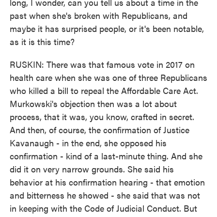
long, I wonder, can you tell us about a time in the
past when she's broken with Republicans, and
maybe it has surprised people, or it's been notable,
as it is this time?
RUSKIN: There was that famous vote in 2017 on
health care when she was one of three Republicans
who killed a bill to repeal the Affordable Care Act.
Murkowski's objection then was a lot about
process, that it was, you know, crafted in secret.
And then, of course, the confirmation of Justice
Kavanaugh - in the end, she opposed his
confirmation - kind of a last-minute thing. And she
did it on very narrow grounds. She said his
behavior at his confirmation hearing - that emotion
and bitterness he showed - she said that was not
in keeping with the Code of Judicial Conduct. But