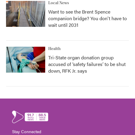
Local News
Want to see the Brent Spence
companion bridge? You don't have to
wait until 2031
Health
Tri-State organ donation group
accused of ‘safety failures’ to be shut
down, RFK Jr. says
Stay Connected