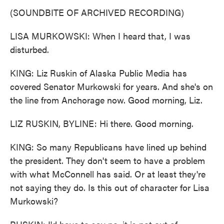
(SOUNDBITE OF ARCHIVED RECORDING)
LISA MURKOWSKI: When I heard that, I was
disturbed.
KING: Liz Ruskin of Alaska Public Media has
covered Senator Murkowski for years. And she's on
the line from Anchorage now. Good morning, Liz.
LIZ RUSKIN, BYLINE: Hi there. Good morning.
KING: So many Republicans have lined up behind
the president. They don't seem to have a problem
with what McConnell has said. Or at least they're
not saying they do. Is this out of character for Lisa
Murkowski?