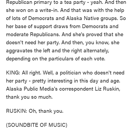
Republican primary to a tea party - yeah. And then
she won on a write-in. And that was with the help
of lots of Democrats and Alaska Native groups. So
her base of support draws from Democrats and
moderate Republicans. And she's proved that she
doesn't need her party. And then, you know, she
aggravates the left and the right alternately,
depending on the particulars of each vote.
KING: All right. Well, a politician who doesn't need
her party - pretty interesting in this day and age.
Alaska Public Media's correspondent Liz Ruskin,
thank you so much.
RUSKIN: Oh, thank you.
(SOUNDBITE OF MUSIC)