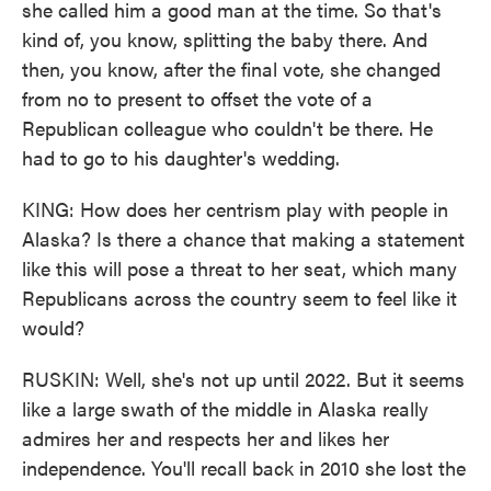
she called him a good man at the time. So that's
kind of, you know, splitting the baby there. And
then, you know, after the final vote, she changed
from no to present to offset the vote of a
Republican colleague who couldn't be there. He
had to go to his daughter's wedding.
KING: How does her centrism play with people in
Alaska? Is there a chance that making a statement
like this will pose a threat to her seat, which many
Republicans across the country seem to feel like it
would?
RUSKIN: Well, she's not up until 2022. But it seems
like a large swath of the middle in Alaska really
admires her and respects her and likes her
independence. You'll recall back in 2010 she lost the