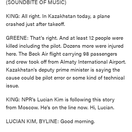
(SOUNDBITE OF MUSIC)
KING: All right. In Kazakhstan today, a plane
crashed just after takeoff.
GREENE: That's right. And at least 12 people were
killed including the pilot. Dozens more were injured
here. The Beck Air flight carrying 98 passengers
and crew took off from Almaty International Airport.
Kazakhstan's deputy prime minister is saying the
cause could be pilot error or some kind of technical
issue.
KING: NPR's Lucian Kim is following this story
from Moscow. He's on the line now. Hi, Lucian.
LUCIAN KIM, BYLINE: Good morning.