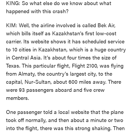
KING: So what else do we know about what
happened with this crash?
KIM: Well, the airline involved is called Bek Air,
which bills itself as Kazakhstan's first low-cost
carrier. Its website shows it has scheduled service
to 10 cities in Kazakhstan, which is a huge country
in Central Asia. It's about four times the size of
Texas. This particular flight, Flight 2100, was flying
from Almaty, the country's largest city, to the
capital, Nur-Sultan, about 600 miles away. There
were 93 passengers aboard and five crew
members.
One passenger told a local website that the plane
took off normally, and then about a minute or two
into the flight, there was this strong shaking. Then