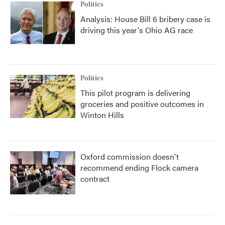
Politics
Analysis: House Bill 6 bribery case is
driving this year's Ohio AG race
Politics
This pilot program is delivering
groceries and positive outcomes in
Winton Hills
Oxford commission doesn't
recommend ending Flock camera
contract