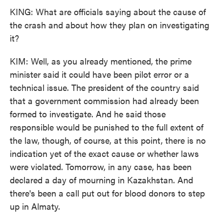
KING: What are officials saying about the cause of
the crash and about how they plan on investigating
it?
KIM: Well, as you already mentioned, the prime
minister said it could have been pilot error or a
technical issue. The president of the country said
that a government commission had already been
formed to investigate. And he said those
responsible would be punished to the full extent of
the law, though, of course, at this point, there is no
indication yet of the exact cause or whether laws
were violated. Tomorrow, in any case, has been
declared a day of mourning in Kazakhstan. And
there's been a call put out for blood donors to step
up in Almaty.