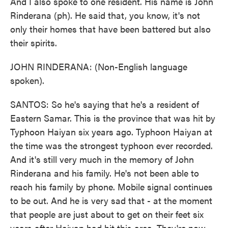
And I also spoke to one resident. His name is John
Rinderana (ph). He said that, you know, it's not
only their homes that have been battered but also
their spirits.
JOHN RINDERANA: (Non-English language
spoken).
SANTOS: So he's saying that he's a resident of
Eastern Samar. This is the province that was hit by
Typhoon Haiyan six years ago. Typhoon Haiyan at
the time was the strongest typhoon ever recorded.
And it's still very much in the memory of John
Rinderana and his family. He's not been able to
reach his family by phone. Mobile signal continues
to be out. And he is very sad that - at the moment
that people are just about to get on their feet six
years after Haiyan had hit this area. They're now