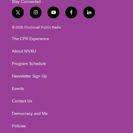
Stay Connected
t
i
y
f
l
w
n
o
a
i
i
s
u
c
n
© 2026 Cincinnati Public Radio
t
t
t
e
k
t
a
u
b
e
The CPR Experience
e
g
b
o
d
r
r
e
o
i
About WVXU
a
k
n
m
Program Schedule
Newsletter Sign Up
Events
Contact Us
Democracy and Me
Policies