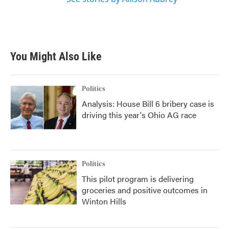
You Might Also Like
Politics
Analysis: House Bill 6 bribery case is
driving this year's Ohio AG race
Politics
This pilot program is delivering
groceries and positive outcomes in
Winton Hills