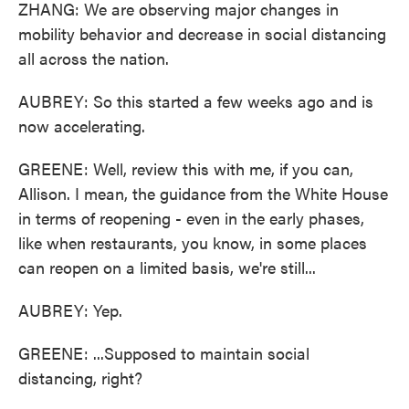
ZHANG: We are observing major changes in
mobility behavior and decrease in social distancing
all across the nation.
AUBREY: So this started a few weeks ago and is
now accelerating.
GREENE: Well, review this with me, if you can,
Allison. I mean, the guidance from the White House
in terms of reopening - even in the early phases,
like when restaurants, you know, in some places
can reopen on a limited basis, we're still...
AUBREY: Yep.
GREENE: ...Supposed to maintain social
distancing, right?