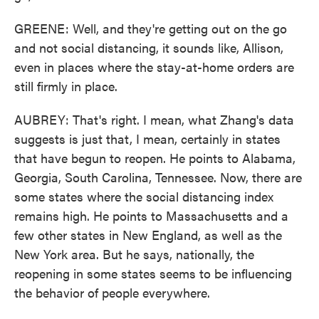
GREENE: Well, and they're getting out on the go
and not social distancing, it sounds like, Allison,
even in places where the stay-at-home orders are
still firmly in place.
AUBREY: That's right. I mean, what Zhang's data
suggests is just that, I mean, certainly in states
that have begun to reopen. He points to Alabama,
Georgia, South Carolina, Tennessee. Now, there are
some states where the social distancing index
remains high. He points to Massachusetts and a
few other states in New England, as well as the
New York area. But he says, nationally, the
reopening in some states seems to be influencing
the behavior of people everywhere.