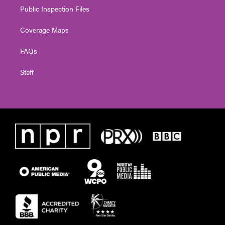
Public Inspection Files
Coverage Maps
FAQs
Staff