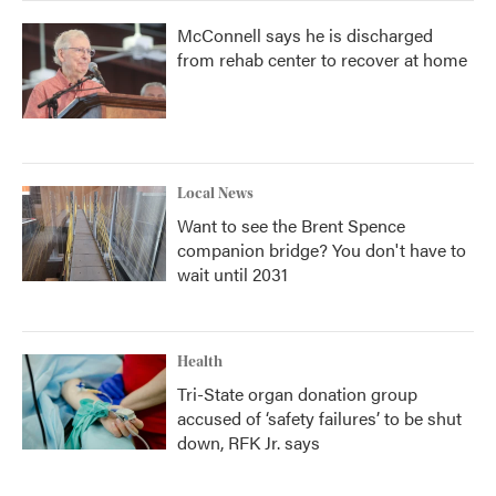
McConnell says he is discharged
from rehab center to recover at home
Local News
Want to see the Brent Spence
companion bridge? You don't have to
wait until 2031
Health
Tri-State organ donation group
accused of ‘safety failures’ to be shut
down, RFK Jr. says