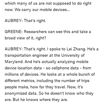
which many of us are not supposed to do right
now. We carry our mobile devices...
AUBREY: That's right.
GREENE: Researchers can see this and take a
broad view of it, right?
AUBREY: That's right. I spoke to Lei Zhang. He's a
transportation engineer at the University of
Maryland. And he's actually analyzing mobile
device location data - so cellphone data - from
millions of devices. He looks at a whole bunch of
different metrics, including the number of trips
people make, how far they travel. Now, it's
anonymized data. So he doesn't know who they
are. But he knows where they are.