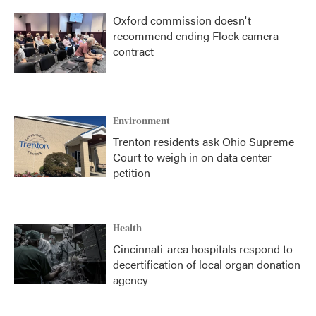
Oxford commission doesn't
recommend ending Flock camera
contract
Environment
Trenton residents ask Ohio Supreme
Court to weigh in on data center
petition
Health
Cincinnati-area hospitals respond to
decertification of local organ donation
agency