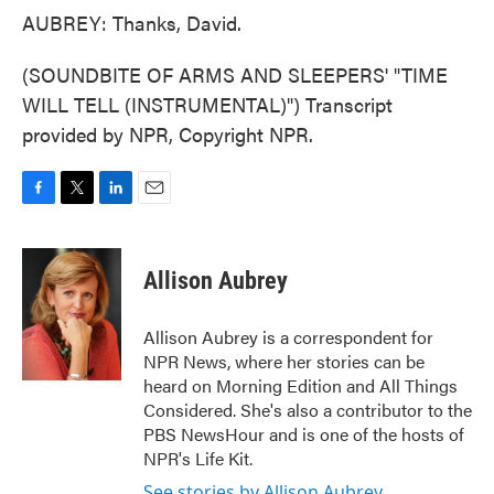
AUBREY: Thanks, David.
(SOUNDBITE OF ARMS AND SLEEPERS' "TIME
WILL TELL (INSTRUMENTAL)") Transcript
provided by NPR, Copyright NPR.
F
T
L
E
a
w
i
m
c
i
n
a
e
t
k
i
Allison Aubrey
b
t
e
l
o
e
d
o
r
I
Allison Aubrey is a correspondent for
k
n
NPR News, where her stories can be
heard on Morning Edition and All Things
Considered. She's also a contributor to the
PBS NewsHour and is one of the hosts of
NPR's Life Kit.
See stories by Allison Aubrey