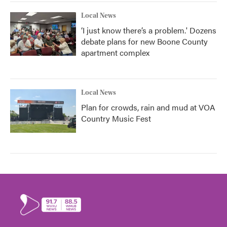
Local News
‘I just know there’s a problem.' Dozens
debate plans for new Boone County
apartment complex
Local News
Plan for crowds, rain and mud at VOA
Country Music Fest