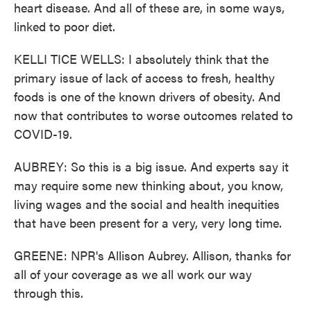
heart disease. And all of these are, in some ways,
linked to poor diet.
KELLI TICE WELLS: I absolutely think that the
primary issue of lack of access to fresh, healthy
foods is one of the known drivers of obesity. And
now that contributes to worse outcomes related to
COVID-19.
AUBREY: So this is a big issue. And experts say it
may require some new thinking about, you know,
living wages and the social and health inequities
that have been present for a very, very long time.
GREENE: NPR's Allison Aubrey. Allison, thanks for
all of your coverage as we all work our way
through this.