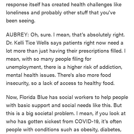
response itself has created health challenges like
loneliness and probably other stuff that you've
been seeing.
AUBREY: Oh, sure. I mean, that's absolutely right.
Dr. Kelli Tice Wells says patients right now need a
lot more than just having their prescriptions filled. I
mean, with so many people filing for
unemployment, there is a higher risk of addiction,
mental health issues. There's also more food
insecurity, so a lack of access to healthy food.
Now, Florida Blue has social workers to help people
with basic support and social needs like this. But
this is a big societal problem. I mean, if you look at
who has gotten sickest from COVID-19, it's often
people with conditions such as obesity, diabetes,