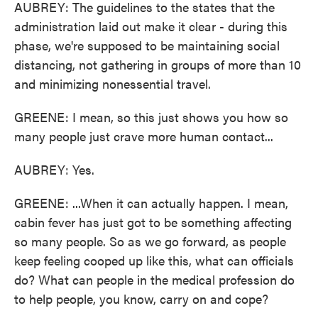
AUBREY: The guidelines to the states that the
administration laid out make it clear - during this
phase, we're supposed to be maintaining social
distancing, not gathering in groups of more than 10
and minimizing nonessential travel.
GREENE: I mean, so this just shows you how so
many people just crave more human contact...
AUBREY: Yes.
GREENE: ...When it can actually happen. I mean,
cabin fever has just got to be something affecting
so many people. So as we go forward, as people
keep feeling cooped up like this, what can officials
do? What can people in the medical profession do
to help people, you know, carry on and cope?