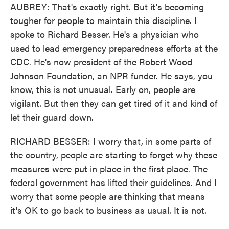
AUBREY: That's exactly right. But it's becoming
tougher for people to maintain this discipline. I
spoke to Richard Besser. He's a physician who
used to lead emergency preparedness efforts at the
CDC. He's now president of the Robert Wood
Johnson Foundation, an NPR funder. He says, you
know, this is not unusual. Early on, people are
vigilant. But then they can get tired of it and kind of
let their guard down.
RICHARD BESSER: I worry that, in some parts of
the country, people are starting to forget why these
measures were put in place in the first place. The
federal government has lifted their guidelines. And I
worry that some people are thinking that means
it's OK to go back to business as usual. It is not.