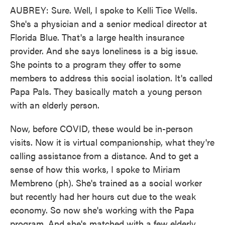
AUBREY: Sure. Well, I spoke to Kelli Tice Wells.
She's a physician and a senior medical director at
Florida Blue. That's a large health insurance
provider. And she says loneliness is a big issue.
She points to a program they offer to some
members to address this social isolation. It's called
Papa Pals. They basically match a young person
with an elderly person.
Now, before COVID, these would be in-person
visits. Now it is virtual companionship, what they're
calling assistance from a distance. And to get a
sense of how this works, I spoke to Miriam
Membreno (ph). She's trained as a social worker
but recently had her hours cut due to the weak
economy. So now she's working with the Papa
program. And she's matched with a few elderly