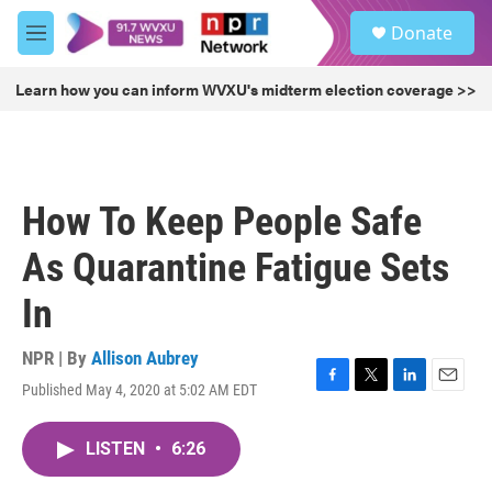
Skip to main content
S
Donate
e
M
a
e
r
n
Learn how you can inform WVXU's midterm election coverage >>
c
u
h
u
e
r
How To Keep People Safe
y
As Quarantine Fatigue Sets
In
NPR | By
Allison Aubrey
Published May 4, 2020 at 5:02 AM EDT
F
T
L
E
a
w
i
m
c
i
n
a
LISTEN
•
6:26
e
t
k
i
b
t
e
l