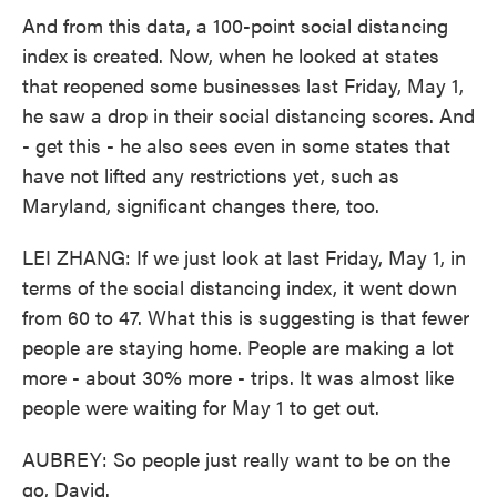
And from this data, a 100-point social distancing
index is created. Now, when he looked at states
that reopened some businesses last Friday, May 1,
he saw a drop in their social distancing scores. And
- get this - he also sees even in some states that
have not lifted any restrictions yet, such as
Maryland, significant changes there, too.
LEI ZHANG: If we just look at last Friday, May 1, in
terms of the social distancing index, it went down
from 60 to 47. What this is suggesting is that fewer
people are staying home. People are making a lot
more - about 30% more - trips. It was almost like
people were waiting for May 1 to get out.
AUBREY: So people just really want to be on the
go, David.