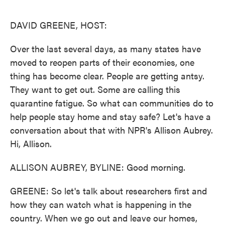
o
e
d
o
r
I
k
n
DAVID GREENE, HOST:
Over the last several days, as many states have
moved to reopen parts of their economies, one
thing has become clear. People are getting antsy.
They want to get out. Some are calling this
quarantine fatigue. So what can communities do to
help people stay home and stay safe? Let's have a
conversation about that with NPR's Allison Aubrey.
Hi, Allison.
ALLISON AUBREY, BYLINE: Good morning.
GREENE: So let's talk about researchers first and
how they can watch what is happening in the
country. When we go out and leave our homes,