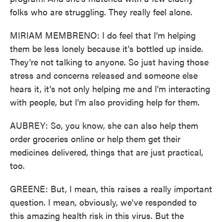
folks who are struggling. They really feel alone.
MIRIAM MEMBRENO: I do feel that I'm helping
them be less lonely because it's bottled up inside.
They're not talking to anyone. So just having those
stress and concerns released and someone else
hears it, it's not only helping me and I'm interacting
with people, but I'm also providing help for them.
AUBREY: So, you know, she can also help them
order groceries online or help them get their
medicines delivered, things that are just practical,
too.
GREENE: But, I mean, this raises a really important
question. I mean, obviously, we've responded to
this amazing health risk in this virus. But the