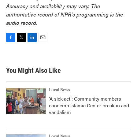
Accuracy and availability may vary. The
authoritative record of NPR’s programming is the
audio record.
F
T
L
E
a
w
i
m
c
i
n
a
e
t
k
i
b
t
e
l
You Might Also Like
o
e
d
o
r
I
k
n
Local News
'A sick act': Community members
condemn Islamic Center break-in and
vandalism
Local News