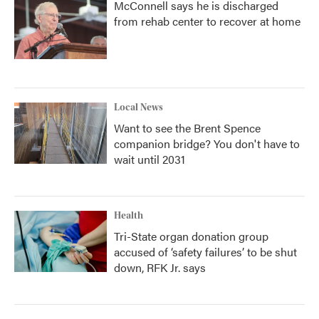
McConnell says he is discharged
from rehab center to recover at home
Local News
Want to see the Brent Spence
companion bridge? You don't have to
wait until 2031
Health
Tri-State organ donation group
accused of ‘safety failures’ to be shut
down, RFK Jr. says