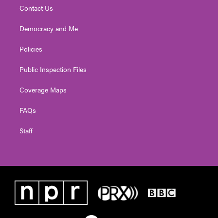
Contact Us
Democracy and Me
Policies
Public Inspection Files
Coverage Maps
FAQs
Staff