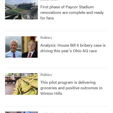
First phase of Paycor Stadium
renovations are complete and ready
for fans
Politics
Analysis: House Bill 6 bribery case is
driving this year's Ohio AG race
Politics
This pilot program is delivering
groceries and positive outcomes in
Winton Hills