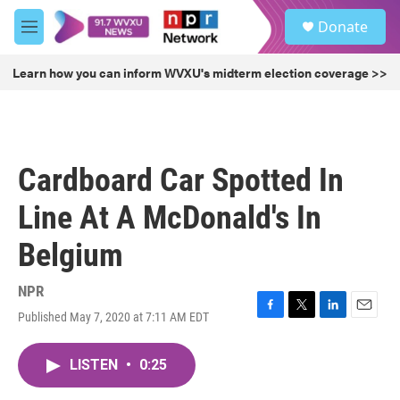
Skip to main content
S
Donate
e
M
a
e
r
n
Learn how you can inform WVXU's midterm election coverage >>
c
u
h
u
e
r
Cardboard Car Spotted In
y
Line At A McDonald's In
Belgium
NPR
Published May 7, 2020 at 7:11 AM EDT
F
T
L
E
a
w
i
m
c
i
n
a
LISTEN
•
0:25
e
t
k
i
b
t
e
l