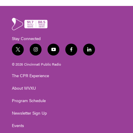
Stay Connected
t
i
y
f
l
w
n
o
a
i
i
s
u
c
n
© 2026 Cincinnati Public Radio
t
t
t
e
k
t
a
u
b
e
The CPR Experience
e
g
b
o
d
r
r
e
o
i
About WVXU
a
k
n
m
Program Schedule
Newsletter Sign Up
Events