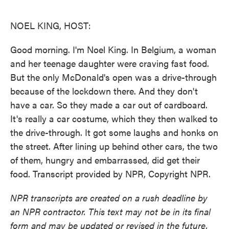
o
e
d
o
r
I
k
n
NOEL KING, HOST:
Good morning. I'm Noel King. In Belgium, a woman
and her teenage daughter were craving fast food.
But the only McDonald's open was a drive-through
because of the lockdown there. And they don't
have a car. So they made a car out of cardboard.
It's really a car costume, which they then walked to
the drive-through. It got some laughs and honks on
the street. After lining up behind other cars, the two
of them, hungry and embarrassed, did get their
food. Transcript provided by NPR, Copyright NPR.
NPR transcripts are created on a rush deadline by
an NPR contractor. This text may not be in its final
form and may be updated or revised in the future.