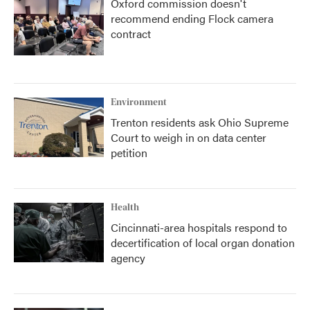
Oxford commission doesn't
recommend ending Flock camera
contract
Environment
Trenton residents ask Ohio Supreme
Court to weigh in on data center
petition
Health
Cincinnati-area hospitals respond to
decertification of local organ donation
agency