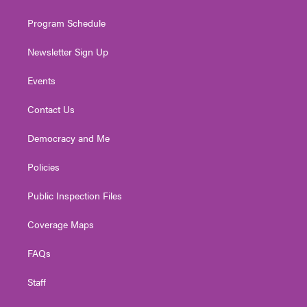
m
Program Schedule
Newsletter Sign Up
Events
Contact Us
Democracy and Me
Policies
Public Inspection Files
Coverage Maps
FAQs
Staff