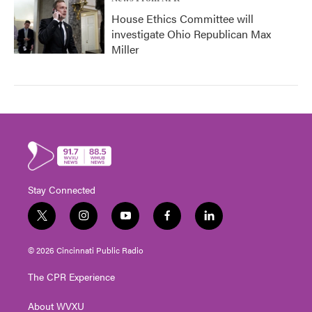
House Ethics Committee will
investigate Ohio Republican Max
Miller
Stay Connected
t
i
y
f
l
w
n
o
a
i
i
s
u
c
n
© 2026 Cincinnati Public Radio
t
t
t
e
k
t
a
u
b
e
The CPR Experience
e
g
b
o
d
r
r
e
o
i
About WVXU
a
k
n