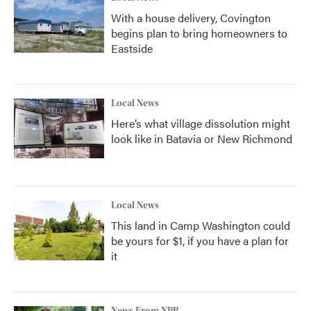
With a house delivery, Covington
begins plan to bring homeowners to
Eastside
Local News
Here’s what village dissolution might
look like in Batavia or New Richmond
Local News
This land in Camp Washington could
be yours for $1, if you have a plan for
it