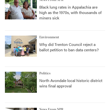
News From NPR
Black lung rates in Appalachia are
high as the 1970s, with thousands of
miners sick
Environment
Why did Trenton Council reject a
ballot petition to ban data centers?
Politics
North Avondale local historic district
wins final approval
News From NPR