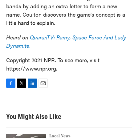
bands by adding an extra letter to form a new
name. Coulton discovers the game's concept is a
little hard to explain.
Heard on
QuaranTV: Ramy, Space Force And Lady
Dynamite.
Copyright 2021 NPR. To see more, visit
https://www.npr.org.
F
T
L
E
a
w
i
m
c
i
n
a
e
t
k
i
b
t
e
l
You Might Also Like
o
e
d
o
r
I
k
n
Local News