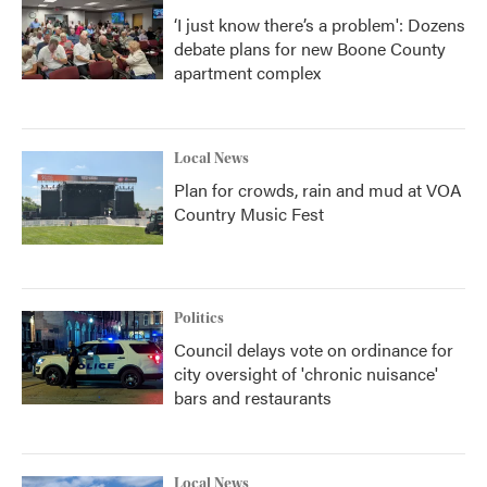
‘I just know there’s a problem': Dozens
debate plans for new Boone County
apartment complex
Local News
Plan for crowds, rain and mud at VOA
Country Music Fest
Politics
Council delays vote on ordinance for
city oversight of 'chronic nuisance'
bars and restaurants
Local News