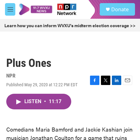
Skip to main content
S
Donate
e
M
a
e
r
n
Learn how you can inform WVXU's midterm election coverage >>
c
u
h
u
e
r
Plus Ones
y
NPR
Published May 29, 2020 at 12:22 PM EDT
F
T
L
E
a
w
i
m
c
i
n
a
LISTEN
•
11:17
e
t
k
i
b
t
e
l
o
e
d
o
r
I
k
n
Comedians Maria Bamford and Jackie Kashian join
musician Jonathan Coulton for a game that ruins