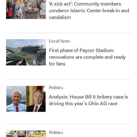
'A sick act': Community members
condemn Islamic Center break-in and
vandalism
Local News
First phase of Paycor Stadium
renovations are complete and ready
for fans
Politics
Analysis: House Bill 6 bribery case is
driving this year's Ohio AG race
Politics