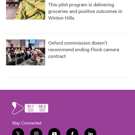
This pilot program is delivering
groceries and positive outcomes in
Winton Hills
Oxford commission doesn't
recommend ending Flock camera
contract
Stay Connected