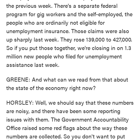
the previous week. There's a separate federal
program for gig workers and the self-employed, the
people who are ordinarily not eligible for
unemployment insurance. Those claims were also
up sharply last week. They rose 139,000 to 427,000.
So if you put those together, we're closing in on 1.3
million new people who filed for unemployment
assistance last week.
GREENE: And what can we read from that about
the state of the economy right now?
HORSLEY: Well, we should say that these numbers
are noisy, and there have been some reporting
issues with them. The Government Accountability
Office raised some red flags about the way these
numbers are collected. So you don't want to put