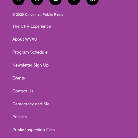
t
i
y
f
l
w
n
o
a
i
i
s
u
c
n
© 2026 Cincinnati Public Radio
t
t
t
e
k
t
a
u
b
e
The CPR Experience
e
g
b
o
d
r
r
e
o
i
About WVXU
a
k
n
m
Program Schedule
Newsletter Sign Up
Events
Contact Us
Democracy and Me
Policies
Public Inspection Files