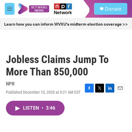
Skip to main content
S
Donate
e
M
a
e
r
n
Learn how you can inform WVXU's midterm election coverage >>
c
u
h
u
e
r
Jobless Claims Jump To
y
More Than 850,000
NPR
Published December 10, 2020 at 9:21 AM EST
F
T
L
E
a
w
i
m
c
i
n
a
LISTEN
•
3:46
e
t
k
i
b
t
e
l
o
e
d
o
r
I
k
n