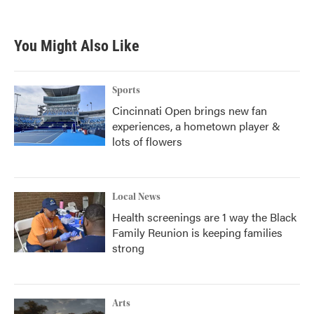
c
i
n
a
e
t
k
i
b
t
e
l
You Might Also Like
o
e
d
o
r
I
k
n
Sports
Cincinnati Open brings new fan
experiences, a hometown player &
lots of flowers
Local News
Health screenings are 1 way the Black
Family Reunion is keeping families
strong
Arts