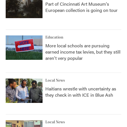
Part of Cincinnati Art Museum's
European collection is going on tour
Education
More local schools are pursuing
earned income tax levies, but they still
aren't very popular
Local News
Haitians wrestle with uncertainty as
they check in with ICE in Blue Ash
Local News