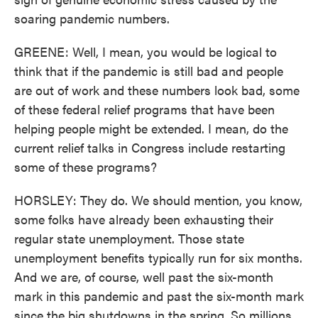
soaring pandemic numbers.
GREENE: Well, I mean, you would be logical to
think that if the pandemic is still bad and people
are out of work and these numbers look bad, some
of these federal relief programs that have been
helping people might be extended. I mean, do the
current relief talks in Congress include restarting
some of these programs?
HORSLEY: They do. We should mention, you know,
some folks have already been exhausting their
regular state unemployment. Those state
unemployment benefits typically run for six months.
And we are, of course, well past the six-month
mark in this pandemic and past the six-month mark
since the big shutdowns in the spring. So millions