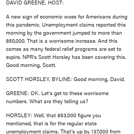
DAVID GREENE, HOST:
A new sign of economic woes for Americans during
this pandemic. Unemployment claims reported this
morning by the government jumped to more than
850,000. That is a worrisome increase. And this
comes as many federal relief programs are set to
expire. NPR's Scott Horsley has been covering this.
Good morning, Scott.
SCOTT HORSLEY, BYLINE: Good morning, David.
GREENE: OK. Let's get to these worrisome
numbers. What are they telling us?
HORSLEY: Well, that 853,000 figure you
mentioned, that is for the regular state
unemployment claims. That's up by 137,000 from