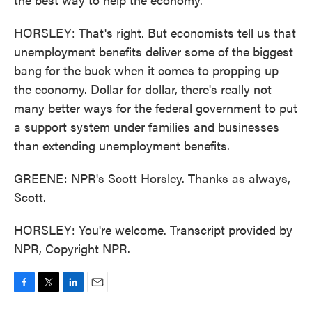
HORSLEY: That's right. But economists tell us that
unemployment benefits deliver some of the biggest
bang for the buck when it comes to propping up
the economy. Dollar for dollar, there's really not
many better ways for the federal government to put
a support system under families and businesses
than extending unemployment benefits.
GREENE: NPR's Scott Horsley. Thanks as always,
Scott.
HORSLEY: You're welcome. Transcript provided by
NPR, Copyright NPR.
F
T
L
E
a
w
i
m