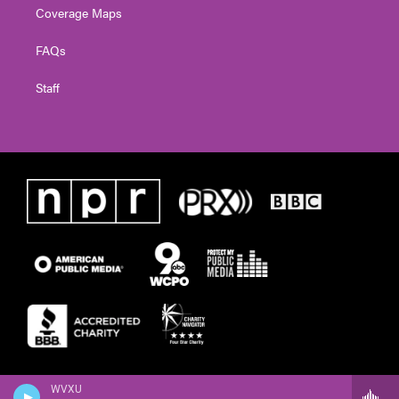
Coverage Maps
FAQs
Staff
WVXU