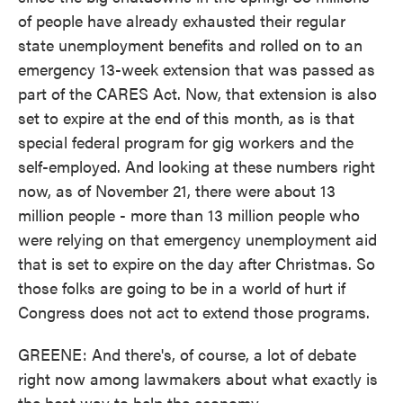
of people have already exhausted their regular
state unemployment benefits and rolled on to an
emergency 13-week extension that was passed as
part of the CARES Act. Now, that extension is also
set to expire at the end of this month, as is that
special federal program for gig workers and the
self-employed. And looking at these numbers right
now, as of November 21, there were about 13
million people - more than 13 million people who
were relying on that emergency unemployment aid
that is set to expire on the day after Christmas. So
those folks are going to be in a world of hurt if
Congress does not act to extend those programs.
GREENE: And there's, of course, a lot of debate
right now among lawmakers about what exactly is
the best way to help the economy.