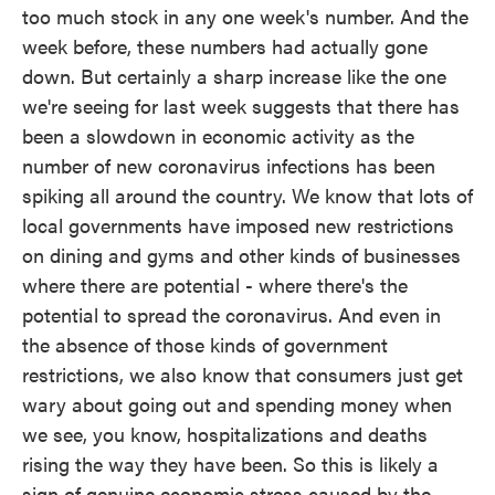
too much stock in any one week's number. And the
week before, these numbers had actually gone
down. But certainly a sharp increase like the one
we're seeing for last week suggests that there has
been a slowdown in economic activity as the
number of new coronavirus infections has been
spiking all around the country. We know that lots of
local governments have imposed new restrictions
on dining and gyms and other kinds of businesses
where there are potential - where there's the
potential to spread the coronavirus. And even in
the absence of those kinds of government
restrictions, we also know that consumers just get
wary about going out and spending money when
we see, you know, hospitalizations and deaths
rising the way they have been. So this is likely a
sign of genuine economic stress caused by the