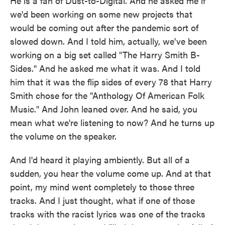
He is a fan of Dust-to-Digital. And he asked me if
we'd been working on some new projects that
would be coming out after the pandemic sort of
slowed down. And I told him, actually, we've been
working on a big set called "The Harry Smith B-
Sides." And he asked me what it was. And I told
him that it was the flip sides of every 78 that Harry
Smith chose for the "Anthology Of American Folk
Music." And John leaned over. And he said, you
mean what we're listening to now? And he turns up
the volume on the speaker.
And I'd heard it playing ambiently. But all of a
sudden, you hear the volume come up. And at that
point, my mind went completely to those three
tracks. And I just thought, what if one of those
tracks with the racist lyrics was one of the tracks