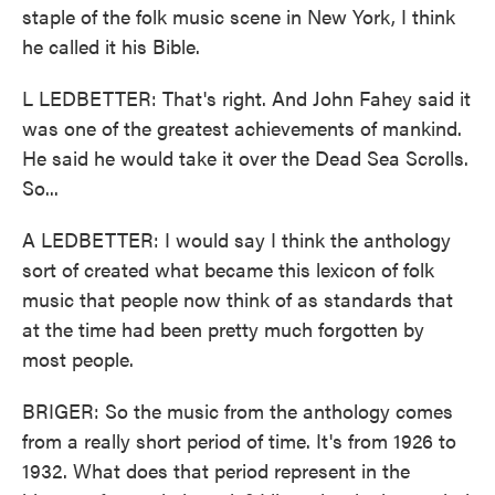
staple of the folk music scene in New York, I think
he called it his Bible.
L LEDBETTER: That's right. And John Fahey said it
was one of the greatest achievements of mankind.
He said he would take it over the Dead Sea Scrolls.
So...
A LEDBETTER: I would say I think the anthology
sort of created what became this lexicon of folk
music that people now think of as standards that
at the time had been pretty much forgotten by
most people.
BRIGER: So the music from the anthology comes
from a really short period of time. It's from 1926 to
1932. What does that period represent in the