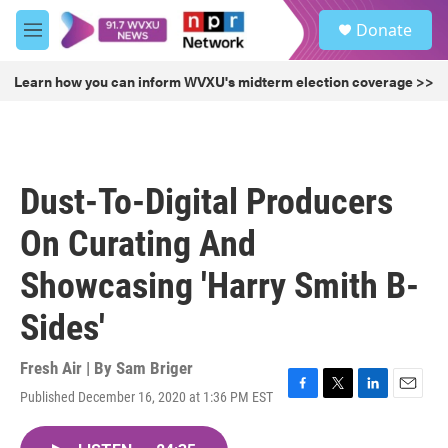
Skip to main content
S
Donate
e
M
a
e
r
n
Learn how you can inform WVXU's midterm election coverage >>
c
u
h
u
e
r
Dust-To-Digital Producers
y
On Curating And
Showcasing 'Harry Smith B-
Sides'
Fresh Air | By
Sam Briger
Published December 16, 2020 at 1:36 PM EST
F
T
L
E
a
w
i
m
c
i
n
a