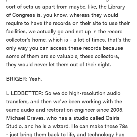
sort of sets us apart from maybe, like, the Library
of Congress is, you know, whereas they would
require to have the records on their site to use their
facilities, we actually go and set up in the record
collector's home, which is - a lot of times, that's the
only way you can access these records because
some of them are so valuable, these collectors,
they would never let them out of their sight.
BRIGER: Yeah.
L LEDBETTER: So we do high-resolution audio
transfers, and then we've been working with the
same audio and restoration engineer since 2005,
Michael Graves, who has a studio called Osiris
Studio, and he is a wizard. He can make these 78s
- just bring them back to life, and technology has