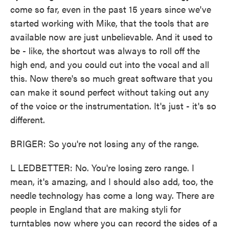
come so far, even in the past 15 years since we've
started working with Mike, that the tools that are
available now are just unbelievable. And it used to
be - like, the shortcut was always to roll off the
high end, and you could cut into the vocal and all
this. Now there's so much great software that you
can make it sound perfect without taking out any
of the voice or the instrumentation. It's just - it's so
different.
BRIGER: So you're not losing any of the range.
L LEDBETTER: No. You're losing zero range. I
mean, it's amazing, and I should also add, too, the
needle technology has come a long way. There are
people in England that are making styli for
turntables now where you can record the sides of a