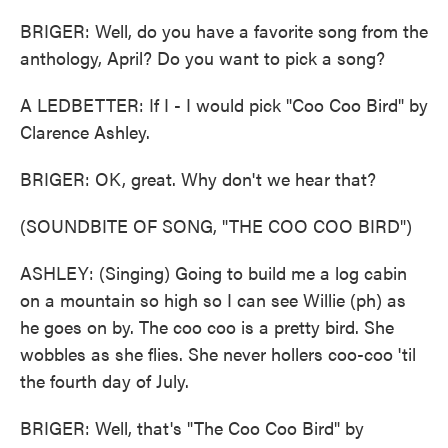
BRIGER: Well, do you have a favorite song from the
anthology, April? Do you want to pick a song?
A LEDBETTER: If I - I would pick "Coo Coo Bird" by
Clarence Ashley.
BRIGER: OK, great. Why don't we hear that?
(SOUNDBITE OF SONG, "THE COO COO BIRD")
ASHLEY: (Singing) Going to build me a log cabin
on a mountain so high so I can see Willie (ph) as
he goes on by. The coo coo is a pretty bird. She
wobbles as she flies. She never hollers coo-coo 'til
the fourth day of July.
BRIGER: Well, that's "The Coo Coo Bird" by