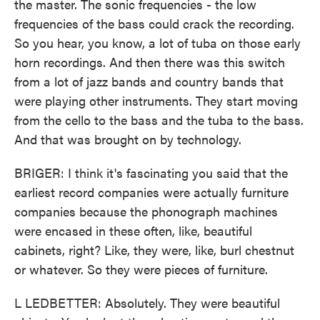
the master. The sonic frequencies - the low
frequencies of the bass could crack the recording.
So you hear, you know, a lot of tuba on those early
horn recordings. And then there was this switch
from a lot of jazz bands and country bands that
were playing other instruments. They start moving
from the cello to the bass and the tuba to the bass.
And that was brought on by technology.
BRIGER: I think it's fascinating you said that the
earliest record companies were actually furniture
companies because the phonograph machines
were encased in these often, like, beautiful
cabinets, right? Like, they were, like, burl chestnut
or whatever. So they were pieces of furniture.
L LEDBETTER: Absolutely. They were beautiful