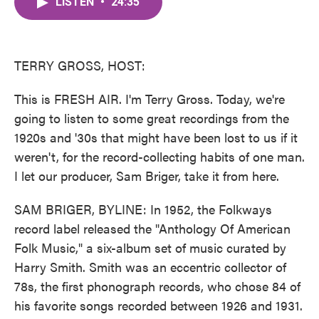
LISTEN
•
24:35
e
t
k
i
b
t
e
l
o
e
d
o
r
I
k
n
TERRY GROSS, HOST:
This is FRESH AIR. I'm Terry Gross. Today, we're
going to listen to some great recordings from the
1920s and '30s that might have been lost to us if it
weren't, for the record-collecting habits of one man.
I let our producer, Sam Briger, take it from here.
SAM BRIGER, BYLINE: In 1952, the Folkways
record label released the "Anthology Of American
Folk Music," a six-album set of music curated by
Harry Smith. Smith was an eccentric collector of
78s, the first phonograph records, who chose 84 of
his favorite songs recorded between 1926 and 1931.