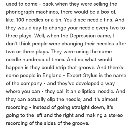
used to come - back when they were selling the
phonograph machines, there would be a box of,
like, 100 needles or a tin. You'd see needle tins. And
they would say to change your needle every two to
three plays. Well, when the Depression came, I
don't think people were changing their needles after
two or three plays. They were using the same
needle hundreds of times. And so what would
happen is they could strip that groove. And there's
some people in England - Expert Stylus is the name
of the company - and they've developed a way
where you can - they call it an elliptical needle. And
they can actually clip the needle, and it's almost
recording - instead of going straight down, it's
going to the left and the right and making a stereo
recording of the sides of the groove.