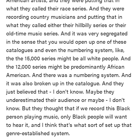
what they called their race series. And they were
recording country musicians and putting that in
what they called either their hillbilly series or their
old-time music series. And it was very segregated
in the sense that you would open up one of these
catalogues and even the numbering system, like,
the the 15,000 series might be all white people. And
the 12,000 series might be predominantly African
American. And there was a numbering system. And
it was also broken up in the catalogue. And they
just believed that - I don't know. Maybe they
underestimated their audience or maybe - I don't
know. But they thought that if we record this Black
person playing music, only Black people will want
to hear it, and I think that's what sort of set up that
genre-established system.