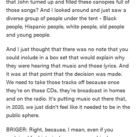
that John turned up and filled these canopies full of
those songs? And I looked around and just saw a
diverse group of people under the tent - Black
people, Hispanic people, white people, old people
and young people.
And I just thought that there was no note that you
could include in a box set that would explain why
they were hearing that music and those lyrics. And
it was at that point that the decision was made.
We need to take those tracks off because once
they're on those CDs, they're broadcast in homes
and on the radio. It's putting music out there that,
in 2020, we just didn't feel like it needed to be in the
public sphere.
BRIGER: Right, because, I mean, even if you