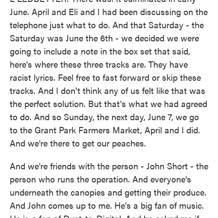
June. April and Eli and I had been discussing on the
telephone just what to do. And that Saturday - the
Saturday was June the 6th - we decided we were
going to include a note in the box set that said,
here's where these three tracks are. They have
racist lyrics. Feel free to fast forward or skip these
tracks. And I don't think any of us felt like that was
the perfect solution. But that's what we had agreed
to do. And so Sunday, the next day, June 7, we go
to the Grant Park Farmers Market, April and I did.
And we're there to get our peaches.
And we're friends with the person - John Short - the
person who runs the operation. And everyone's
underneath the canopies and getting their produce.
And John comes up to me. He's a big fan of music.