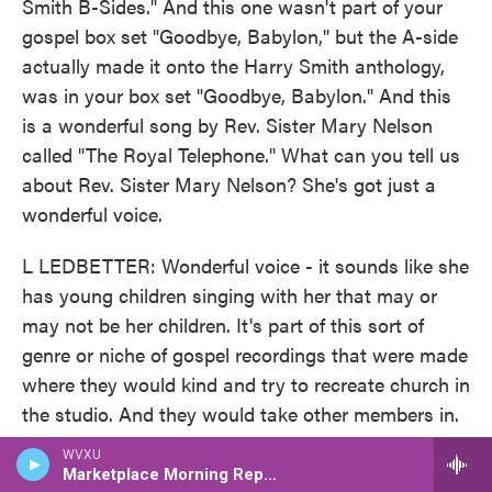
Smith B-Sides." And this one wasn't part of your
gospel box set "Goodbye, Babylon," but the A-side
actually made it onto the Harry Smith anthology,
was in your box set "Goodbye, Babylon." And this
is a wonderful song by Rev. Sister Mary Nelson
called "The Royal Telephone." What can you tell us
about Rev. Sister Mary Nelson? She's got just a
wonderful voice.
L LEDBETTER: Wonderful voice - it sounds like she
has young children singing with her that may or
may not be her children. It's part of this sort of
genre or niche of gospel recordings that were made
where they would kind and try to recreate church in
the studio. And they would take other members in.
And like I said, this might be her children that are
WVXU
with her. And it kind of has that sort of church
Marketplace Morning Report