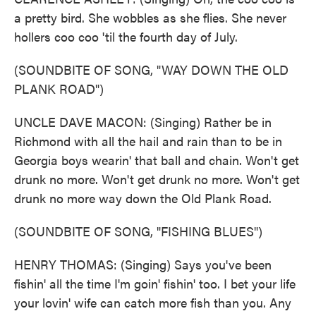
a pretty bird. She wobbles as she flies. She never
hollers coo coo 'til the fourth day of July.
(SOUNDBITE OF SONG, "WAY DOWN THE OLD
PLANK ROAD")
UNCLE DAVE MACON: (Singing) Rather be in
Richmond with all the hail and rain than to be in
Georgia boys wearin' that ball and chain. Won't get
drunk no more. Won't get drunk no more. Won't get
drunk no more way down the Old Plank Road.
(SOUNDBITE OF SONG, "FISHING BLUES")
HENRY THOMAS: (Singing) Says you've been
fishin' all the time I'm goin' fishin' too. I bet your life
your lovin' wife can catch more fish than you. Any