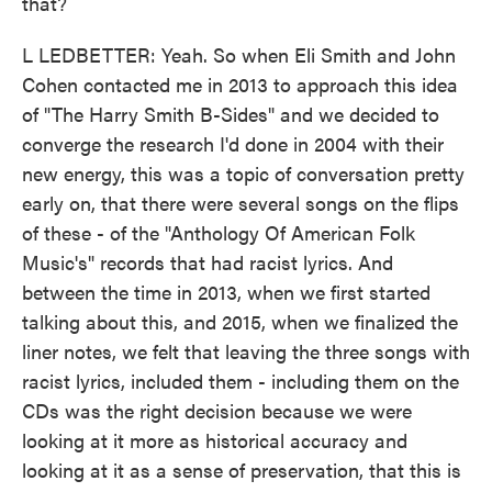
that?
L LEDBETTER: Yeah. So when Eli Smith and John
Cohen contacted me in 2013 to approach this idea
of "The Harry Smith B-Sides" and we decided to
converge the research I'd done in 2004 with their
new energy, this was a topic of conversation pretty
early on, that there were several songs on the flips
of these - of the "Anthology Of American Folk
Music's" records that had racist lyrics. And
between the time in 2013, when we first started
talking about this, and 2015, when we finalized the
liner notes, we felt that leaving the three songs with
racist lyrics, included them - including them on the
CDs was the right decision because we were
looking at it more as historical accuracy and
looking at it as a sense of preservation, that this is