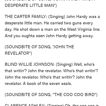
DESPERATE LITTLE MAN")
THE CARTER FAMILY: (Singing) John Hardy was a
desperate little man. He carried two guns every
day. He shot down a man on the West Virginia line.
And you oughta seen John Hardy getting away.
(SOUNDBITE OF SONG, "JOHN THE
REVELATOR")
BLIND WILLIE JOHNSON: (Singing) Well, who's
that writin'? John the revelator. Who's that writin'?
John the revelator. Who's that writin'? John the
revelator. A book of the seven seals.
(SOUNDBITE OF SONG, "THE COO COO BIRD")
CLARENCE ASHLEY: (Singing) Oh, the coo coo is