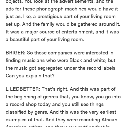
objects. You look at the advertisements, and the
ads for these phonograph machines would have it
just as, like, a prestigious part of your living room
set up. And the family would be gathered around it.
It was a major source of entertainment, and it was
a beautiful part of your living room.
BRIGER: So these companies were interested in
finding musicians who were Black and white, but
the music got segregated under the record labels.
Can you explain that?
L LEDBETTER: That's right. And this was part of
the beginning of genres that, you know, you go into
a record shop today and you still see things
classified by genre. And this was the very earliest
examples of that. And they were recording African
American artists, and they were putting that in