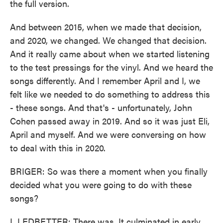
the full version.
And between 2015, when we made that decision,
and 2020, we changed. We changed that decision.
And it really came about when we started listening
to the test pressings for the vinyl. And we heard the
songs differently. And I remember April and I, we
felt like we needed to do something to address this
- these songs. And that's - unfortunately, John
Cohen passed away in 2019. And so it was just Eli,
April and myself. And we were conversing on how
to deal with this in 2020.
BRIGER: So was there a moment when you finally
decided what you were going to do with these
songs?
L LEDBETTER: There was. It culminated in early