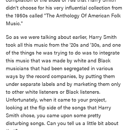
didn't choose for his very influential collection from
the 1950s called "The Anthology Of American Folk
Music."
So as we were talking about earlier, Harry Smith
took all this music from the '20s and '30s, and one
of the things he was trying to do was to integrate
this music that was made by white and Black
musicians that had been segregated in various
ways by the record companies, by putting them
under separate labels and by marketing them only
to other white listeners or Black listeners.
Unfortunately, when it came to your project,
looking at the flip side of the songs that Harry
Smith chose, you came upon some pretty
disturbing songs. Can you tell us a little bit about