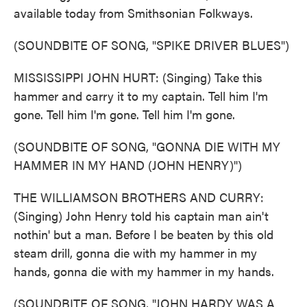
available today from Smithsonian Folkways.
(SOUNDBITE OF SONG, "SPIKE DRIVER BLUES")
MISSISSIPPI JOHN HURT: (Singing) Take this
hammer and carry it to my captain. Tell him I'm
gone. Tell him I'm gone. Tell him I'm gone.
(SOUNDBITE OF SONG, "GONNA DIE WITH MY
HAMMER IN MY HAND (JOHN HENRY)")
THE WILLIAMSON BROTHERS AND CURRY:
(Singing) John Henry told his captain man ain't
nothin' but a man. Before I be beaten by this old
steam drill, gonna die with my hammer in my
hands, gonna die with my hammer in my hands.
(SOUNDBITE OF SONG, "JOHN HARDY WAS A