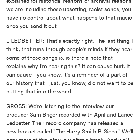
explained for historical reasons or archival reasons,
we are including these upsetting, racist songs, you
have no control about what happens to that music
once you send it out.
L LEDBETTER: That's exactly right. The last thing, I
think, that runs through people's minds if they hear
some of these songs is, is there a note that
explains why I'm hearing this? It can cause hurt. It
can cause - you know, it's a reminder of a part of
our history that I just, you know, did not want to be
putting that into the world.
GROSS: We're listening to the interview our
producer Sam Briger recorded with April and Lance
Ledbetter. Their record company has released a
new box set called "The Harry Smith B-Sides." We'll
hear more of the interview after a break. And we'll