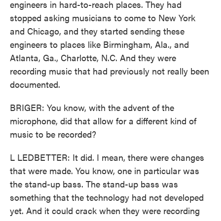
engineers in hard-to-reach places. They had
stopped asking musicians to come to New York
and Chicago, and they started sending these
engineers to places like Birmingham, Ala., and
Atlanta, Ga., Charlotte, N.C. And they were
recording music that had previously not really been
documented.
BRIGER: You know, with the advent of the
microphone, did that allow for a different kind of
music to be recorded?
L LEDBETTER: It did. I mean, there were changes
that were made. You know, one in particular was
the stand-up bass. The stand-up bass was
something that the technology had not developed
yet. And it could crack when they were recording