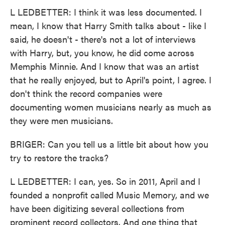
L LEDBETTER: I think it was less documented. I
mean, I know that Harry Smith talks about - like I
said, he doesn't - there's not a lot of interviews
with Harry, but, you know, he did come across
Memphis Minnie. And I know that was an artist
that he really enjoyed, but to April's point, I agree. I
don't think the record companies were
documenting women musicians nearly as much as
they were men musicians.
BRIGER: Can you tell us a little bit about how you
try to restore the tracks?
L LEDBETTER: I can, yes. So in 2011, April and I
founded a nonprofit called Music Memory, and we
have been digitizing several collections from
prominent record collectors. And one thing that