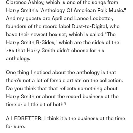
Clarence Ashley, which is one of the songs from
Harry Smith's "Anthology Of American Folk Music."
And my guests are April and Lance Ledbetter,
founders of the record label Dust-to-Digital, who
have their newest box set, which is called "The
Harry Smith B-Sides," which are the sides of the
78s that Harry Smith didn't choose for his
anthology.
One thing I noticed about the anthology is that
there's not a lot of female artists on the collection.
Do you think that that reflects something about
Harry Smith or about the record business at the
time or a little bit of both?
A LEDBETTER: I think it's the business at the time
for sure.