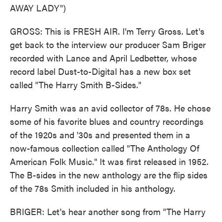
AWAY LADY")
GROSS: This is FRESH AIR. I'm Terry Gross. Let's
get back to the interview our producer Sam Briger
recorded with Lance and April Ledbetter, whose
record label Dust-to-Digital has a new box set
called "The Harry Smith B-Sides."
Harry Smith was an avid collector of 78s. He chose
some of his favorite blues and country recordings
of the 1920s and '30s and presented them in a
now-famous collection called "The Anthology Of
American Folk Music." It was first released in 1952.
The B-sides in the new anthology are the flip sides
of the 78s Smith included in his anthology.
BRIGER: Let's hear another song from "The Harry