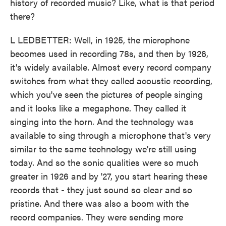
history of recorded music? Like, what is that period
there?
L LEDBETTER: Well, in 1925, the microphone
becomes used in recording 78s, and then by 1926,
it's widely available. Almost every record company
switches from what they called acoustic recording,
which you've seen the pictures of people singing
and it looks like a megaphone. They called it
singing into the horn. And the technology was
available to sing through a microphone that's very
similar to the same technology we're still using
today. And so the sonic qualities were so much
greater in 1926 and by '27, you start hearing these
records that - they just sound so clear and so
pristine. And there was also a boom with the
record companies. They were sending more