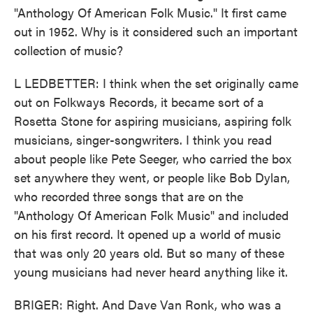
"Anthology Of American Folk Music." It first came
out in 1952. Why is it considered such an important
collection of music?
L LEDBETTER: I think when the set originally came
out on Folkways Records, it became sort of a
Rosetta Stone for aspiring musicians, aspiring folk
musicians, singer-songwriters. I think you read
about people like Pete Seeger, who carried the box
set anywhere they went, or people like Bob Dylan,
who recorded three songs that are on the
"Anthology Of American Folk Music" and included
on his first record. It opened up a world of music
that was only 20 years old. But so many of these
young musicians had never heard anything like it.
BRIGER: Right. And Dave Van Ronk, who was a