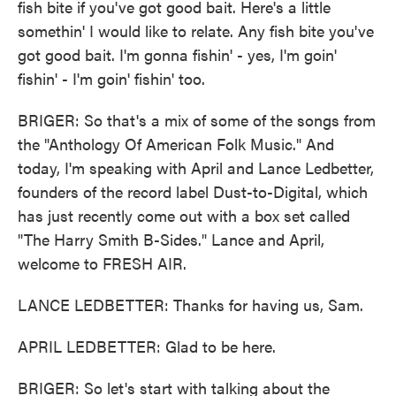
fish bite if you've got good bait. Here's a little
somethin' I would like to relate. Any fish bite you've
got good bait. I'm gonna fishin' - yes, I'm goin'
fishin' - I'm goin' fishin' too.
BRIGER: So that's a mix of some of the songs from
the "Anthology Of American Folk Music." And
today, I'm speaking with April and Lance Ledbetter,
founders of the record label Dust-to-Digital, which
has just recently come out with a box set called
"The Harry Smith B-Sides." Lance and April,
welcome to FRESH AIR.
LANCE LEDBETTER: Thanks for having us, Sam.
APRIL LEDBETTER: Glad to be here.
BRIGER: So let's start with talking about the