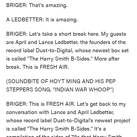
BRIGER: That's amazing.
A LEDBETTER: It is amazing.
BRIGER: Let's take a short break here. My guests
are April and Lance Ledbetter, the founders of the
record label Dust-to-Digital, whose newest box set
is called "The Harry Smith B-Sides." More after
break. This is FRESH AIR.
(SOUNDBITE OF HOYT MING AND HIS PEP
STEPPERS SONG, "INDIAN WAR WHOOP")
BRIGER: This is FRESH AIR. Let's get back to my
conversation with Lance and April Ledbetter,
whose record label Dust-to-Digital's newest project
is called "The Harry Smith B-Sides." It's a
compilation of the sides of 78s that Harry Smith