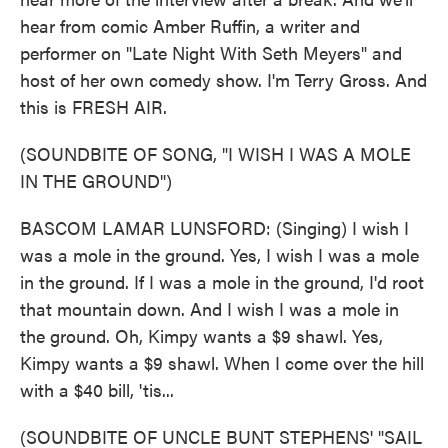
hear from comic Amber Ruffin, a writer and
performer on "Late Night With Seth Meyers" and
host of her own comedy show. I'm Terry Gross. And
this is FRESH AIR.
(SOUNDBITE OF SONG, "I WISH I WAS A MOLE
IN THE GROUND")
BASCOM LAMAR LUNSFORD: (Singing) I wish I
was a mole in the ground. Yes, I wish I was a mole
in the ground. If I was a mole in the ground, I'd root
that mountain down. And I wish I was a mole in
the ground. Oh, Kimpy wants a $9 shawl. Yes,
Kimpy wants a $9 shawl. When I come over the hill
with a $40 bill, 'tis...
(SOUNDBITE OF UNCLE BUNT STEPHENS' "SAIL