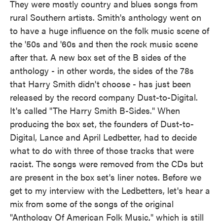
They were mostly country and blues songs from
rural Southern artists. Smith's anthology went on
to have a huge influence on the folk music scene of
the '50s and '60s and then the rock music scene
after that. A new box set of the B sides of the
anthology - in other words, the sides of the 78s
that Harry Smith didn't choose - has just been
released by the record company Dust-to-Digital.
It's called "The Harry Smith B-Sides." When
producing the box set, the founders of Dust-to-
Digital, Lance and April Ledbetter, had to decide
what to do with three of those tracks that were
racist. The songs were removed from the CDs but
are present in the box set's liner notes. Before we
get to my interview with the Ledbetters, let's hear a
mix from some of the songs of the original
"Anthology Of American Folk Music," which is still