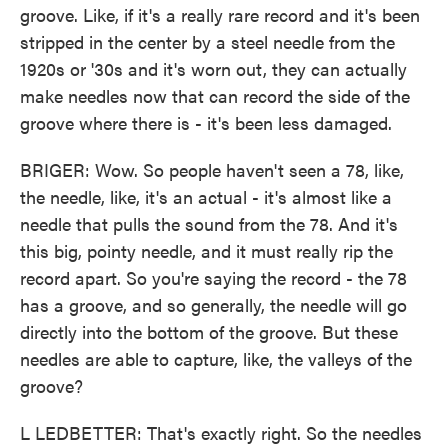
groove. Like, if it's a really rare record and it's been
stripped in the center by a steel needle from the
1920s or '30s and it's worn out, they can actually
make needles now that can record the side of the
groove where there is - it's been less damaged.
BRIGER: Wow. So people haven't seen a 78, like,
the needle, like, it's an actual - it's almost like a
needle that pulls the sound from the 78. And it's
this big, pointy needle, and it must really rip the
record apart. So you're saying the record - the 78
has a groove, and so generally, the needle will go
directly into the bottom of the groove. But these
needles are able to capture, like, the valleys of the
groove?
L LEDBETTER: That's exactly right. So the needles