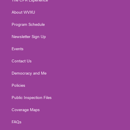
e
g
b
o
d
r
r
e
o
i
About WVXU
a
k
n
m
Program Schedule
Newsletter Sign Up
Events
Contact Us
Democracy and Me
Policies
Public Inspection Files
Coverage Maps
FAQs