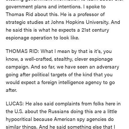
government plans and intentions. I spoke to
Thomas Rid about this. He is a professor of
strategic studies at Johns Hopkins University. And
he said this is what he expects a 21st century
espionage operation to look like.
THOMAS RID: What I mean by that is it's, you
know, a well-crafted, stealthy, clever espionage
campaign. And so far, we have seen an adversary
going after political targets of the kind that you
would expect a foreign intelligence agency to go
after.
LUCAS: He also said complaints from folks here in
the U.S. about the Russians doing this are a little
hypocritical because American spy agencies do
similar things. And he said something else that I