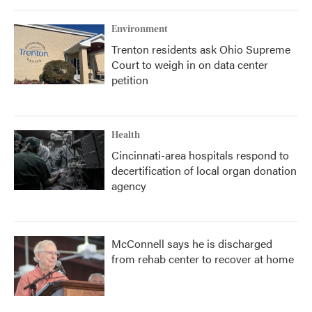
Environment
Trenton residents ask Ohio Supreme
Court to weigh in on data center
petition
Health
Cincinnati-area hospitals respond to
decertification of local organ donation
agency
McConnell says he is discharged
from rehab center to recover at home