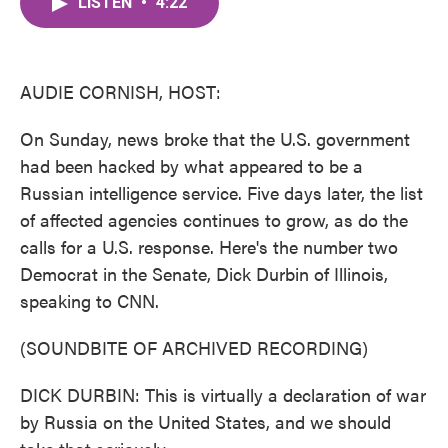
LISTEN
•
4:22
e
t
k
i
b
t
e
l
o
e
d
o
r
I
k
n
AUDIE CORNISH, HOST:
On Sunday, news broke that the U.S. government
had been hacked by what appeared to be a
Russian intelligence service. Five days later, the list
of affected agencies continues to grow, as do the
calls for a U.S. response. Here's the number two
Democrat in the Senate, Dick Durbin of Illinois,
speaking to CNN.
(SOUNDBITE OF ARCHIVED RECORDING)
DICK DURBIN: This is virtually a declaration of war
by Russia on the United States, and we should