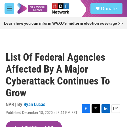
Skip to main content
S
Donate
e
M
a
e
r
n
Learn how you can inform WVXU's midterm election coverage >>
c
u
h
u
e
r
List Of Federal Agencies
y
Affected By A Major
Cyberattack Continues To
Grow
NPR | By
Ryan Lucas
Published December 18, 2020 at 3:44 PM EST
F
T
L
E
a
w
i
m
c
i
n
a