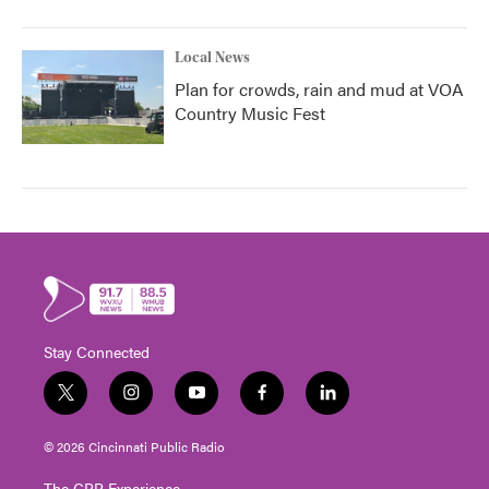
Local News
Plan for crowds, rain and mud at VOA
Country Music Fest
Stay Connected
t
i
y
f
l
w
n
o
a
i
i
s
u
c
n
© 2026 Cincinnati Public Radio
t
t
t
e
k
t
a
u
b
e
The CPR Experience