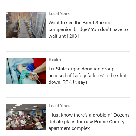
Local News
Want to see the Brent Spence
companion bridge? You don't have to
wait until 2031
Health
Tri-State organ donation group
accused of ‘safety failures’ to be shut
down, RFK Jr. says
Local News
‘I just know there’s a problem.' Dozens
debate plans for new Boone County
apartment complex