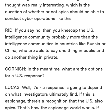
thought was really interesting, which is the
question of whether or not spies should be able to
conduct cyber operations like this.
RID: If you say no, then you kneecap the U.S.
intelligence community probably more than the
intelligence communities in countries like Russia or
China, who are able to say one thing in public and
do another thing in private.
CORNISH: In the meantime, what are the options
for a U.S. response?
LUCAS: Well, it's - a response is going to depend
on what investigators ultimately find. If this is
espionage, there's a recognition that the U.S. also
spies. That's how the espionage world works. If