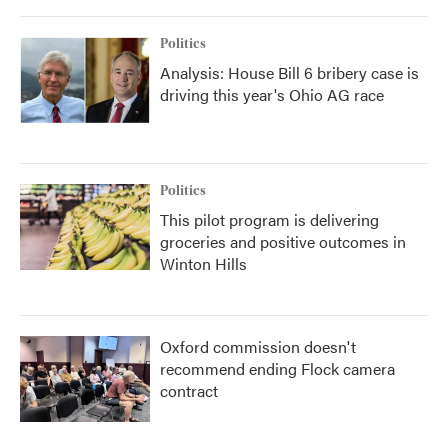
Politics
Analysis: House Bill 6 bribery case is
driving this year's Ohio AG race
Politics
This pilot program is delivering
groceries and positive outcomes in
Winton Hills
Oxford commission doesn't
recommend ending Flock camera
contract