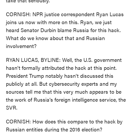
take that seriously.
CORNISH: NPR justice correspondent Ryan Lucas
joins us now with more on this. Ryan, we just
heard Senator Durbin blame Russia for this hack.
What do we know about that and Russian
involvement?
RYAN LUCAS, BYLINE: Well, the U.S. government
hasn't formally attributed the hack at this point.
President Trump notably hasn't discussed this
publicly at all. But cybersecurity experts and my
sources tell me that this very much appears to be
the work of Russia's foreign intelligence service, the
SVR.
CORNISH: How does this compare to the hack by
Russian entities during the 2016 election?