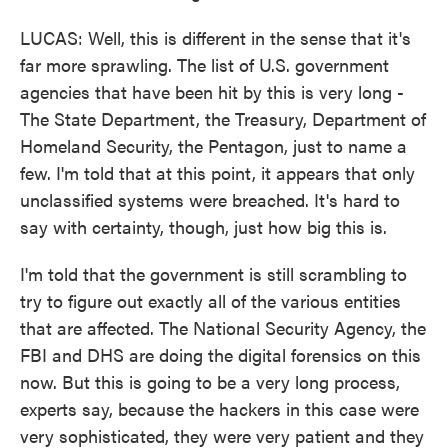
LUCAS: Well, this is different in the sense that it's
far more sprawling. The list of U.S. government
agencies that have been hit by this is very long -
The State Department, the Treasury, Department of
Homeland Security, the Pentagon, just to name a
few. I'm told that at this point, it appears that only
unclassified systems were breached. It's hard to
say with certainty, though, just how big this is.
I'm told that the government is still scrambling to
try to figure out exactly all of the various entities
that are affected. The National Security Agency, the
FBI and DHS are doing the digital forensics on this
now. But this is going to be a very long process,
experts say, because the hackers in this case were
very sophisticated, they were very patient and they