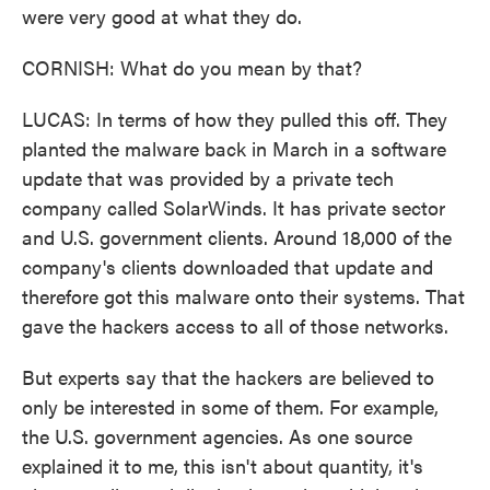
were very good at what they do.
CORNISH: What do you mean by that?
LUCAS: In terms of how they pulled this off. They
planted the malware back in March in a software
update that was provided by a private tech
company called SolarWinds. It has private sector
and U.S. government clients. Around 18,000 of the
company's clients downloaded that update and
therefore got this malware onto their systems. That
gave the hackers access to all of those networks.
But experts say that the hackers are believed to
only be interested in some of them. For example,
the U.S. government agencies. As one source
explained it to me, this isn't about quantity, it's