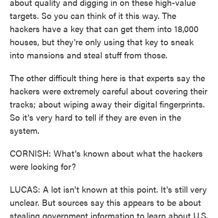
about quality and digging in on these high-value
targets. So you can think of it this way. The
hackers have a key that can get them into 18,000
houses, but they're only using that key to sneak
into mansions and steal stuff from those.
The other difficult thing here is that experts say the
hackers were extremely careful about covering their
tracks; about wiping away their digital fingerprints.
So it's very hard to tell if they are even in the
system.
CORNISH: What's known about what the hackers
were looking for?
LUCAS: A lot isn't known at this point. It's still very
unclear. But sources say this appears to be about
stealing government information to learn about U.S.