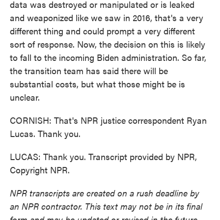
data was destroyed or manipulated or is leaked
and weaponized like we saw in 2016, that's a very
different thing and could prompt a very different
sort of response. Now, the decision on this is likely
to fall to the incoming Biden administration. So far,
the transition team has said there will be
substantial costs, but what those might be is
unclear.
CORNISH: That's NPR justice correspondent Ryan
Lucas. Thank you.
LUCAS: Thank you. Transcript provided by NPR,
Copyright NPR.
NPR transcripts are created on a rush deadline by
an NPR contractor. This text may not be in its final
form and may be updated or revised in the future.