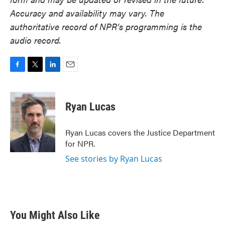
Accuracy and availability may vary. The
authoritative record of NPR’s programming is the
audio record.
F
T
L
E
a
w
i
m
c
i
n
a
e
t
k
i
Ryan Lucas
b
t
e
l
o
e
d
o
r
I
Ryan Lucas covers the Justice Department
k
n
for NPR.
See stories by Ryan Lucas
You Might Also Like