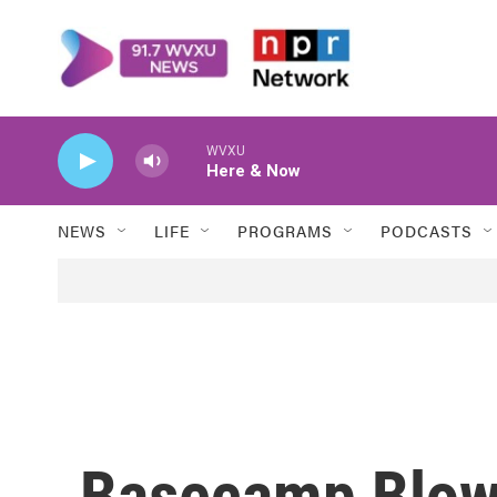
Skip to main content
WVXU
Here & Now
NEWS
LIFE
PROGRAMS
PODCASTS
Basecamp Blow