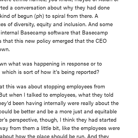
rted a conversation about why they had done
 kind of begun (ph) to spiral from there. A
s of diversity, equity and inclusion. And some
e internal Basecamp software that Basecamp
s that this new policy emerged that the CEO
own.
wn what was happening in response or to
, which is sort of how it's being reported?
at this was about stopping employees from
 But when I talked to employees, what they told
hey'd been having internally were really about the
uld be better and be a more just and equitable
er's perspective, though, I think they had started
ay from them a little bit, like the employees were
 about how the place should be run. And they