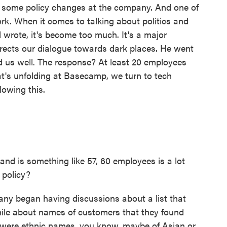
 some policy changes at the company. And one of
rk. When it comes to talking about politics and
 wrote, it's become too much. It's a major
directs our dialogue towards dark places. He went
ved us well. The response? At least 20 employees
t's unfolding at Basecamp, we turn to tech
lowing this.
nd is something like 57, 60 employees is a lot
 policy?
ny began having discussions about a list that
ile about names of customers that they found
 were ethnic names, you know, maybe of Asian or