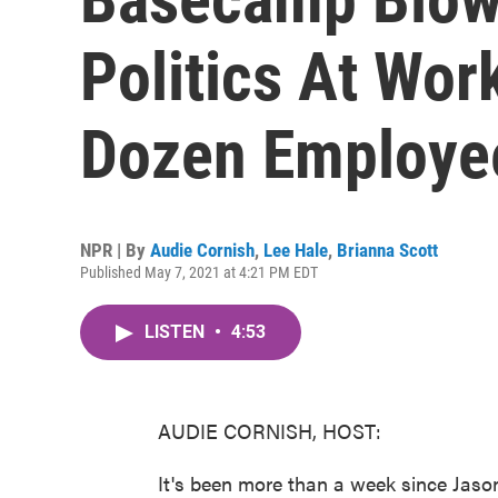
Politics At Wo
Dozen Employee
NPR | By
Audie Cornish
,
Lee Hale
,
Brianna Scott
Published May 7, 2021 at 4:21 PM EDT
LISTEN
•
4:53
AUDIE CORNISH, HOST:
It's been more than a week since Jas