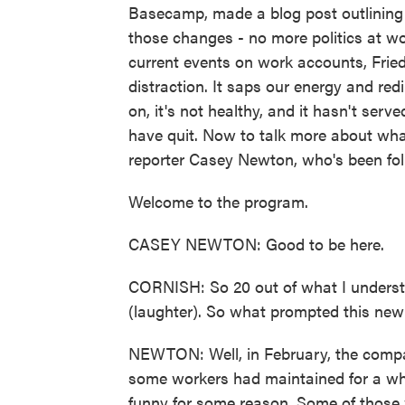
Basecamp, made a blog post outlining
those changes - no more politics at wo
current events on work accounts, Fried
distraction. It saps our energy and re
on, it's not healthy, and it hasn't ser
have quit. Now to talk more about wha
reporter Casey Newton, who's been fol
Welcome to the program.
CASEY NEWTON: Good to be here.
CORNISH: So 20 out of what I understa
(laughter). So what prompted this new
NEWTON: Well, in February, the compa
some workers had maintained for a wh
funny for some reason. Some of those