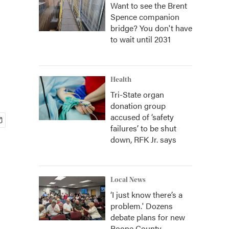
Want to see the Brent
Spence companion
bridge? You don't have
to wait until 2031
Health
Tri-State organ
donation group
accused of ‘safety
failures’ to be shut
down, RFK Jr. says
Local News
‘I just know there’s a
problem.' Dozens
debate plans for new
Boone County