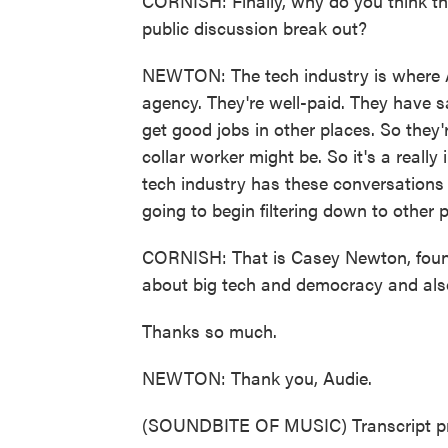
CORNISH: Finally, why do you think the
public discussion break out?
NEWTON: The tech industry is where 
agency. They're well-paid. They have s
get good jobs in other places. So they'
collar worker might be. So it's a really
tech industry has these conversations 
going to begin filtering down to other 
CORNISH: That is Casey Newton, founde
about big tech and democracy and also
Thanks so much.
NEWTON: Thank you, Audie.
(SOUNDBITE OF MUSIC) Transcript pr