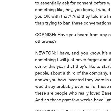
to essentially ask for consent before w
something like, hey, you know, I would 
you OK with that? And they told me t
than trying to ban these conversations
CORNISH: Have you heard from any of
otherwise?
NEWTON: I have, and, you know, it's a 
something I will just never forget abo
earlier this year that they'd like to st
people, about a third of the company, s
shows you how invested they were in m
would say probably over half of those
these are people who really loved Bas
And so these past few weeks have just