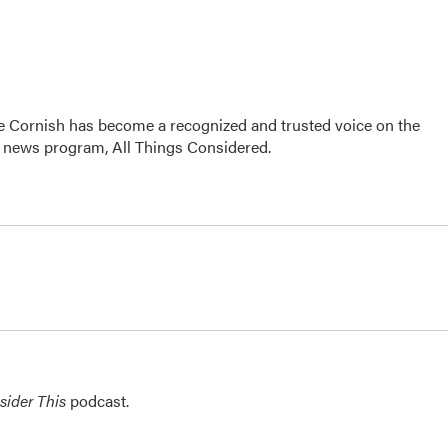
e Cornish has become a recognized and trusted voice on the
p news program, All Things Considered.
sider This
podcast.