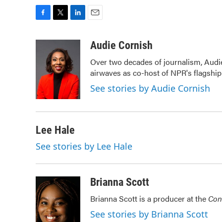
F
T
L
E
a
w
i
m
c
i
n
a
Audie Cornish
e
t
k
i
Over two decades of journalism, Audi
b
t
e
l
airwaves as co-host of NPR's flagshi
o
e
d
o
r
I
See stories by Audie Cornish
k
n
Lee Hale
See stories by Lee Hale
Brianna Scott
Brianna Scott is a producer at the
Con
See stories by Brianna Scott