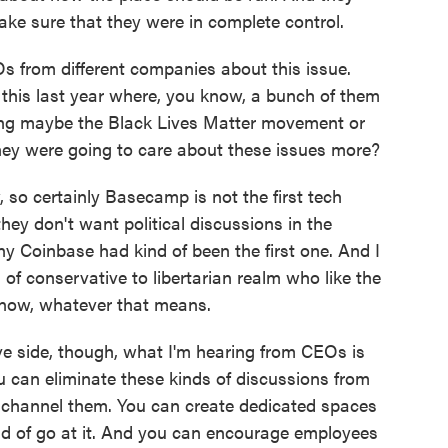
ake sure that they were in complete control.
 from different companies about this issue.
r this last year where, you know, a bunch of them
ding maybe the Black Lives Matter movement or
 they were going to care about these issues more?
so certainly Basecamp is not the first tech
y don't want political discussions in the
 Coinbase had kind of been the first one. And I
of conservative to libertarian realm who like the
 know, whatever that means.
ive side, though, what I'm hearing from CEOs is
ou can eliminate these kinds of discussions from
 channel them. You can create dedicated spaces
nd of go at it. And you can encourage employees