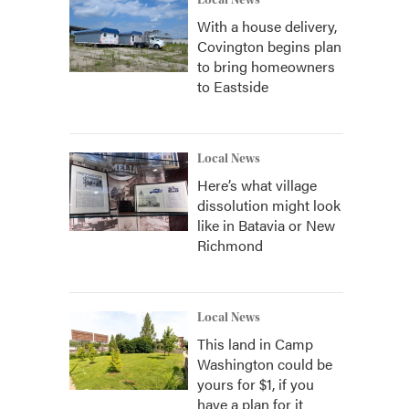
Local News
With a house delivery,
Covington begins plan
to bring homeowners
to Eastside
Local News
Here’s what village
dissolution might look
like in Batavia or New
Richmond
Local News
This land in Camp
Washington could be
yours for $1, if you
have a plan for it