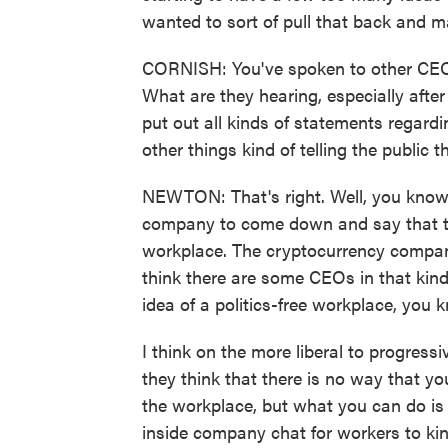
wanted to sort of pull that back and m
CORNISH: You've spoken to other CEOs
What are they hearing, especially afte
put out all kinds of statements regar
other things kind of telling the public
NEWTON: That's right. Well, you know, 
company to come down and say that the
workplace. The cryptocurrency company
think there are some CEOs in that kind 
idea of a politics-free workplace, you
I think on the more liberal to progress
they think that there is no way that y
the workplace, but what you can do is
inside company chat for workers to ki