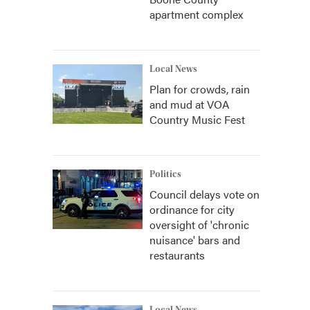
apartment complex
Local News
Plan for crowds, rain
and mud at VOA
Country Music Fest
Politics
Council delays vote on
ordinance for city
oversight of 'chronic
nuisance' bars and
restaurants