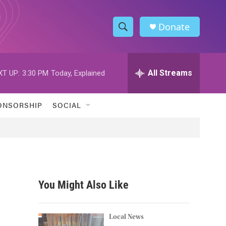
Donate
S
S
e
h
a
r
All Streams
XT UP:
3:30 PM
Today, Explained
o
c
h
w
Q
ONSORSHIP
SOCIAL
u
S
e
r
e
y
a
r
You Might Also Like
c
h
Local News