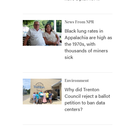
News From NPR
Black lung rates in
Appalachia are high as
the 1970s, with
thousands of miners
sick
Environment
Why did Trenton
Council reject a ballot
petition to ban data
centers?