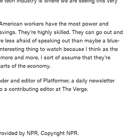
 tech industry is where we are seeing this very
American workers have the most power and
avings. They're highly skilled. They can go out and
re less afraid of speaking out than maybe a blue-
 interesting thing to watch because I think as the
more and more, I sort of assume that they're
parts of the economy.
r and editor of Platformer, a daily newsletter
 a contributing editor at The Verge.
ovided by NPR, Copyright NPR.