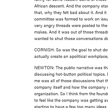
African descent. And the company sta
that, why they felt bad about it. And it
committee was formed to work on issue
very angry threads were posted to th
makes. And it was out of those thread
wanted to shut those conversations d
CORNISH: So was the goal to shut do
actually create an apolitical workplace
NEWTON: The public narrative was th
discussing hot-button political topics.
me was all of those discussions that t
company itself and how the company co
organization. So I think from the found
to feel like the company was getting aw
starting to have a few too many ideas