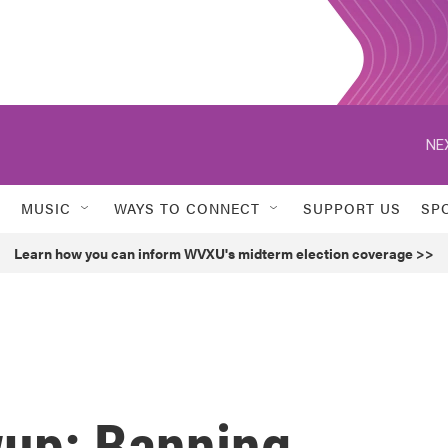
NE
MUSIC
WAYS TO CONNECT
SUPPORT US
SP
Learn how you can inform WVXU's midterm election coverage >>
up: Banning