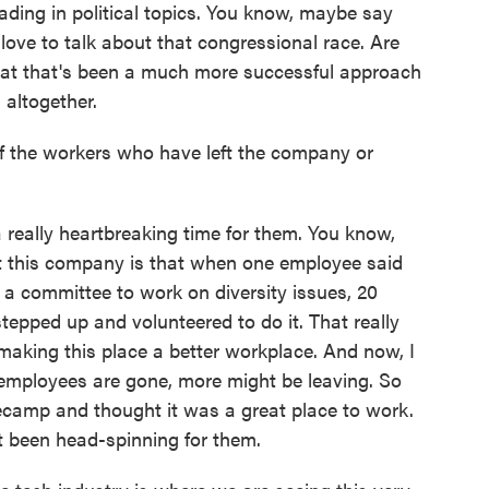
ading in political topics. You know, maybe say
love to talk about that congressional race. Are
hat that's been a much more successful approach
 altogether.
 the workers who have left the company or
really heartbreaking time for them. You know,
ut this company is that when one employee said
art a committee to work on diversity issues, 20
tepped up and volunteered to do it. That really
aking this place a better workplace. And now, I
 employees are gone, more might be leaving. So
ecamp and thought it was a great place to work.
 been head-spinning for them.