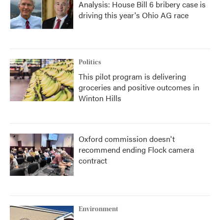
Analysis: House Bill 6 bribery case is
driving this year's Ohio AG race
Politics
This pilot program is delivering
groceries and positive outcomes in
Winton Hills
Oxford commission doesn't
recommend ending Flock camera
contract
Environment