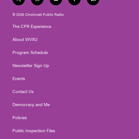
t
i
y
f
l
w
n
o
a
i
i
s
u
c
n
© 2026 Cincinnati Public Radio
t
t
t
e
k
t
a
u
b
e
The CPR Experience
e
g
b
o
d
r
r
e
o
i
About WVXU
a
k
n
m
Program Schedule
Newsletter Sign Up
Events
Contact Us
Democracy and Me
Policies
Public Inspection Files