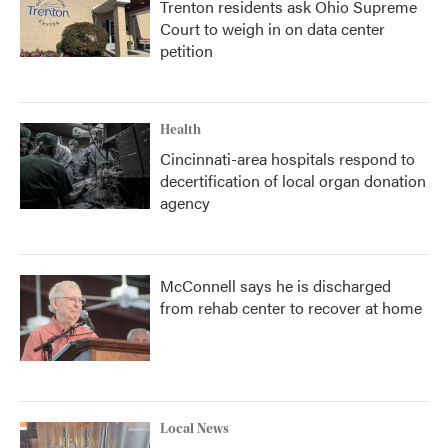
Trenton residents ask Ohio Supreme
Court to weigh in on data center
petition
Health
Cincinnati-area hospitals respond to
decertification of local organ donation
agency
McConnell says he is discharged
from rehab center to recover at home
Local News