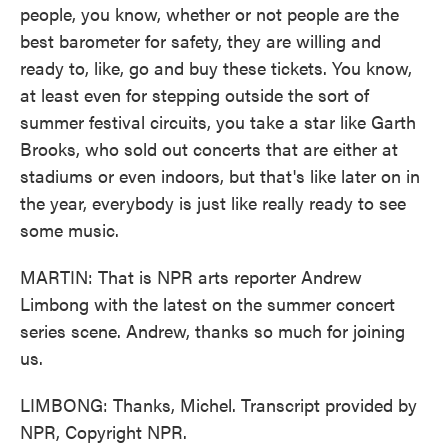
people, you know, whether or not people are the
best barometer for safety, they are willing and
ready to, like, go and buy these tickets. You know,
at least even for stepping outside the sort of
summer festival circuits, you take a star like Garth
Brooks, who sold out concerts that are either at
stadiums or even indoors, but that's like later on in
the year, everybody is just like really ready to see
some music.
MARTIN: That is NPR arts reporter Andrew
Limbong with the latest on the summer concert
series scene. Andrew, thanks so much for joining
us.
LIMBONG: Thanks, Michel. Transcript provided by
NPR, Copyright NPR.