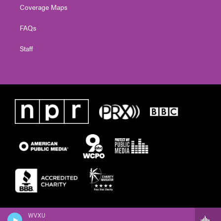
Coverage Maps
FAQs
Staff
WVXU