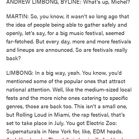
ANDREW LIMBONG, BYLINE: What's up, Michel?
MARTIN: So, you know, it wasn't so long ago that
the idea of people being able to gather safely and
openly, let's say, for a big music festival, seemed
far-fetched. But every day, more and more festivals
and lineups are announced. So are festivals really
back?
LIMBONG: In a big way, yeah. You know, you'd
mentioned some of the popular ones that attract
national attention. Well, like the medium-sized local
fests and the more niche ones catering to specific
genres, those are back too. This isn't a small one,
but Rolling Loud in Miami, the rap festival, that's
set to take place in July. You got Electric Zoo:
Supernaturals in New York for, like, EDM heads.