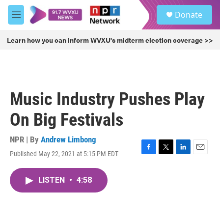
Skip to main content
S
Donate
e
M
a
e
r
n
Learn how you can inform WVXU's midterm election coverage >>
c
u
h
u
e
r
Music Industry Pushes Play
y
On Big Festivals
NPR | By
Andrew Limbong
Published May 22, 2021 at 5:15 PM EDT
F
T
L
E
a
w
i
m
c
i
n
a
LISTEN
•
4:58
e
t
k
i
b
t
e
l
o
e
d
o
r
I
k
n