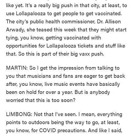
like yet. It's a really big push in that city, at least, to
use Lollapalooza to get people to get vaccinated.
The city's public health commissioner, Dr. Allison
Arwady, she teased this week that they might start
tying, you know, getting vaccinated with
opportunities for Lollapalooza tickets and stuff like
that. So this is part of their big vaxx push.
MARTIN: So I get the impression from talking to
you that musicians and fans are eager to get back
after, you know, live music events have basically
been on hold for over a year. But is anybody
worried that this is too soon?
LIMBONG: Not that I've seen. I mean, everything
points to outdoors being the way to go, at least,
you know, for COVID precautions. And like I said,