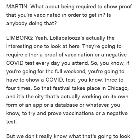
MARTIN: What about being required to show proof
that you're vaccinated in order to get in? Is
anybody doing that?
LIMBONG: Yeah. Lollapalooza's actually the
interesting one to look at here. They're going to
require either a proof of vaccination or a negative
COVID test every day you attend. So, you know, if
you're going for the full weekend, you're going to
have to show a COVID, test, you know, three to
four times. So that festival takes place in Chicago,
and it's the city that's actually working on its own
form of an app or a database or whatever, you
know, to try and prove vaccinations or a negative
test.
But we don't really know what that's going to look