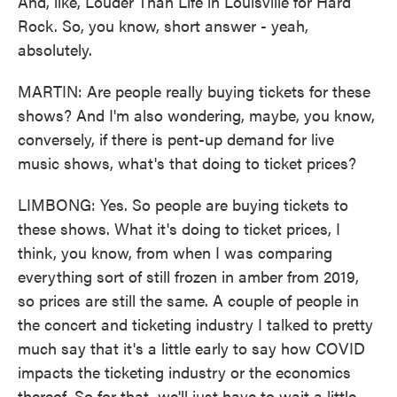
And, like, Louder Than Life in Louisville for Hard
Rock. So, you know, short answer - yeah,
absolutely.
MARTIN: Are people really buying tickets for these
shows? And I'm also wondering, maybe, you know,
conversely, if there is pent-up demand for live
music shows, what's that doing to ticket prices?
LIMBONG: Yes. So people are buying tickets to
these shows. What it's doing to ticket prices, I
think, you know, from when I was comparing
everything sort of still frozen in amber from 2019,
so prices are still the same. A couple of people in
the concert and ticketing industry I talked to pretty
much say that it's a little early to say how COVID
impacts the ticketing industry or the economics
thereof. So for that, we'll just have to wait a little