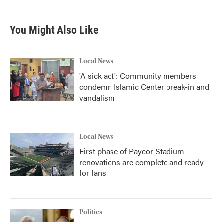
You Might Also Like
Local News
'A sick act': Community members
condemn Islamic Center break-in and
vandalism
Local News
First phase of Paycor Stadium
renovations are complete and ready
for fans
Politics