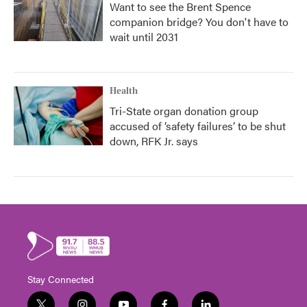
Want to see the Brent Spence
companion bridge? You don't have to
wait until 2031
Health
Tri-State organ donation group
accused of ‘safety failures’ to be shut
down, RFK Jr. says
Stay Connected