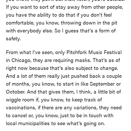
If you want to sort of stay away from other people,
you have the ability to do that if you don't feel
comfortable, you know, throwing down in the pit
with everybody else. So I guess that's a form of
safety.
From what I've seen, only Pitchfork Music Festival
in Chicago, they are requiring masks. That's as of
right now because that's also subject to change.
And a lot of them really just pushed back a couple
of months, you know, to start in like September or
October. And that gives them, I think, a little bit of
wiggle room if, you know, to keep track of
vaccinations, if there are any variations, they need
to cancel or, you know, just to be in touch with
local municipalities to see what's going on.