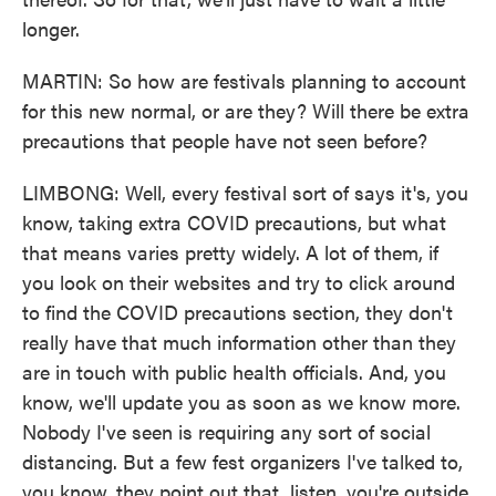
longer.
MARTIN: So how are festivals planning to account
for this new normal, or are they? Will there be extra
precautions that people have not seen before?
LIMBONG: Well, every festival sort of says it's, you
know, taking extra COVID precautions, but what
that means varies pretty widely. A lot of them, if
you look on their websites and try to click around
to find the COVID precautions section, they don't
really have that much information other than they
are in touch with public health officials. And, you
know, we'll update you as soon as we know more.
Nobody I've seen is requiring any sort of social
distancing. But a few fest organizers I've talked to,
you know, they point out that, listen, you're outside.