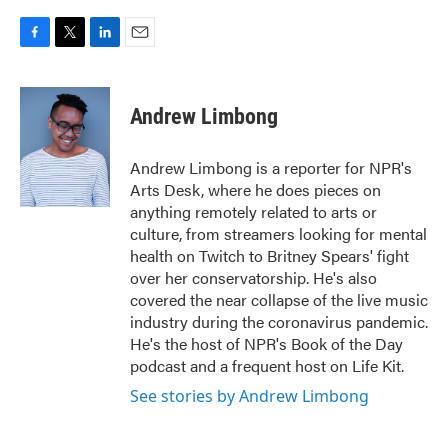
F
T
L
E
a
w
i
m
c
i
n
a
e
t
k
i
Andrew Limbong
b
t
e
l
o
e
d
o
r
I
Andrew Limbong is a reporter for NPR's
k
n
Arts Desk, where he does pieces on
anything remotely related to arts or
culture, from streamers looking for mental
health on Twitch to Britney Spears' fight
over her conservatorship. He's also
covered the near collapse of the live music
industry during the coronavirus pandemic.
He's the host of NPR's Book of the Day
podcast and a frequent host on Life Kit.
See stories by Andrew Limbong