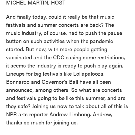
MICHEL MARTIN, HOST:
And finally today, could it really be that music
festivals and summer concerts are back? The
music industry, of course, had to push the pause
button on such activities when the pandemic
started. But now, with more people getting
vaccinated and the CDC easing some restrictions,
it seems the industry is ready to push play again.
Lineups for big festivals like Lollapalooza,
Bonnaroo and Governor's Ball have all been
announced, among others. So what are concerts
and festivals going to be like this summer, and are
they safe? Joining us now to talk about all of this is
NPR arts reporter Andrew Limbong. Andrew,
thanks so much for joining us.