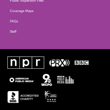
Public Inspection Files
Coverage Maps
FAQs
Staff