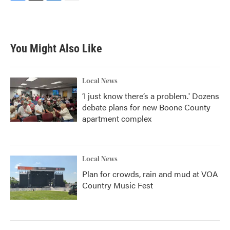
F
T
L
E
a
w
i
m
c
i
n
a
e
t
k
i
b
t
e
l
You Might Also Like
o
e
d
o
r
I
k
n
Local News
‘I just know there’s a problem.' Dozens
debate plans for new Boone County
apartment complex
Local News
Plan for crowds, rain and mud at VOA
Country Music Fest