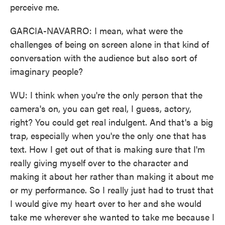
perceive me.
GARCIA-NAVARRO: I mean, what were the
challenges of being on screen alone in that kind of
conversation with the audience but also sort of
imaginary people?
WU: I think when you're the only person that the
camera's on, you can get real, I guess, actory,
right? You could get real indulgent. And that's a big
trap, especially when you're the only one that has
text. How I get out of that is making sure that I'm
really giving myself over to the character and
making it about her rather than making it about me
or my performance. So I really just had to trust that
I would give my heart over to her and she would
take me wherever she wanted to take me because I