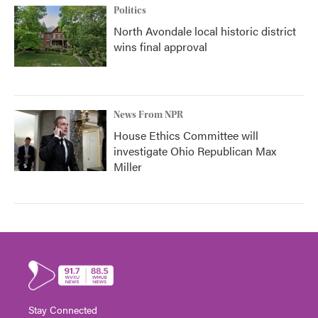
Politics
North Avondale local historic district
wins final approval
News From NPR
House Ethics Committee will
investigate Ohio Republican Max
Miller
Stay Connected