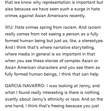
that we know why representation is important but
also because we have seen such a surge in hate
crimes against Asian Americans recently.
WU: Hate crimes spring from racism. And racism
really comes from not seeing a person as a fully
formed human being but just as, like, a stereotype.
And I think that's where narrative storytelling,
where media in general is so important in that
when you see these stories of complex Asian or
Asian American characters and you see them as
fully formed human beings, I think that can help.
GARCIA-NAVARRO: I was looking at Jenny, and
what I found really interesting is there is nothing
overtly about Jenny's ethnicity or race. And on the
one hand, I think that's freeing because you just