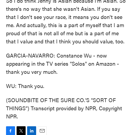
So I do think Jenny is Asian because I'm Asian. So
there's no way that she wasn't Asian. If you say
that I don't see your race, it means you don't see
me. And actually, this is a part of myself that I am
proud of that is not all of me but is a part of me
that I value and that I think you should value, too.
GARCIA-NAVARRO: Constance Wu - now
appearing in the TV series "Solos" on Amazon -
thank you very much.
WU: Thank you.
(SOUNDBITE OF THE SURE CO.'S "SORT OF
THINGS") Transcript provided by NPR, Copyright
NPR.