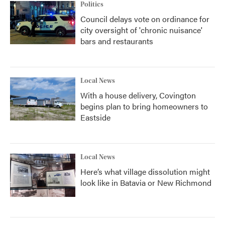
Politics
Council delays vote on ordinance for
city oversight of 'chronic nuisance'
bars and restaurants
Local News
With a house delivery, Covington
begins plan to bring homeowners to
Eastside
Local News
Here’s what village dissolution might
look like in Batavia or New Richmond