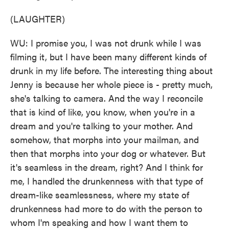
(LAUGHTER)
WU: I promise you, I was not drunk while I was
filming it, but I have been many different kinds of
drunk in my life before. The interesting thing about
Jenny is because her whole piece is - pretty much,
she's talking to camera. And the way I reconcile
that is kind of like, you know, when you're in a
dream and you're talking to your mother. And
somehow, that morphs into your mailman, and
then that morphs into your dog or whatever. But
it's seamless in the dream, right? And I think for
me, I handled the drunkenness with that type of
dream-like seamlessness, where my state of
drunkenness had more to do with the person to
whom I'm speaking and how I want them to