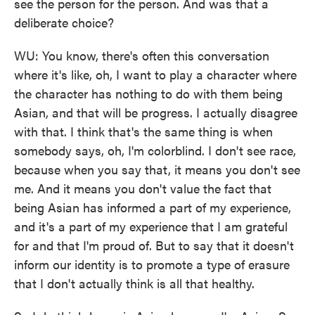
see the person for the person. And was that a
deliberate choice?
WU: You know, there's often this conversation
where it's like, oh, I want to play a character where
the character has nothing to do with them being
Asian, and that will be progress. I actually disagree
with that. I think that's the same thing is when
somebody says, oh, I'm colorblind. I don't see race,
because when you say that, it means you don't see
me. And it means you don't value the fact that
being Asian has informed a part of my experience,
and it's a part of my experience that I am grateful
for and that I'm proud of. But to say that it doesn't
inform our identity is to promote a type of erasure
that I don't actually think is all that healthy.