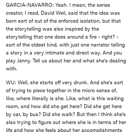
GARCIA-NAVARRO: Yeah. I mean, the series
creator, I read, David Weil, said that the idea was
born sort of out of the enforced isolation, but that
the storytelling was also inspired by the
storytelling that one does around a fire - right? -
sort of the oldest kind, with just one narrator telling
a story in a very intimate and direct way. And you
play Jenny. Tell us about her and what she's dealing
with.
WU: Well, she starts off very drunk. And she's sort
of trying to piece together in the micro sense of,
like, where literally is she. Like, what is this waiting
room, and how did she get here? Did she get here
by car, by bus? Did she walk? But then I think she's
also trying to figure out where she is in terms of her
life and how she feels about her accomplishments