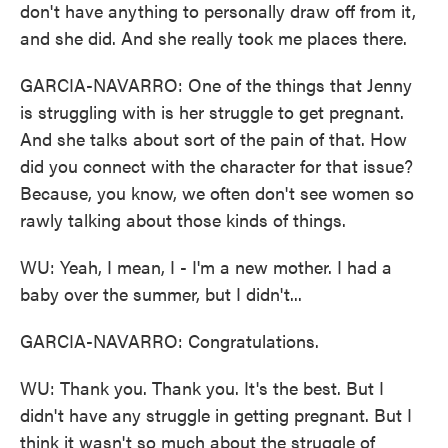
don't have anything to personally draw off from it,
and she did. And she really took me places there.
GARCIA-NAVARRO: One of the things that Jenny
is struggling with is her struggle to get pregnant.
And she talks about sort of the pain of that. How
did you connect with the character for that issue?
Because, you know, we often don't see women so
rawly talking about those kinds of things.
WU: Yeah, I mean, I - I'm a new mother. I had a
baby over the summer, but I didn't...
GARCIA-NAVARRO: Congratulations.
WU: Thank you. Thank you. It's the best. But I
didn't have any struggle in getting pregnant. But I
think it wasn't so much about the struggle of