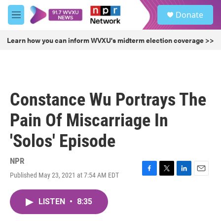
Skip to main content
S
Donate
e
M
a
e
r
n
Learn how you can inform WVXU's midterm election coverage >>
c
u
h
u
e
r
Constance Wu Portrays The
y
Pain Of Miscarriage In
'Solos' Episode
NPR
Published May 23, 2021 at 7:54 AM EDT
F
T
L
E
a
w
i
m
c
i
n
a
LISTEN
•
8:35
e
t
k
i
b
t
e
l