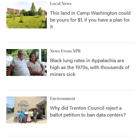
Local News
This land in Camp Washington could
be yours for $1, if you have a plan for
it
News From NPR
Black lung rates in Appalachia are
high as the 1970s, with thousands of
miners sick
Environment
Why did Trenton Council reject a
ballot petition to ban data centers?