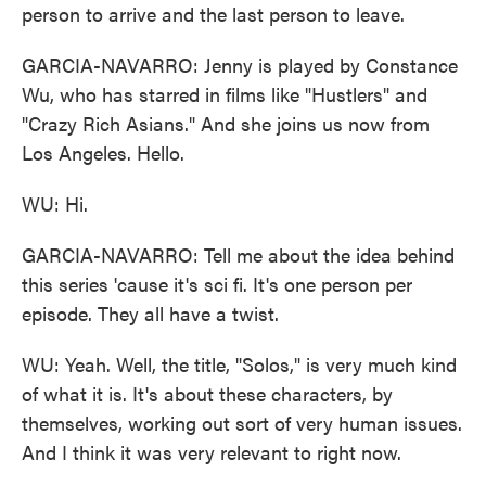
person to arrive and the last person to leave.
GARCIA-NAVARRO: Jenny is played by Constance
Wu, who has starred in films like "Hustlers" and
"Crazy Rich Asians." And she joins us now from
Los Angeles. Hello.
WU: Hi.
GARCIA-NAVARRO: Tell me about the idea behind
this series 'cause it's sci fi. It's one person per
episode. They all have a twist.
WU: Yeah. Well, the title, "Solos," is very much kind
of what it is. It's about these characters, by
themselves, working out sort of very human issues.
And I think it was very relevant to right now.