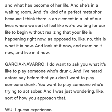
and what has become of her life. And she's in a
waiting room. And it's kind of a perfect metaphor
because I think there is an element in a lot of our
lives where we sort of feel like we're waiting for our
life to begin without realizing that your life is
happening right now, as opposed to, like, no, this is
what it is now. And look at it now, and examine it
now, and live in it now.
GARCIA-NAVARRO: I do want to ask you what it's
like to play someone who's drunk. And I've heard
actors say before that you don't want to play
someone drunk. You want to play someone who's
trying to act sober. And I was just wondering, like,
sort of how you approach that.
WU: I guess experience.