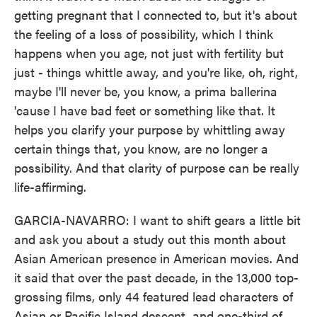
getting pregnant that I connected to, but it's about
the feeling of a loss of possibility, which I think
happens when you age, not just with fertility but
just - things whittle away, and you're like, oh, right,
maybe I'll never be, you know, a prima ballerina
'cause I have bad feet or something like that. It
helps you clarify your purpose by whittling away
certain things that, you know, are no longer a
possibility. And that clarity of purpose can be really
life-affirming.
GARCIA-NAVARRO: I want to shift gears a little bit
and ask you about a study out this month about
Asian American presence in American movies. And
it said that over the past decade, in the 13,000 top-
grossing films, only 44 featured lead characters of
Asian or Pacific Island descent, and one-third of