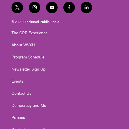
t
i
y
f
l
w
n
o
a
i
i
s
u
c
n
© 2026 Cincinnati Public Radio
t
t
t
e
k
t
a
u
b
e
The CPR Experience
e
g
b
o
d
r
r
e
o
i
About WVXU
a
k
n
m
Program Schedule
Newsletter Sign Up
Events
Contact Us
Democracy and Me
Policies