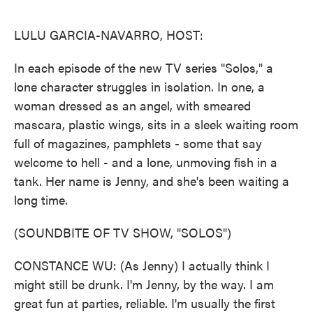
o
e
d
o
r
I
k
n
LULU GARCIA-NAVARRO, HOST:
In each episode of the new TV series "Solos," a
lone character struggles in isolation. In one, a
woman dressed as an angel, with smeared
mascara, plastic wings, sits in a sleek waiting room
full of magazines, pamphlets - some that say
welcome to hell - and a lone, unmoving fish in a
tank. Her name is Jenny, and she's been waiting a
long time.
(SOUNDBITE OF TV SHOW, "SOLOS")
CONSTANCE WU: (As Jenny) I actually think I
might still be drunk. I'm Jenny, by the way. I am
great fun at parties, reliable. I'm usually the first