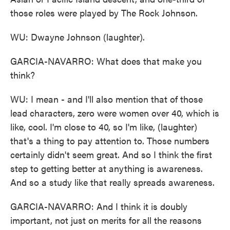
those roles were played by The Rock Johnson.
WU: Dwayne Johnson (laughter).
GARCIA-NAVARRO: What does that make you
think?
WU: I mean - and I'll also mention that of those
lead characters, zero were women over 40, which is
like, cool. I'm close to 40, so I'm like, (laughter)
that's a thing to pay attention to. Those numbers
certainly didn't seem great. And so I think the first
step to getting better at anything is awareness.
And so a study like that really spreads awareness.
GARCIA-NAVARRO: And I think it is doubly
important, not just on merits for all the reasons