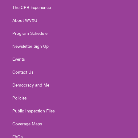
t
a
u
b
e
The CPR Experience
e
g
b
o
d
r
r
e
o
i
About WVXU
a
k
n
m
Program Schedule
Newsletter Sign Up
Events
Contact Us
Democracy and Me
Policies
Public Inspection Files
Coverage Maps
FAQs