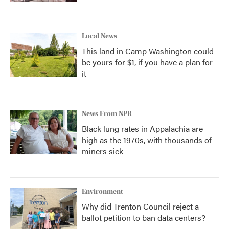
Local News
This land in Camp Washington could
be yours for $1, if you have a plan for
it
News From NPR
Black lung rates in Appalachia are
high as the 1970s, with thousands of
miners sick
Environment
Why did Trenton Council reject a
ballot petition to ban data centers?