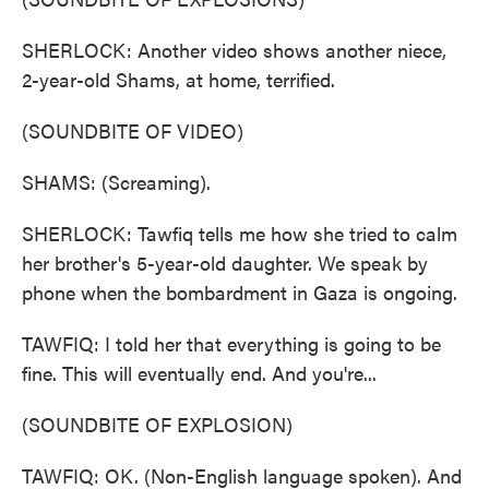
SHERLOCK: Another video shows another niece,
2-year-old Shams, at home, terrified.
(SOUNDBITE OF VIDEO)
SHAMS: (Screaming).
SHERLOCK: Tawfiq tells me how she tried to calm
her brother's 5-year-old daughter. We speak by
phone when the bombardment in Gaza is ongoing.
TAWFIQ: I told her that everything is going to be
fine. This will eventually end. And you're...
(SOUNDBITE OF EXPLOSION)
TAWFIQ: OK. (Non-English language spoken). And