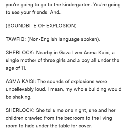
you're going to go to the kindergarten. You're going
to see your friends. And...
(SOUNDBITE OF EXPLOSION)
TAWFIQ: (Non-English language spoken).
SHERLOCK: Nearby in Gaza lives Asma Kaisi, a
single mother of three girls and a boy all under the
age of 11.
ASMA KAISI: The sounds of explosions were
unbelievably loud. I mean, my whole building would
be shaking.
SHERLOCK: She tells me one night, she and her
children crawled from the bedroom to the living
room to hide under the table for cover.