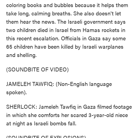
coloring books and bubbles because it helps them
take long, calming breaths. She also doesn't let
them hear the news. The Israeli government says
two children died in Israel from Hamas rockets in
this recent escalation. Officials in Gaza say some
65 children have been killed by Israeli warplanes
and shelling.
(SOUNDBITE OF VIDEO)
JAMELEH TAWFIQ: (Non-English language
spoken).
SHERLOCK: Jameleh Tawfiq in Gaza filmed footage
in which she comforts her scared 3-year-old niece
at night as Israeli bombs fall.
(SOUNDBITE OF EXPLOSIONS)