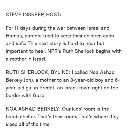
o
e
d
o
r
I
k
n
STEVE INSKEEP, HOST:
For 11 days during the war between Israel and
Hamas, parents tried to keep their children calm
and safe. This next story is hard to hear but
important to hear. NPR's Ruth Sherlock begins with
a mother in Israel.
RUTH SHERLOCK, BYLINE: I called Noa Ashad
Berkely (ph), a mother to an 8-year-old boy and 6-
year-old girl in Sredot, an Israeli town right on the
border with Gaza.
NOA ASHAD BERKELY: Our kids' room is the
bomb shelter. That's their room. That's where they
sleep all of the time.