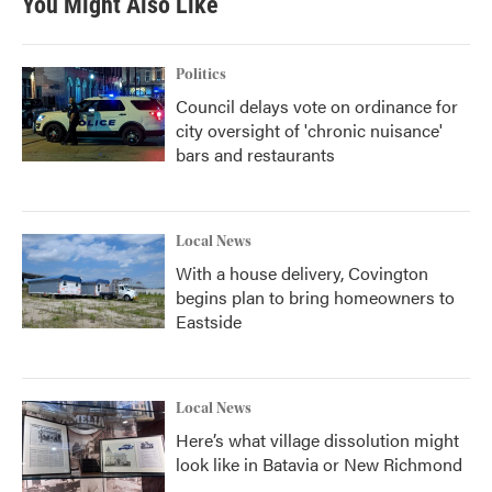
You Might Also Like
Politics
Council delays vote on ordinance for
city oversight of 'chronic nuisance'
bars and restaurants
Local News
With a house delivery, Covington
begins plan to bring homeowners to
Eastside
Local News
Here’s what village dissolution might
look like in Batavia or New Richmond