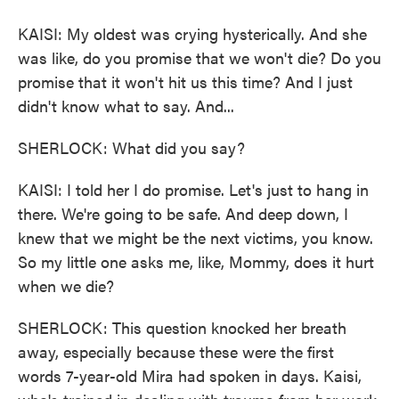
KAISI: My oldest was crying hysterically. And she
was like, do you promise that we won't die? Do you
promise that it won't hit us this time? And I just
didn't know what to say. And...
SHERLOCK: What did you say?
KAISI: I told her I do promise. Let's just to hang in
there. We're going to be safe. And deep down, I
knew that we might be the next victims, you know.
So my little one asks me, like, Mommy, does it hurt
when we die?
SHERLOCK: This question knocked her breath
away, especially because these were the first
words 7-year-old Mira had spoken in days. Kaisi,