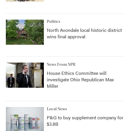
Politics
North Avondale local historic district
wins final approval
News From NPR
House Ethics Committee will
investigate Ohio Republican Max
Miller
Local News
P&G to buy supplement company for
$3.8B