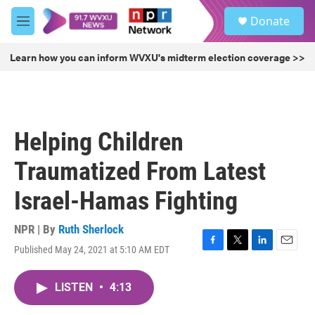
Skip to main content
S
Donate
e
M
a
e
r
n
Learn how you can inform WVXU's midterm election coverage >>
c
u
h
u
e
r
Helping Children
y
Traumatized From Latest
Israel-Hamas Fighting
NPR | By
Ruth Sherlock
Published May 24, 2021 at 5:10 AM EDT
F
T
L
E
a
w
i
m
c
i
n
a
LISTEN
•
4:13
e
t
k
i
b
t
e
l