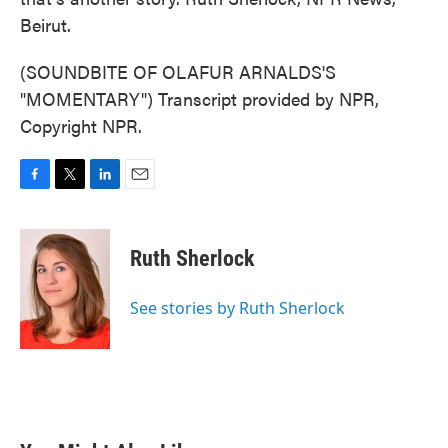
Beirut.
(SOUNDBITE OF OLAFUR ARNALDS'S
"MOMENTARY") Transcript provided by NPR,
Copyright NPR.
F
T
L
E
a
w
i
m
c
i
n
a
e
t
k
i
Ruth Sherlock
b
t
e
l
o
e
d
o
r
I
See stories by Ruth Sherlock
k
n