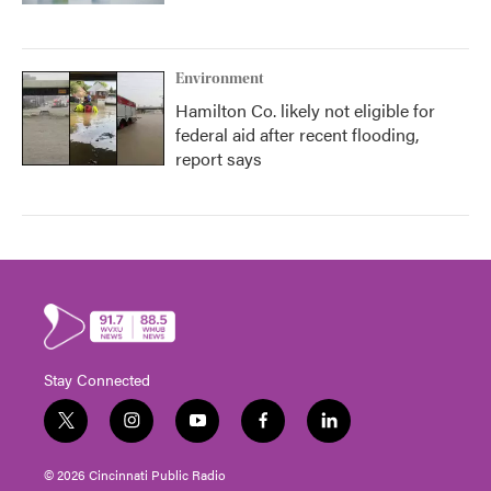
Environment
Hamilton Co. likely not eligible for
federal aid after recent flooding,
report says
Stay Connected
t
i
y
f
l
w
n
o
a
i
i
s
u
c
n
© 2026 Cincinnati Public Radio
t
t
t
e
k