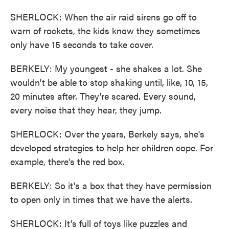
SHERLOCK: When the air raid sirens go off to
warn of rockets, the kids know they sometimes
only have 15 seconds to take cover.
BERKELY: My youngest - she shakes a lot. She
wouldn't be able to stop shaking until, like, 10, 15,
20 minutes after. They're scared. Every sound,
every noise that they hear, they jump.
SHERLOCK: Over the years, Berkely says, she's
developed strategies to help her children cope. For
example, there's the red box.
BERKELY: So it's a box that they have permission
to open only in times that we have the alerts.
SHERLOCK: It's full of toys like puzzles and