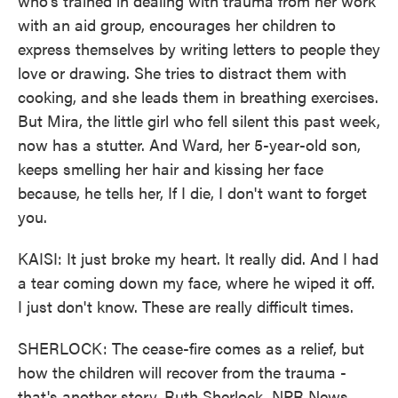
who's trained in dealing with trauma from her work
with an aid group, encourages her children to
express themselves by writing letters to people they
love or drawing. She tries to distract them with
cooking, and she leads them in breathing exercises.
But Mira, the little girl who fell silent this past week,
now has a stutter. And Ward, her 5-year-old son,
keeps smelling her hair and kissing her face
because, he tells her, If I die, I don't want to forget
you.
KAISI: It just broke my heart. It really did. And I had
a tear coming down my face, where he wiped it off.
I just don't know. These are really difficult times.
SHERLOCK: The cease-fire comes as a relief, but
how the children will recover from the trauma -
that's another story. Ruth Sherlock, NPR News,