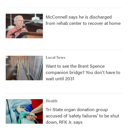
McConnell says he is discharged
from rehab center to recover at home
Local News
Want to see the Brent Spence
companion bridge? You don't have to
wait until 2031
Health
Tri-State organ donation group
accused of ‘safety failures’ to be shut
down, RFK Jr. says