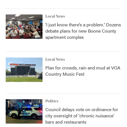
Local News
‘I just know there’s a problem.' Dozens
debate plans for new Boone County
apartment complex
Local News
Plan for crowds, rain and mud at VOA
Country Music Fest
Politics
Council delays vote on ordinance for
city oversight of 'chronic nuisance'
bars and restaurants