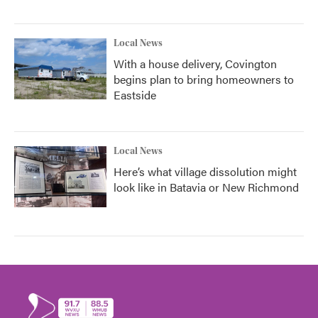
Local News
With a house delivery, Covington
begins plan to bring homeowners to
Eastside
Local News
Here’s what village dissolution might
look like in Batavia or New Richmond