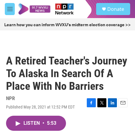
Skip to main content
S
Donate
e
M
a
e
r
n
Learn how you can inform WVXU's midterm election coverage >>
c
u
h
u
e
r
A Retired Teacher's Journey
y
To Alaska In Search Of A
Place With No Barriers
NPR
Published May 28, 2021 at 12:52 PM EDT
F
T
L
E
a
w
i
m
c
i
n
a
LISTEN
•
5:53
e
t
k
i
b
t
e
l