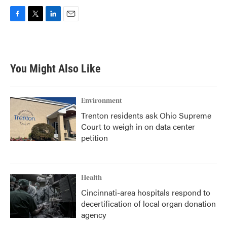
F
T
L
E
a
w
i
m
c
i
n
a
e
t
k
i
b
t
e
l
You Might Also Like
o
e
d
o
r
I
k
n
Environment
Trenton residents ask Ohio Supreme
Court to weigh in on data center
petition
Health
Cincinnati-area hospitals respond to
decertification of local organ donation
agency