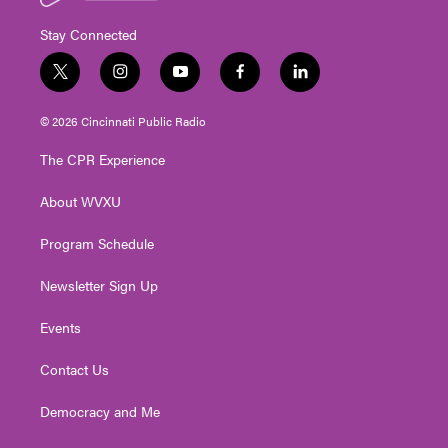
Stay Connected
t
i
y
f
l
w
n
o
a
i
i
s
u
c
n
© 2026 Cincinnati Public Radio
t
t
t
e
k
t
a
u
b
e
The CPR Experience
e
g
b
o
d
r
r
e
o
i
About WVXU
a
k
n
m
Program Schedule
Newsletter Sign Up
Events
Contact Us
Democracy and Me