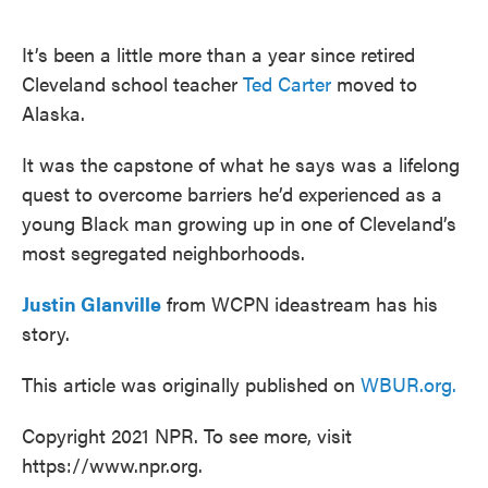
o
e
d
o
r
I
k
n
It’s been a little more than a year since retired
Cleveland school teacher
Ted Carter
moved to
Alaska.
It was the capstone of what he says was a lifelong
quest to overcome barriers he’d experienced as a
young Black man growing up in one of Cleveland’s
most segregated neighborhoods.
Justin Glanville
from WCPN ideastream has his
story.
This article was originally published on
WBUR.org.
Copyright 2021 NPR. To see more, visit
https://www.npr.org.