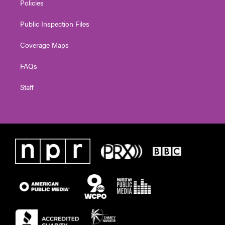
Policies
Public Inspection Files
Coverage Maps
FAQs
Staff