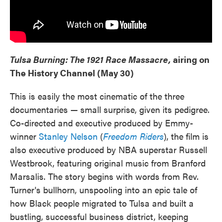
Tulsa Burning: The 1921 Race Massacre,
airing on
The History Channel (May 30)
This is easily the most cinematic of the three
documentaries — small surprise, given its pedigree.
Co-directed and executive produced by Emmy-
winner
Stanley Nelson
(
Freedom Riders
), the film is
also executive produced by NBA superstar Russell
Westbrook, featuring original music from Branford
Marsalis. The story begins with words from Rev.
Turner's bullhorn, unspooling into an epic tale of
how Black people migrated to Tulsa and built a
bustling, successful business district, keeping