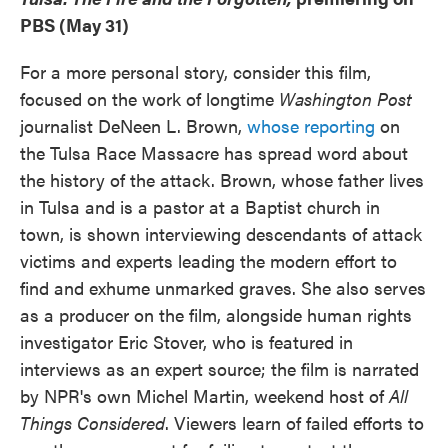
PBS (May 31)
For a more personal story, consider this film,
focused on the work of longtime
Washington Post
journalist DeNeen L. Brown,
whose reporting
on
the Tulsa Race Massacre has spread word about
the history of the attack. Brown, whose father lives
in Tulsa and is a pastor at a Baptist church in
town, is shown interviewing descendants of attack
victims and experts leading the modern effort to
find and exhume unmarked graves. She also serves
as a producer on the film, alongside human rights
investigator Eric Stover, who is featured in
interviews as an expert source; the film is narrated
by NPR's own Michel Martin, weekend host of
All
Things Considered
. Viewers learn of failed efforts to