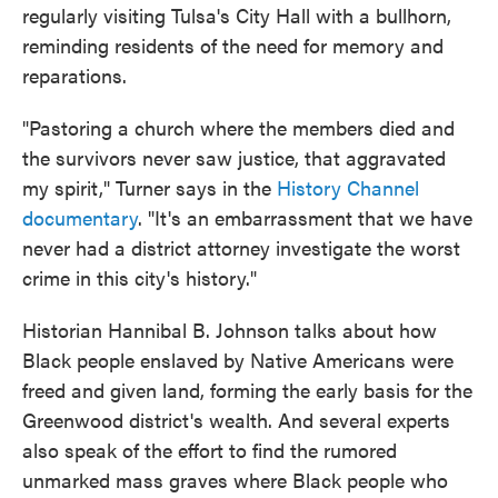
regularly visiting Tulsa's City Hall with a bullhorn,
reminding residents of the need for memory and
reparations.
"Pastoring a church where the members died and
the survivors never saw justice, that aggravated
my spirit," Turner says in the
History Channel
documentary
. "It's an embarrassment that we have
never had a district attorney investigate the worst
crime in this city's history."
Historian Hannibal B. Johnson talks about how
Black people enslaved by Native Americans were
freed and given land, forming the early basis for the
Greenwood district's wealth. And several experts
also speak of the effort to find the rumored
unmarked mass graves where Black people who