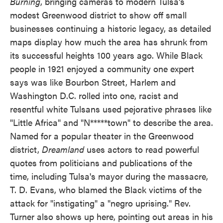
Burning
, bringing cameras to modern Tulsa's
modest Greenwood district to show off small
businesses continuing a historic legacy, as detailed
maps display how much the area has shrunk from
its successful heights 100 years ago. While Black
people in 1921 enjoyed a community one expert
says was like Bourbon Street, Harlem and
Washington D.C. rolled into one, racist and
resentful white Tulsans used pejorative phrases like
"Little Africa" and "N*****town" to describe the area.
Named for a popular theater in the Greenwood
district,
Dreamland
uses actors to read powerful
quotes from politicians and publications of the
time, including Tulsa's mayor during the massacre,
T. D. Evans, who blamed the Black victims of the
attack for "instigating" a "negro uprising." Rev.
Turner also shows up here, pointing out areas in his