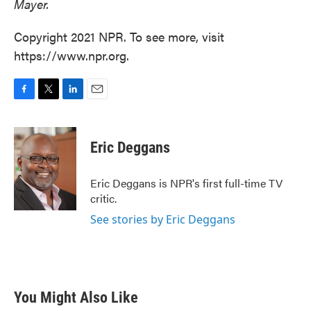
Mayer.
Copyright 2021 NPR. To see more, visit
https://www.npr.org.
F
T
L
E
a
w
i
m
c
i
n
a
e
t
k
i
Eric Deggans
b
t
e
l
o
e
d
o
r
I
Eric Deggans is NPR's first full-time TV
k
n
critic.
See stories by Eric Deggans
You Might Also Like