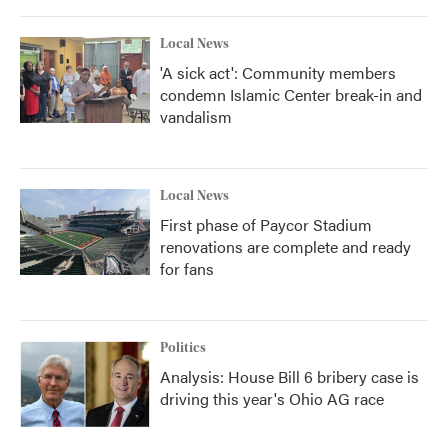
Local News
'A sick act': Community members
condemn Islamic Center break-in and
vandalism
Local News
First phase of Paycor Stadium
renovations are complete and ready
for fans
Politics
Analysis: House Bill 6 bribery case is
driving this year's Ohio AG race