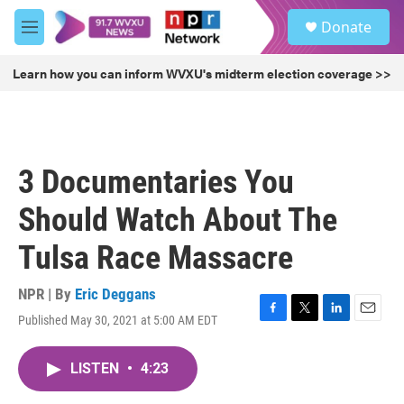
Skip to main content
S
Donate
e
M
a
e
r
n
Learn how you can inform WVXU's midterm election coverage >>
c
u
h
u
e
r
3 Documentaries You
y
Should Watch About The
Tulsa Race Massacre
NPR | By
Eric Deggans
Published May 30, 2021 at 5:00 AM EDT
F
T
L
E
a
w
i
m
c
i
n
a
LISTEN
•
4:23
e
t
k
i
b
t
e
l