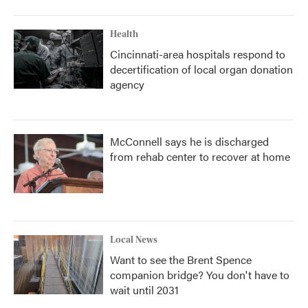
Health
Cincinnati-area hospitals respond to
decertification of local organ donation
agency
McConnell says he is discharged
from rehab center to recover at home
Local News
Want to see the Brent Spence
companion bridge? You don't have to
wait until 2031