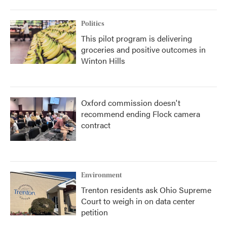
Politics
This pilot program is delivering
groceries and positive outcomes in
Winton Hills
Oxford commission doesn't
recommend ending Flock camera
contract
Environment
Trenton residents ask Ohio Supreme
Court to weigh in on data center
petition