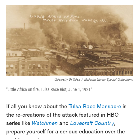
o
e
d
o
r
I
k
n
University Of Tulsa
/
McFarlin Library Special Collections
"Little Africa on fire, Tulsa Race Riot, June 1, 1921"
If all you know about the
Tulsa Race Massacre
is
the re-creations of the attack featured in HBO
series like
Watchmen
and
Lovecraft Country
,
prepare yourself for a serious education over the