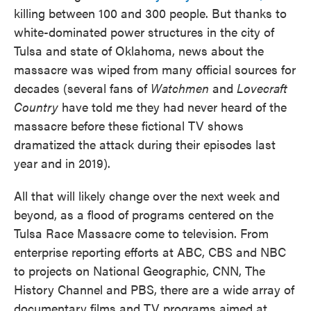
killing between 100 and 300 people. But thanks to
white-dominated power structures in the city of
Tulsa and state of Oklahoma, news about the
massacre was wiped from many official sources for
decades (several fans of
Watchmen
and
Lovecraft
Country
have told me they had never heard of the
massacre before these fictional TV shows
dramatized the attack during their episodes last
year and in 2019).
All that will likely change over the next week and
beyond, as a flood of programs centered on the
Tulsa Race Massacre come to television. From
enterprise reporting efforts at ABC, CBS and NBC
to projects on National Geographic, CNN, The
History Channel and PBS, there are a wide array of
documentary films and TV programs aimed at