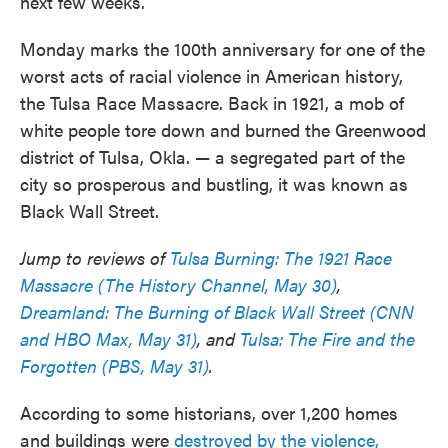
next few weeks.
Monday marks the 100th anniversary for one of the
worst acts of racial violence in American history,
the Tulsa Race Massacre. Back in 1921, a mob of
white people tore down and burned the Greenwood
district of Tulsa, Okla. — a segregated part of the
city so prosperous and bustling, it was known as
Black Wall Street.
Jump to reviews of
Tulsa Burning: The 1921 Race
Massacre (The History Channel, May 30)
,
Dreamland: The Burning of Black Wall Street (CNN
and HBO Max, May 31)
, and
Tulsa: The Fire and the
Forgotten (PBS, May 31)
.
According to some historians, over 1,200 homes
and buildings were
destroyed by the violence,