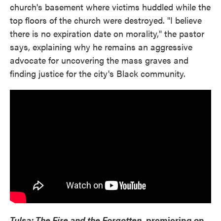
church's basement where victims huddled while the
top floors of the church were destroyed. "I believe
there is no expiration date on morality," the pastor
says, explaining why he remains an aggressive
advocate for uncovering the mass graves and
finding justice for the city's Black community.
Tulsa: The Fire and the Forgotten,
premiering on