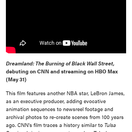
Dreamland: The Burning of Black Wall Street,
debuting on CNN and streaming on HBO Max
(May 31)
This film features another NBA star, LeBron James,
as an executive producer, adding evocative
animation sequences to newsreel footage and
archival photos to re-create scenes from 100 years
ago. CNN's film traces a history similar to
Tulsa