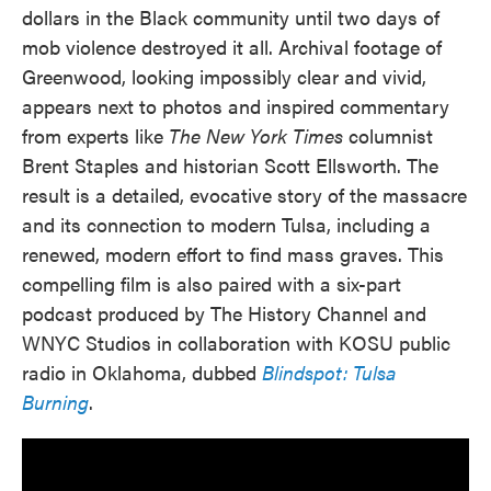
dollars in the Black community until two days of
mob violence destroyed it all. Archival footage of
Greenwood, looking impossibly clear and vivid,
appears next to photos and inspired commentary
from experts like
The New York Times
columnist
Brent Staples and historian Scott Ellsworth. The
result is a detailed, evocative story of the massacre
and its connection to modern Tulsa, including a
renewed, modern effort to find mass graves. This
compelling film is also paired with a six-part
podcast produced by The History Channel and
WNYC Studios in collaboration with KOSU public
radio in Oklahoma, dubbed
Blindspot: Tulsa
Burning
.