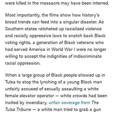
were killed in the massacre may have been interred.
Most importantly, the films show how history's
broad trends can feed into a singular disaster. As
Southern states ratcheted up racialized violence
and racially oppressive laws to snatch back Black
voting rights, a generation of Black veterans who
had served America in World War I were no longer
willing to accept the indignities of indiscriminate
racial oppression.
When a large group of Black people showed up in
Tulsa to stop the lynching of a young Black man
unfairly accused of sexually assaulting a white
female elevator operator — white crowds had been
incited by incendiary,
unfair coverage from
The
Tulsa Tribune
— a white man tried to grab a gun