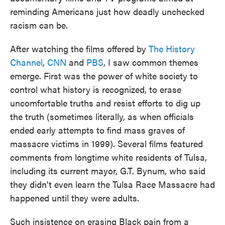
reminding Americans just how deadly unchecked
racism can be.
After watching the films offered by
The History
Channel
,
CNN
and
PBS
, I saw common themes
emerge. First was the power of white society to
control what history is recognized, to erase
uncomfortable truths and resist efforts to dig up
the truth (sometimes literally, as when officials
ended early attempts to find mass graves of
massacre victims in 1999). Several films featured
comments from longtime white residents of Tulsa,
including its current mayor, G.T. Bynum, who said
they didn't even learn the Tulsa Race Massacre had
happened until they were adults.
Such insistence on erasing Black pain from a