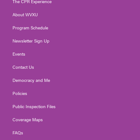
The CPR Experience
e
g
b
o
d
r
r
e
o
i
About WVXU
a
k
n
m
Program Schedule
Newsletter Sign Up
Events
Contact Us
Democracy and Me
Policies
Public Inspection Files
Coverage Maps
FAQs