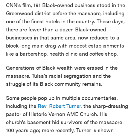
CNN's film, 191 Black-owned business stood in the
Greenwood district before the massacre, including
one of the finest hotels in the country. These days,
there are fewer than a dozen Black-owned
businesses in that same area, now reduced to a
block-long main drag with modest establishments
like a barbershop, health clinic and coffee shop.
Generations of Black wealth were erased in the
massacre. Tulsa's racial segregation and the
struggle of its Black community remains.
Some people pop up in multiple documentaries,
including the
Rev. Robert Turner,
the sharp-dressing
pastor of Historic Vernon AME Church. His
church's basement hid survivors of the massacre
100 years ago; more recently, Turner is shown