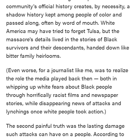
community's official history creates, by necessity, a
shadow history kept among people of color and
passed along, often by word of mouth. White
America may have tried to forget Tulsa, but the
massacre's details lived in the stories of Black
survivors and their descendants, handed down like
bitter family heirlooms.
(Even worse, for a journalist like me, was to realize
the role the media played back then — both in
whipping up white fears about Black people
through horrifically racist films and newspaper
stories, while disappearing news of attacks and
lynchings once white people took action.)
The second painful truth was the lasting damage
such attacks can have on a people. According to