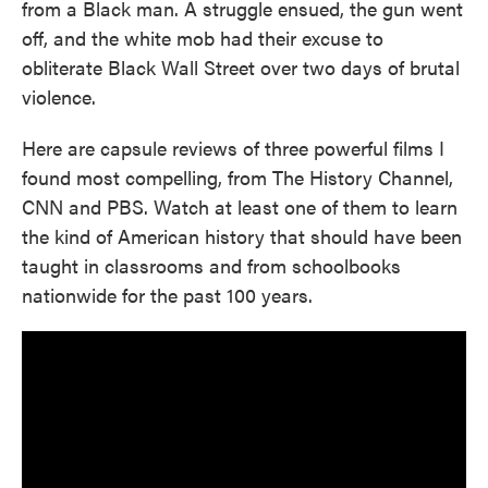
from a Black man. A struggle ensued, the gun went
off, and the white mob had their excuse to
obliterate Black Wall Street over two days of brutal
violence.
Here are capsule reviews of three powerful films I
found most compelling, from The History Channel,
CNN and PBS. Watch at least one of them to learn
the kind of American history that should have been
taught in classrooms and from schoolbooks
nationwide for the past 100 years.