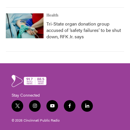
Health
Tri-State organ donation group
accused of ‘safety failures’ to be shut
down, RFK Jr. says
Stay Connected
t
i
y
f
l
w
n
o
a
i
i
s
u
c
n
© 2026 Cincinnati Public Radio
t
t
t
e
k
t
a
u
b
e