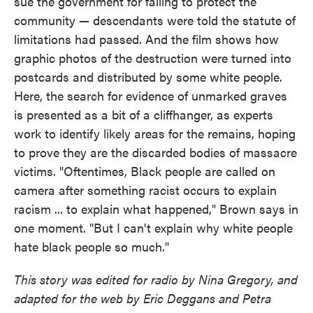
sue the government for failing to protect the
community — descendants were told the statute of
limitations had passed. And the film shows how
graphic photos of the destruction were turned into
postcards and distributed by some white people.
Here, the search for evidence of unmarked graves
is presented as a bit of a cliffhanger, as experts
work to identify likely areas for the remains, hoping
to prove they are the discarded bodies of massacre
victims. "Oftentimes, Black people are called on
camera after something racist occurs to explain
racism ... to explain what happened," Brown says in
one moment. "But I can't explain why white people
hate black people so much."
This story was edited for radio by Nina Gregory, and
adapted for the web by Eric Deggans and Petra