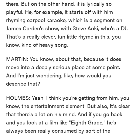
there. But on the other hand, it is lyrically so
playful. He, for example, it starts off with him
rhyming carpool karaoke, which is a segment on
James Corden's show, with Steve Aoki, who's a DJ.
That's a really clever, fun little rhyme in this, you
know, kind of heavy song.
MARTIN: You know, about that, because it does
move into a deeply serious place at some point.
And I'm just wondering, like, how would you
describe that?
HOLMES: Yeah. I think you're getting from him, you
know, the entertainment element. But also, it's clear
that there's a lot on his mind. And if you go back
and you look at a film like "Eighth Grade," he's
always been really consumed by sort of the