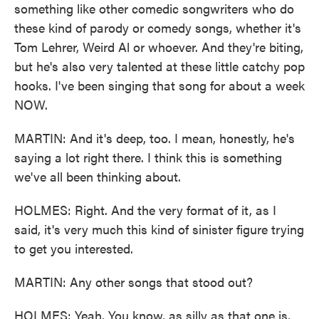
something like other comedic songwriters who do
these kind of parody or comedy songs, whether it's
Tom Lehrer, Weird Al or whoever. And they're biting,
but he's also very talented at these little catchy pop
hooks. I've been singing that song for about a week
NOW.
MARTIN: And it's deep, too. I mean, honestly, he's
saying a lot right there. I think this is something
we've all been thinking about.
HOLMES: Right. And the very format of it, as I
said, it's very much this kind of sinister figure trying
to get you interested.
MARTIN: Any other songs that stood out?
HOLMES: Yeah. You know, as silly as that one is,