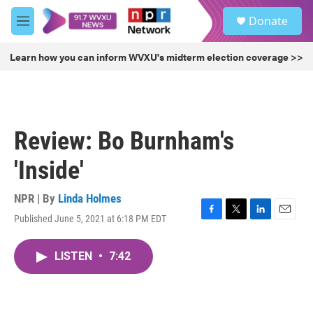
Skip to main content
S
Donate
e
M
a
e
r
n
Learn how you can inform WVXU's midterm election coverage >>
c
u
h
u
e
r
Review: Bo Burnham's
y
'Inside'
NPR | By
Linda Holmes
Published June 5, 2021 at 6:18 PM EDT
F
T
L
E
a
w
i
m
c
i
n
a
LISTEN
•
7:42
e
t
k
i
b
t
e
l
o
e
d
o
r
I
k
n