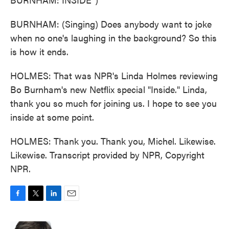
BURNHAM: (Singing) Does anybody want to joke
when no one's laughing in the background? So this
is how it ends.
HOLMES: That was NPR's Linda Holmes reviewing
Bo Burnham's new Netflix special "Inside." Linda,
thank you so much for joining us. I hope to see you
inside at some point.
HOLMES: Thank you. Thank you, Michel. Likewise.
Likewise. Transcript provided by NPR, Copyright
NPR.
F
T
L
E
a
w
i
m
c
i
n
a