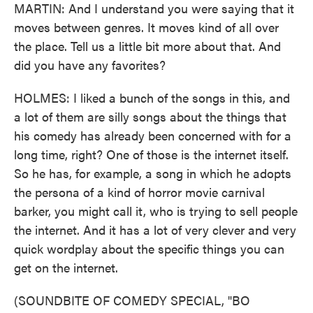
MARTIN: And I understand you were saying that it
moves between genres. It moves kind of all over
the place. Tell us a little bit more about that. And
did you have any favorites?
HOLMES: I liked a bunch of the songs in this, and
a lot of them are silly songs about the things that
his comedy has already been concerned with for a
long time, right? One of those is the internet itself.
So he has, for example, a song in which he adopts
the persona of a kind of horror movie carnival
barker, you might call it, who is trying to sell people
the internet. And it has a lot of very clever and very
quick wordplay about the specific things you can
get on the internet.
(SOUNDBITE OF COMEDY SPECIAL, "BO