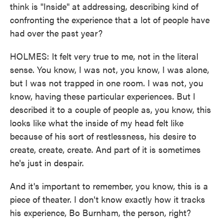
think is "Inside" at addressing, describing kind of
confronting the experience that a lot of people have
had over the past year?
HOLMES: It felt very true to me, not in the literal
sense. You know, I was not, you know, I was alone,
but I was not trapped in one room. I was not, you
know, having these particular experiences. But I
described it to a couple of people as, you know, this
looks like what the inside of my head felt like
because of his sort of restlessness, his desire to
create, create, create. And part of it is sometimes
he's just in despair.
And it's important to remember, you know, this is a
piece of theater. I don't know exactly how it tracks
his experience, Bo Burnham, the person, right?