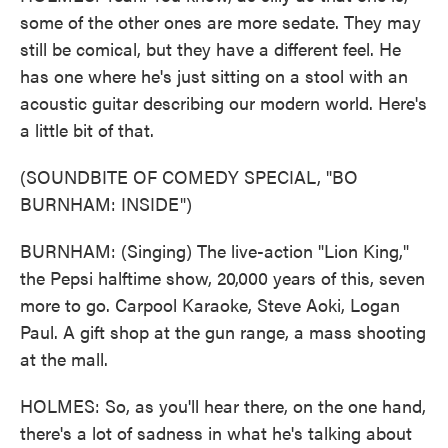
some of the other ones are more sedate. They may
still be comical, but they have a different feel. He
has one where he's just sitting on a stool with an
acoustic guitar describing our modern world. Here's
a little bit of that.
(SOUNDBITE OF COMEDY SPECIAL, "BO
BURNHAM: INSIDE")
BURNHAM: (Singing) The live-action "Lion King,"
the Pepsi halftime show, 20,000 years of this, seven
more to go. Carpool Karaoke, Steve Aoki, Logan
Paul. A gift shop at the gun range, a mass shooting
at the mall.
HOLMES: So, as you'll hear there, on the one hand,
there's a lot of sadness in what he's talking about