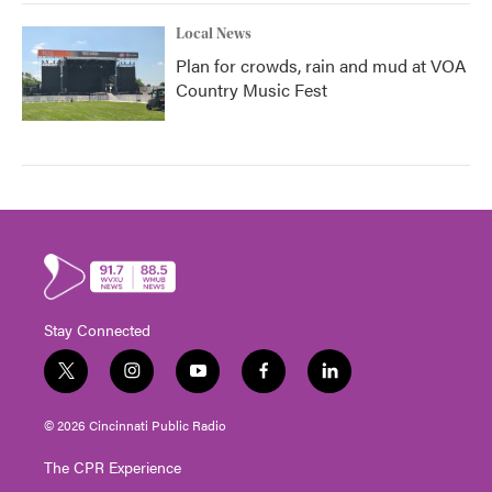
Local News
Plan for crowds, rain and mud at VOA
Country Music Fest
Stay Connected
t
i
y
f
l
w
n
o
a
i
i
s
u
c
n
© 2026 Cincinnati Public Radio
t
t
t
e
k
t
a
u
b
e
The CPR Experience
e
g
b
o
d