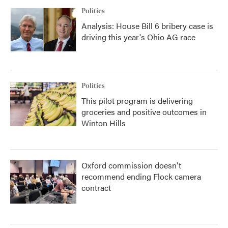
Politics
Analysis: House Bill 6 bribery case is
driving this year's Ohio AG race
Politics
This pilot program is delivering
groceries and positive outcomes in
Winton Hills
Oxford commission doesn't
recommend ending Flock camera
contract