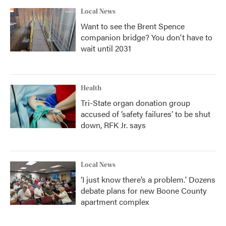
Local News
Want to see the Brent Spence
companion bridge? You don't have to
wait until 2031
Health
Tri-State organ donation group
accused of ‘safety failures’ to be shut
down, RFK Jr. says
Local News
‘I just know there’s a problem.' Dozens
debate plans for new Boone County
apartment complex