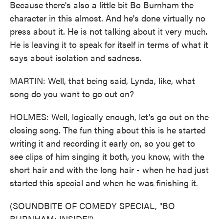
Because there's also a little bit Bo Burnham the
character in this almost. And he's done virtually no
press about it. He is not talking about it very much.
He is leaving it to speak for itself in terms of what it
says about isolation and sadness.
MARTIN: Well, that being said, Lynda, like, what
song do you want to go out on?
HOLMES: Well, logically enough, let's go out on the
closing song. The fun thing about this is he started
writing it and recording it early on, so you get to
see clips of him singing it both, you know, with the
short hair and with the long hair - when he had just
started this special and when he was finishing it.
(SOUNDBITE OF COMEDY SPECIAL, "BO
BURNHAM: INSIDE")