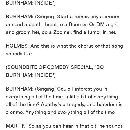
BURNHAM: INSIDE")
BURNHAM: (Singing) Start a rumor, buy a broom
or send a death threat to a Boomer. Or DM a girl
and groom her, do a Zoomer, find a tumor in her...
HOLMES: And this is what the chorus of that song
sounds like.
(SOUNDBITE OF COMEDY SPECIAL, "BO
BURNHAM: INSIDE")
BURNHAM: (Singing) Could I interest you in
everything all of the time, a little bit of everything
all of the time? Apathy's a tragedy, and boredom is
a crime. Anything and everything all of the time.
MARTIN: So as you can hear in that bit, he sounds