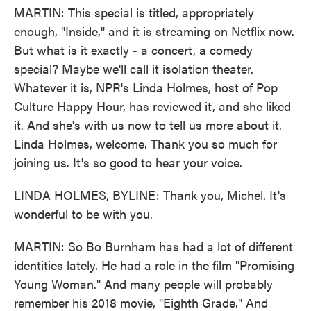
MARTIN: This special is titled, appropriately
enough, "Inside," and it is streaming on Netflix now.
But what is it exactly - a concert, a comedy
special? Maybe we'll call it isolation theater.
Whatever it is, NPR's Linda Holmes, host of Pop
Culture Happy Hour, has reviewed it, and she liked
it. And she's with us now to tell us more about it.
Linda Holmes, welcome. Thank you so much for
joining us. It's so good to hear your voice.
LINDA HOLMES, BYLINE: Thank you, Michel. It's
wonderful to be with you.
MARTIN: So Bo Burnham has had a lot of different
identities lately. He had a role in the film "Promising
Young Woman." And many people will probably
remember his 2018 movie, "Eighth Grade." And