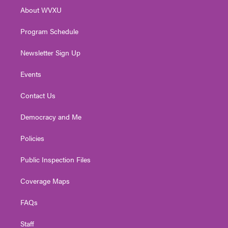
r
r
e
o
i
About WVXU
a
k
n
m
Program Schedule
Newsletter Sign Up
Events
Contact Us
Democracy and Me
Policies
Public Inspection Files
Coverage Maps
FAQs
Staff