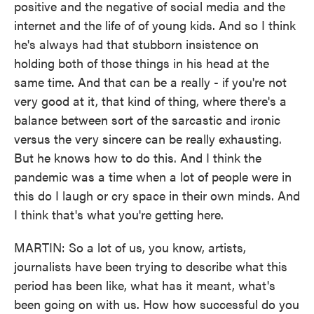
positive and the negative of social media and the
internet and the life of of young kids. And so I think
he's always had that stubborn insistence on
holding both of those things in his head at the
same time. And that can be a really - if you're not
very good at it, that kind of thing, where there's a
balance between sort of the sarcastic and ironic
versus the very sincere can be really exhausting.
But he knows how to do this. And I think the
pandemic was a time when a lot of people were in
this do I laugh or cry space in their own minds. And
I think that's what you're getting here.
MARTIN: So a lot of us, you know, artists,
journalists have been trying to describe what this
period has been like, what has it meant, what's
been going on with us. How how successful do you