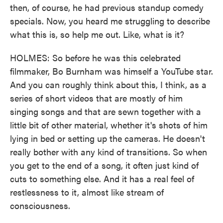
then, of course, he had previous standup comedy
specials. Now, you heard me struggling to describe
what this is, so help me out. Like, what is it?
HOLMES: So before he was this celebrated
filmmaker, Bo Burnham was himself a YouTube star.
And you can roughly think about this, I think, as a
series of short videos that are mostly of him
singing songs and that are sewn together with a
little bit of other material, whether it's shots of him
lying in bed or setting up the cameras. He doesn't
really bother with any kind of transitions. So when
you get to the end of a song, it often just kind of
cuts to something else. And it has a real feel of
restlessness to it, almost like stream of
consciousness.