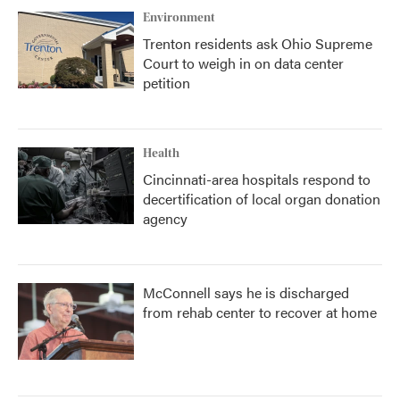
Environment
Trenton residents ask Ohio Supreme
Court to weigh in on data center
petition
Health
Cincinnati-area hospitals respond to
decertification of local organ donation
agency
McConnell says he is discharged
from rehab center to recover at home