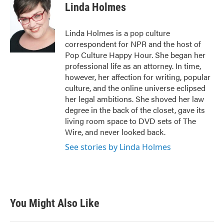
e
t
k
i
Linda Holmes
b
t
e
l
o
e
d
o
r
I
Linda Holmes is a pop culture
k
n
correspondent for NPR and the host of
Pop Culture Happy Hour. She began her
professional life as an attorney. In time,
however, her affection for writing, popular
culture, and the online universe eclipsed
her legal ambitions. She shoved her law
degree in the back of the closet, gave its
living room space to DVD sets of The
Wire, and never looked back.
See stories by Linda Holmes
You Might Also Like