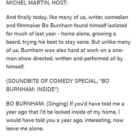
MICHEL MARTIN, HOST:
And finally today, like many of us, writer, comedian
and filmmaker Bo Burnham found himself isolated
for much of last year - home alone, growing a
beard, trying his best to stay sane. But unlike many
of us, Burnham was also hard at work on a one-
man show directed, written and performed all by
himself.
(SOUNDBITE OF COMEDY SPECIAL, "BO
BURNHAM: INSIDE")
BO BURNHAM: (Singing) If you'd have told me a
year ago that I'd be locked inside of my home, I
would have told you a year ago, interesting, now
leave me alone.