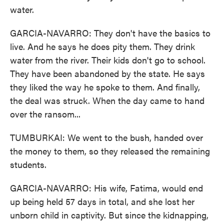
water.
GARCIA-NAVARRO: They don't have the basics to
live. And he says he does pity them. They drink
water from the river. Their kids don't go to school.
They have been abandoned by the state. He says
they liked the way he spoke to them. And finally,
the deal was struck. When the day came to hand
over the ransom...
TUMBURKAI: We went to the bush, handed over
the money to them, so they released the remaining
students.
GARCIA-NAVARRO: His wife, Fatima, would end
up being held 57 days in total, and she lost her
unborn child in captivity. But since the kidnapping,