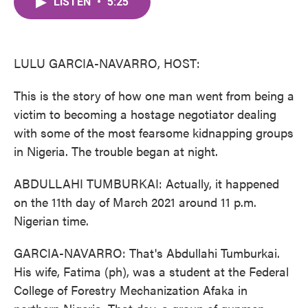
LISTEN
•
5:25
e
t
k
i
b
t
e
l
o
e
d
o
r
I
k
n
LULU GARCIA-NAVARRO, HOST:
This is the story of how one man went from being a
victim to becoming a hostage negotiator dealing
with some of the most fearsome kidnapping groups
in Nigeria. The trouble began at night.
ABDULLAHI TUMBURKAI: Actually, it happened
on the 11th day of March 2021 around 11 p.m.
Nigerian time.
GARCIA-NAVARRO: That's Abdullahi Tumburkai.
His wife, Fatima (ph), was a student at the Federal
College of Forestry Mechanization Afaka in