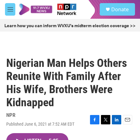
Skip to main content
S
Donate
e
M
a
e
r
n
Learn how you can inform WVXU's midterm election coverage >>
c
u
h
u
e
r
Nigerian Man Helps Others
y
Reunite With Family After
His Wife, Brothers Were
Kidnapped
NPR
Published June 6, 2021 at 7:52 AM EDT
F
T
L
E
a
w
i
m
c
i
n
a