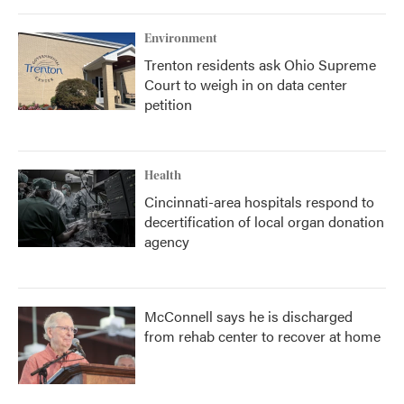
Environment
Trenton residents ask Ohio Supreme
Court to weigh in on data center
petition
Health
Cincinnati-area hospitals respond to
decertification of local organ donation
agency
McConnell says he is discharged
from rehab center to recover at home