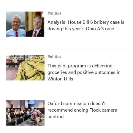
Politics
Analysis: House Bill 6 bribery case is
driving this year's Ohio AG race
Politics
This pilot program is delivering
groceries and positive outcomes in
Winton Hills
Oxford commission doesn't
recommend ending Flock camera
contract