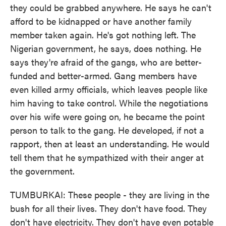
they could be grabbed anywhere. He says he can't
afford to be kidnapped or have another family
member taken again. He's got nothing left. The
Nigerian government, he says, does nothing. He
says they're afraid of the gangs, who are better-
funded and better-armed. Gang members have
even killed army officials, which leaves people like
him having to take control. While the negotiations
over his wife were going on, he became the point
person to talk to the gang. He developed, if not a
rapport, then at least an understanding. He would
tell them that he sympathized with their anger at
the government.
TUMBURKAI: These people - they are living in the
bush for all their lives. They don't have food. They
don't have electricity. They don't have even potable