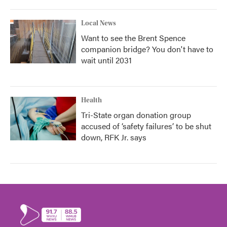
Local News
Want to see the Brent Spence
companion bridge? You don't have to
wait until 2031
Health
Tri-State organ donation group
accused of ‘safety failures’ to be shut
down, RFK Jr. says