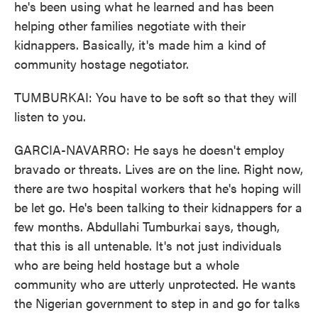
he's been using what he learned and has been
helping other families negotiate with their
kidnappers. Basically, it's made him a kind of
community hostage negotiator.
TUMBURKAI: You have to be soft so that they will
listen to you.
GARCIA-NAVARRO: He says he doesn't employ
bravado or threats. Lives are on the line. Right now,
there are two hospital workers that he's hoping will
be let go. He's been talking to their kidnappers for a
few months. Abdullahi Tumburkai says, though,
that this is all untenable. It's not just individuals
who are being held hostage but a whole
community who are utterly unprotected. He wants
the Nigerian government to step in and go for talks