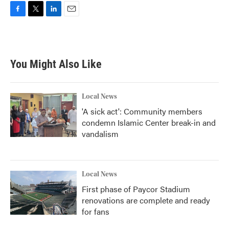
F
T
L
E
a
w
i
m
c
i
n
a
e
t
k
i
b
t
e
l
You Might Also Like
o
e
d
o
r
I
k
n
Local News
'A sick act': Community members
condemn Islamic Center break-in and
vandalism
Local News
First phase of Paycor Stadium
renovations are complete and ready
for fans