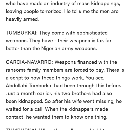
who have made an industry of mass kidnappings,
leaving people terrorized. He tells me the men are
heavily armed.
TUMBURKAI: They come with sophisticated
weapons. They have - their weapons is far, far
better than the Nigerian army weapons.
GARCIA-NAVARRO: Weapons financed with the
ransoms family members are forced to pay. There is
a script to how these things work. You see,
Abdullahi Tumburkai had been through this before.
Just a month earlier, his two brothers had also
been kidnapped. So after his wife went missing, he
waited for a call. When the kidnappers made
contact, he wanted them to know one thing.