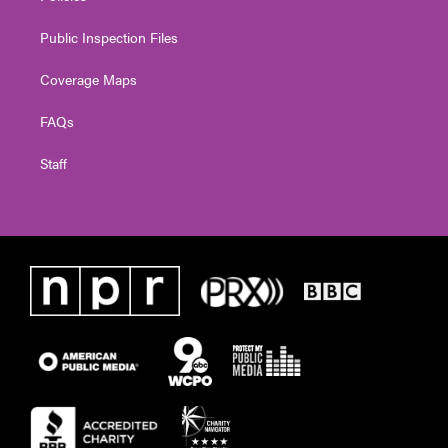
Public Inspection Files
Coverage Maps
FAQs
Staff