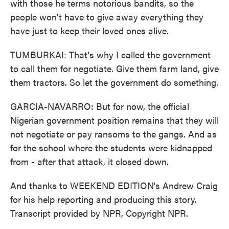
with those he terms notorious bandits, so the
people won't have to give away everything they
have just to keep their loved ones alive.
TUMBURKAI: That's why I called the government
to call them for negotiate. Give them farm land, give
them tractors. So let the government do something.
GARCIA-NAVARRO: But for now, the official
Nigerian government position remains that they will
not negotiate or pay ransoms to the gangs. And as
for the school where the students were kidnapped
from - after that attack, it closed down.
And thanks to WEEKEND EDITION's Andrew Craig
for his help reporting and producing this story.
Transcript provided by NPR, Copyright NPR.