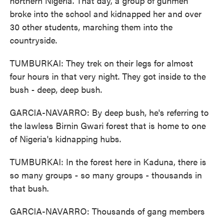
northern Nigeria. That day, a group of gunmen
broke into the school and kidnapped her and over
30 other students, marching them into the
countryside.
TUMBURKAI: They trek on their legs for almost
four hours in that very night. They got inside to the
bush - deep, deep bush.
GARCIA-NAVARRO: By deep bush, he's referring to
the lawless Birnin Gwari forest that is home to one
of Nigeria's kidnapping hubs.
TUMBURKAI: In the forest here in Kaduna, there is
so many groups - so many groups - thousands in
that bush.
GARCIA-NAVARRO: Thousands of gang members