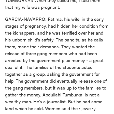
TUMBURKAI: When they called me, I told them
that my wife was pregnant.
GARCIA-NAVARRO: Fatima, his wife, in the early
stages of pregnancy, had hidden her condition from
the kidnappers, and he was terrified over her and
his unborn child's safety. The bandits, as he calls
them, made their demands. They wanted the
release of three gang members who had been
arrested by the government plus money - a great
deal of it. The families of the students acted
together as a group, asking the government for
help. The government did eventually release one of
the gang members, but it was up to the families to
gather the money. Abdullahi Tumburkai is not a
wealthy man. He's a journalist. But he had some
land which he sold. Women sold their jewelry.