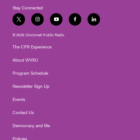
Stay Connected
t
i
y
f
l
w
n
o
a
i
i
s
u
c
n
© 2026 Cincinnati Public Radio
t
t
t
e
k
t
a
u
b
e
The CPR Experience
e
g
b
o
d
r
r
e
o
i
About WVXU
a
k
n
m
Program Schedule
Newsletter Sign Up
Events
Contact Us
Democracy and Me
Policies