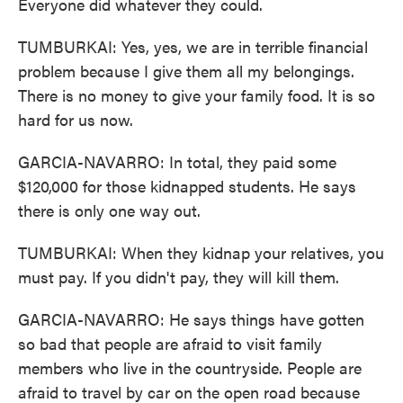
Everyone did whatever they could.
TUMBURKAI: Yes, yes, we are in terrible financial
problem because I give them all my belongings.
There is no money to give your family food. It is so
hard for us now.
GARCIA-NAVARRO: In total, they paid some
$120,000 for those kidnapped students. He says
there is only one way out.
TUMBURKAI: When they kidnap your relatives, you
must pay. If you didn't pay, they will kill them.
GARCIA-NAVARRO: He says things have gotten
so bad that people are afraid to visit family
members who live in the countryside. People are
afraid to travel by car on the open road because