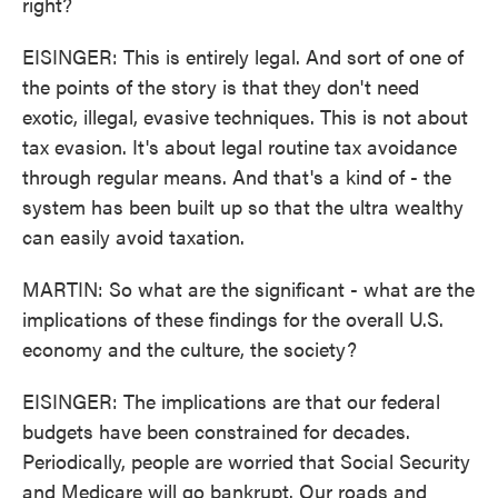
right?
EISINGER: This is entirely legal. And sort of one of
the points of the story is that they don't need
exotic, illegal, evasive techniques. This is not about
tax evasion. It's about legal routine tax avoidance
through regular means. And that's a kind of - the
system has been built up so that the ultra wealthy
can easily avoid taxation.
MARTIN: So what are the significant - what are the
implications of these findings for the overall U.S.
economy and the culture, the society?
EISINGER: The implications are that our federal
budgets have been constrained for decades.
Periodically, people are worried that Social Security
and Medicare will go bankrupt. Our roads and