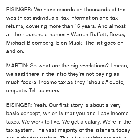
EISINGER: We have records on thousands of the
wealthiest individuals, tax information and tax
returns, covering more than 15 years. And almost
all the household names - Warren Buffett, Bezos,
Michael Bloomberg, Elon Musk. The list goes on
and on.
MARTIN: So what are the big revelations? I mean,
we said there in the intro they're not paying as
much federal income tax as they "should," quote,
unquote. Tell us more.
EISINGER: Yeah. Our first story is about a very
basic concept, which is that you and I pay income
taxes. We work to live. We get a salary. We're in the
tax system. The vast majority of the listeners today
are in the tax system. The ultra wealthy are not in