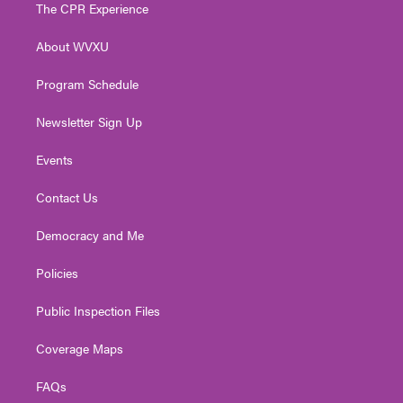
t
a
u
b
e
The CPR Experience
e
g
b
o
d
r
r
e
o
i
About WVXU
a
k
n
m
Program Schedule
Newsletter Sign Up
Events
Contact Us
Democracy and Me
Policies
Public Inspection Files
Coverage Maps
FAQs