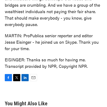
bridges are crumbling. And we have a group of the
wealthiest individuals not paying their fair share.
That should make everybody - you know, give
everybody pause.
MARTIN: ProPublica senior reporter and editor
Jesse Eisinger - he joined us on Skype. Thank you
for your time.
EISINGER: Thanks so much for having me.
Transcript provided by NPR, Copyright NPR.
F
T
L
E
a
w
i
m
c
i
n
a
e
t
k
i
b
t
e
l
You Might Also Like
o
e
d