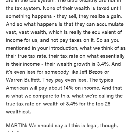
the tax system. None of their wealth is taxed until
something happens - they sell, they realize a gain.
And so what happens is that they can accumulate
vast, vast wealth, which is really the equivalent of
income for us, and not pay taxes on it. So as you
mentioned in your introduction, what we think of as
their true tax rate, their tax rate on what essentially
is their income - their wealth growth is 3.4%. And
it's even less for somebody like Jeff Bezos or
Warren Buffett. They pay even less. The typical
American will pay about 14% on income. And that
is what we compare to this, what we're calling the
true tax rate on wealth of 3.4% for the top 25
wealthiest.
MARTIN: We should say all this is legal, though,