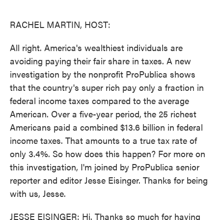
o
e
d
o
r
I
k
n
RACHEL MARTIN, HOST:
All right. America's wealthiest individuals are
avoiding paying their fair share in taxes. A new
investigation by the nonprofit ProPublica shows
that the country's super rich pay only a fraction in
federal income taxes compared to the average
American. Over a five-year period, the 25 richest
Americans paid a combined $13.6 billion in federal
income taxes. That amounts to a true tax rate of
only 3.4%. So how does this happen? For more on
this investigation, I'm joined by ProPublica senior
reporter and editor Jesse Eisinger. Thanks for being
with us, Jesse.
JESSE EISINGER: Hi. Thanks so much for having