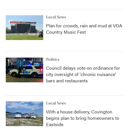
Local News
Plan for crowds, rain and mud at VOA
Country Music Fest
Politics
Council delays vote on ordinance for
city oversight of 'chronic nuisance'
bars and restaurants
Local News
With a house delivery, Covington
begins plan to bring homeowners to
Eastside