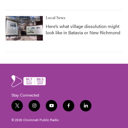
Local News
Here’s what village dissolution might
look like in Batavia or New Richmond
Stay Connected
t
i
y
f
l
w
n
o
a
i
i
s
u
c
n
© 2026 Cincinnati Public Radio
t
t
t
e
k