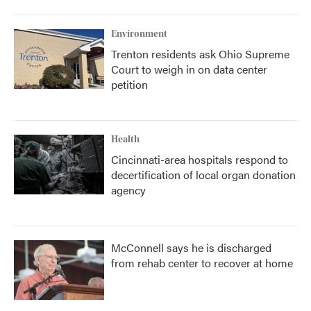
o
r
I
k
n
Environment
Trenton residents ask Ohio Supreme
Court to weigh in on data center
petition
Health
Cincinnati-area hospitals respond to
decertification of local organ donation
agency
McConnell says he is discharged
from rehab center to recover at home