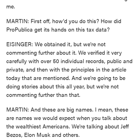
me.
MARTIN: First off, how'd you do this? How did
ProPublica get its hands on this tax data?
EISINGER: We obtained it, but we're not
commenting further about it. We verified it very
carefully with over 50 individual records, public and
private, and then with the principles in the article
today that are mentioned. And we're going to be
doing stories about this all year, but we're not
commenting further than that.
MARTIN: And these are big names. I mean, these
are names we would expect when you talk about
the wealthiest Americans. We're talking about Jeff
Bezos, Elon Musk and others.