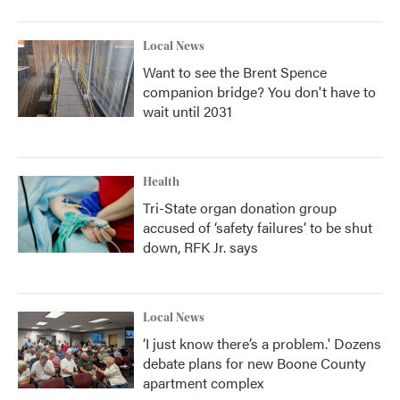
Local News
Want to see the Brent Spence
companion bridge? You don't have to
wait until 2031
Health
Tri-State organ donation group
accused of ‘safety failures’ to be shut
down, RFK Jr. says
Local News
‘I just know there’s a problem.' Dozens
debate plans for new Boone County
apartment complex