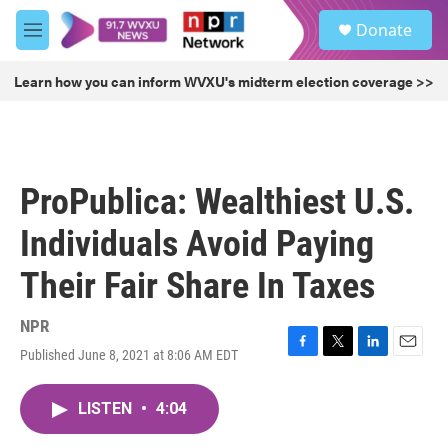
Skip to main content
S
Donate
e
M
a
e
r
n
Learn how you can inform WVXU's midterm election coverage >>
c
u
h
u
e
r
ProPublica: Wealthiest U.S.
y
Individuals Avoid Paying
Their Fair Share In Taxes
NPR
Published June 8, 2021 at 8:06 AM EDT
F
T
L
E
a
w
i
m
c
i
n
a
LISTEN
•
4:04
e
t
k
i
b
t
e
l