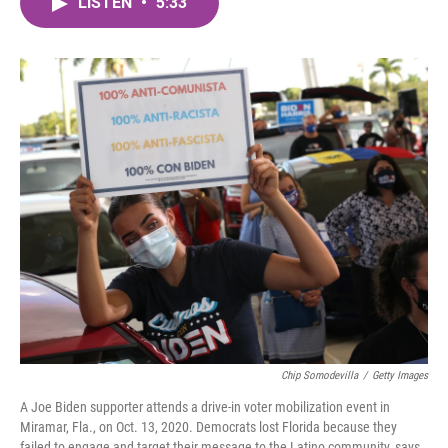
LISTEN
•
5:33
e
t
k
i
b
t
e
l
o
e
d
o
r
I
k
n
Chip Somodevilla
/
Getty Images
A Joe Biden supporter attends a drive-in voter mobilization event in
Miramar, Fla., on Oct. 13, 2020. Democrats lost Florida because they
failed to engage and target their message to the Latino community, says