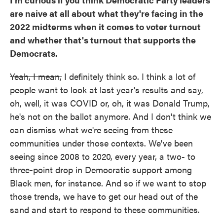
are naive at all about what they're facing in the
2022 midterms when it comes to voter turnout
and whether that's turnout that supports the
Democrats.
Yeah, I mean,
I definitely think so. I think a lot of
people want to look at last year's results and say,
oh, well, it was COVID or, oh, it was Donald Trump,
he's not on the ballot anymore. And I don't think we
can dismiss what we're seeing from these
communities under those contexts. We've been
seeing since 2008 to 2020, every year, a two- to
three-point drop in Democratic support among
Black men, for instance. And so if we want to stop
those trends, we have to get our head out of the
sand and start to respond to these communities.