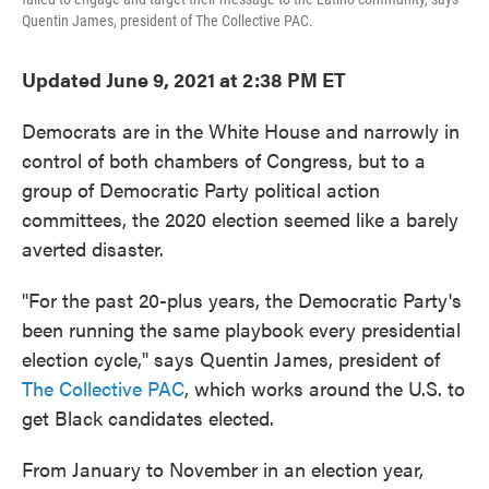
Quentin James, president of The Collective PAC.
Updated June 9, 2021 at 2:38 PM ET
Democrats are in the White House and narrowly in
control of both chambers of Congress, but to a
group of Democratic Party political action
committees, the 2020 election seemed like a barely
averted disaster.
"For the past 20-plus years, the Democratic Party's
been running the same playbook every presidential
election cycle," says Quentin James, president of
The Collective PAC
, which works around the U.S. to
get Black candidates elected.
From January to November in an election year,