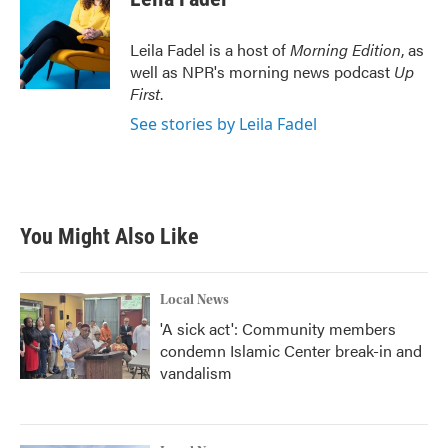
b
t
e
l
o
e
d
o
r
I
Leila Fadel is a host of
Morning Edition
, as
k
n
well as NPR's morning news podcast
Up
First
.
See stories by Leila Fadel
You Might Also Like
Local News
'A sick act': Community members
condemn Islamic Center break-in and
vandalism