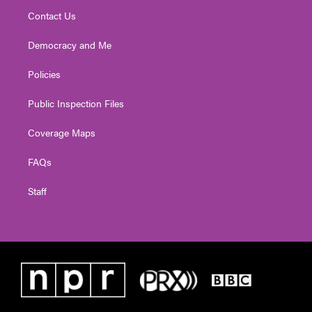
Contact Us
Democracy and Me
Policies
Public Inspection Files
Coverage Maps
FAQs
Staff