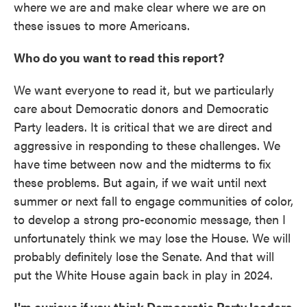
where we are and make clear where we are on
these issues to more Americans.
Who do you want to read this report?
We want everyone to read it, but we particularly
care about Democratic donors and Democratic
Party leaders. It is critical that we are direct and
aggressive in responding to these challenges. We
have time between now and the midterms to fix
these problems. But again, if we wait until next
summer or next fall to engage communities of color,
to develop a strong pro-economic message, then I
unfortunately think we may lose the House. We will
probably definitely lose the Senate. And that will
put the White House again back in play in 2024.
I'm curious if you think Democratic Party leaders