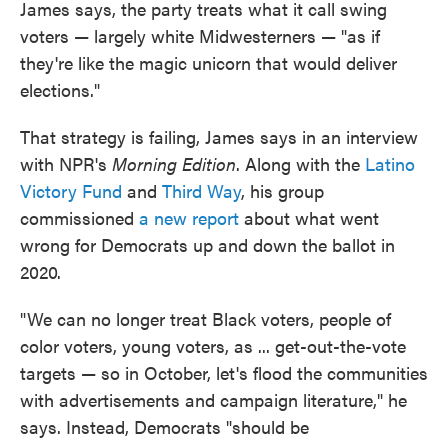
James says, the party treats what it call swing
voters — largely white Midwesterners — "as if
they're like the magic unicorn that would deliver
elections."
That strategy is failing, James says in an interview
with NPR's
Morning Edition
. Along with the
Latino
Victory Fund
and
Third Way
, his group
commissioned
a new report
about what went
wrong for Democrats up and down the ballot in
2020.
"We can no longer treat Black voters, people of
color voters, young voters, as ... get-out-the-vote
targets — so in October, let's flood the communities
with advertisements and campaign literature," he
says. Instead, Democrats "should be