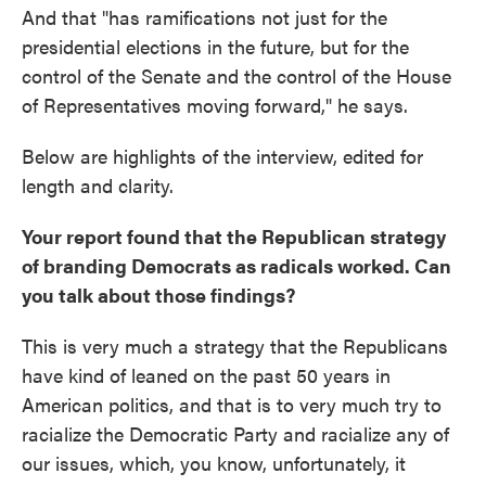
And that "has ramifications not just for the
presidential elections in the future, but for the
control of the Senate and the control of the House
of Representatives moving forward," he says.
Below are highlights of the interview, edited for
length and clarity.
Your report found that the Republican strategy
of branding Democrats as radicals worked. Can
you talk about those findings?
This is very much a strategy that the Republicans
have kind of leaned on the past 50 years in
American politics, and that is to very much try to
racialize the Democratic Party and racialize any of
our issues, which, you know, unfortunately, it