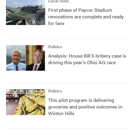
Local News
First phase of Paycor Stadium
renovations are complete and ready
for fans
Politics
Analysis: House Bill 6 bribery case is
driving this year's Ohio AG race
Politics
This pilot program is delivering
groceries and positive outcomes in
Winton Hills