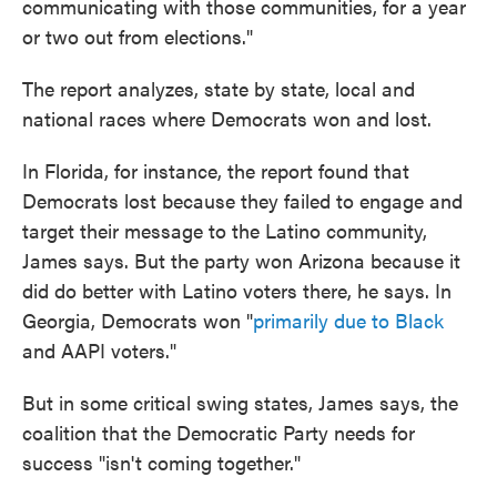
communicating with those communities, for a year
or two out from elections."
The report analyzes, state by state, local and
national races where Democrats won and lost.
In Florida, for instance, the report found that
Democrats lost because they failed to engage and
target their message to the Latino community,
James says. But the party won Arizona because it
did do better with Latino voters there, he says. In
Georgia, Democrats won "
primarily due to Black
and AAPI voters."
But in some critical swing states, James says, the
coalition that the Democratic Party needs for
success "isn't coming together."