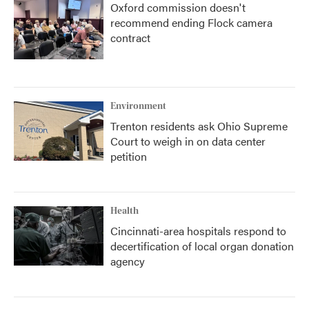
Oxford commission doesn't
recommend ending Flock camera
contract
Environment
Trenton residents ask Ohio Supreme
Court to weigh in on data center
petition
Health
Cincinnati-area hospitals respond to
decertification of local organ donation
agency