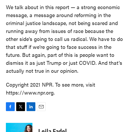
We talk about in this report — a strong economic
message, a message around reforming in the
criminal justice landscape, not being scared and
running away from issues of race because the
other side's going to call us radical. We have to do
that stuff if we're going to face success in the
future. But again, part of this is people want to
dismiss it as just Trump or just COVID. And that's
actually not true in our opinion.
Copyright 2021 NPR. To see more, visit
https://www.npr.org.
F
T
L
E
a
w
i
m
c
i
n
a
e
t
k
i
Leila Fadel