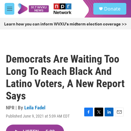
Skip to main content
S
Donate
e
M
a
e
r
n
Learn how you can inform WVXU's midterm election coverage >>
c
u
h
u
e
r
Democrats Are Waiting Too
y
Long To Reach Black And
Latino Voters, A New Report
Says
NPR | By
Leila Fadel
Published June 9, 2021 at 5:09 AM EDT
F
T
L
E
a
w
i
m
c
i
n
a