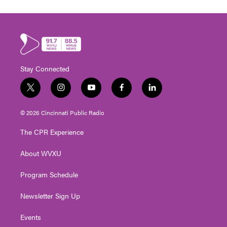
Stay Connected
t
i
y
f
l
w
n
o
a
i
i
s
u
c
n
© 2026 Cincinnati Public Radio
t
t
t
e
k
t
a
u
b
e
The CPR Experience
e
g
b
o
d
r
r
e
o
i
About WVXU
a
k
n
m
Program Schedule
Newsletter Sign Up
Events