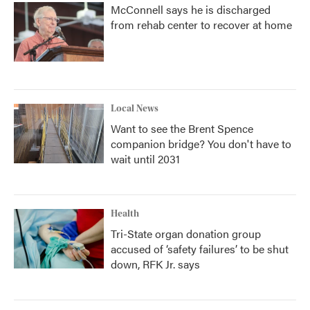
McConnell says he is discharged
from rehab center to recover at home
Local News
Want to see the Brent Spence
companion bridge? You don't have to
wait until 2031
Health
Tri-State organ donation group
accused of ‘safety failures’ to be shut
down, RFK Jr. says