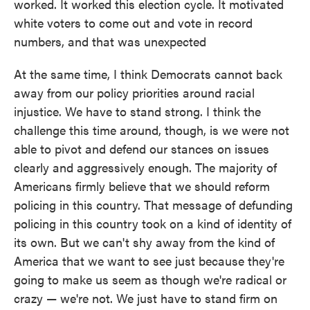
worked. It worked this election cycle. It motivated
white voters to come out and vote in record
numbers, and that was unexpected
At the same time, I think Democrats cannot back
away from our policy priorities around racial
injustice. We have to stand strong. I think the
challenge this time around, though, is we were not
able to pivot and defend our stances on issues
clearly and aggressively enough. The majority of
Americans firmly believe that we should reform
policing in this country. That message of defunding
policing in this country took on a kind of identity of
its own. But we can't shy away from the kind of
America that we want to see just because they're
going to make us seem as though we're radical or
crazy — we're not. We just have to stand firm on