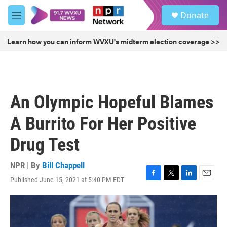
Skip to main content
S
Donate
e
M
a
e
r
n
Learn how you can inform WVXU's midterm election coverage >>
c
u
h
u
e
r
An Olympic Hopeful Blames
y
A Burrito For Her Positive
Drug Test
NPR | By
Bill Chappell
Published June 15, 2021 at 5:40 PM EDT
F
T
L
E
a
w
i
m
c
i
n
a
e
t
k
i
b
t
e
l