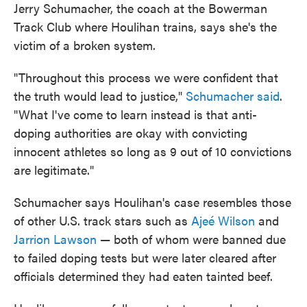
Jerry Schumacher, the coach at the Bowerman
Track Club where Houlihan trains, says she's the
victim of a broken system.
"Throughout this process we were confident that
the truth would lead to justice,"
Schumacher said
.
"What I've come to learn instead is that anti-
doping authorities are okay with convicting
innocent athletes so long as 9 out of 10 convictions
are legitimate."
Schumacher says Houlihan's case resembles those
of other U.S. track stars such as
Ajeé Wilson
and
Jarrion Lawson
— both of whom were banned due
to failed doping tests but were later cleared after
officials determined they had eaten tainted beef.