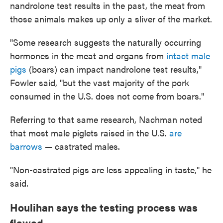
nandrolone test results in the past, the meat from
those animals makes up only a sliver of the market.
"Some research suggests the naturally occurring
hormones in the meat and organs from
intact male
pigs
(boars) can impact nandrolone test results,"
Fowler said, "but the vast majority of the pork
consumed in the U.S. does not come from boars."
Referring to that same research, Nachman noted
that most male piglets raised in the U.S.
are
barrows
— castrated males.
"Non-castrated pigs are less appealing in taste," he
said.
Houlihan says the testing process was
flawed