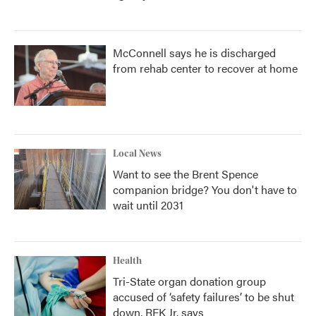
McConnell says he is discharged
from rehab center to recover at home
Local News
Want to see the Brent Spence
companion bridge? You don't have to
wait until 2031
Health
Tri-State organ donation group
accused of ‘safety failures’ to be shut
down, RFK Jr. says