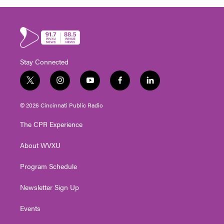
Stay Connected
t
i
y
f
l
w
n
o
a
i
i
s
u
c
n
© 2026 Cincinnati Public Radio
t
t
t
e
k
t
a
u
b
e
The CPR Experience
e
g
b
o
d
r
r
e
o
i
About WVXU
a
k
n
m
Program Schedule
Newsletter Sign Up
Events