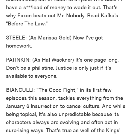
have a s***load of money to wade it out. That's
why Exxon beats out Mr. Nobody. Read Kafka's
"Before The Law."
STEELE: (As Marissa Gold) Now I've got
homework.
PATINKIN: (As Hal Wackner) It's one page long.
Don't be a philistine. Justice is only just if it's
available to everyone.
BIANCULLI: "The Good Fight," in its first few
episodes this season, tackles everything from the
January 6 insurrection to cancel culture. And while
being topical, it's also unpredictable because its
characters always are evolving and often act in
surprising ways. That's true as well of the Kings'