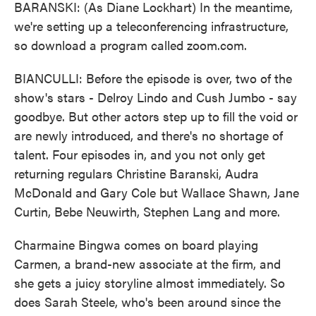
BARANSKI: (As Diane Lockhart) In the meantime,
we're setting up a teleconferencing infrastructure,
so download a program called zoom.com.
BIANCULLI: Before the episode is over, two of the
show's stars - Delroy Lindo and Cush Jumbo - say
goodbye. But other actors step up to fill the void or
are newly introduced, and there's no shortage of
talent. Four episodes in, and you not only get
returning regulars Christine Baranski, Audra
McDonald and Gary Cole but Wallace Shawn, Jane
Curtin, Bebe Neuwirth, Stephen Lang and more.
Charmaine Bingwa comes on board playing
Carmen, a brand-new associate at the firm, and
she gets a juicy storyline almost immediately. So
does Sarah Steele, who's been around since the