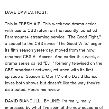
o
e
d
o
r
I
k
n
DAVE DAVIES, HOST:
This is FRESH AIR. This week two drama series
with ties to CBS return on the recently launched
Paramount+ streaming service. "The Good Fight,"
a sequel to the CBS series "The Good Wife," began
its fifth season yesterday, moved from the now
renamed CBS All Access. And earlier this week, a
drama series called "Evil," formerly televised on the
CBS broadcast network, returned with its first
episode of Season 2. Our TV critic David Bianculli
loves both shows but doesn't like the way they're
distributed. Here's his review.
DAVID BIANCULLI, BYLINE: I'm really, really
impressed by what I've seen of the new seasons of