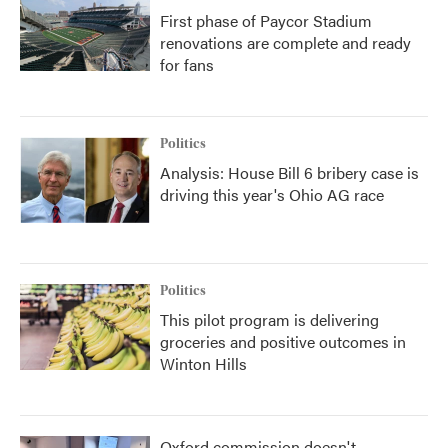
First phase of Paycor Stadium
renovations are complete and ready
for fans
Politics
Analysis: House Bill 6 bribery case is
driving this year's Ohio AG race
Politics
This pilot program is delivering
groceries and positive outcomes in
Winton Hills
Oxford commission doesn't