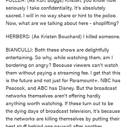
seriously I take confidentiality. It's absolutely
sacred. I will in no way share or hint to the police.
Now, what are we talking about here - shoplifting?
HERBERS: (As Kristen Bouchard) I killed someone.
BIANCULLI: Both these shows are delightfully
entertaining. So why, while watching them, am I
bordering on angry? Because viewers can't watch
them without paying a streaming fee. I get that this
is the future and not just for Paramount+. NBC has
Peacock, and ABC has Disney. But the broadcast
networks themselves aren't offering hardly
anything worth watching. If these turn out to be
the dying days of broadcast television, it's because
the networks are killing themselves by putting their
best stuff behind one paywall after another.