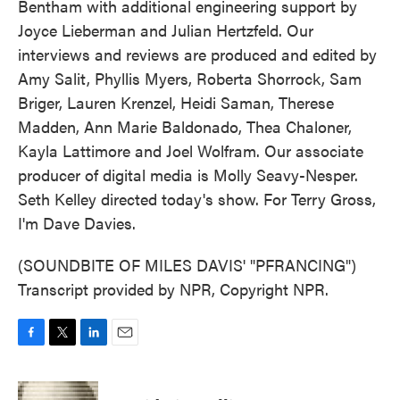
Bentham with additional engineering support by
Joyce Lieberman and Julian Hertzfeld. Our
interviews and reviews are produced and edited by
Amy Salit, Phyllis Myers, Roberta Shorrock, Sam
Briger, Lauren Krenzel, Heidi Saman, Therese
Madden, Ann Marie Baldonado, Thea Chaloner,
Kayla Lattimore and Joel Wolfram. Our associate
producer of digital media is Molly Seavy-Nesper.
Seth Kelley directed today's show. For Terry Gross,
I'm Dave Davies.
(SOUNDBITE OF MILES DAVIS' "PFRANCING")
Transcript provided by NPR, Copyright NPR.
F
T
L
E
a
w
i
m
c
i
n
a