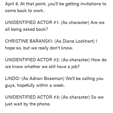
April 8. At that point, you'll be getting invitations to
come back to work.
UNIDENTIFIED ACTOR #1: (As character) Are we
all being asked back?
CHRISTINE BARANSKI: (As Diane Lockhart) I
hope so, but we really don't know.
UNIDENTIFIED ACTOR #2: (As character) How do
we know whether we still have a job?
LINDO: (As Adrian Boseman) We'll be calling you
guys, hopefully within a week.
UNIDENTIFIED ACTOR #3: (As character) So we
just wait by the phone.