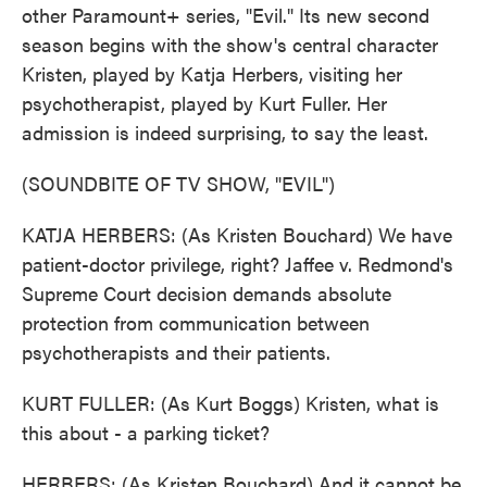
other Paramount+ series, "Evil." Its new second
season begins with the show's central character
Kristen, played by Katja Herbers, visiting her
psychotherapist, played by Kurt Fuller. Her
admission is indeed surprising, to say the least.
(SOUNDBITE OF TV SHOW, "EVIL")
KATJA HERBERS: (As Kristen Bouchard) We have
patient-doctor privilege, right? Jaffee v. Redmond's
Supreme Court decision demands absolute
protection from communication between
psychotherapists and their patients.
KURT FULLER: (As Kurt Boggs) Kristen, what is
this about - a parking ticket?
HERBERS: (As Kristen Bouchard) And it cannot be