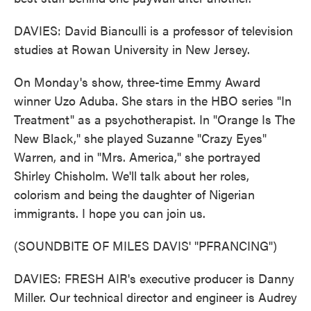
DAVIES: David Bianculli is a professor of television
studies at Rowan University in New Jersey.
On Monday's show, three-time Emmy Award
winner Uzo Aduba. She stars in the HBO series "In
Treatment" as a psychotherapist. In "Orange Is The
New Black," she played Suzanne "Crazy Eyes"
Warren, and in "Mrs. America," she portrayed
Shirley Chisholm. We'll talk about her roles,
colorism and being the daughter of Nigerian
immigrants. I hope you can join us.
(SOUNDBITE OF MILES DAVIS' "PFRANCING")
DAVIES: FRESH AIR's executive producer is Danny
Miller. Our technical director and engineer is Audrey