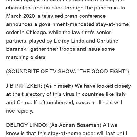
characters and us back through the pandemic. In
March 2020, a televised press conference
announces a government-mandated stay-at-home
order in Chicago, while the law firm's senior
partners, played by Delroy Lindo and Christine
Baranski, gather their troops and issue some
marching orders.
(SOUNDBITE OF TV SHOW, "THE GOOD FIGHT")
J B PRITZKER: (As himself) We have looked closely
at the trajectory of this virus in countries like Italy
and China. If left unchecked, cases in Illinois will
rise rapidly.
DELROY LINDO: (As Adrian Boseman) All we
know is that this stay-at-home order will last until