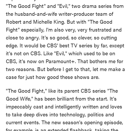
"The Good Fight" and "Evil," two drama series from
the husband-and-wife writer-producer team of
Robert and Michelle King. But with "The Good
Fight" especially, I'm also very, very frustrated and
close to angry. It's so good, so clever, so cutting
edge. It would be CBS' best TV series by far, except
it's not on CBS. Like "Evil," which used to be on
CBS, it's now on Paramount+. That bothers me for
two reasons. But before I get to that, let me make a
case for just how good these shows are.
"The Good Fight," like its parent CBS series "The
Good Wife," has been brilliant from the start. It's
impeccably cast and intelligently written and loves
to take deep dives into technology, politics and
current events. The new season's opening episode,
for example, is an extended flashback, taking the