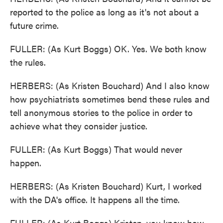
reported to the police as long as it's not about a
future crime.
FULLER: (As Kurt Boggs) OK. Yes. We both know
the rules.
HERBERS: (As Kristen Bouchard) And I also know
how psychiatrists sometimes bend these rules and
tell anonymous stories to the police in order to
achieve what they consider justice.
FULLER: (As Kurt Boggs) That would never
happen.
HERBERS: (As Kristen Bouchard) Kurt, I worked
with the DA's office. It happens all the time.
FULLER: (As Kurt Boggs) Kristen, you know how