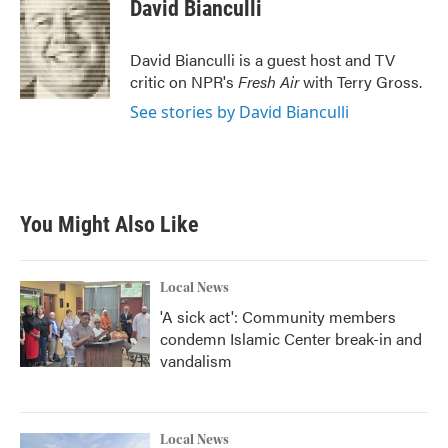
e
t
k
i
David Bianculli
b
t
e
l
o
e
d
o
r
I
David Bianculli is a guest host and TV
k
n
critic on NPR's
Fresh Air
with Terry Gross.
See stories by David Bianculli
You Might Also Like
Local News
'A sick act': Community members
condemn Islamic Center break-in and
vandalism
Local News