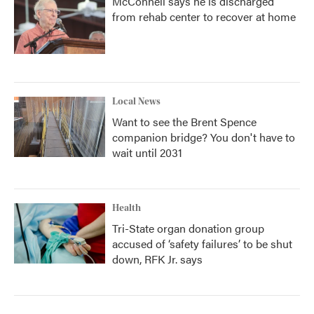
McConnell says he is discharged
from rehab center to recover at home
Local News
Want to see the Brent Spence
companion bridge? You don't have to
wait until 2031
Health
Tri-State organ donation group
accused of ‘safety failures’ to be shut
down, RFK Jr. says