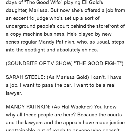
days of "The Good Wife" playing Eli Gold's
daughter, Marissa. But now she's offered a job from
an eccentric judge who's set up a sort of
underground people's court behind the storefront of
a copy machine business. He's played by new
series regular Mandy Patinkin, who, as usual, steps
into the spotlight and absolutely shines.
(SOUNDBITE OF TV SHOW, "THE GOOD FIGHT")
SARAH STEELE: (As Marissa Gold) I can't. I have
a job. I want to pass the bar. I want to be a real
lawyer.
MANDY PATINKIN: (As Hal Wackner) You know
why all these people are here? Because the courts
and the lawyers and the appeals have made justice
unattainable, out of reach to anyone who doesn't