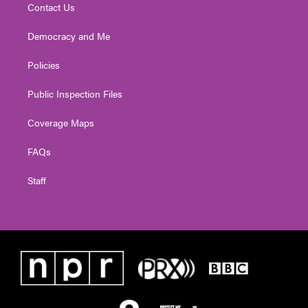
Contact Us
Democracy and Me
Policies
Public Inspection Files
Coverage Maps
FAQs
Staff