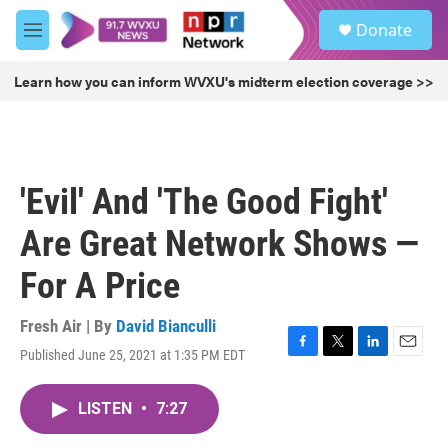
Skip to main content
S
Donate
e
M
a
e
r
n
Learn how you can inform WVXU's midterm election coverage >>
c
u
h
u
e
r
'Evil' And 'The Good Fight'
y
Are Great Network Shows —
For A Price
Fresh Air | By
David Bianculli
Published June 25, 2021 at 1:35 PM EDT
F
T
L
E
a
w
i
m
c
i
n
a
LISTEN
•
7:27
e
t
k
i
b
t
e
l