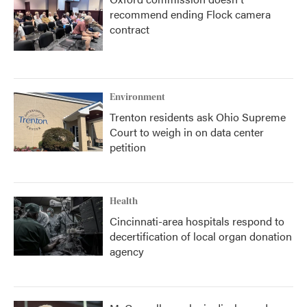
recommend ending Flock camera
contract
Environment
Trenton residents ask Ohio Supreme
Court to weigh in on data center
petition
Health
Cincinnati-area hospitals respond to
decertification of local organ donation
agency