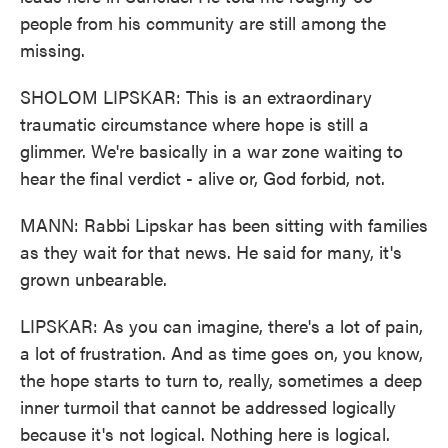
people from his community are still among the
missing.
SHOLOM LIPSKAR: This is an extraordinary
traumatic circumstance where hope is still a
glimmer. We're basically in a war zone waiting to
hear the final verdict - alive or, God forbid, not.
MANN: Rabbi Lipskar has been sitting with families
as they wait for that news. He said for many, it's
grown unbearable.
LIPSKAR: As you can imagine, there's a lot of pain,
a lot of frustration. And as time goes on, you know,
the hope starts to turn to, really, sometimes a deep
inner turmoil that cannot be addressed logically
because it's not logical. Nothing here is logical.