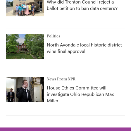
Why did Trenton Council reject a
ballot petition to ban data centers?
Politics
North Avondale local historic district
wins final approval
News From NPR
House Ethics Committee will
investigate Ohio Republican Max
Miller