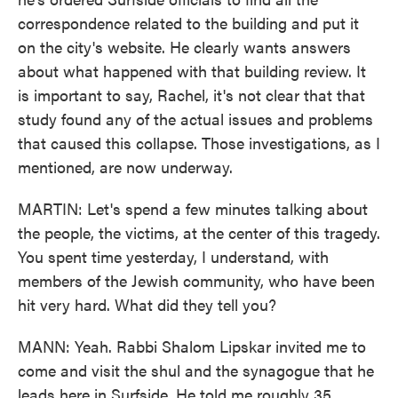
correspondence related to the building and put it
on the city's website. He clearly wants answers
about what happened with that building review. It
is important to say, Rachel, it's not clear that that
study found any of the actual issues and problems
that caused this collapse. Those investigations, as I
mentioned, are now underway.
MARTIN: Let's spend a few minutes talking about
the people, the victims, at the center of this tragedy.
You spent time yesterday, I understand, with
members of the Jewish community, who have been
hit very hard. What did they tell you?
MANN: Yeah. Rabbi Shalom Lipskar invited me to
come and visit the shul and the synagogue that he
leads here in Surfside. He told me roughly 35