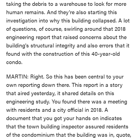
taking the debris to a warehouse to look for more
human remains. And they're also starting this
investigation into why this building collapsed. A lot
of questions, of course, swirling around that 2018
engineering report that raised concerns about the
building's structural integrity and also errors that it
found with the construction of this 40-year-old
condo.
MARTIN: Right. So this has been central to your
own reporting down there. This report in a story
that aired yesterday, it shared details on this
engineering study. You found there was a meeting
with residents and a city official in 2018. A
document that you got your hands on indicates
that the town building inspector assured residents
of the condominium that the building was in, quote,