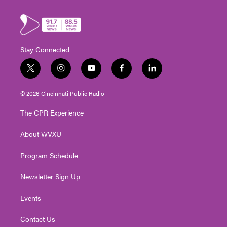
Stay Connected
t
i
y
f
l
w
n
o
a
i
i
s
u
c
n
© 2026 Cincinnati Public Radio
t
t
t
e
k
t
a
u
b
e
The CPR Experience
e
g
b
o
d
r
r
e
o
i
About WVXU
a
k
n
m
Program Schedule
Newsletter Sign Up
Events
Contact Us