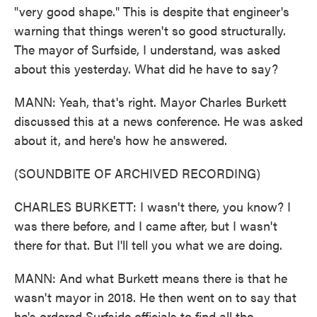
"very good shape." This is despite that engineer's
warning that things weren't so good structurally.
The mayor of Surfside, I understand, was asked
about this yesterday. What did he have to say?
MANN: Yeah, that's right. Mayor Charles Burkett
discussed this at a news conference. He was asked
about it, and here's how he answered.
(SOUNDBITE OF ARCHIVED RECORDING)
CHARLES BURKETT: I wasn't there, you know? I
was there before, and I came after, but I wasn't
there for that. But I'll tell you what we are doing.
MANN: And what Burkett means there is that he
wasn't mayor in 2018. He then went on to say that
he's ordered Surfside officials to find all the