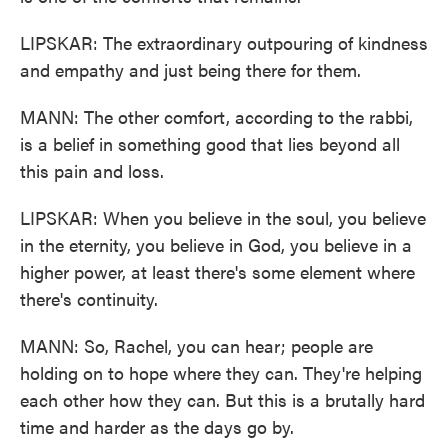
LIPSKAR: The extraordinary outpouring of kindness
and empathy and just being there for them.
MANN: The other comfort, according to the rabbi,
is a belief in something good that lies beyond all
this pain and loss.
LIPSKAR: When you believe in the soul, you believe
in the eternity, you believe in God, you believe in a
higher power, at least there's some element where
there's continuity.
MANN: So, Rachel, you can hear; people are
holding on to hope where they can. They're helping
each other how they can. But this is a brutally hard
time and harder as the days go by.