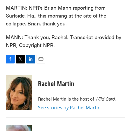
MARTIN: NPR's Brian Mann reporting from
Surfside, Fla., this morning at the site of the
collapse. Brian, thank you.
MANN: Thank you, Rachel. Transcript provided by
NPR, Copyright NPR.
F
T
L
E
a
w
i
m
c
i
n
a
e
t
k
i
Rachel Martin
b
t
e
l
o
e
d
o
r
I
Rachel Martin is the host of
Wild Card.
k
n
See stories by Rachel Martin