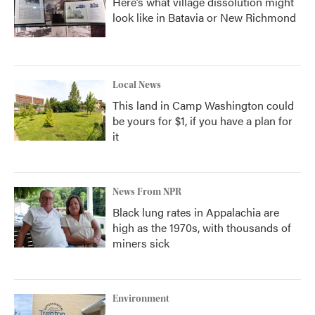
Here’s what village dissolution might
look like in Batavia or New Richmond
Local News
This land in Camp Washington could
be yours for $1, if you have a plan for
it
News From NPR
Black lung rates in Appalachia are
high as the 1970s, with thousands of
miners sick
Environment