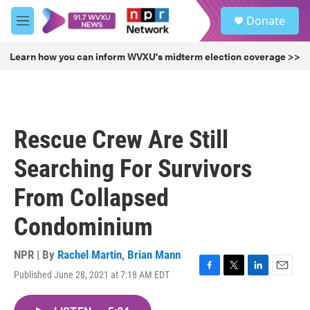
Skip to main content
S
Donate
e
M
a
e
r
n
Learn how you can inform WVXU's midterm election coverage >>
c
u
h
u
e
r
Rescue Crew Are Still
y
Searching For Survivors
From Collapsed
Condominium
NPR | By
Rachel Martin
,
Brian Mann
Published June 28, 2021 at 7:18 AM EDT
F
T
L
E
a
w
i
m
c
i
n
a