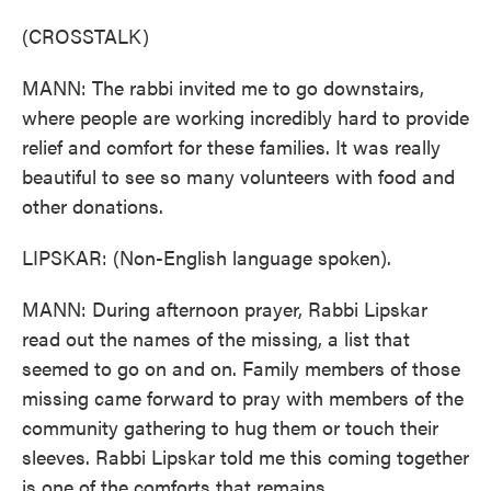
(CROSSTALK)
MANN: The rabbi invited me to go downstairs,
where people are working incredibly hard to provide
relief and comfort for these families. It was really
beautiful to see so many volunteers with food and
other donations.
LIPSKAR: (Non-English language spoken).
MANN: During afternoon prayer, Rabbi Lipskar
read out the names of the missing, a list that
seemed to go on and on. Family members of those
missing came forward to pray with members of the
community gathering to hug them or touch their
sleeves. Rabbi Lipskar told me this coming together
is one of the comforts that remains.