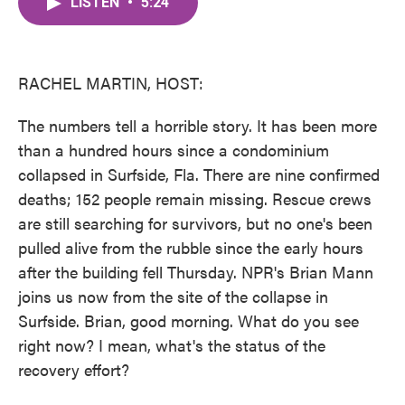
LISTEN
•
5:24
e
t
k
i
b
t
e
l
o
e
d
o
r
I
k
n
RACHEL MARTIN, HOST:
The numbers tell a horrible story. It has been more
than a hundred hours since a condominium
collapsed in Surfside, Fla. There are nine confirmed
deaths; 152 people remain missing. Rescue crews
are still searching for survivors, but no one's been
pulled alive from the rubble since the early hours
after the building fell Thursday. NPR's Brian Mann
joins us now from the site of the collapse in
Surfside. Brian, good morning. What do you see
right now? I mean, what's the status of the
recovery effort?