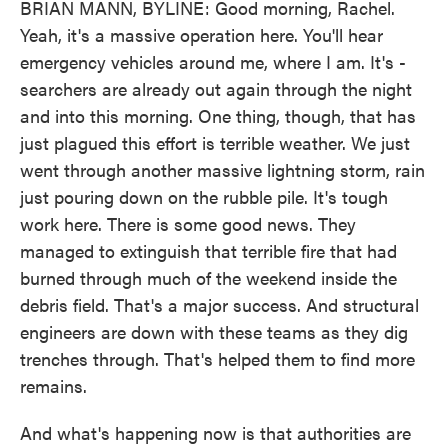
BRIAN MANN, BYLINE: Good morning, Rachel.
Yeah, it's a massive operation here. You'll hear
emergency vehicles around me, where I am. It's -
searchers are already out again through the night
and into this morning. One thing, though, that has
just plagued this effort is terrible weather. We just
went through another massive lightning storm, rain
just pouring down on the rubble pile. It's tough
work here. There is some good news. They
managed to extinguish that terrible fire that had
burned through much of the weekend inside the
debris field. That's a major success. And structural
engineers are down with these teams as they dig
trenches through. That's helped them to find more
remains.
And what's happening now is that authorities are