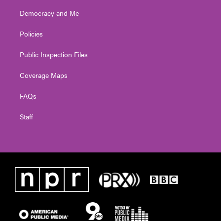
Democracy and Me
Policies
Public Inspection Files
Coverage Maps
FAQs
Staff