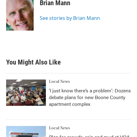
Brian Mann
See stories by Brian Mann
You Might Also Like
Local News
‘I just know there’s a problem': Dozens
debate plans for new Boone County
apartment complex
Local News
Plan for crowds, rain and mud at VOA