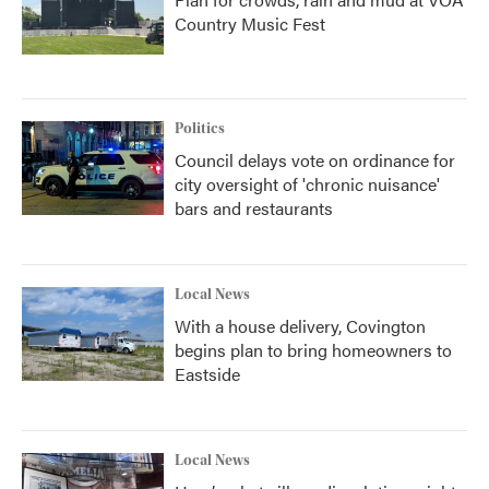
Country Music Fest
Politics
Council delays vote on ordinance for
city oversight of 'chronic nuisance'
bars and restaurants
Local News
With a house delivery, Covington
begins plan to bring homeowners to
Eastside
Local News