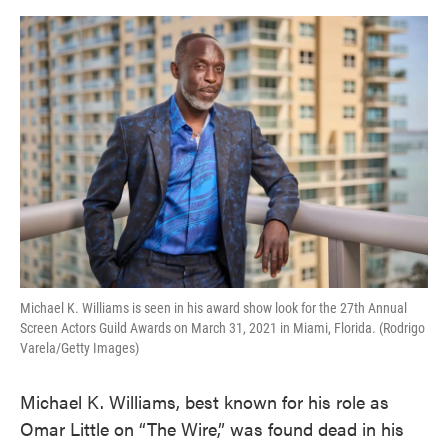
o
e
d
o
r
I
k
n
Michael K. Williams is seen in his award show look for the 27th Annual
Screen Actors Guild Awards on March 31, 2021 in Miami, Florida. (Rodrigo
Varela/Getty Images)
Michael K. Williams, best known for his role as
Omar Little on “The Wire,” was found dead in his