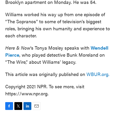
Brooklyn apartment on Monday. He was 54.
Williams worked his way up from one episode of
“The Sopranos” to some of television’s biggest
roles, bringing his own humanity and experience to
each character.
Here & Now
‘s Tonya Mosley speaks with
Wendell
Pierce
, who played detective Bunk Moreland on
“The Wire,” about Williams’ legacy.
This article was originally published on
WBUR.org.
Copyright 2021 NPR. To see more, visit
https://www.npr.org.
F
T
L
E
a
w
i
m