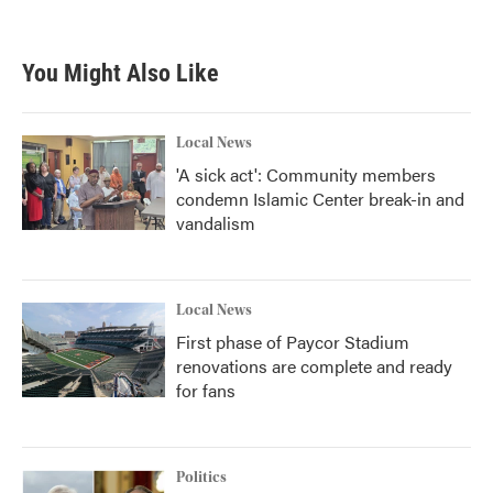
c
i
n
a
e
t
k
i
b
t
e
l
You Might Also Like
o
e
d
o
r
I
k
n
Local News
'A sick act': Community members
condemn Islamic Center break-in and
vandalism
Local News
First phase of Paycor Stadium
renovations are complete and ready
for fans
Politics