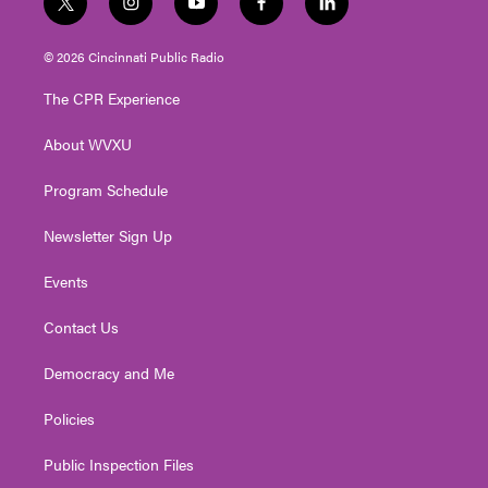
t
i
y
f
l
w
n
o
a
i
i
s
u
c
n
© 2026 Cincinnati Public Radio
t
t
t
e
k
t
a
u
b
e
The CPR Experience
e
g
b
o
d
r
r
e
o
i
About WVXU
a
k
n
m
Program Schedule
Newsletter Sign Up
Events
Contact Us
Democracy and Me
Policies
Public Inspection Files