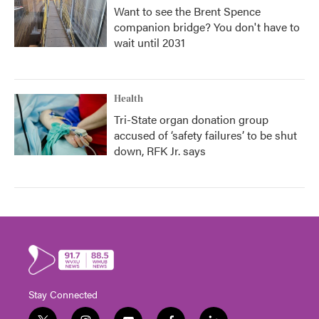
Want to see the Brent Spence
companion bridge? You don't have to
wait until 2031
Health
Tri-State organ donation group
accused of ‘safety failures’ to be shut
down, RFK Jr. says
Stay Connected