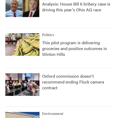
Analysis: House Bill 6 bribery case is
driving this year's Ohio AG race
Politics
This pilot program is delivering
groceries and positive outcomes in
Winton Hills
Oxford commission doesn't
recommend ending Flock camera
contract
Environment