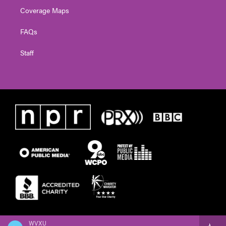
Coverage Maps
FAQs
Staff
WVXU