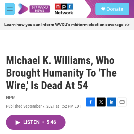
Skip to main content
S
Donate
e
M
a
e
r
n
Learn how you can inform WVXU's midterm election coverage >>
c
u
h
u
e
r
Michael K. Williams, Who
y
Brought Humanity To 'The
Wire,' Is Dead At 54
NPR
Published September 7, 2021 at 1:52 PM EDT
F
T
L
E
a
w
i
m
c
i
n
a
LISTEN
•
5:46
e
t
k
i
b
t
e
l