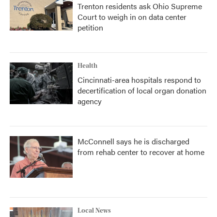
Trenton residents ask Ohio Supreme
Court to weigh in on data center
petition
Health
Cincinnati-area hospitals respond to
decertification of local organ donation
agency
McConnell says he is discharged
from rehab center to recover at home
Local News