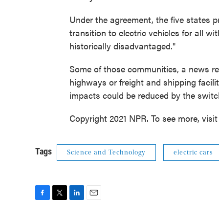
Under the agreement, the five states p
transition to electric vehicles for all 
historically disadvantaged."
Some of those communities, a news rel
highways or freight and shipping facil
impacts could be reduced by the switch
Copyright 2021 NPR. To see more, visit
Tags
Science and Technology
electric cars
F
T
L
E
a
w
i
m