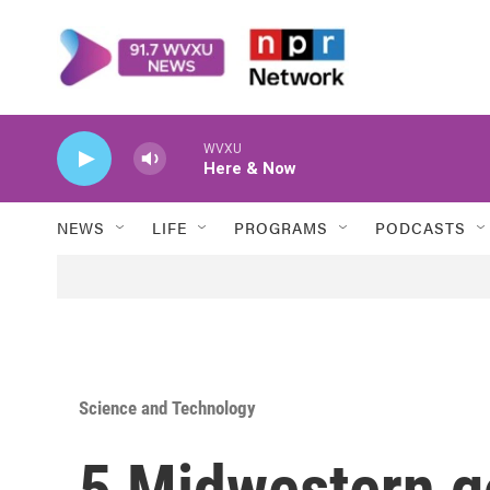
Skip to main content
WVXU
Here & Now
NEWS
LIFE
PROGRAMS
PODCASTS
Science and Technology
5 Midwestern g