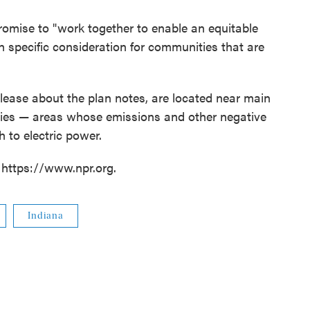
romise to "work together to enable an equitable
with specific consideration for communities that are
ease about the plan notes, are located near main
ities — areas whose emissions and other negative
 to electric power.
 https://www.npr.org.
Indiana