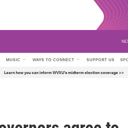
NE
MUSIC
WAYS TO CONNECT
SUPPORT US
SP
Learn how you can inform WVXU's midterm election coverage >>
overnors agree to