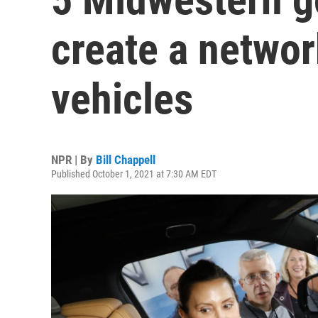
create a networ
vehicles
NPR | By
Bill Chappell
Published October 1, 2021 at 7:30 AM EDT