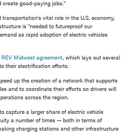
d create good-paying jobs."
ransportation's vital role in the U.S. economy,
structure is "needed to futureproof our
emand as rapid adoption of electric vehicles
e
REV Midwest agreement
, which lays out several
 their electrification efforts.
o speed up the creation of a network that supports
s and to coordinate their efforts so drivers will
operations across the region.
 capture a larger share of electric vehicle
uity a number of times — both in terms of
king charging stations and other infrastructure