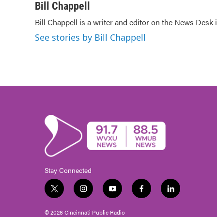
c
i
n
a
Bill Chappell
e
t
k
i
Bill Chappell is a writer and editor on the News Desk
b
t
e
l
o
e
d
See stories by Bill Chappell
o
r
I
k
n
Stay Connected
t
i
y
f
l
w
n
o
a
i
i
s
u
c
n
© 2026 Cincinnati Public Radio