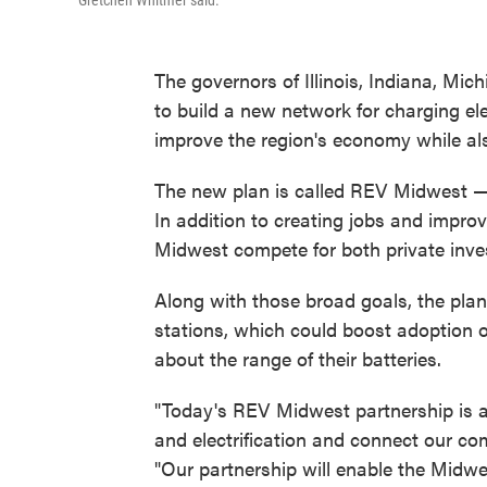
Gretchen Whitmer said.
The governors of Illinois, Indiana, Mi
to build a new network for charging ele
improve the region's economy while als
The new plan is called REV Midwest — 
In addition to creating jobs and improvi
Midwest compete for both private inve
Along with those broad goals, the plan
stations, which could boost adoption of 
about the range of their batteries.
"Today's REV Midwest partnership is a b
and electrification and connect our c
"Our partnership will enable the Midwes