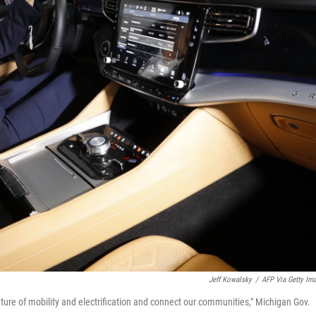
Jeff Kowalsky
/
AFP Via Getty Im
future of mobility and electrification and connect our communities," Michigan Gov.