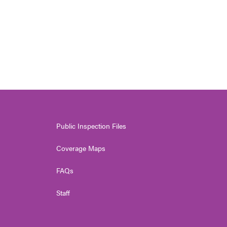
Public Inspection Files
Coverage Maps
FAQs
Staff