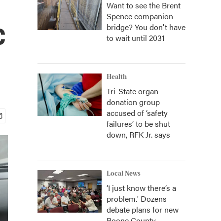
Want to see the Brent
Spence companion
c
bridge? You don't have
to wait until 2031
Health
Tri-State organ
donation group
accused of ‘safety
failures’ to be shut
down, RFK Jr. says
Local News
‘I just know there’s a
problem.' Dozens
debate plans for new
Boone County