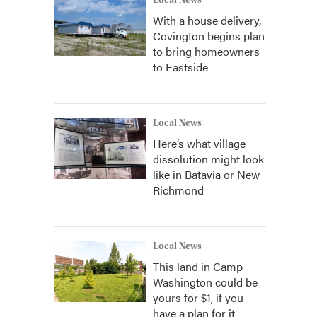
Local News
With a house delivery,
Covington begins plan
to bring homeowners
to Eastside
Local News
Here’s what village
dissolution might look
like in Batavia or New
Richmond
Local News
This land in Camp
Washington could be
yours for $1, if you
have a plan for it