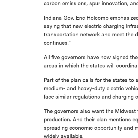
carbon emissions, spur innovation, an
Indiana Gov. Eric Holcomb emphasized t
saying that new electric charging infra
transportation network and meet the d
continues."
All five governors have now signed th
areas in which the states will coordinate
Part of the plan calls for the states t
medium- and heavy-duty electric vehicle
face similar regulations and charging 
The governors also want the Midwest to
production. And their plan mentions eq
spreading economic opportunity and ma
widely available.