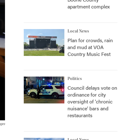
apartment complex
Local News
Plan for crowds, rain
and mud at VOA
Country Music Fest
Politics
Council delays vote on
ordinance for city
oversight of 'chronic
nuisance' bars and
restaurants
ages