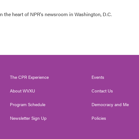
 in the heart of NPR's newsroom in Washington, D.C.
The CPR Experience
Events
About WVXU
Contact Us
Program Schedule
Democracy and Me
Newsletter Sign Up
Policies