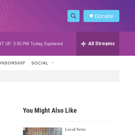
Donate
S
S
e
h
a
r
All Streams
XT UP:
3:30 PM
Today, Explained
o
c
h
w
Q
ONSORSHIP
SOCIAL
u
S
e
r
e
y
a
r
You Might Also Like
c
h
Local News