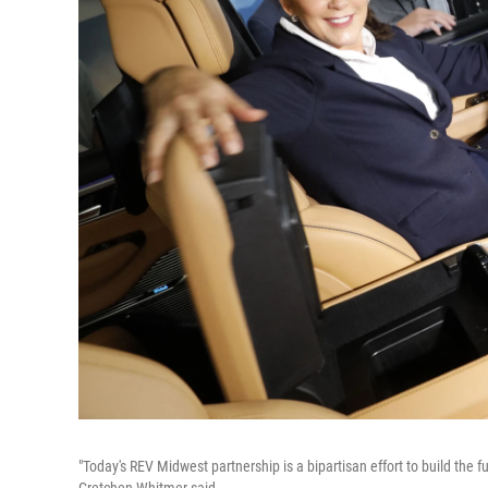
"Today's REV Midwest partnership is a bipartisan effort to build the 