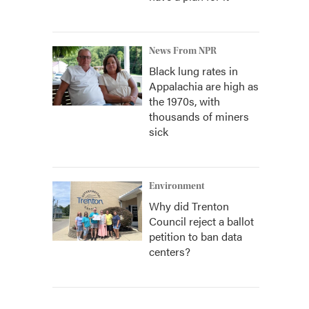
News From NPR
Black lung rates in
Appalachia are high as
the 1970s, with
thousands of miners
sick
Environment
Why did Trenton
Council reject a ballot
petition to ban data
centers?