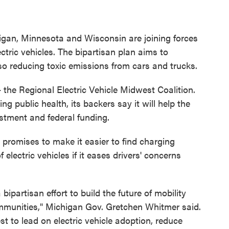
chigan, Minnesota and Wisconsin are joining forces
ctric vehicles. The bipartisan plan aims to
o reducing toxic emissions from cars and trucks.
the Regional Electric Vehicle Midwest Coalition.
ng public health, its backers say it will help the
stment and federal funding.
 promises to make it easier to find charging
electric vehicles if it eases drivers' concerns
ipartisan effort to build the future of mobility
ommunities," Michigan Gov. Gretchen Whitmer said.
t to lead on electric vehicle adoption, reduce