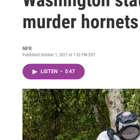
murder hornets
NPR
Published October 1, 2021 at 1:52 PM EDT
LISTEN
•
5:47