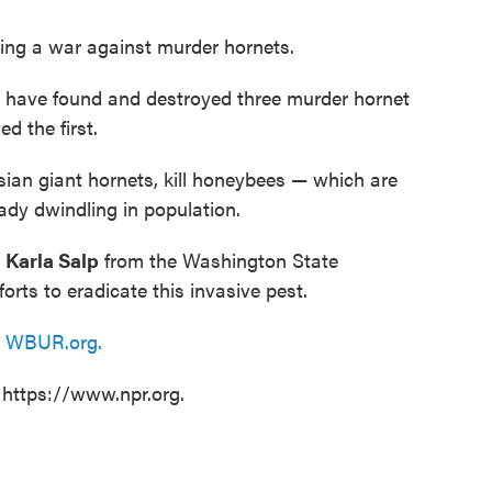
aging a war against murder hornets.
s have found and destroyed three murder hornet
d the first.
ian giant hornets, kill honeybees — which are
eady dwindling in population.
h
Karla Salp
from the Washington State
orts to eradicate this invasive pest.
n
WBUR.org.
 https://www.npr.org.