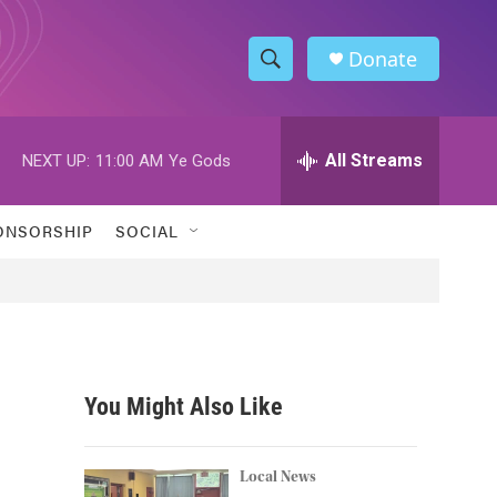
Donate
S
S
e
h
a
r
All Streams
NEXT UP:
11:00 AM
Ye Gods
o
c
h
w
Q
ONSORSHIP
SOCIAL
u
S
e
r
e
y
a
r
You Might Also Like
c
h
Local News