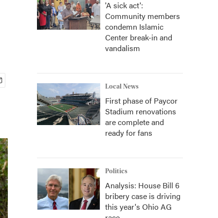
'A sick act':
Community members
condemn Islamic
Center break-in and
vandalism
Local News
First phase of Paycor
Stadium renovations
are complete and
ready for fans
Politics
Analysis: House Bill 6
bribery case is driving
this year's Ohio AG
race