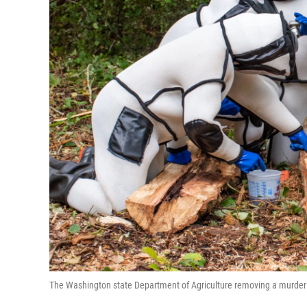
The Washington state Department of Agriculture removing a murder h