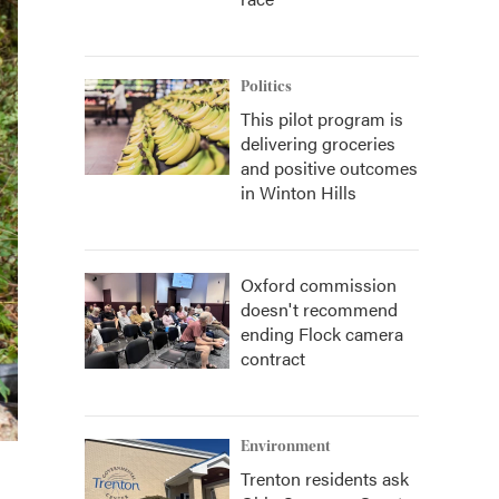
Politics
This pilot program is
delivering groceries
and positive outcomes
in Winton Hills
Oxford commission
doesn't recommend
ending Flock camera
contract
Environment
Trenton residents ask