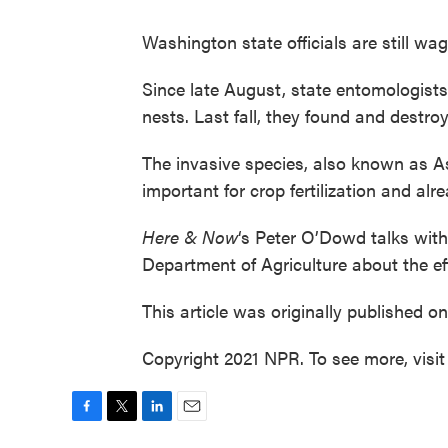
Washington state officials are still w
Since late August, state entomologist
nests. Last fall, they found and destroye
The invasive species, also known as As
important for crop fertilization and alr
Here & Now
‘s Peter O’Dowd talks wit
Department of Agriculture about the eff
This article was originally published o
Copyright 2021 NPR. To see more, visit
F
T
L
E