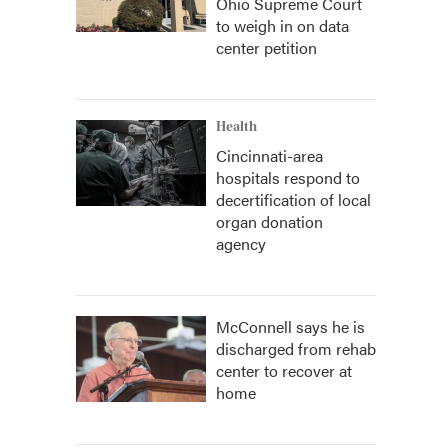
Ohio Supreme Court
to weigh in on data
center petition
Health
Cincinnati-area
hospitals respond to
decertification of local
organ donation
agency
McConnell says he is
discharged from rehab
center to recover at
home