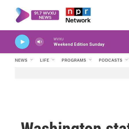
Skip to main content
WVXU
Weekend Edition Sunday
NEWS
LIFE
PROGRAMS
PODCASTS
Washington stat