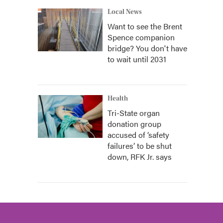
Local News
Want to see the Brent
Spence companion
bridge? You don't have
to wait until 2031
Health
Tri-State organ
donation group
accused of ‘safety
failures’ to be shut
down, RFK Jr. says