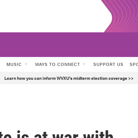
MUSIC
WAYS TO CONNECT
SUPPORT US
SP
Learn how you can inform WVXU's midterm election coverage >>
e is at war with