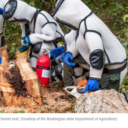
ornet nest. (Courtesy of the Washington state Department of Agriculture)