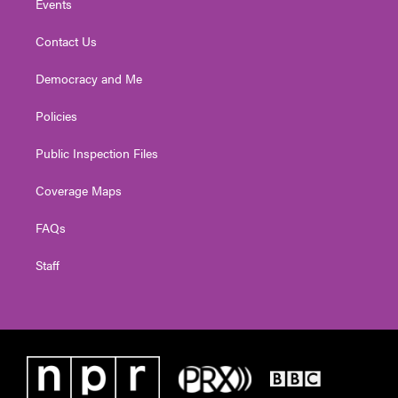
Events
Contact Us
Democracy and Me
Policies
Public Inspection Files
Coverage Maps
FAQs
Staff