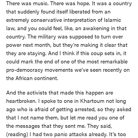
There was music. There was hope. It was a country
that suddenly found itself liberated from an
extremely conservative interpretation of Islamic
law, and you could feel, like, an awakening in that
country. The military was supposed to turn over
power next month, but they're making it clear that
they are staying. And I think if this coup sets in, it
could mark the end of one of the most remarkable
pro-democracy movements we've seen recently on
the African continent.
And the activists that made this happen are
heartbroken. I spoke to one in Khartoum not long
ago who is afraid of getting arrested, so they asked
that I not name them, but let me read you one of
the messages that they sent me. They said,
(reading) I had two panic attacks already. It's too