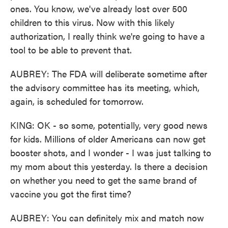
ones. You know, we've already lost over 500
children to this virus. Now with this likely
authorization, I really think we're going to have a
tool to be able to prevent that.
AUBREY: The FDA will deliberate sometime after
the advisory committee has its meeting, which,
again, is scheduled for tomorrow.
KING: OK - so some, potentially, very good news
for kids. Millions of older Americans can now get
booster shots, and I wonder - I was just talking to
my mom about this yesterday. Is there a decision
on whether you need to get the same brand of
vaccine you got the first time?
AUBREY: You can definitely mix and match now