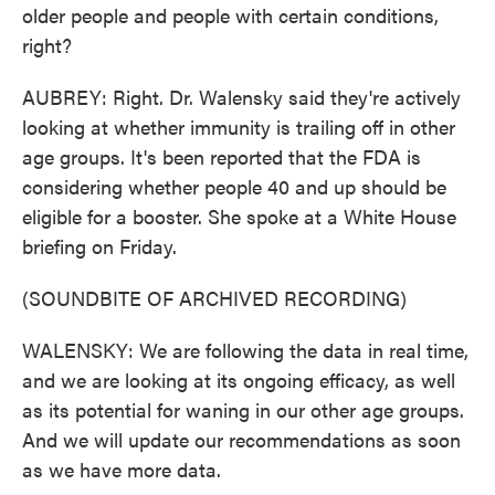
older people and people with certain conditions,
right?
AUBREY: Right. Dr. Walensky said they're actively
looking at whether immunity is trailing off in other
age groups. It's been reported that the FDA is
considering whether people 40 and up should be
eligible for a booster. She spoke at a White House
briefing on Friday.
(SOUNDBITE OF ARCHIVED RECORDING)
WALENSKY: We are following the data in real time,
and we are looking at its ongoing efficacy, as well
as its potential for waning in our other age groups.
And we will update our recommendations as soon
as we have more data.