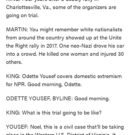
Charlottesville, Va., some of the organizers are
going on trial.
MARTIN: You might remember white nationalists
from around the country showed up at the Unite
the Right rally in 2017. One neo-Nazi drove his car
into a crowd. He killed one woman and injured 30
others.
KING: Odette Yousef covers domestic extremism
for NPR. Good morning, Odette.
ODETTE YOUSEF, BYLINE: Good morning.
KING: What is this trial going to be like?
YOUSEF: Noel, this is a civil case that'll be taking
place in the Western U.S. District of Virginia. It