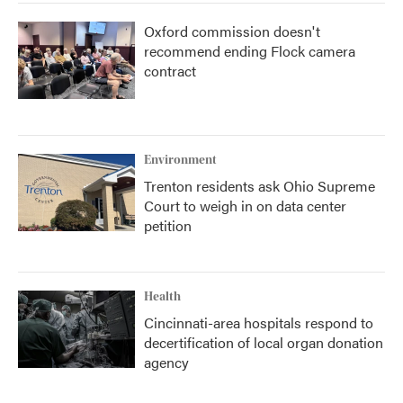
Oxford commission doesn't
recommend ending Flock camera
contract
Environment
Trenton residents ask Ohio Supreme
Court to weigh in on data center
petition
Health
Cincinnati-area hospitals respond to
decertification of local organ donation
agency