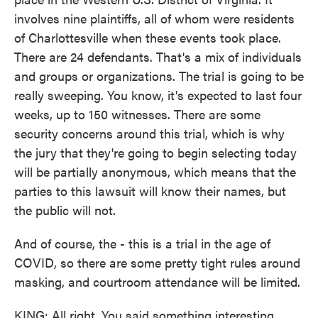
involves nine plaintiffs, all of whom were residents
of Charlottesville when these events took place.
There are 24 defendants. That's a mix of individuals
and groups or organizations. The trial is going to be
really sweeping. You know, it's expected to last four
weeks, up to 150 witnesses. There are some
security concerns around this trial, which is why
the jury that they're going to begin selecting today
will be partially anonymous, which means that the
parties to this lawsuit will know their names, but
the public will not.
And of course, the - this is a trial in the age of
COVID, so there are some pretty tight rules around
masking, and courtroom attendance will be limited.
KING: All right. You said something interesting