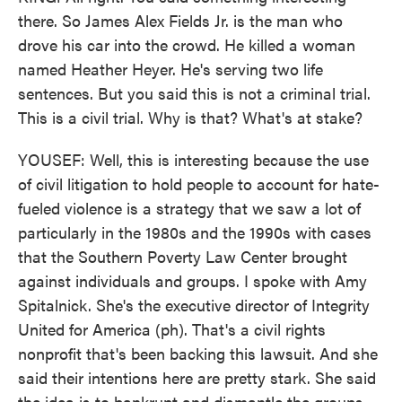
there. So James Alex Fields Jr. is the man who
drove his car into the crowd. He killed a woman
named Heather Heyer. He's serving two life
sentences. But you said this is not a criminal trial.
This is a civil trial. Why is that? What's at stake?
YOUSEF: Well, this is interesting because the use
of civil litigation to hold people to account for hate-
fueled violence is a strategy that we saw a lot of
particularly in the 1980s and the 1990s with cases
that the Southern Poverty Law Center brought
against individuals and groups. I spoke with Amy
Spitalnick. She's the executive director of Integrity
United for America (ph). That's a civil rights
nonprofit that's been backing this lawsuit. And she
said their intentions here are pretty stark. She said
the idea is to bankrupt and dismantle the groups