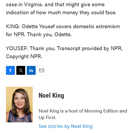
case in Virginia, and that might give some
indication of how much money they could face.
KING: Odette Yousef covers domestic extremism
for NPR. Thank you, Odette.
YOUSEF: Thank you. Transcript provided by NPR,
Copyright NPR.
F
T
L
E
a
w
i
m
c
i
n
a
e
t
k
i
Noel King
b
t
e
l
o
e
d
o
r
I
Noel King is a host of Morning Edition and
k
n
Up First.
See stories by Noel King