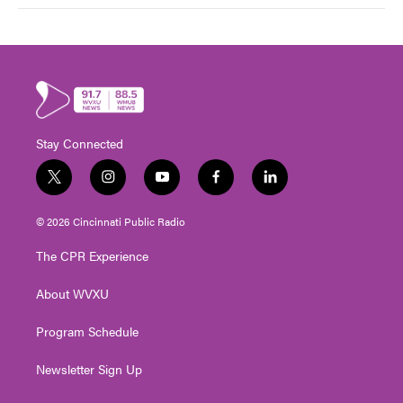
Stay Connected
t
i
y
f
l
w
n
o
a
i
i
s
u
c
n
© 2026 Cincinnati Public Radio
t
t
t
e
k
t
a
u
b
e
The CPR Experience
e
g
b
o
d
r
r
e
o
i
About WVXU
a
k
n
m
Program Schedule
Newsletter Sign Up