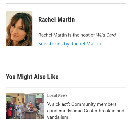
Rachel Martin
Rachel Martin is the host of
Wild Card.
See stories by Rachel Martin
You Might Also Like
Local News
'A sick act': Community members
condemn Islamic Center break-in and
vandalism