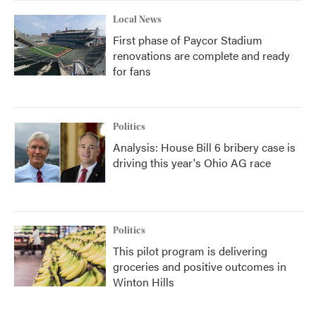
Local News
First phase of Paycor Stadium
renovations are complete and ready
for fans
Politics
Analysis: House Bill 6 bribery case is
driving this year's Ohio AG race
Politics
This pilot program is delivering
groceries and positive outcomes in
Winton Hills