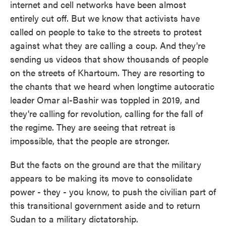
internet and cell networks have been almost
entirely cut off. But we know that activists have
called on people to take to the streets to protest
against what they are calling a coup. And they're
sending us videos that show thousands of people
on the streets of Khartoum. They are resorting to
the chants that we heard when longtime autocratic
leader Omar al-Bashir was toppled in 2019, and
they're calling for revolution, calling for the fall of
the regime. They are seeing that retreat is
impossible, that the people are stronger.
But the facts on the ground are that the military
appears to be making its move to consolidate
power - they - you know, to push the civilian part of
this transitional government aside and to return
Sudan to a military dictatorship.