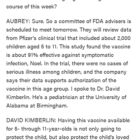
course of this week?
AUBREY: Sure. So a committee of FDA advisers is
scheduled to meet tomorrow. They will review data
from Pfizer's clinical trial that included about 2,000
children aged 5 to 11. This study found the vaccine
is about 91% effective against symptomatic
infection, Noel. In the trial, there were no cases of
serious illness among children, and the company
says their data supports authorization of the
vaccine in this age group. I spoke to Dr. David
Kimberlin. He's a pediatrician at the University of
Alabama at Birmingham.
DAVID KIMBERLIN: Having this vaccine available
for 5- through 11-year-olds is not only going to
protect the child, but also protect the child's loved