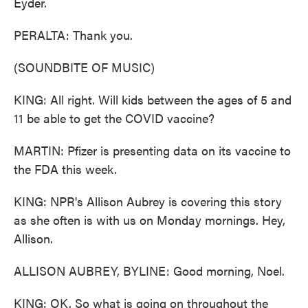
Eyder.
PERALTA: Thank you.
(SOUNDBITE OF MUSIC)
KING: All right. Will kids between the ages of 5 and
11 be able to get the COVID vaccine?
MARTIN: Pfizer is presenting data on its vaccine to
the FDA this week.
KING: NPR's Allison Aubrey is covering this story
as she often is with us on Monday mornings. Hey,
Allison.
ALLISON AUBREY, BYLINE: Good morning, Noel.
KING: OK. So what is going on throughout the