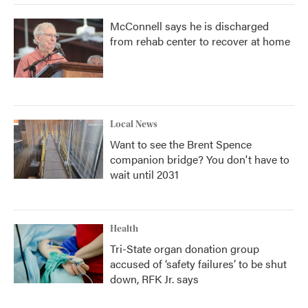
McConnell says he is discharged
from rehab center to recover at home
Local News
Want to see the Brent Spence
companion bridge? You don't have to
wait until 2031
Health
Tri-State organ donation group
accused of ‘safety failures’ to be shut
down, RFK Jr. says