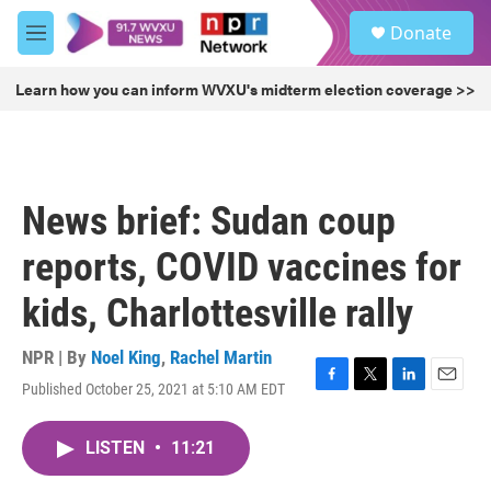
Skip to main content
S
Donate
e
M
a
e
r
n
Learn how you can inform WVXU's midterm election coverage >>
c
u
h
u
e
r
News brief: Sudan coup
y
reports, COVID vaccines for
kids, Charlottesville rally
NPR | By
Noel King
,
Rachel Martin
Published October 25, 2021 at 5:10 AM EDT
F
T
L
E
a
w
i
m
c
i
n
a
LISTEN
•
11:21
e
t
k
i
b
t
e
l