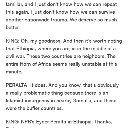
familiar, and I just don't know how we can repeat
this again. I just don't know how we can survive
another nationwide trauma. We deserve so much
better.
KING: Oh, my goodness. And then it's worth noting
that Ethiopia, where you are, is in the middle of a
civil war. These two countries are neighbors. The
entire Horn of Africa seems really unstable at this
minute.
PERALTA: It does. And you know, that's obviously
a really problematic thing because there is an
Islamist insurgency in nearby Somalia, and these
were the buffer countries.
KING: NPR's Eyder Peralta in Ethiopia. Thanks,