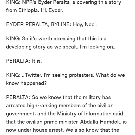
KING: NPR's Eyder Peralta is covering this story
from Ethiopia. Hi, Eyder.
EYDER PERALTA, BYLINE: Hey, Noel.
KING: So it's worth stressing that this is a
developing story as we speak. I'm looking on...
PERALTA: It is.
KING: ...Twitter. I'm seeing protesters. What do we
know happened?
PERALTA: So we know that the military has
arrested high-ranking members of the civilian
government, and the Ministry of Information said
that the civilian prime minister, Abdalla Hamdok, is
now under house arrest. We also know that the