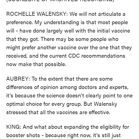
ROCHELLE WALENSKY: We will not articulate a
preference. My understanding is that most people
will - have done largely well with the initial vaccine
that they got. There may be some people who
might prefer another vaccine over the one that they
received, and the current CDC recommendations
now make that possible.
AUBREY: To the extent that there are some
differences of opinion among doctors and experts,
it's because the science doesn't clearly point to one
optimal choice for every group. But Walensky
stressed that all the vaccines are effective.
KING: And what about expanding the eligibility for
booster shots - because right now, it's still just