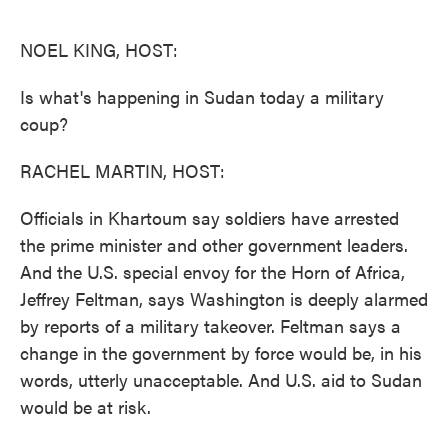
o
e
d
o
r
I
k
n
NOEL KING, HOST:
Is what's happening in Sudan today a military
coup?
RACHEL MARTIN, HOST:
Officials in Khartoum say soldiers have arrested
the prime minister and other government leaders.
And the U.S. special envoy for the Horn of Africa,
Jeffrey Feltman, says Washington is deeply alarmed
by reports of a military takeover. Feltman says a
change in the government by force would be, in his
words, utterly unacceptable. And U.S. aid to Sudan
would be at risk.