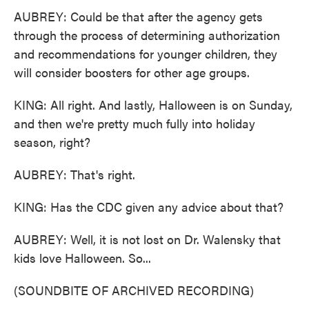
AUBREY: Could be that after the agency gets
through the process of determining authorization
and recommendations for younger children, they
will consider boosters for other age groups.
KING: All right. And lastly, Halloween is on Sunday,
and then we're pretty much fully into holiday
season, right?
AUBREY: That's right.
KING: Has the CDC given any advice about that?
AUBREY: Well, it is not lost on Dr. Walensky that
kids love Halloween. So...
(SOUNDBITE OF ARCHIVED RECORDING)