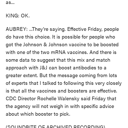
as...
KING: OK.
AUBREY: ...They're saying. Effective Friday, people
do have this choice. It is possible for people who
got the Johnson & Johnson vaccine to be boosted
with one of the two mRNA vaccines. And there is
some data to suggest that this mix and match
approach with J&J can boost antibodies to a
greater extent. But the message coming from lots
of experts that I talked to following this very closely
is that all the vaccines and boosters are effective.
CDC Director Rochelle Walensky said Friday that
the agency will not weigh in with specific advice
about which booster to pick.
(SOUNDBITE OF ARCHIVED RECORDING)