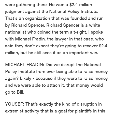
were gathering there. He won a $2.4 million
judgment against the National Policy Institute.
That's an organization that was founded and run
by Richard Spencer. Richard Spencer is a white
nationalist who coined the term alt-right. I spoke
with Michael Fradin, the lawyer in that case, who
said they don't expect they're going to recover $2.4
million, but he still sees it as an important win.
MICHAEL FRADIN: Did we disrupt the National
Policy Institute from ever being able to raise money
again? Likely - because if they were to raise money
and we were able to attach it, that money would
go to Bill.
YOUSEF: That's exactly the kind of disruption in
extremist activity that is a goal for plaintiffs in this