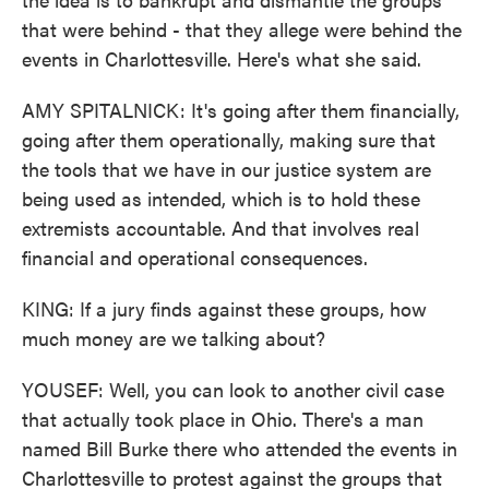
that were behind - that they allege were behind the
events in Charlottesville. Here's what she said.
AMY SPITALNICK: It's going after them financially,
going after them operationally, making sure that
the tools that we have in our justice system are
being used as intended, which is to hold these
extremists accountable. And that involves real
financial and operational consequences.
KING: If a jury finds against these groups, how
much money are we talking about?
YOUSEF: Well, you can look to another civil case
that actually took place in Ohio. There's a man
named Bill Burke there who attended the events in
Charlottesville to protest against the groups that