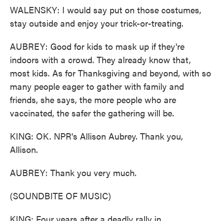
WALENSKY: I would say put on those costumes,
stay outside and enjoy your trick-or-treating.
AUBREY: Good for kids to mask up if they're
indoors with a crowd. They already know that,
most kids. As for Thanksgiving and beyond, with so
many people eager to gather with family and
friends, she says, the more people who are
vaccinated, the safer the gathering will be.
KING: OK. NPR's Allison Aubrey. Thank you,
Allison.
AUBREY: Thank you very much.
(SOUNDBITE OF MUSIC)
KING: Four years after a deadly rally in