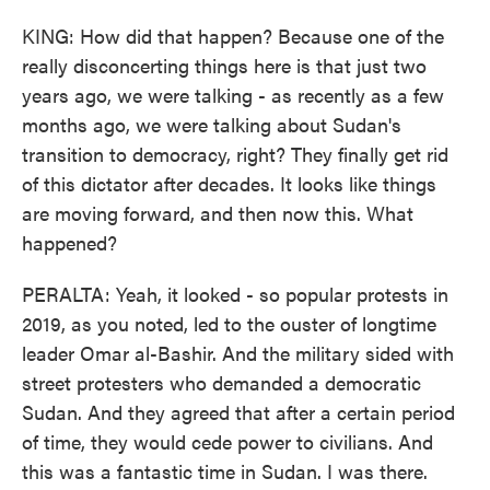
KING: How did that happen? Because one of the
really disconcerting things here is that just two
years ago, we were talking - as recently as a few
months ago, we were talking about Sudan's
transition to democracy, right? They finally get rid
of this dictator after decades. It looks like things
are moving forward, and then now this. What
happened?
PERALTA: Yeah, it looked - so popular protests in
2019, as you noted, led to the ouster of longtime
leader Omar al-Bashir. And the military sided with
street protesters who demanded a democratic
Sudan. And they agreed that after a certain period
of time, they would cede power to civilians. And
this was a fantastic time in Sudan. I was there.