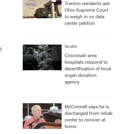
Trenton residents ask
Ohio Supreme Court
to weigh in on data
center petition
Health
Cincinnati-area
hospitals respond to
decertification of local
organ donation
agency
McConnell says he is
discharged from rehab
center to recover at
home