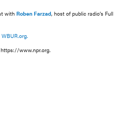
st with
Roben Farzad
, host of public radio’s Full
n
WBUR.org.
 https://www.npr.org.