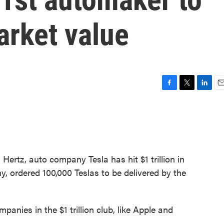
market value
F
T
L
E
a
w
i
m
c
i
n
a
e
t
k
i
b
t
e
l
o
e
d
o
r
I
 Hertz, auto company Tesla has hit $1 trillion in
k
n
y, ordered 100,000 Teslas to be delivered by the
panies in the $1 trillion club, like Apple and