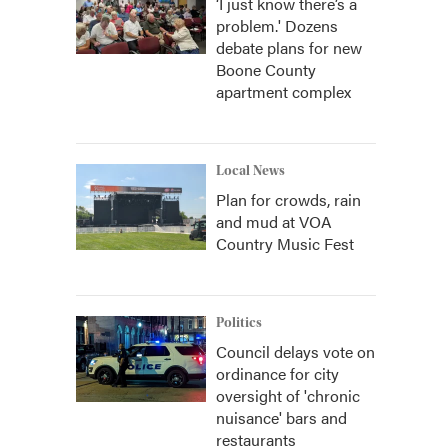
‘I just know there’s a
problem.' Dozens
debate plans for new
Boone County
apartment complex
Local News
Plan for crowds, rain
and mud at VOA
Country Music Fest
Politics
Council delays vote on
ordinance for city
oversight of 'chronic
nuisance' bars and
restaurants