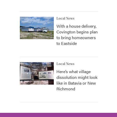
Local News
With a house delivery,
Covington begins plan
to bring homeowners
to Eastside
Local News
Here’s what village
dissolution might look
like in Batavia or New
Richmond