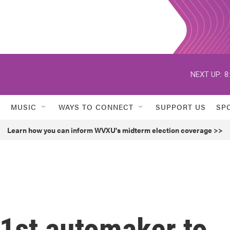
NEXT UP:
8
MUSIC
WAYS TO CONNECT
SUPPORT US
SP
Learn how you can inform WVXU's midterm election coverage >>
1st automaker to