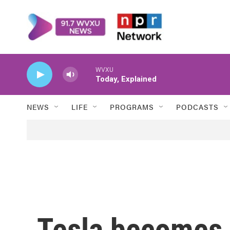
Skip to main content
WVXU
Today, Explained
NEWS
LIFE
PROGRAMS
PODCASTS
Tesla becomes 