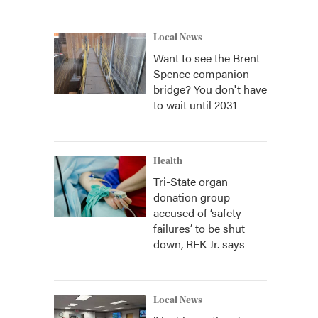
Local News
Want to see the Brent
Spence companion
bridge? You don't have
to wait until 2031
Health
Tri-State organ
donation group
accused of ‘safety
failures’ to be shut
down, RFK Jr. says
Local News