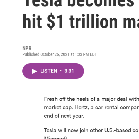
hit $1 trillion 
NPR
Published October 26, 2021 at 1:33 PM EDT
LISTEN
•
3:31
Fresh off the heels of a major deal with
market cap. Hertz, a car rental compan
end of next year.
Tesla will now join other U.S.-based com
Microsoft.