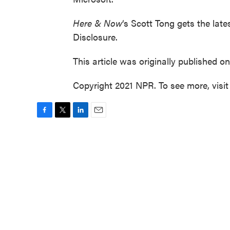
Here & Now
‘s Scott Tong gets the late
Disclosure.
This article was originally published o
Copyright 2021 NPR. To see more, visit
F
T
L
E
a
w
i
m
c
i
n
a
e
t
k
i
b
t
e
l
o
e
d
o
r
I
k
n