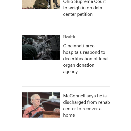
Ohio Supreme Court
to weigh in on data
center petition
Health
Cincinnati-area
hospitals respond to
decertification of local
organ donation
agency
McConnell says he is
discharged from rehab
center to recover at
home