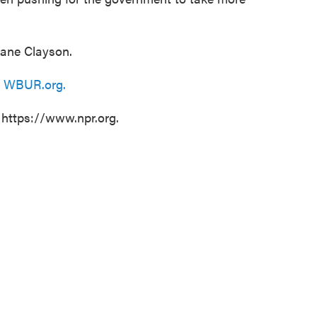
Jane Clayson.
n
WBUR.org.
 https://www.npr.org.