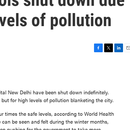
vels of pollution
F
T
L
E
a
w
i
m
c
i
n
a
e
t
k
i
b
t
e
l
o
e
d
o
r
I
ital New Delhi have been shut down indefinitely.
k
n
ut for high levels of pollution blanketing the city.
our times the safe levels, according to World Health
e can be seen and felt during the winter months,
een pushing for the government to take more