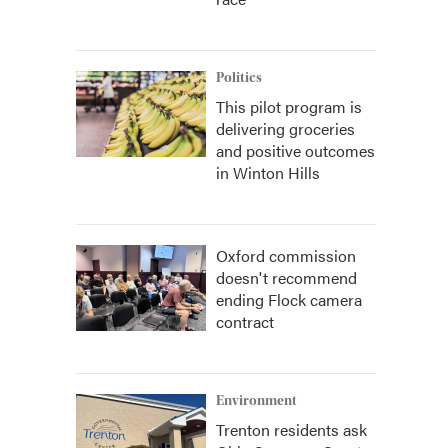
Politics
This pilot program is
delivering groceries
and positive outcomes
in Winton Hills
Oxford commission
doesn't recommend
ending Flock camera
contract
Environment
Trenton residents ask