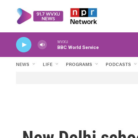
Skip to main content
WVXU
BBC World Service
NEWS
LIFE
PROGRAMS
PODCASTS
New Delhi scho