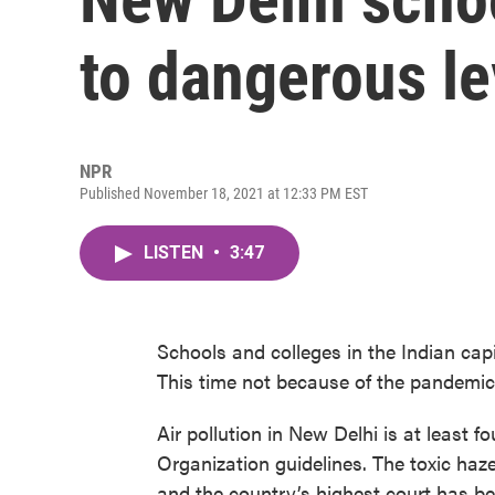
to dangerous le
NPR
Published November 18, 2021 at 12:33 PM EST
LISTEN
•
3:47
Schools and colleges in the Indian cap
This time not because of the pandemic b
Air pollution in New Delhi is at least f
Organization guidelines. The toxic haz
and the country’s highest court has b