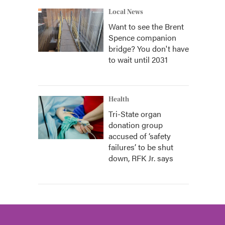
Local News
Want to see the Brent
Spence companion
bridge? You don't have
to wait until 2031
Health
Tri-State organ
donation group
accused of ‘safety
failures’ to be shut
down, RFK Jr. says