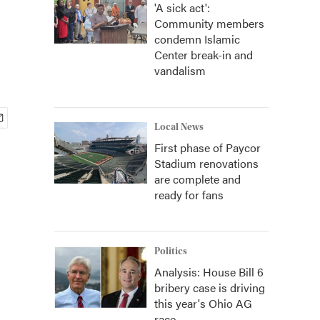
'A sick act':
Community members
condemn Islamic
Center break-in and
vandalism
Local News
First phase of Paycor
Stadium renovations
are complete and
ready for fans
Politics
Analysis: House Bill 6
bribery case is driving
this year's Ohio AG
race