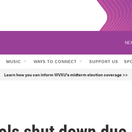
NEX
MUSIC
WAYS TO CONNECT
SUPPORT US
SP
Learn how you can inform WVXU's midterm election coverage >>
ols shut down due