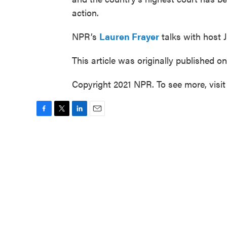
action.
NPR’s
Lauren Frayer
talks with host 
This article was originally published o
Copyright 2021 NPR. To see more, visit
F
T
L
E
a
w
i
m
c
i
n
a
e
t
k
i
b
t
e
l
o
e
d
o
r
I
k
n