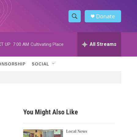
Donate
S
S
e
h
a
r
All Streams
T UP:
7:00 AM
Cultivating Place
o
c
h
w
Q
ONSORSHIP
SOCIAL
u
S
e
r
e
y
a
r
You Might Also Like
c
h
Local News