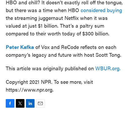
HBO and chill? It doesn’t exactly roll off the tongue,
but there was a time when HBO
considered buying
the streaming juggernaut Netflix when it was
valued at just $1 billion. That’s a paltry sum
compared to their worth today of $300 billion.
Peter Kafka
of Vox and ReCode reflects on each
company’s legacy and future with host Scott Tong.
This article was originally published on
WBUR.org.
Copyright 2021 NPR. To see more, visit
https://www.npr.org.
F
T
L
E
a
w
i
m
c
i
n
a
e
t
k
i