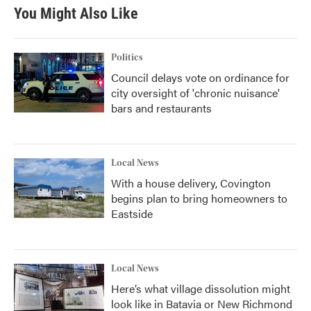
b
t
e
l
You Might Also Like
o
e
d
o
r
I
k
n
Politics
Council delays vote on ordinance for
city oversight of 'chronic nuisance'
bars and restaurants
Local News
With a house delivery, Covington
begins plan to bring homeowners to
Eastside
Local News
Here’s what village dissolution might
look like in Batavia or New Richmond