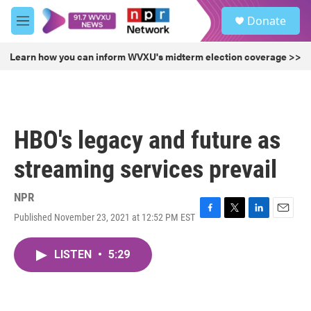
Skip to main content
S
Donate
e
M
a
e
r
n
Learn how you can inform WVXU's midterm election coverage >>
c
u
h
u
e
r
HBO's legacy and future as
y
streaming services prevail
NPR
Published November 23, 2021 at 12:52 PM EST
F
T
L
E
a
w
i
m
c
i
n
a
LISTEN
•
5:29
e
t
k
i
b
t
e
l
o
e
d
o
r
I
k
n