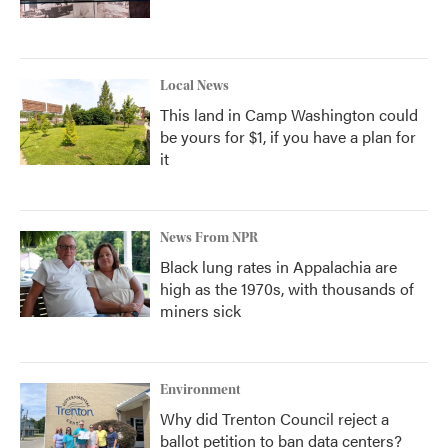
Local News
This land in Camp Washington could
be yours for $1, if you have a plan for
it
News From NPR
Black lung rates in Appalachia are
high as the 1970s, with thousands of
miners sick
Environment
Why did Trenton Council reject a
ballot petition to ban data centers?