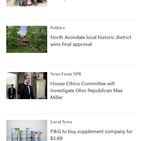
Politics
North Avondale local historic district
wins final approval
News From NPR
House Ethics Committee will
investigate Ohio Republican Max
Miller
Local News
P&G to buy supplement company for
$3.8B