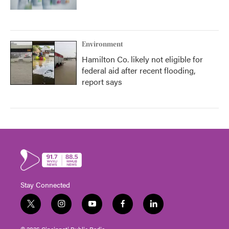
Environment
Hamilton Co. likely not eligible for
federal aid after recent flooding,
report says
Stay Connected
t
i
y
f
l
w
n
o
a
i
i
s
u
c
n
© 2026 Cincinnati Public Radio