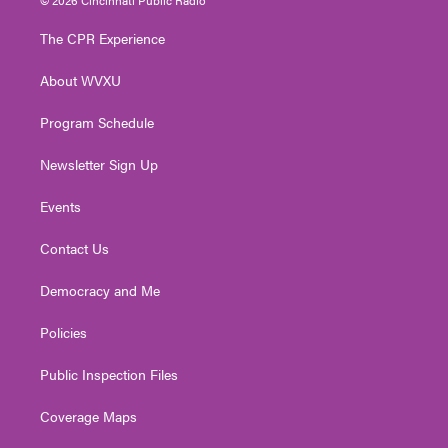
t
t
t
e
k
t
a
u
b
e
The CPR Experience
e
g
b
o
d
r
r
e
o
i
About WVXU
a
k
n
m
Program Schedule
Newsletter Sign Up
Events
Contact Us
Democracy and Me
Policies
Public Inspection Files
Coverage Maps