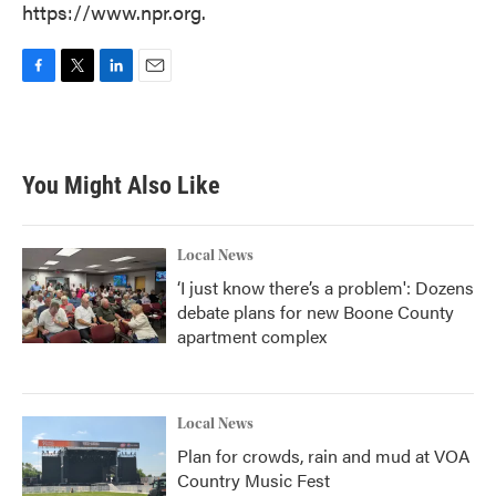
https://www.npr.org.
F
T
L
E
a
w
i
m
c
i
n
a
e
t
k
i
b
t
e
l
You Might Also Like
o
e
d
o
r
I
k
n
Local News
‘I just know there’s a problem': Dozens
debate plans for new Boone County
apartment complex
Local News
Plan for crowds, rain and mud at VOA
Country Music Fest