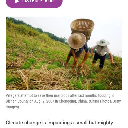
LISTEN
•
6:00
e
t
k
i
b
t
e
l
o
e
d
o
r
I
k
n
Villagers attempt to save their rice crops after last month's flooding in
Bishan County on Aug. 9, 2007 in Chongqing, China. (China Photos/Getty
Images)
Climate change is impacting a small but mighty