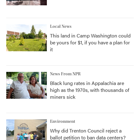
Local News
This land in Camp Washington could
be yours for $1, if you have a plan for
it
News From NPR
Black lung rates in Appalachia are
high as the 1970s, with thousands of
miners sick
Environment
Why did Trenton Council reject a
ballot petition to ban data centers?