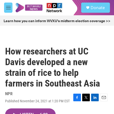
Skip to main content
S
Donate
e
M
a
e
r
n
Learn how you can inform WVXU's midterm election coverage >>
c
u
h
u
e
r
How researchers at UC
y
Davis developed a new
strain of rice to help
farmers in Southeast Asia
NPR
Published November 24, 2021 at 1:20 PM EST
F
T
L
E
a
w
i
m
c
i
n
a