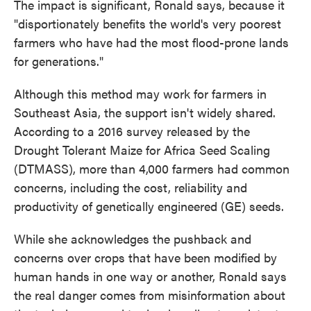
The impact is significant, Ronald says, because it
"disportionately benefits the world's very poorest
farmers who have had the most flood-prone lands
for generations." ​​
Although this method may work for farmers in
Southeast Asia, the support isn't widely shared.
According to a 2016 survey released by the
Drought Tolerant Maize for Africa Seed Scaling
(DTMASS), more than 4,000 farmers had common
concerns, including the cost, reliability and
productivity of genetically engineered (GE) seeds.
While she acknowledges the pushback and
concerns over crops that have been modified by
human hands in one way or another, Ronald says
the real danger comes from misinformation about