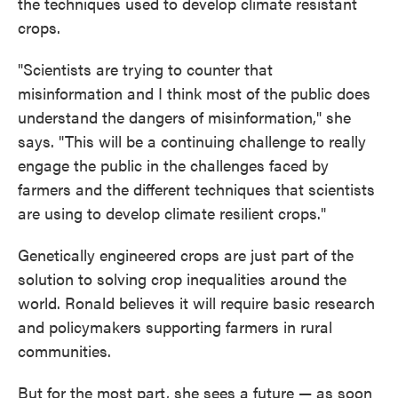
the techniques used to develop climate resistant
crops.
"Scientists are trying to counter that
misinformation and I think most of the public does
understand the dangers of misinformation," she
says. "This will be a continuing challenge to really
engage the public in the challenges faced by
farmers and the different techniques that scientists
are using to develop climate resilient crops."
Genetically engineered crops are just part of the
solution to solving crop inequalities around the
world. Ronald believes it will require basic research
and policymakers supporting farmers in rural
communities.
But for the most part, she sees a future — as soon