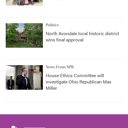
Politics
North Avondale local historic district
wins final approval
News From NPR
House Ethics Committee will
investigate Ohio Republican Max
Miller