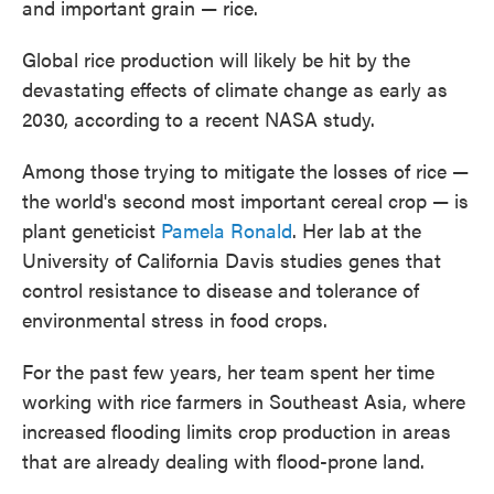
and important grain — rice.
Global rice production will likely be hit by the
devastating effects of climate change as early as
2030, according to a recent NASA study.
Among those trying to mitigate the losses of rice —
the world's second most important cereal crop — is
plant geneticist
Pamela Ronald
. Her lab at the
University of California Davis studies genes that
control resistance to disease and tolerance of
environmental stress in food crops.
For the past few years, her team spent her time
working with rice farmers in Southeast Asia, where
increased flooding limits crop production in areas
that are already dealing with flood-prone land.