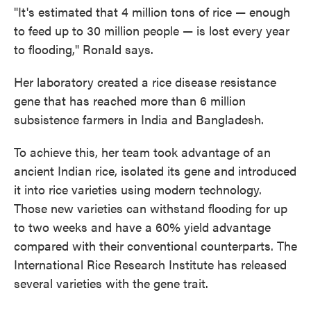
"It's estimated that 4 million tons of rice — enough
to feed up to 30 million people — is lost every year
to flooding," Ronald says.
Her laboratory created a rice disease resistance
gene that has reached more than 6 million
subsistence farmers in India and Bangladesh.
To achieve this, her team took advantage of an
ancient Indian rice, isolated its gene and introduced
it into rice varieties using modern technology.
Those new varieties can withstand flooding for up
to two weeks and have a 60% yield advantage
compared with their conventional counterparts. The
International Rice Research Institute has released
several varieties with the gene trait.