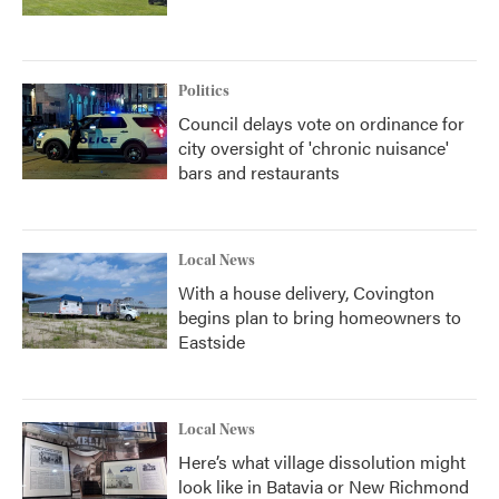
Politics
Council delays vote on ordinance for
city oversight of 'chronic nuisance'
bars and restaurants
Local News
With a house delivery, Covington
begins plan to bring homeowners to
Eastside
Local News
Here’s what village dissolution might
look like in Batavia or New Richmond