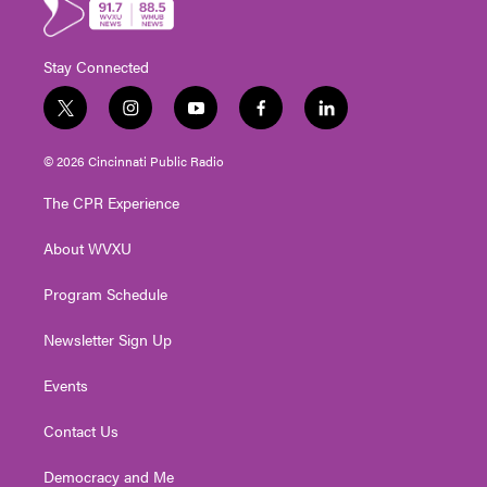
Stay Connected
t
i
y
f
l
w
n
o
a
i
i
s
u
c
n
© 2026 Cincinnati Public Radio
t
t
t
e
k
t
a
u
b
e
The CPR Experience
e
g
b
o
d
r
r
e
o
i
About WVXU
a
k
n
m
Program Schedule
Newsletter Sign Up
Events
Contact Us
Democracy and Me