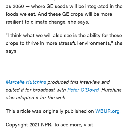
as 2050 — where GE seeds will be integrated in the
foods we eat. And these GE crops will be more
resilient to climate change, she says.
"I think what we will also see is the ability for these
crops to thrive in more stressful environments," she
says.
Marcelle Hutchins
produced this interview and
edited it for broadcast with
Peter O’Dowd
. Hutchins
also adapted it for the web.
This article was originally published on
WBUR.org.
Copyright 2021 NPR. To see more, visit