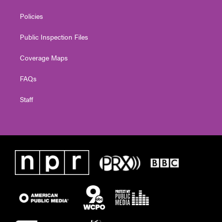
Policies
Public Inspection Files
Coverage Maps
FAQs
Staff