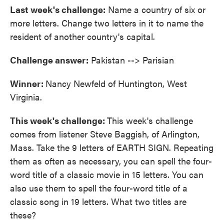
Last week's challenge:
Name a country of six or
more letters. Change two letters in it to name the
resident of another country's capital.
Challenge answer:
Pakistan --> Parisian
Winner:
Nancy Newfeld of Huntington, West
Virginia.
This week's challenge:
This week's challenge
comes from listener Steve Baggish, of Arlington,
Mass. Take the 9 letters of EARTH SIGN. Repeating
them as often as necessary, you can spell the four-
word title of a classic movie in 15 letters. You can
also use them to spell the four-word title of a
classic song in 19 letters. What two titles are
these?