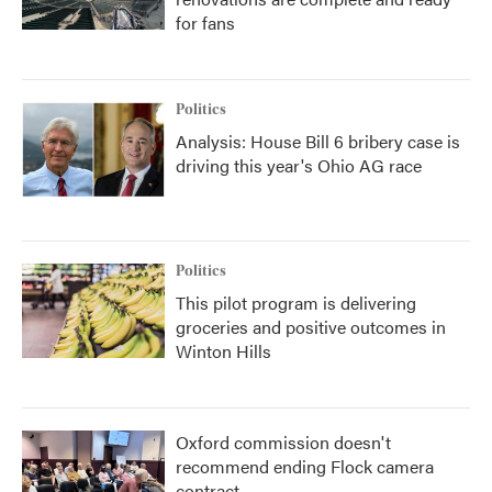
for fans
Politics
Analysis: House Bill 6 bribery case is
driving this year's Ohio AG race
Politics
This pilot program is delivering
groceries and positive outcomes in
Winton Hills
Oxford commission doesn't
recommend ending Flock camera
contract