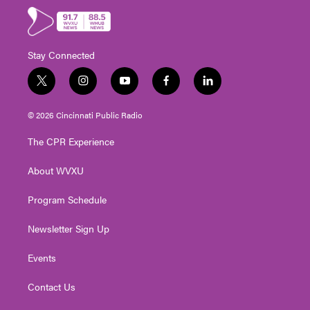
Stay Connected
t
i
y
f
l
w
n
o
a
i
i
s
u
c
n
© 2026 Cincinnati Public Radio
t
t
t
e
k
t
a
u
b
e
The CPR Experience
e
g
b
o
d
r
r
e
o
i
About WVXU
a
k
n
m
Program Schedule
Newsletter Sign Up
Events
Contact Us