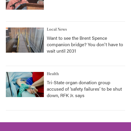
Local News
Want to see the Brent Spence
companion bridge? You don't have to
wait until 2031
Health
Tri-State organ donation group
accused of ‘safety failures’ to be shut
down, RFK Jr. says