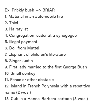
Ex. Prickly bush --> BRIAR
1. Material in an automobile tire
2. Thief
3. Hairstylist
4. Congregation leader at a synogogue
5. Illegal payment
6. Doll from Mattel
7. Elephant of children's literature
8. Singer Justin
9. First lady married to the first George Bush
10. Small donkey
11. Fence or other obstacle
12. Island in French Polynesia with a repetitive
name (2 wds.)
13. Cub in a Hanna-Barbera cartoon (3 wds.)