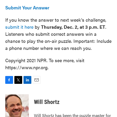
Submit Your Answer
If you know the answer to next week's challenge,
submit it here
by
Thursday, Dec. 2, at 3 p.m. ET
.
Listeners who submit correct answers win a
chance to play the on-air puzzle. Important: Include
a phone number where we can reach you.
Copyright 2021 NPR. To see more, visit
https://www.npr.org.
F
T
L
E
a
w
i
m
c
i
n
a
e
t
k
i
Will Shortz
b
t
e
l
o
e
d
o
r
I
Will Shortz has been the puzzle master for