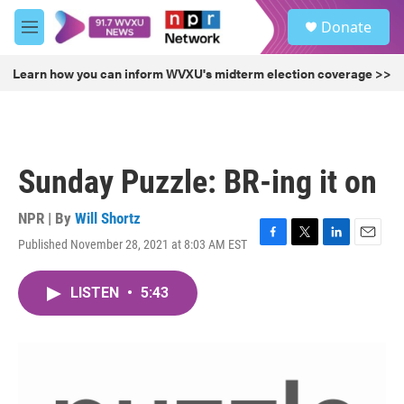
Skip to main content
S
Donate
e
M
a
e
r
n
Learn how you can inform WVXU's midterm election coverage >>
c
u
h
u
e
r
Sunday Puzzle: BR-ing it on
y
NPR | By
Will Shortz
Published November 28, 2021 at 8:03 AM EST
F
T
L
E
a
w
i
m
c
i
n
a
LISTEN
•
5:43
e
t
k
i
b
t
e
l
o
e
d
o
r
I
k
n