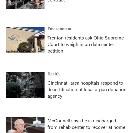
Environment
Trenton residents ask Ohio Supreme
Court to weigh in on data center
petition
Health
Cincinnati-area hospitals respond to
decertification of local organ donation
agency
McConnell says he is discharged
from rehab center to recover at home