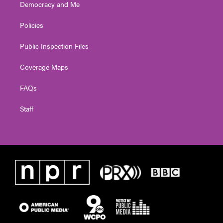
Democracy and Me
Policies
Public Inspection Files
Coverage Maps
FAQs
Staff