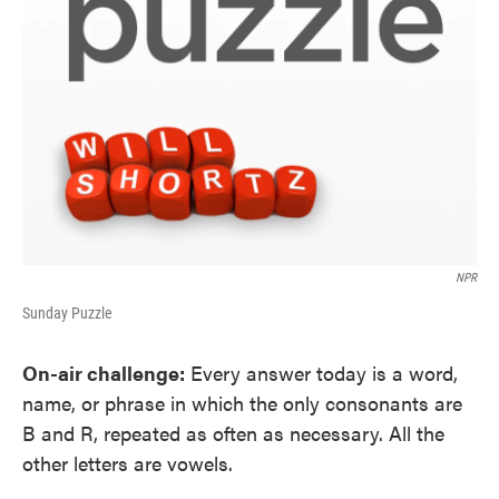
NPR
Sunday Puzzle
On-air challenge:
Every answer today is a word,
name, or phrase in which the only consonants are
B and R, repeated as often as necessary. All the
other letters are vowels.