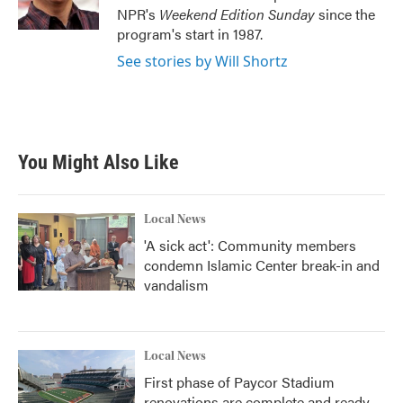
k
n
NPR's
Weekend Edition
Sunday
since the
program's start in 1987.
See stories by Will Shortz
You Might Also Like
Local News
'A sick act': Community members
condemn Islamic Center break-in and
vandalism
Local News
First phase of Paycor Stadium
renovations are complete and ready