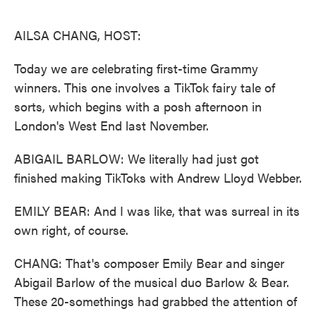
o
e
d
o
r
I
k
n
AILSA CHANG, HOST:
Today we are celebrating first-time Grammy
winners. This one involves a TikTok fairy tale of
sorts, which begins with a posh afternoon in
London's West End last November.
ABIGAIL BARLOW: We literally had just got
finished making TikToks with Andrew Lloyd Webber.
EMILY BEAR: And I was like, that was surreal in its
own right, of course.
CHANG: That's composer Emily Bear and singer
Abigail Barlow of the musical duo Barlow & Bear.
These 20-somethings had grabbed the attention of