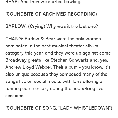
BEAR: And then we started bawling.
(SOUNDBITE OF ARCHIVED RECORDING)
BARLOW: (Crying) Why was it the last one?
CHANG: Barlow & Bear were the only women
nominated in the best musical theater album
category this year, and they were up against some
Broadway greats like Stephen Schwartz and, yes,
Andrew Lloyd Webber. Their album - you know, it's
also unique because they composed many of the
songs live on social media, with fans offering a
running commentary during the hours-long live
sessions.
(SOUNDBITE OF SONG, "LADY WHISTLEDOWN")