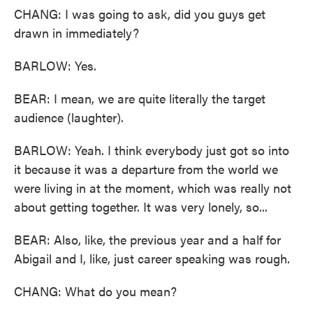
CHANG: I was going to ask, did you guys get
drawn in immediately?
BARLOW: Yes.
BEAR: I mean, we are quite literally the target
audience (laughter).
BARLOW: Yeah. I think everybody just got so into
it because it was a departure from the world we
were living in at the moment, which was really not
about getting together. It was very lonely, so...
BEAR: Also, like, the previous year and a half for
Abigail and I, like, just career speaking was rough.
CHANG: What do you mean?