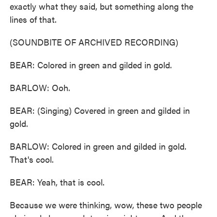
exactly what they said, but something along the
lines of that.
(SOUNDBITE OF ARCHIVED RECORDING)
BEAR: Colored in green and gilded in gold.
BARLOW: Ooh.
BEAR: (Singing) Covered in green and gilded in
gold.
BARLOW: Colored in green and gilded in gold.
That's cool.
BEAR: Yeah, that is cool.
Because we were thinking, wow, these two people