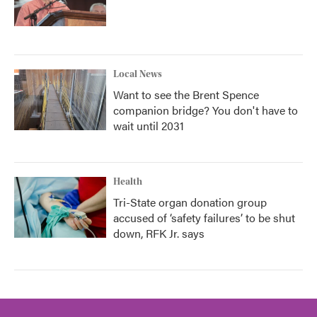
Local News
Want to see the Brent Spence
companion bridge? You don't have to
wait until 2031
Health
Tri-State organ donation group
accused of ‘safety failures’ to be shut
down, RFK Jr. says