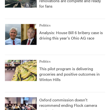
renovations are complete and ready
for fans
Politics
Analysis: House Bill 6 bribery case is
driving this year's Ohio AG race
Politics
This pilot program is delivering
groceries and positive outcomes in
Winton Hills
Oxford commission doesn't
recommend ending Flock camera