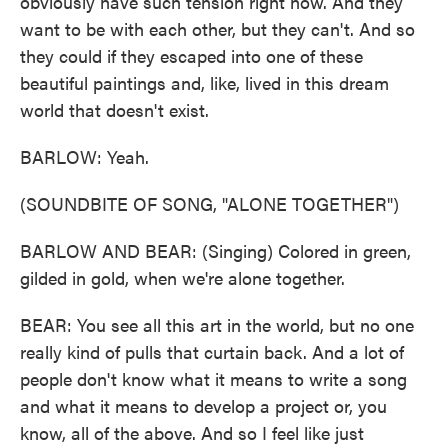
obviously have such tension right now. And they
want to be with each other, but they can't. And so
they could if they escaped into one of these
beautiful paintings and, like, lived in this dream
world that doesn't exist.
BARLOW: Yeah.
(SOUNDBITE OF SONG, "ALONE TOGETHER")
BARLOW AND BEAR: (Singing) Colored in green,
gilded in gold, when we're alone together.
BEAR: You see all this art in the world, but no one
really kind of pulls that curtain back. And a lot of
people don't know what it means to write a song
and what it means to develop a project or, you
know, all of the above. And so I feel like just