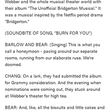
Webber and the whole musical theater world with
their album "The Unofficial Bridgerton Musical." It
was a musical inspired by the Netflix period drama
"Bridgerton."
(SOUNDBITE OF SONG, "BURN FOR YOU")
BARLOW AND BEAR: (Singing) This is what you
call a honeymoon - pacing around our separate
rooms, running from our elaborate ruse. We're
doomed.
CHANG: On a lark, they had submitted the album
for Grammy consideration. And the evening when
nominations were coming out, they stuck around
at Webber's theater for high tea.
BEAR: And, like, all the biscuits and little cakes and