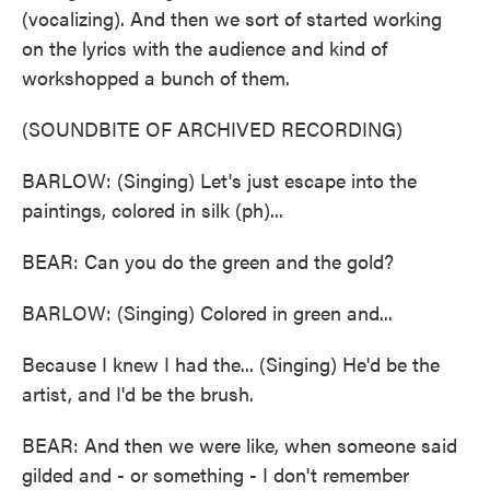
(vocalizing). And then we sort of started working
on the lyrics with the audience and kind of
workshopped a bunch of them.
(SOUNDBITE OF ARCHIVED RECORDING)
BARLOW: (Singing) Let's just escape into the
paintings, colored in silk (ph)...
BEAR: Can you do the green and the gold?
BARLOW: (Singing) Colored in green and...
Because I knew I had the... (Singing) He'd be the
artist, and I'd be the brush.
BEAR: And then we were like, when someone said
gilded and - or something - I don't remember