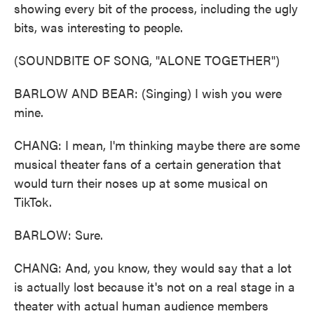
showing every bit of the process, including the ugly
bits, was interesting to people.
(SOUNDBITE OF SONG, "ALONE TOGETHER")
BARLOW AND BEAR: (Singing) I wish you were
mine.
CHANG: I mean, I'm thinking maybe there are some
musical theater fans of a certain generation that
would turn their noses up at some musical on
TikTok.
BARLOW: Sure.
CHANG: And, you know, they would say that a lot
is actually lost because it's not on a real stage in a
theater with actual human audience members