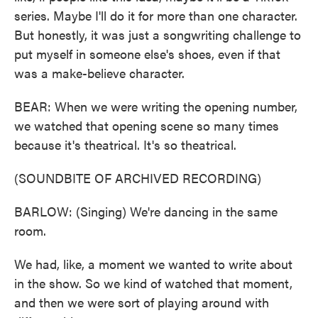
series. Maybe I'll do it for more than one character.
But honestly, it was just a songwriting challenge to
put myself in someone else's shoes, even if that
was a make-believe character.
BEAR: When we were writing the opening number,
we watched that opening scene so many times
because it's theatrical. It's so theatrical.
(SOUNDBITE OF ARCHIVED RECORDING)
BARLOW: (Singing) We're dancing in the same
room.
We had, like, a moment we wanted to write about
in the show. So we kind of watched that moment,
and then we were sort of playing around with