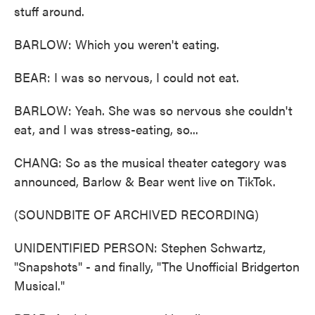
stuff around.
BARLOW: Which you weren't eating.
BEAR: I was so nervous, I could not eat.
BARLOW: Yeah. She was so nervous she couldn't
eat, and I was stress-eating, so...
CHANG: So as the musical theater category was
announced, Barlow & Bear went live on TikTok.
(SOUNDBITE OF ARCHIVED RECORDING)
UNIDENTIFIED PERSON: Stephen Schwartz,
"Snapshots" - and finally, "The Unofficial Bridgerton
Musical."