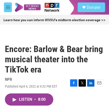
Skip to main content
S
Donate
e
M
a
e
r
n
Learn how you can inform WVXU's midterm election coverage >>
c
u
h
u
e
r
Encore: Barlow & Bear bring
y
musical theater into the
TikTok era
NPR
Published April 4, 2022 at 4:32 PM EDT
F
T
L
E
a
w
i
m
c
i
n
a
LISTEN
•
8:00
e
t
k
i
b
t
e
l