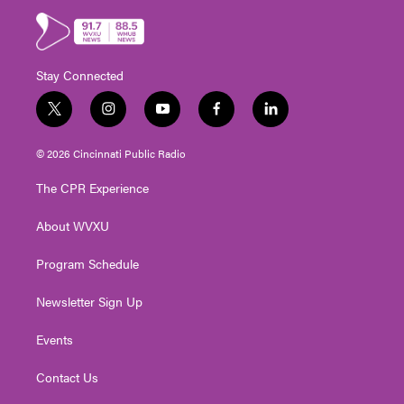
Stay Connected
t
i
y
f
l
w
n
o
a
i
i
s
u
c
n
© 2026 Cincinnati Public Radio
t
t
t
e
k
t
a
u
b
e
The CPR Experience
e
g
b
o
d
r
r
e
o
i
About WVXU
a
k
n
m
Program Schedule
Newsletter Sign Up
Events
Contact Us