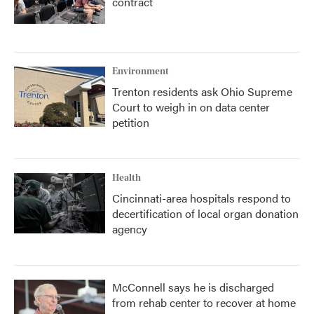
contract
Environment
Trenton residents ask Ohio Supreme
Court to weigh in on data center
petition
Health
Cincinnati-area hospitals respond to
decertification of local organ donation
agency
McConnell says he is discharged
from rehab center to recover at home