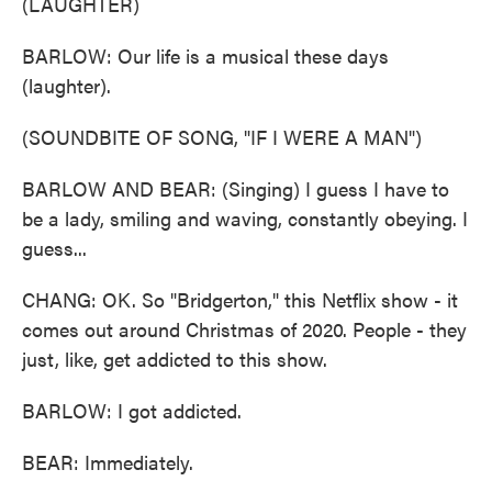
(LAUGHTER)
BARLOW: Our life is a musical these days
(laughter).
(SOUNDBITE OF SONG, "IF I WERE A MAN")
BARLOW AND BEAR: (Singing) I guess I have to
be a lady, smiling and waving, constantly obeying. I
guess...
CHANG: OK. So "Bridgerton," this Netflix show - it
comes out around Christmas of 2020. People - they
just, like, get addicted to this show.
BARLOW: I got addicted.
BEAR: Immediately.