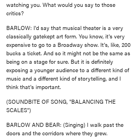
watching you. What would you say to those
critics?
BARLOW: I'd say that musical theater is a very
classically gatekept art form. You know, it's very
expensive to go to a Broadway show. It's, like, 200
bucks a ticket. And so it might not be the same as
being on a stage for sure. But it is definitely
exposing a younger audience to a different kind of
music and a different kind of storytelling, and I
think that's important.
(SOUNDBITE OF SONG, "BALANCING THE
SCALES")
BARLOW AND BEAR: (Singing) I walk past the
doors and the corridors where they grew.