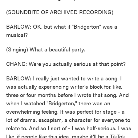
(SOUNDBITE OF ARCHIVED RECORDING)
BARLOW: OK, but what if "Bridgerton" was a
musical?
(Singing) What a beautiful party.
CHANG: Were you actually serious at that point?
BARLOW: I really just wanted to write a song. I
was actually experiencing writer's block for, like,
three or four months before I wrote that song. And
when I watched "Bridgerton," there was an
overwhelming feeling. It was perfect for stage - a
lot of drama, escapism, a character for everyone to
relate to. And so I sort of - I was half-serious. I was
like, if people like this idea, maybe it'll be a TikTok