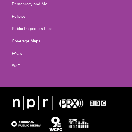
Democracy and Me
Policies
Public Inspection Files
Coverage Maps
FAQs
Staff