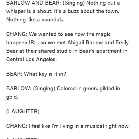
BARLOW AND BEAR: (Singing) Nothing but a
whisper is a shout. It's a buzz about the town.
Nothing like a scandal...
CHANG: We wanted to see how the magic
happens IRL, so we met Abigail Barlow and Emily
Bear at their shared studio in Bear's apartment in
Central Los Angeles.
BEAR: What key is it in?
BARLOW: (Singing) Colored in green, gilded in
gold.
(LAUGHTER)
CHANG: I feel like I'm living in a musical right now.