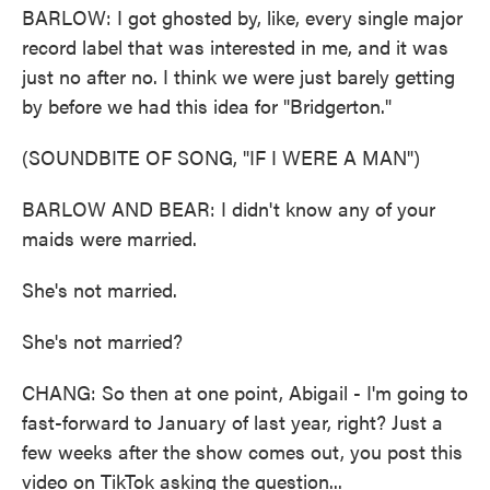
BARLOW: I got ghosted by, like, every single major
record label that was interested in me, and it was
just no after no. I think we were just barely getting
by before we had this idea for "Bridgerton."
(SOUNDBITE OF SONG, "IF I WERE A MAN")
BARLOW AND BEAR: I didn't know any of your
maids were married.
She's not married.
She's not married?
CHANG: So then at one point, Abigail - I'm going to
fast-forward to January of last year, right? Just a
few weeks after the show comes out, you post this
video on TikTok asking the question...