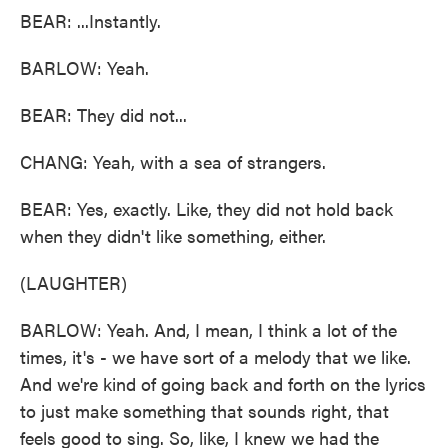
BEAR: ...Instantly.
BARLOW: Yeah.
BEAR: They did not...
CHANG: Yeah, with a sea of strangers.
BEAR: Yes, exactly. Like, they did not hold back
when they didn't like something, either.
(LAUGHTER)
BARLOW: Yeah. And, I mean, I think a lot of the
times, it's - we have sort of a melody that we like.
And we're kind of going back and forth on the lyrics
to just make something that sounds right, that
feels good to sing. So, like, I knew we had the