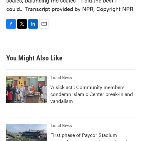
scales, balancing the scales - I did the best I
could... Transcript provided by NPR, Copyright NPR.
F
T
L
E
a
w
i
m
c
i
n
a
e
t
k
i
b
t
e
l
You Might Also Like
o
e
d
o
r
I
k
n
Local News
'A sick act': Community members
condemn Islamic Center break-in and
vandalism
Local News
First phase of Paycor Stadium