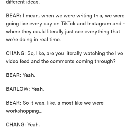
different ideas.
BEAR: I mean, when we were writing this, we were
going live every day on TikTok and Instagram and -
where they could literally just see everything that
we're doing in real time.
CHANG: So, like, are you literally watching the live
video feed and the comments coming through?
BEAR: Yeah.
BARLOW: Yeah.
BEAR: So it was, like, almost like we were
workshopping...
CHANG: Yeah.