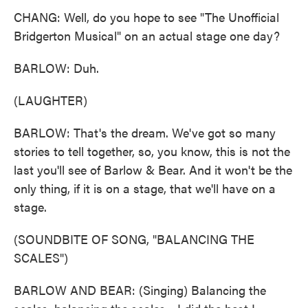
CHANG: Well, do you hope to see "The Unofficial
Bridgerton Musical" on an actual stage one day?
BARLOW: Duh.
(LAUGHTER)
BARLOW: That's the dream. We've got so many
stories to tell together, so, you know, this is not the
last you'll see of Barlow & Bear. And it won't be the
only thing, if it is on a stage, that we'll have on a
stage.
(SOUNDBITE OF SONG, "BALANCING THE
SCALES")
BARLOW AND BEAR: (Singing) Balancing the