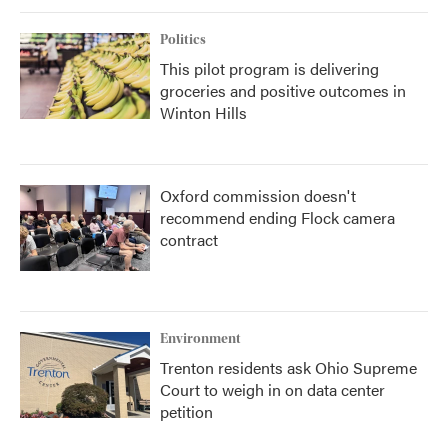
Politics
This pilot program is delivering
groceries and positive outcomes in
Winton Hills
Oxford commission doesn't
recommend ending Flock camera
contract
Environment
Trenton residents ask Ohio Supreme
Court to weigh in on data center
petition