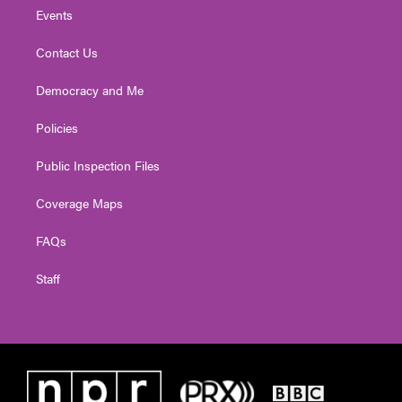
Events
Contact Us
Democracy and Me
Policies
Public Inspection Files
Coverage Maps
FAQs
Staff