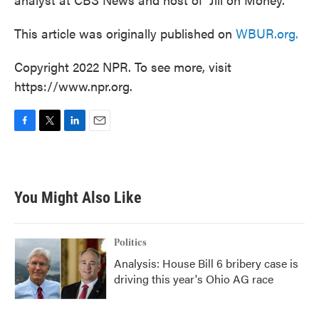
This article was originally published on
WBUR.org.
Copyright 2022 NPR. To see more, visit
https://www.npr.org.
F
T
L
E
a
w
i
m
c
i
n
a
e
t
k
i
b
t
e
l
You Might Also Like
o
e
d
o
r
I
k
n
Politics
Analysis: House Bill 6 bribery case is
driving this year's Ohio AG race