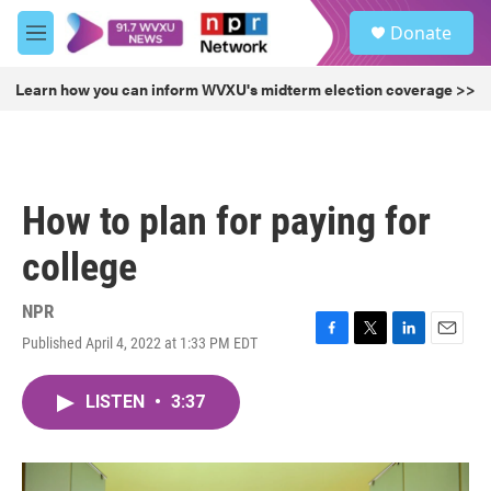
Skip to main content
S
Donate
e
M
a
e
r
n
Learn how you can inform WVXU's midterm election coverage >>
c
u
h
u
e
r
How to plan for paying for
y
college
NPR
Published April 4, 2022 at 1:33 PM EDT
F
T
L
E
a
w
i
m
c
i
n
a
LISTEN
•
3:37
e
t
k
i
b
t
e
l
o
e
d
o
r
I
k
n