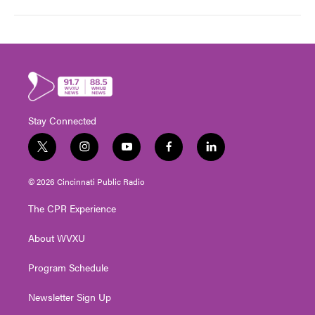
Stay Connected
t
i
y
f
l
w
n
o
a
i
i
s
u
c
n
© 2026 Cincinnati Public Radio
t
t
t
e
k
t
a
u
b
e
The CPR Experience
e
g
b
o
d
r
r
e
o
i
About WVXU
a
k
n
m
Program Schedule
Newsletter Sign Up