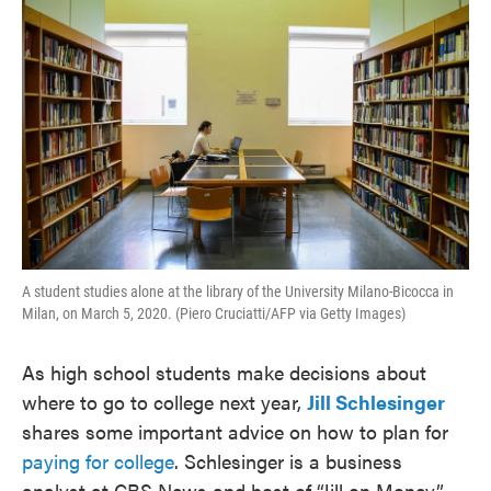
A student studies alone at the library of the University Milano-Bicocca in
Milan, on March 5, 2020. (Piero Cruciatti/AFP via Getty Images)
As high school students make decisions about
where to go to college next year,
Jill Schlesinger
shares some important advice on how to plan for
paying for college
. Schlesinger is a business
analyst at CBS News and host of “Jill on Money.”