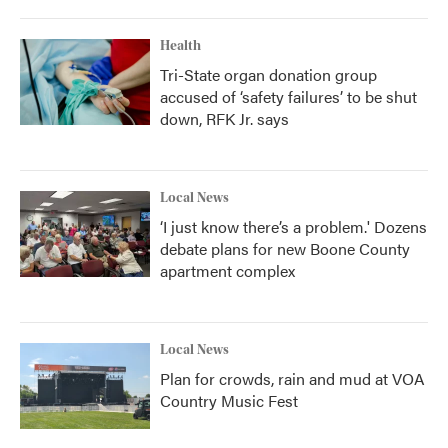
Health
Tri-State organ donation group
accused of ‘safety failures’ to be shut
down, RFK Jr. says
Local News
‘I just know there’s a problem.' Dozens
debate plans for new Boone County
apartment complex
Local News
Plan for crowds, rain and mud at VOA
Country Music Fest