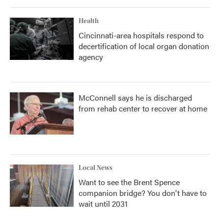
Health
Cincinnati-area hospitals respond to
decertification of local organ donation
agency
McConnell says he is discharged
from rehab center to recover at home
Local News
Want to see the Brent Spence
companion bridge? You don't have to
wait until 2031