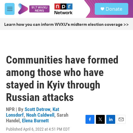
Skip to main content
S
Donate
e
M
a
e
r
n
Learn how you can inform WVXU's midterm election coverage >>
c
u
h
u
e
r
Communities have formed
y
among those who have
stayed in Kyiv through
Russian attacks
NPR | By
Scott Detrow
,
Kat
Lonsdorf
,
Noah Caldwell
,
Sarah
Handel
,
Elena Burnett
F
T
L
E
Published April 6, 2022 at 4:51 PM EDT
a
w
i
m