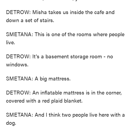
DETROW: Misha takes us inside the cafe and
down a set of stairs.
SMETANA: This is one of the rooms where people
live.
DETROW: It's a basement storage room - no
windows.
SMETANA: A big mattress.
DETROW: An inflatable mattress is in the corner,
covered with a red plaid blanket.
SMETANA: And I think two people live here with a
dog.