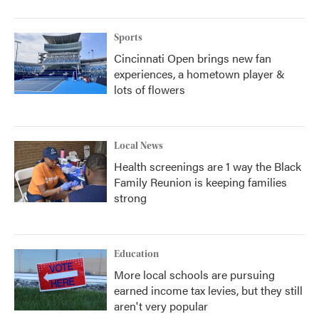
Sports
Cincinnati Open brings new fan
experiences, a hometown player &
lots of flowers
Local News
Health screenings are 1 way the Black
Family Reunion is keeping families
strong
Education
More local schools are pursuing
earned income tax levies, but they still
aren't very popular