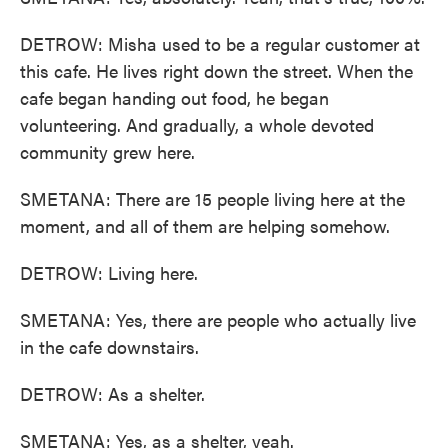
DETROW: Misha used to be a regular customer at
this cafe. He lives right down the street. When the
cafe began handing out food, he began
volunteering. And gradually, a whole devoted
community grew here.
SMETANA: There are 15 people living here at the
moment, and all of them are helping somehow.
DETROW: Living here.
SMETANA: Yes, there are people who actually live
in the cafe downstairs.
DETROW: As a shelter.
SMETANA: Yes, as a shelter, yeah.