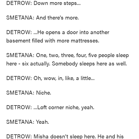
DETROW: Down more steps...
SMETANA: And there's more.
DETROW: ...He opens a door into another
basement filled with more mattresses.
SMETANA: One, two, three, four, five people sleep
here - six actually. Somebody sleeps here as well.
DETROW: Oh, wow, in, like, a little...
SMETANA: Niche.
DETROW: ...Loft corner niche, yeah.
SMETANA: Yeah.
DETROW: Misha doesn't sleep here. He and his