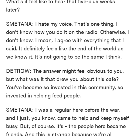
What's it feel like to hear that five-plus weeks
later?
SMETANA: I hate my voice. That's one thing. I
don't know how you do it on the radio. Otherwise, I
don't know. I mean, I agree with everything that I
said. It definitely feels like the end of the world as
we know it. It's not going to be the same I think.
DETROW: The answer might feel obvious to you,
but what was it that drew you about this cafe?
You've become so invested in this community, so
invested in helping feed people.
SMETANA: I was a regular here before the war,
and I just, you know, came to help and keep myself
busy. But, of course, it's - the people here became
friends. And this is strange because we're all