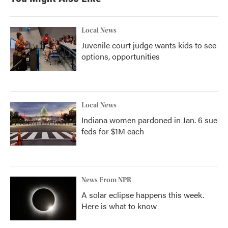
Local News
Juvenile court judge wants kids to see
options, opportunities
Local News
Indiana women pardoned in Jan. 6 sue
feds for $1M each
News From NPR
A solar eclipse happens this week.
Here is what to know