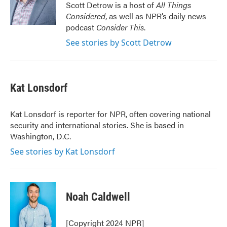
o
r
I
Scott Detrow is a host of
All Things
k
n
Considered
, as well as NPR’s daily news
podcast
Consider This
.
See stories by Scott Detrow
Kat Lonsdorf
Kat Lonsdorf is reporter for NPR, often covering national
security and international stories. She is based in
Washington, D.C.
See stories by Kat Lonsdorf
Noah Caldwell
[Copyright 2024 NPR]