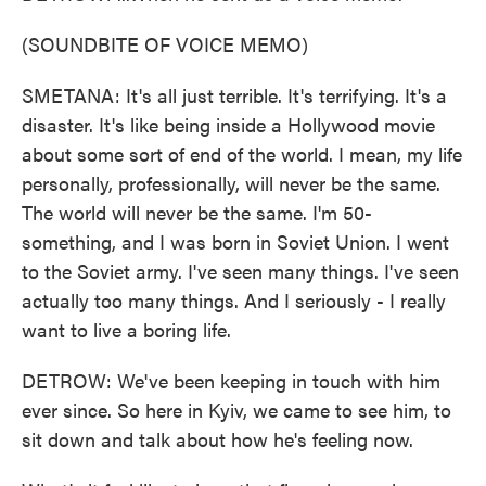
(SOUNDBITE OF VOICE MEMO)
SMETANA: It's all just terrible. It's terrifying. It's a
disaster. It's like being inside a Hollywood movie
about some sort of end of the world. I mean, my life
personally, professionally, will never be the same.
The world will never be the same. I'm 50-
something, and I was born in Soviet Union. I went
to the Soviet army. I've seen many things. I've seen
actually too many things. And I seriously - I really
want to live a boring life.
DETROW: We've been keeping in touch with him
ever since. So here in Kyiv, we came to see him, to
sit down and talk about how he's feeling now.