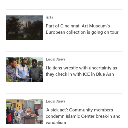
Arts
Part of Cincinnati Art Museum's
European collection is going on tour
Local News
Haitians wrestle with uncertainty as
they check in with ICE in Blue Ash
Local News
'A sick act': Community members
condemn Islamic Center break-in and
vandalism