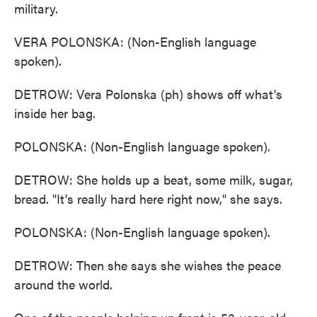
military.
VERA POLONSKA: (Non-English language
spoken).
DETROW: Vera Polonska (ph) shows off what's
inside her bag.
POLONSKA: (Non-English language spoken).
DETROW: She holds up a beat, some milk, sugar,
bread. "It's really hard here right now," she says.
POLONSKA: (Non-English language spoken).
DETROW: Then she says she wishes the peace
around the world.