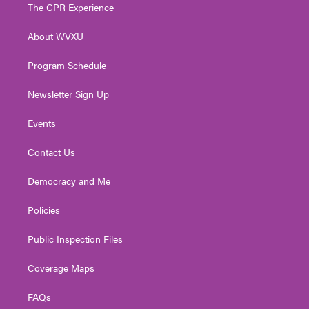
t
a
u
b
e
The CPR Experience
e
g
b
o
d
r
r
e
o
i
About WVXU
a
k
n
m
Program Schedule
Newsletter Sign Up
Events
Contact Us
Democracy and Me
Policies
Public Inspection Files
Coverage Maps
FAQs