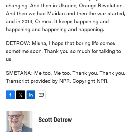
changing. And then in Ukraine, Orange Revolution.
And then we had Maidan and then the war started,
and in 2014, Crimea. It keeps happening and
happening and happening and happening.
DETROW: Misha, I hope that boring life comes
sometime soon. Thank you so much for talking to
us.
SMETANA: Me too. Me too. Thank you. Thank you.
Transcript provided by NPR, Copyright NPR.
F
T
L
E
a
w
i
m
c
i
n
a
e
t
k
i
Scott Detrow
b
t
e
l
o
e
d