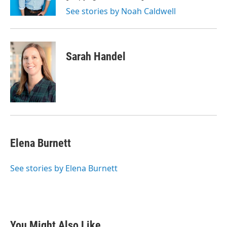
See stories by Noah Caldwell
Sarah Handel
Elena Burnett
See stories by Elena Burnett
You Might Also Like