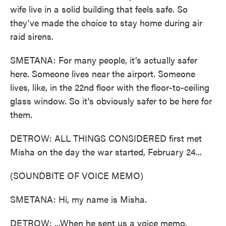
wife live in a solid building that feels safe. So
they've made the choice to stay home during air
raid sirens.
SMETANA: For many people, it's actually safer
here. Someone lives near the airport. Someone
lives, like, in the 22nd floor with the floor-to-ceiling
glass window. So it's obviously safer to be here for
them.
DETROW: ALL THINGS CONSIDERED first met
Misha on the day the war started, February 24...
(SOUNDBITE OF VOICE MEMO)
SMETANA: Hi, my name is Misha.
DETROW: ...When he sent us a voice memo.