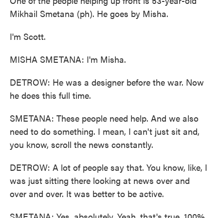
One of the people helping up front is 53-year-old
Mikhail Smetana (ph). He goes by Misha.
I'm Scott.
MISHA SMETANA: I'm Misha.
DETROW: He was a designer before the war. Now
he does this full time.
SMETANA: These people need help. And we also
need to do something. I mean, I can't just sit and,
you know, scroll the news constantly.
DETROW: A lot of people say that. You know, like, I
was just sitting there looking at news over and
over and over. It was better to be active.
SMETANA: Yes, absolutely. Yeah, that's true, 100%.