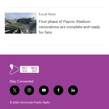
Local News
First phase of Paycor Stadium
renovations are complete and ready
for fans
Stay Connected
t
i
y
f
l
w
n
o
a
i
i
s
u
c
n
© 2026 Cincinnati Public Radio
t
t
t
e
k