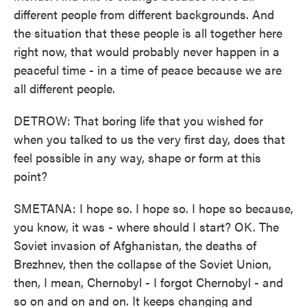
different people from different backgrounds. And
the situation that these people is all together here
right now, that would probably never happen in a
peaceful time - in a time of peace because we are
all different people.
DETROW: That boring life that you wished for
when you talked to us the very first day, does that
feel possible in any way, shape or form at this
point?
SMETANA: I hope so. I hope so. I hope so because,
you know, it was - where should I start? OK. The
Soviet invasion of Afghanistan, the deaths of
Brezhnev, then the collapse of the Soviet Union,
then, I mean, Chernobyl - I forgot Chernobyl - and
so on and on and on. It keeps changing and