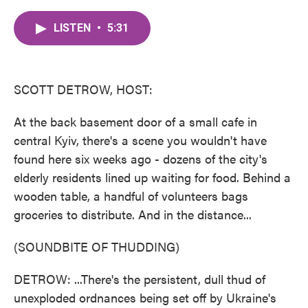
c
i
n
a
e
t
k
i
LISTEN
•
5:31
b
t
e
l
o
e
d
o
r
I
k
n
SCOTT DETROW, HOST:
At the back basement door of a small cafe in
central Kyiv, there's a scene you wouldn't have
found here six weeks ago - dozens of the city's
elderly residents lined up waiting for food. Behind a
wooden table, a handful of volunteers bags
groceries to distribute. And in the distance...
(SOUNDBITE OF THUDDING)
DETROW: ...There's the persistent, dull thud of
unexploded ordnances being set off by Ukraine's