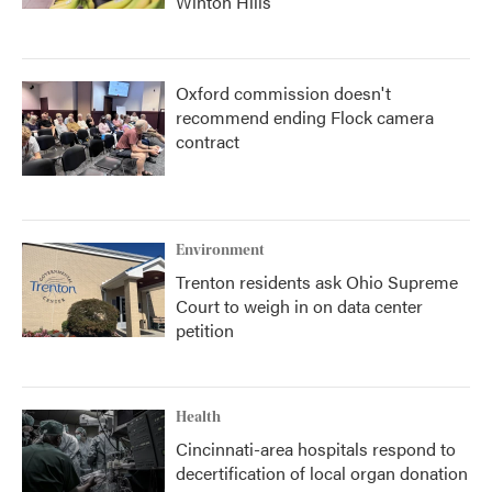
Winton Hills
Oxford commission doesn't
recommend ending Flock camera
contract
Environment
Trenton residents ask Ohio Supreme
Court to weigh in on data center
petition
Health
Cincinnati-area hospitals respond to
decertification of local organ donation