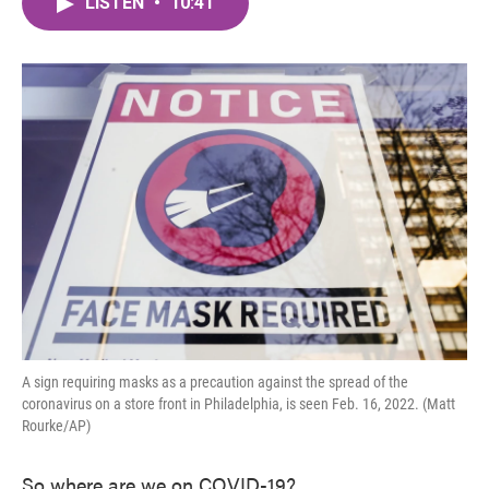
LISTEN
•
10:41
e
t
k
i
b
t
e
l
o
e
d
o
r
I
k
n
A sign requiring masks as a precaution against the spread of the
coronavirus on a store front in Philadelphia, is seen Feb. 16, 2022. (Matt
Rourke/AP)
So where are we on COVID-19?