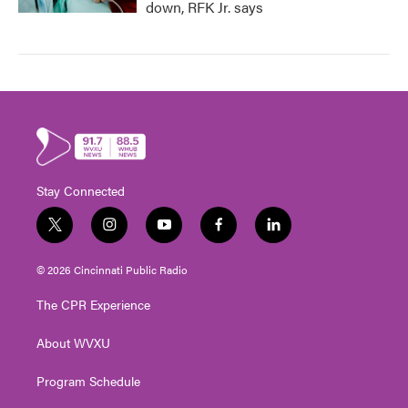
down, RFK Jr. says
Stay Connected
t
i
y
f
l
w
n
o
a
i
i
s
u
c
n
© 2026 Cincinnati Public Radio
t
t
t
e
k
t
a
u
b
e
The CPR Experience
e
g
b
o
d
r
r
e
o
i
About WVXU
a
k
n
m
Program Schedule