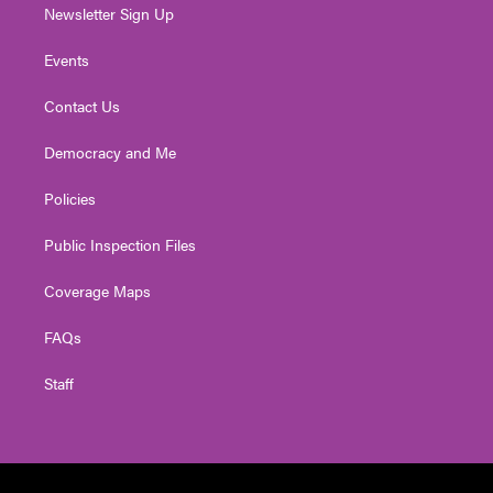
Newsletter Sign Up
Events
Contact Us
Democracy and Me
Policies
Public Inspection Files
Coverage Maps
FAQs
Staff