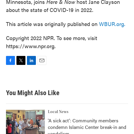
Minnesota, joins
Here & Now
host Jane Clayson
about the state of COVID-19 in 2022.
This article was originally published on
WBUR.org.
Copyright 2022 NPR. To see more, visit
https://www.npr.org.
F
T
L
E
a
w
i
m
c
i
n
a
e
t
k
i
b
t
e
l
You Might Also Like
o
e
d
o
r
I
k
n
Local News
'A sick act': Community members
condemn Islamic Center break-in and
vandalism