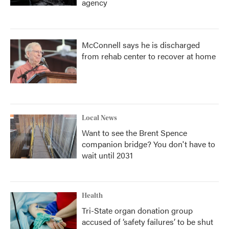
agency
McConnell says he is discharged
from rehab center to recover at home
Local News
Want to see the Brent Spence
companion bridge? You don't have to
wait until 2031
Health
Tri-State organ donation group
accused of ‘safety failures’ to be shut