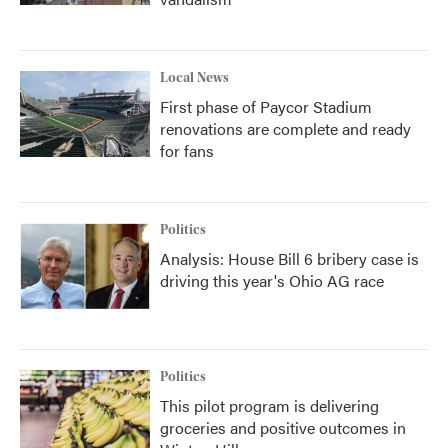
Local News
First phase of Paycor Stadium
renovations are complete and ready
for fans
Politics
Analysis: House Bill 6 bribery case is
driving this year's Ohio AG race
Politics
This pilot program is delivering
groceries and positive outcomes in