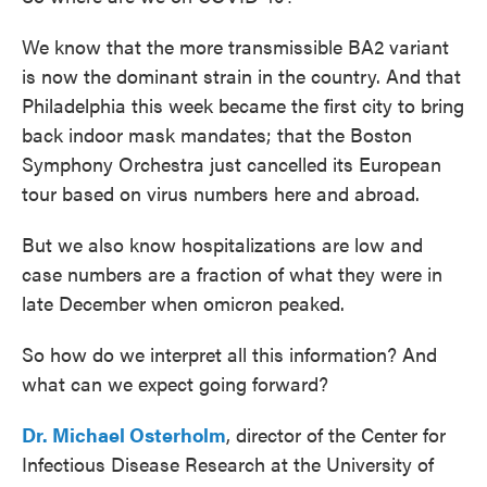
We know that the more transmissible BA2 variant
is now the dominant strain in the country. And that
Philadelphia this week became the first city to bring
back indoor mask mandates; that the Boston
Symphony Orchestra just cancelled its European
tour based on virus numbers here and abroad.
But we also know hospitalizations are low and
case numbers are a fraction of what they were in
late December when omicron peaked.
So how do we interpret all this information? And
what can we expect going forward?
Dr. Michael Osterholm
, director of the Center for
Infectious Disease Research at the University of