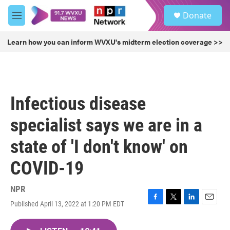
Skip to main content
S
Donate
e
M
a
e
r
n
Learn how you can inform WVXU's midterm election coverage >>
c
u
h
u
e
r
Infectious disease
y
specialist says we are in a
state of 'I don't know' on
COVID-19
NPR
Published April 13, 2022 at 1:20 PM EDT
F
T
L
E
a
w
i
m
c
i
n
a