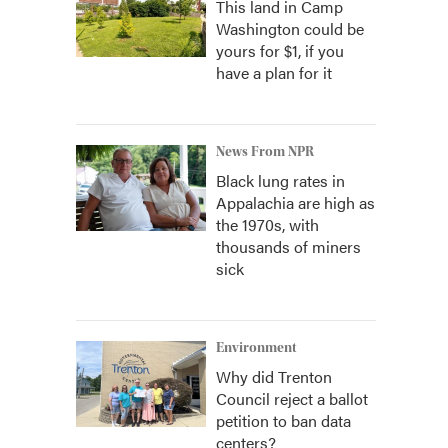
This land in Camp
Washington could be
yours for $1, if you
have a plan for it
News From NPR
Black lung rates in
Appalachia are high as
the 1970s, with
thousands of miners
sick
Environment
Why did Trenton
Council reject a ballot
petition to ban data
centers?