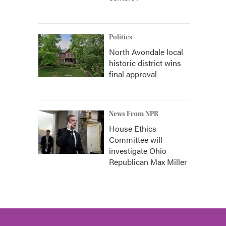
Politics
North Avondale local
historic district wins
final approval
News From NPR
House Ethics
Committee will
investigate Ohio
Republican Max Miller