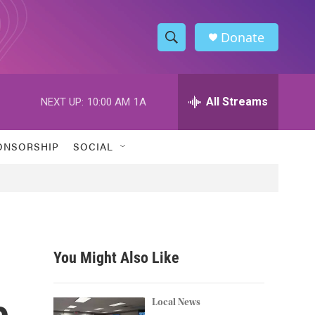
Donate
S
S
e
h
a
r
All Streams
NEXT UP:
10:00 AM
1A
o
c
h
w
Q
ONSORSHIP
SOCIAL
u
S
e
r
e
y
a
r
You Might Also Like
c
e
h
Local News