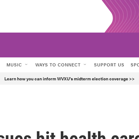
MUSIC
WAYS TO CONNECT
SUPPORT US
SP
Learn how you can inform WVXU's midterm election coverage >>
sues hit health car