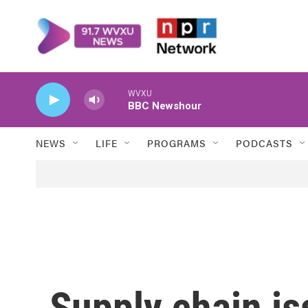
Skip to main content
WVXU
BBC Newshour
NEWS
LIFE
PROGRAMS
PODCASTS
Supply chain is