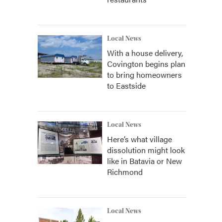
Local News
With a house delivery,
Covington begins plan
to bring homeowners
to Eastside
Local News
Here’s what village
dissolution might look
like in Batavia or New
Richmond
Local News