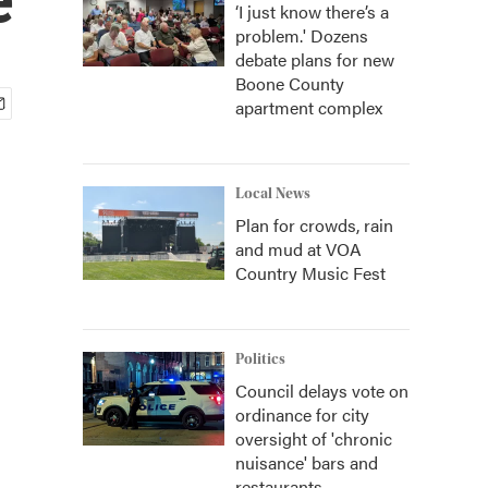
‘I just know there’s a
problem.' Dozens
debate plans for new
Boone County
apartment complex
Local News
Plan for crowds, rain
and mud at VOA
Country Music Fest
Politics
Council delays vote on
ordinance for city
oversight of 'chronic
nuisance' bars and
restaurants