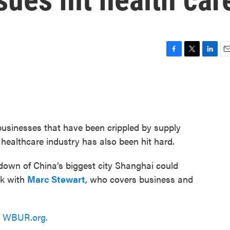
F
T
L
E
a
w
i
m
c
i
n
a
e
t
k
i
b
t
e
l
o
e
d
o
r
I
 businesses that have been crippled by supply
k
n
healthcare industry has also been hit hard.
kdown of China’s biggest city Shanghai could
lk with
Marc Stewart
, who covers business and
n
WBUR.org.