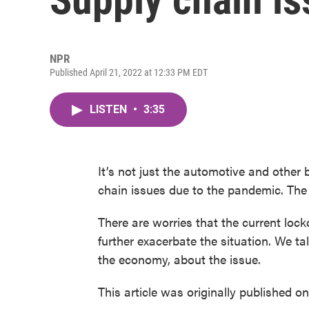
NPR
Published April 21, 2022 at 12:33 PM EDT
LISTEN
•
3:35
It’s not just the automotive and other
chain issues due to the pandemic. The 
There are worries that the current loc
further exacerbate the situation. We ta
the economy, about the issue.
This article was originally published o