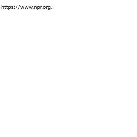
t https://www.npr.org.